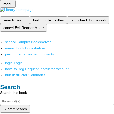
menu
search
Search
build_circle
Toolbar
fact_check
Homework
cancel
Exit Reader Mode
school
Campus Bookshelves
menu_book
Bookshelves
perm_media
Learning Objects
login
Login
how_to_reg
Request Instructor Account
hub
Instructor Commons
Search
Search this book
Submit Search