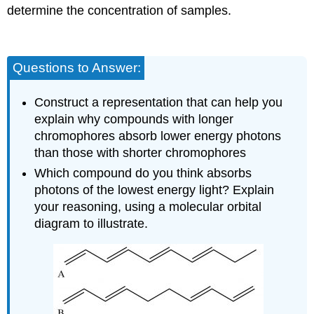
determine the concentration of samples.
Questions to Answer:
Construct a representation that can help you
explain why compounds with longer
chromophores absorb lower energy photons
than those with shorter chromophores
Which compound do you think absorbs
photons of the lowest energy light? Explain
your reasoning, using a molecular orbital
diagram to illustrate.