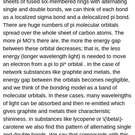
sheets of fused six-membered rings with alternating
single and double bonds, we can think of each bond
as a localized sigma bond and a delocalized pi bond.
There are huge numbers of pi molecular orbitals
spread over the whole sheet of carbon atoms. The
more pi MO’s there are, the more the energy gap
between these orbital decreases; that is, the less
energy (longer wavelength light) is needed to move
an electron from a pi to pi* orbital . In the case of
network substances like graphite and metals, the
energy gap between the orbitals becomes negligible,
and we think of the bonding model as a band of
molecular orbitals. In these cases, many wavelengths
of light can be absorbed and then re-emitted which
gives graphite and metals their characteristic
shininess. In substances like lycopene or \(\beta\)-
carotene we also find this pattern of alternating single
and double bonds. We say that compounds with this