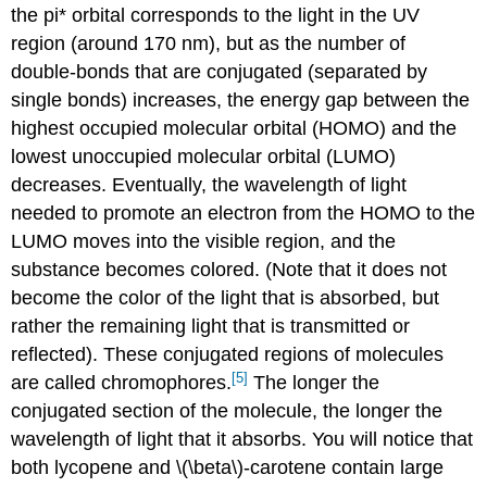
the pi* orbital corresponds to the light in the UV
region (around 170 nm), but as the number of
double-bonds that are conjugated (separated by
single bonds) increases, the energy gap between the
highest occupied molecular orbital (HOMO) and the
lowest unoccupied molecular orbital (LUMO)
decreases. Eventually, the wavelength of light
needed to promote an electron from the HOMO to the
LUMO moves into the visible region, and the
substance becomes colored. (Note that it does not
become the color of the light that is absorbed, but
rather the remaining light that is transmitted or
reflected). These conjugated regions of molecules
[5]
are called chromophores.
The longer the
conjugated section of the molecule, the longer the
wavelength of light that it absorbs. You will notice that
both lycopene and \(\beta\)-carotene contain large