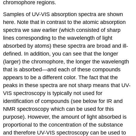
chromophore regions.
Samples of UV-VIS absorption spectra are shown
here. Note that in contrast to the atomic absorption
spectra we saw earlier (which consisted of sharp
lines corresponding to the wavelength of light
absorbed by atoms) these spectra are broad and ill-
defined. In addition, you can see that the longer
(larger) the chromophore, the longer the wavelength
that is absorbed—and each of these compounds
appears to be a different color. The fact that the
peaks in these spectra are not sharp means that UV-
VIS spectroscopy is typically not used for
identification of compounds (see below for IR and
NMR spectroscopy which can be used for this
purpose). However, the amount of light absorbed is
proportional to the concentration of the substance
and therefore UV-VIS spectroscopy can be used to