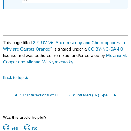
This page titled
2.2: UV-Vis Spectroscopy and Chormophores - or
Why are Carrots Orange?
is shared under a
CC BY-NC-SA 4.0
license and was authored, remixed, and/or curated by
Melanie M.
Cooper and Michael W. Klymkowsky
.
Back to top
2.1: Interactions of Electromagnetic Radiation and Electrons in Molecules
2.3: Infrared (IR) Spectroscopy - Looking at Molecular Vibrations
Was this article helpful?
Yes
No