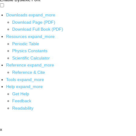
Downloads
expand_more
Download Page (PDF)
Download Full Book (PDF)
Resources
expand_more
Periodic Table
Physics Constants
Scientific Calculator
Reference
expand_more
Reference & Cite
Tools
expand_more
Help
expand_more
Get Help
Feedback
Readability
x