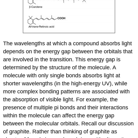
The wavelengths at which a compound absorbs light
depends on the energy gap between the orbitals that
are involved in the transition. This energy gap is
determined by the structure of the molecule. A
molecule with only single bonds absorbs light at
shorter wavelengths (in the high-energy UV), while
more complex bonding patterns are associated with
the absorption of visible light. For example, the
presence of multiple pi bonds and their interactions
within the
molecule can affect the energy gap
between the molecular orbitals. Recall our discussion
of graphite. Rather than thinking of graphite as