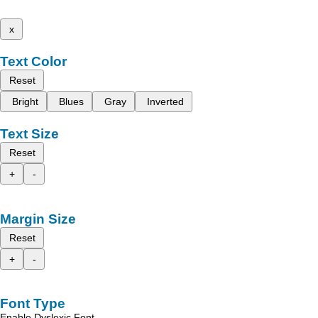
x
Text Color
Reset
Bright
Blues
Gray
Inverted
Text Size
Reset
+
-
Margin Size
Reset
+
-
Font Type
Enable Dyslexic Font