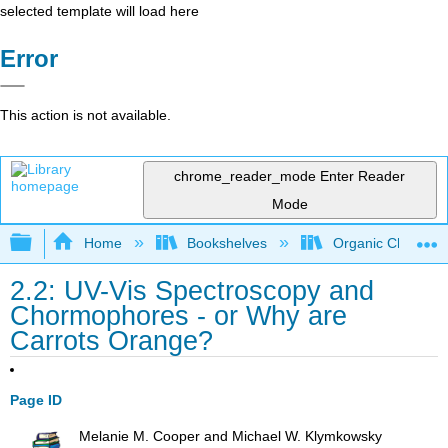
selected template will load here
Error
This action is not available.
chrome_reader_mode
Enter Reader
Mode
Expand/collapse global hierarchy
Home
Bookshelves
Organic Chemistr
2.2: UV-Vis Spectroscopy and
Chormophores - or Why are
Carrots Orange?
Page ID
Melanie M. Cooper and Michael W. Klymkowsky