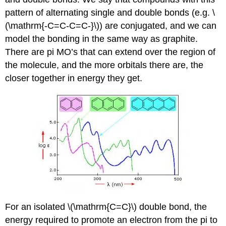
pattern of alternating single and double bonds (e.g. \
(\mathrm{-C=C-C=C-}\)) are conjugated, and we can
model the bonding in the same way as graphite.
There are pi MO’s that can extend over the region of
the molecule, and the more orbitals there are, the
closer together in energy they get.
For an isolated \(\mathrm{C=C}\) double bond, the
energy required to promote an electron from the pi to