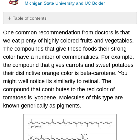
Michigan State University and UC Bolder
Table of contents
No
headers
One common recommendation from doctors is that
we eat plenty of highly colored fruits and vegetables.
The compounds that give these foods their strong
color have a number of commonalities. For example,
the compound that gives carrots and sweet potatoes
their distinctive orange color is beta-carotene. You
might well notice its similarity to retinal. The
compound that contributes to the red color of
tomatoes is lycopene. Molecules of this type are
known generically as pigments.