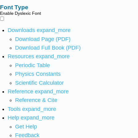
Font Type
Enable Dyslexic Font
Downloads
expand_more
Download Page (PDF)
Download Full Book (PDF)
Resources
expand_more
Periodic Table
Physics Constants
Scientific Calculator
Reference
expand_more
Reference & Cite
Tools
expand_more
Help
expand_more
Get Help
Feedback