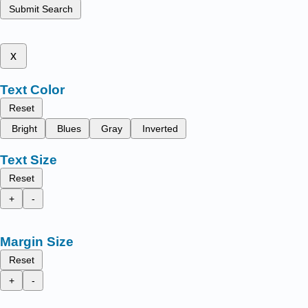
Submit Search
x
Text Color
Reset
Bright
Blues
Gray
Inverted
Text Size
Reset
+
-
Margin Size
Reset
+
-