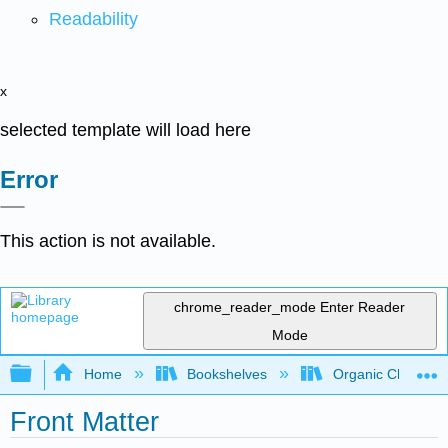
Readability
x
selected template will load here
Error
This action is not available.
chrome_reader_mode
Enter Reader
Mode
Expand/collapse global hierarchy
Home
Bookshelves
Organic Chemistr
Front Matter