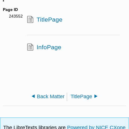
Page ID
243552
TitlePage
InfoPage
Back Matter
TitlePage
The LibreTexts libraries are
Powered by NICE CXone