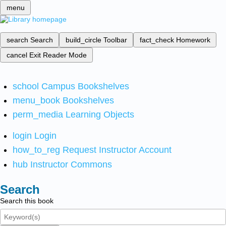
menu
search
Search
build_circle
Toolbar
fact_check
Homework
cancel
Exit Reader Mode
school
Campus Bookshelves
menu_book
Bookshelves
perm_media
Learning Objects
login
Login
how_to_reg
Request Instructor Account
hub
Instructor Commons
Search
Search this book