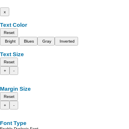
x
Text Color
Reset
Bright
Blues
Gray
Inverted
Text Size
Reset
+
-
Margin Size
Reset
+
-
Font Type
Enable Dyslexic Font