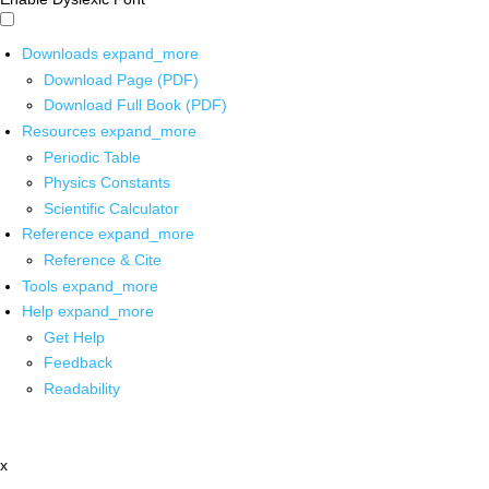
Downloads
expand_more
Download Page (PDF)
Download Full Book (PDF)
Resources
expand_more
Periodic Table
Physics Constants
Scientific Calculator
Reference
expand_more
Reference & Cite
Tools
expand_more
Help
expand_more
Get Help
Feedback
Readability
x