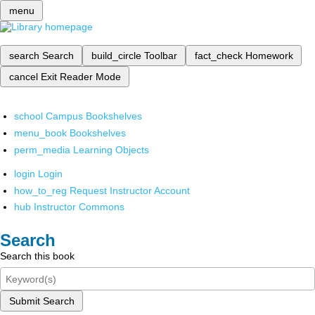
menu
search
Search
build_circle
Toolbar
fact_check
Homework
cancel
Exit Reader Mode
school
Campus Bookshelves
menu_book
Bookshelves
perm_media
Learning Objects
login
Login
how_to_reg
Request Instructor Account
hub
Instructor Commons
Search
Search this book
Submit Search