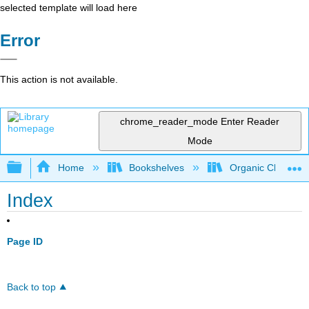
selected template will load here
Error
This action is not available.
chrome_reader_mode
Enter Reader
Mode
Expand/collapse global hierarchy
Home
Bookshelves
Organic Chemistr
Index
Page ID
Back to top