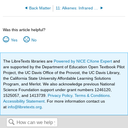
Back Matter
11: Alkenes: Infrared Spectroscopy and Mass Spectrometry
Was this article helpful?
Yes
No
The LibreTexts libraries are
Powered by NICE CXone Expert
and
are supported by the Department of Education Open Textbook Pilot
Project, the UC Davis Office of the Provost, the UC Davis Library,
the California State University Affordable Learning Solutions
Program, and Merlot. We also acknowledge previous National
Science Foundation support under grant numbers 1246120,
1525057, and 1413739.
Privacy Policy
.
Terms & Conditions
.
Accessibility Statement
. For more information contact us
at
info@libretexts.org
.