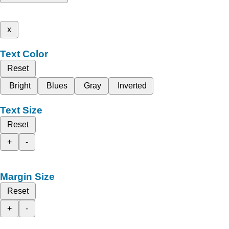
x
Text Color
Reset
Bright
Blues
Gray
Inverted
Text Size
Reset
+
-
Margin Size
Reset
+
-