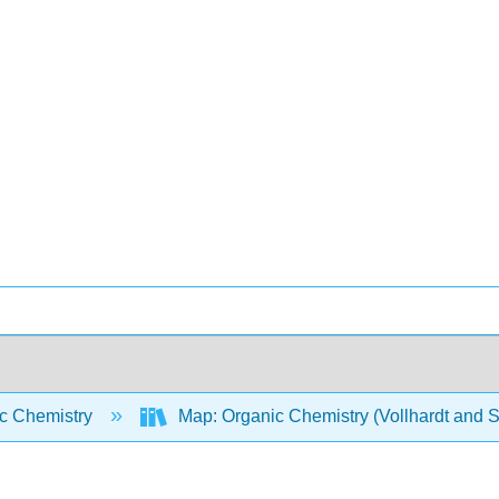
c Chemistry
Map: Organic Chemistry (Vollhardt and 