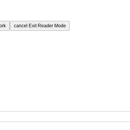
ork
cancel
Exit Reader Mode