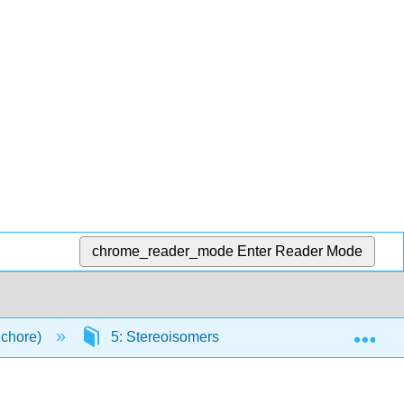
chrome_reader_mode
Enter Reader Mode
Exp
Schore)
5: Stereoisomers
5.E: Stereoisomer