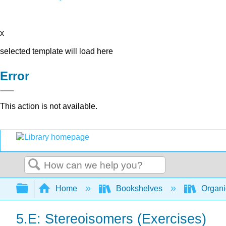
x
selected template will load here
Error
This action is not available.
Search
Expand/collapse global hierarchy
Home
Bookshelves
Organi
5.E: Stereoisomers (Exercises)