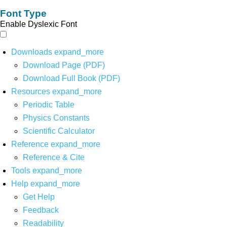
Font Type
Enable Dyslexic Font
Downloads
expand_more
Download Page (PDF)
Download Full Book (PDF)
Resources
expand_more
Periodic Table
Physics Constants
Scientific Calculator
Reference
expand_more
Reference & Cite
Tools
expand_more
Help
expand_more
Get Help
Feedback
Readability