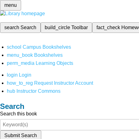
menu
search
Search
build_circle
Toolbar
fact_check
Homew
school
Campus Bookshelves
menu_book
Bookshelves
perm_media
Learning Objects
login
Login
how_to_reg
Request Instructor Account
hub
Instructor Commons
Search
Search this book
Submit Search