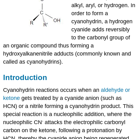
alkyl, aryl, or hydrogen. In
order to form a
cyanohydrin, a hydrogen
cyanide adds reversibly
to the carbonyl group of
an organic compound thus forming a
hydroxyalkanenitrile adducts (commonly known and
called as cyanohydrins).
Introduction
Cyanohydrin
reactions occurs when an
aldehyde
or
ketone
gets treated by a cyanide anion (such as
HCN
) or a
nitrile
forming a
cyanohydrin
product. This
special reaction is a
nucleophilic
addition, where the
-
nucleophilic
CN
attacks the
electrophilic
carbonyl
carbon on the
ketone
, following a
protonation
by
HCN
, thereby the cyanide anion being regenerated.