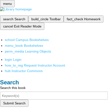
menu
search
Search
build_circle
Toolbar
fact_check
Homework
cancel
Exit Reader Mode
school
Campus Bookshelves
menu_book
Bookshelves
perm_media
Learning Objects
login
Login
how_to_reg
Request Instructor Account
hub
Instructor Commons
Search
Search this book
Submit Search