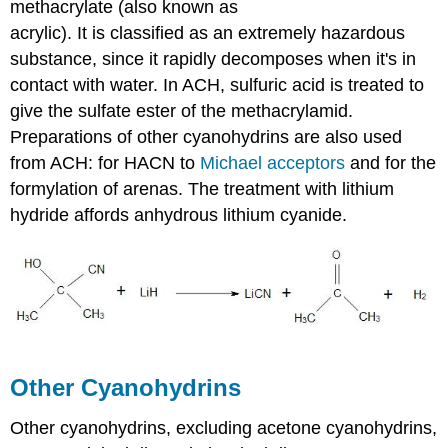
methacrylate
(also known as
acrylic). It is classified as an extremely hazardous
substance, since it rapidly decomposes when it's in
contact with water. In ACH, sulfuric acid is treated to
give the sulfate ester of the
methacrylamid
.
Preparations of other
cyanohydrins
are also used
from ACH: for
HACN
to
Michael acceptors
and for the
formylation
of arenas. The treatment with lithium
hydride affords anhydrous lithium cyanide.
Other
Cyanohydrins
Other
cyanohydrins
, excluding acetone
cyanohydrins
,