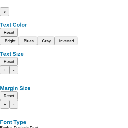
x
Text Color
Reset
Bright
Blues
Gray
Inverted
Text Size
Reset
+
-
Margin Size
Reset
+
-
Font Type
Enable Dyslexic Font