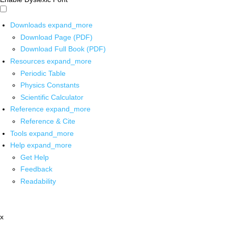
Downloads
expand_more
Download Page (PDF)
Download Full Book (PDF)
Resources
expand_more
Periodic Table
Physics Constants
Scientific Calculator
Reference
expand_more
Reference & Cite
Tools
expand_more
Help
expand_more
Get Help
Feedback
Readability
x