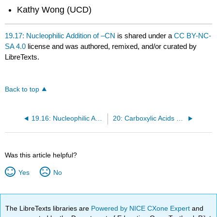
Kathy Wong (UCD)
19.17: Nucleophilic Addition of –CN
is shared under a
CC BY-NC-
SA 4.0
license and was authored, remixed, and/or curated by
LibreTexts.
Back to top
19.16: Nucleophilic Addition of H– and R–—A Review
20: Carboxylic Acids and Their Derivatives— Nucleophilic Acyl Substitution
Was this article helpful?
Yes
No
The LibreTexts libraries are
Powered by NICE CXone Expert
and