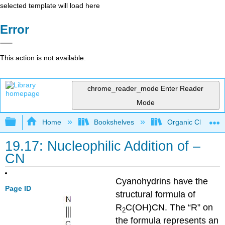
selected template will load here
Error
This action is not available.
chrome_reader_mode
Enter Reader
Mode
Expand/collapse global hierarchy
Home
Bookshelves
Organic Chemistr
19.17: Nucleophilic Addition of –
CN
Cyanohydrins have the
Page ID
structural formula of
R
C(OH)CN. The “R” on
2
the formula represents an