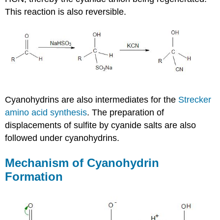
This reaction is also reversible.
Cyanohydrins
are also intermediates for the
Strecker
amino acid synthesis
. The preparation of
displacements of sulfite by cyanide salts are also
followed under
cyanohydrins
.
Mechanism of
Cyanohydrin
Formation