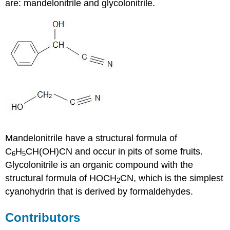
are:
mandelonitrile
and
glycolonitrile
.
Mandelonitrile have a structural formula of
C
H
CH(OH)CN and occur in pits of some fruits.
6
5
Glycolonitrile is an organic compound with the
structural formula of HOCH
CN, which is the simplest
2
cyanohydrin that is derived by formaldehydes.
Contributors