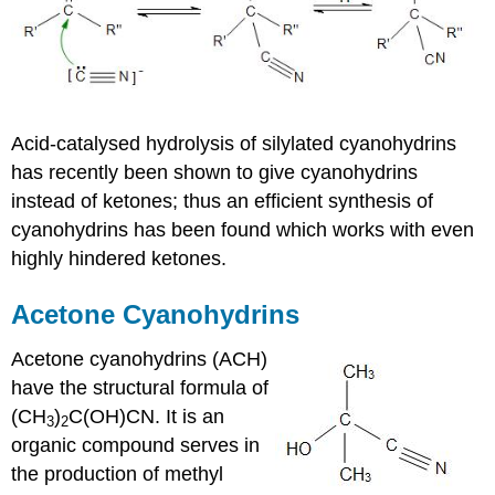
Acid-catalysed
hydrolysis of
silylated
cyanohydrins
has recently been shown to give
cyanohydrins
instead of
ketones
; thus an efficient synthesis of
cyanohydrins
has been found which works with even
highly hindered
ketones
.
Acetone
Cyanohydrins
Acetone
cyanohydrins
(ACH)
have the structural formula of
(CH
)
C(OH)CN. It is an
3
2
organic compound serves in
the production of methyl