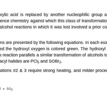
ylic acid is replaced by another nucleophilic group 
rence chemistry
against which this class of transformati
 alcohol reactions in which it was lost involved a prior 
ons are presented by the following equations. In each ex
d the hydroxyl oxygen is colored green. The hydroxyl mo
s reaction parallels a similar transformation of alcohols t
acyl halides are PCl
and SOBr
.
5
2
ions #2 & 3 require strong heating, and milder proced