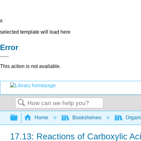
x
selected template will load here
Error
This action is not available.
Search
Expand/collapse global hierarchy
Home
Bookshelves
Organi
17.13: Reactions of Carboxylic A