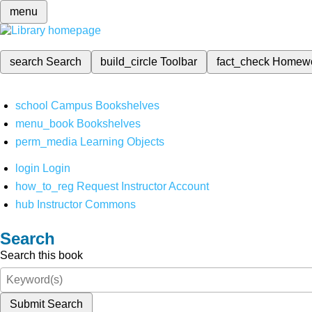
menu
search
Search
build_circle
Toolbar
fact_check
Homew
school
Campus Bookshelves
menu_book
Bookshelves
perm_media
Learning Objects
login
Login
how_to_reg
Request Instructor Account
hub
Instructor Commons
Search
Search this book
Submit Search