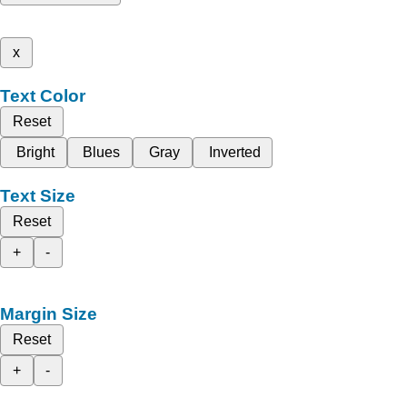
x
Text Color
Reset
Bright
Blues
Gray
Inverted
Text Size
Reset
+
-
Margin Size
Reset
+
-