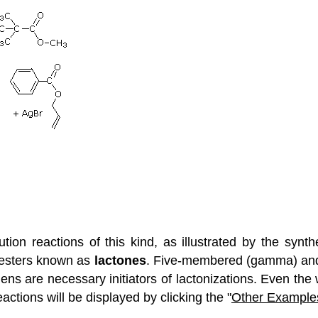
tion reactions of this kind, as illustrated by the synth
c esters known as
lactones
. Five-membered (gamma) and
ns are necessary initiators of lactonizations. Even the w
ctions will be displayed by clicking the "
Other Example