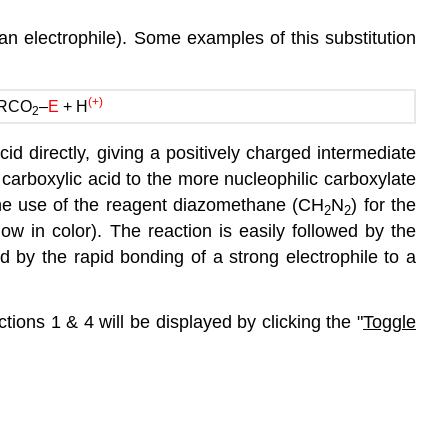
 an electrophile). Some examples of this substitution
(+)
RCO
–
E
+ H
2
acid directly, giving a positively charged intermediate
e carboxylic acid to the more nucleophilic carboxylate
s the use of the reagent diazomethane (CH
N
) for the
2
2
ow in color). The reaction is easily followed by the
d by the rapid bonding of a strong electrophile to a
ions 1 & 4 will be displayed by clicking the "
Toggle