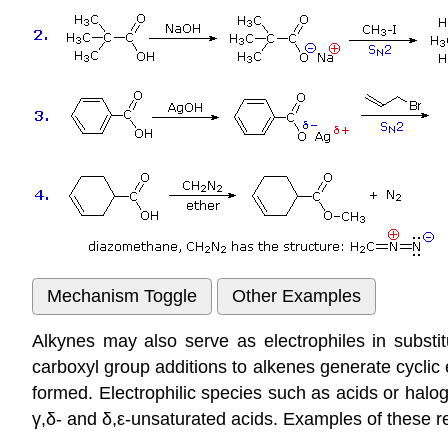
Alkynes may also serve as electrophiles in substitu
carboxyl group additions to alkenes generate cycli
formed. Electrophilic species such as acids or haloge
γ,δ- and δ,ε-unsaturated acids. Examples of these rea