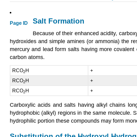
Salt Formation
Page ID
Because of their enhanced acidity, carboxyl
hydroxides and simple amines (or ammonia) the resu
mercury and lead form salts having more covalent c
carbon atoms.
RCO
H
+
2
RCO
H
+
2
RCO
H
+
2
Carboxylic acids and salts having alkyl chains lon
hydrophobic (alkyl) regions in the same molecule.
hydrophilic portion these compounds may form monolay
Substitution of the Hydroxyl Hydro