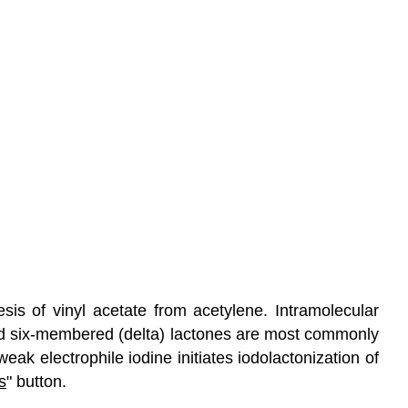
esis of vinyl acetate from acetylene. Intramolecular
 six-membered (delta) lactones are most commonly
eak electrophile iodine initiates iodolactonization of
s
" button.