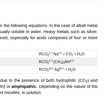
n the following equations. In the case of alkali metal
ally soluble in water. Heavy metals such as silver,
uced, especially for acids composed of four or more
(–)
(+)
RCO
Na
+ CO
+ H
O
2
2
2
(–)
(+)
RCO
(CH
)
NH
2
3
3
δ
(-)
δ
(+)
RCO
Ag
+ H
O
2
2
r due to the presence of both hydrophilic (CO
) and
2
th) or
amphipathic
. Depending on the nature of the
 micelles, in solution.