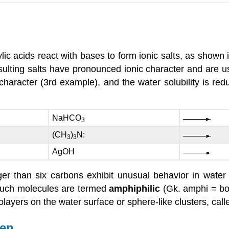
ic acids react with bases to form ionic salts, as shown i
lting salts have pronounced ionic character and are usu
haracter (3rd example), and the water solubility is red
NaHCO
3
(CH
)
N:
3
3
AgOH
ger than six carbons exhibit unusual behavior in wate
 Such molecules are termed
amphiphilic
(Gk. amphi = bo
ers on the water surface or sphere-like clusters, called
gen