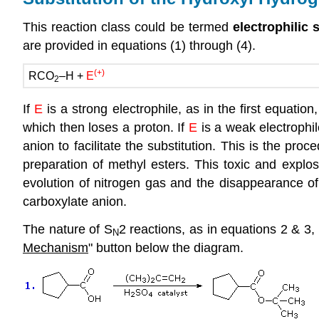
This reaction class could be termed
electrophilic 
are provided in equations (1) through (4).
(+)
RCO
–H +
E
2
If
E
is a strong electrophile, as in the first equation
which then loses a proton. If
E
is a weak electrophil
anion to facilitate the substitution. This is the pr
preparation of methyl esters. This toxic and explos
evolution of nitrogen gas and the disappearance of 
carboxylate anion.
The nature of S
2 reactions, as in equations 2 & 3
N
Mechanism
" button below the diagram.