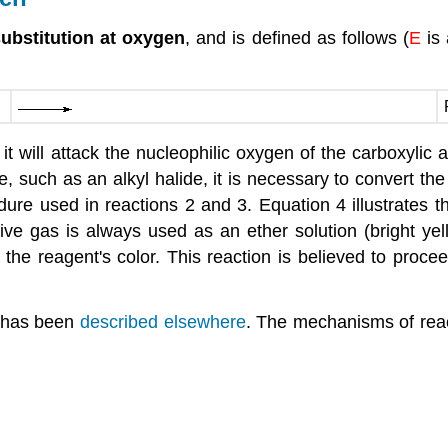
substitution at oxygen
, and is defined as follows (
E
is
, it will attack the nucleophilic oxygen of the carboxylic 
e, such as an alkyl halide, it is necessary to convert th
ocedure used in reactions 2 and 3. Equation 4 illustrate
ive gas is always used as an ether solution (bright yell
the reagent's color. This reaction is believed to procee
, has been
described elsewhere
. The mechanisms of react