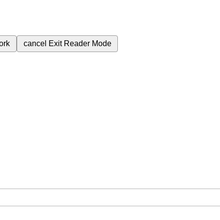
ork
cancel
Exit Reader Mode