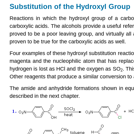
Substitution of the Hydroxyl Group
Reactions in which the hydroxyl group of a carbox
carboxylic acids
. The alcohols provide a useful
refe
proved to be a poor leaving group, and virtually all
proven to be true for the carboxylic acids as well.
Four examples of these hydroxyl substitution reacti
magenta and the nucleophilic atom that has replace
hydrogen is lost as HCl and the oxygen as SO
. Thi
2
Other reagents that produce a similar conversion to 
The amide and anhydride formations shown in equat
described in the next chapter.