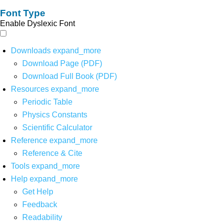
Font Type
Enable Dyslexic Font
Downloads
expand_more
Download Page (PDF)
Download Full Book (PDF)
Resources
expand_more
Periodic Table
Physics Constants
Scientific Calculator
Reference
expand_more
Reference & Cite
Tools
expand_more
Help
expand_more
Get Help
Feedback
Readability