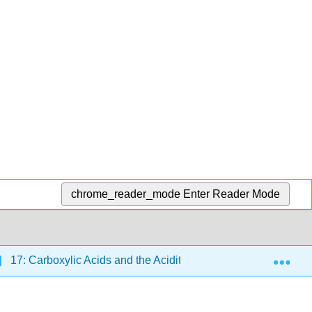
chrome_reader_mode
Enter Reader Mode
Exp
17: Carboxylic Acids and the Acidity of the O–H Bond