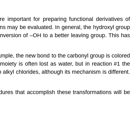
are important for preparing
functional derivatives of
ons may be evaluated. In general, the hydroxyl group
conversion of –OH to a better leaving group. This has
ample, the new bond to the carbonyl group is colored
iety is often lost as water, but in reaction #1 the
o alkyl chlorides, although its
mechanism
is different.
ures that accomplish these transformations will be