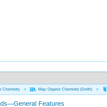
c Chemistry
Map: Organic Chemistry (Smith)
cids—General Features