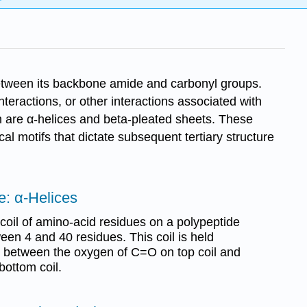
between its backbone amide and carbonyl groups.
eractions, or other interactions associated with
n are α-helices and beta-pleated sheets. These
cal motifs that dictate subsequent tertiary structure
e: α-Helices
 coil of amino-acid residues on a polypeptide
ween 4 and 40 residues. This coil is held
 between the oxygen of C=O on top coil and
bottom coil.