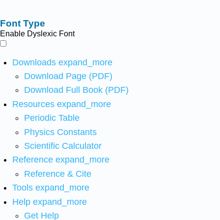
Font Type
Enable Dyslexic Font
Downloads
expand_more
Download Page (PDF)
Download Full Book (PDF)
Resources
expand_more
Periodic Table
Physics Constants
Scientific Calculator
Reference
expand_more
Reference & Cite
Tools
expand_more
Help
expand_more
Get Help