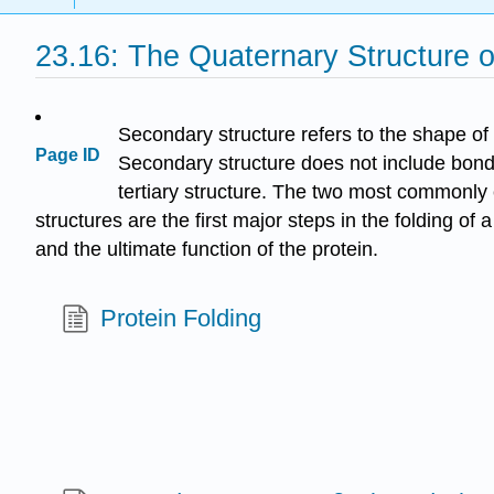
23.16: The Quaternary Structure o
Secondary structure refers to the shape o
Page ID
Secondary structure does not include bondi
tertiary structure. The two most commonly
structures are the first major steps in the folding of
and the ultimate function of the protein.
Protein Folding