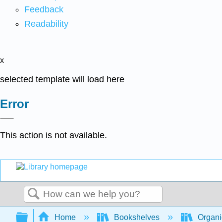
Feedback
Readability
x
selected template will load here
Error
This action is not available.
Search
Expand/collapse global hierarchy
Home
Bookshelves
Organi