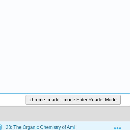
chrome_reader_mode
Enter Reader Mode
Exp
23: The Organic Chemistry of Amino Acids, Peptides, and Pr