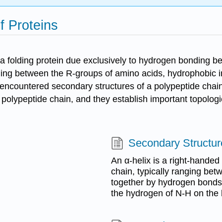
f Proteins
f a folding protein due exclusively to hydrogen bonding 
ng between the R-groups of amino acids, hydrophobic int
 encountered secondary structures of a polypeptide chai
 a polypeptide chain, and they establish important topologi
Secondary Structur
An α-helix is a right-handed
chain, typically ranging bet
together by hydrogen bonds
the hydrogen of N-H on the 