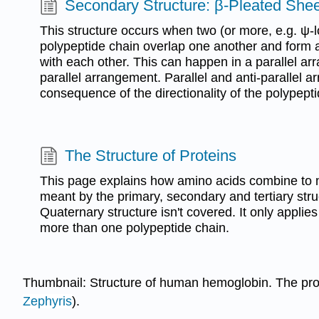
Secondary Structure: β-Pleated Shee
This structure occurs when two (or more, e.g. ψ-
polypeptide chain overlap one another and form
with each other. This can happen in a parallel arr
parallel arrangement. Parallel and anti-parallel a
consequence of the directionality of the polypepti
The Structure of Proteins
This page explains how amino acids combine to 
meant by the primary, secondary and tertiary stru
Quaternary structure isn't covered. It only applies
more than one polypeptide chain.
Thumbnail: Structure of human hemoglobin. The prot
Zephyris
).