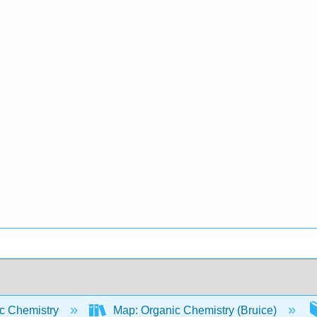
c Chemistry
Map: Organic Chemistry (Bruice)