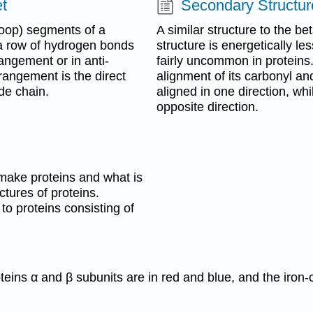
t
Secondary Structur
loop) segments of a
A similar structure to the be
 a row of hydrogen bonds
structure is energetically le
angement or in anti-
fairly uncommon in proteins.
rrangement is the direct
alignment of its carbonyl an
de chain.
aligned in one direction, whi
opposite direction.
make proteins and what is
ctures of proteins.
 to proteins consisting of
eins α and β subunits are in red and blue, and the iron