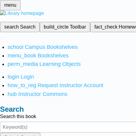
menu
search
Search
build_circle
Toolbar
fact_check
Homew
school
Campus Bookshelves
menu_book
Bookshelves
perm_media
Learning Objects
login
Login
how_to_reg
Request Instructor Account
hub
Instructor Commons
Search
Search this book