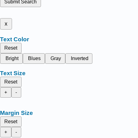
Submit Search
x
Text Color
Reset
Bright
Blues
Gray
Inverted
Text Size
Reset
+
-
Margin Size
Reset
+
-