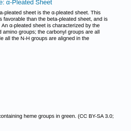
e: α-Pleated Sheet
ta-pleated sheet is the α-pleated sheet. This
ss favorable than the beta-pleated sheet, and is
 An α-pleated sheet is characterized by the
d amino groups; the carbonyl groups are all
le all the N-H groups are aligned in the
-containing heme groups in green. (CC BY-SA 3.0;