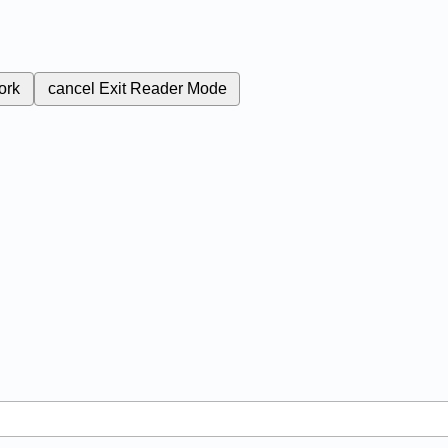
ork
cancel
Exit Reader Mode