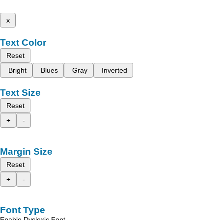
x
Text Color
Reset
Bright
Blues
Gray
Inverted
Text Size
Reset
+
-
Margin Size
Reset
+
-
Font Type
Enable Dyslexic Font