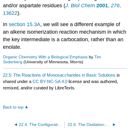
and/or aspartate residues (
J. Biol Chem
2001
,
276
,
13622
).
In
section 15.3A
, we will see a different example of
an alkene isomerization reaction mechanism in which
the key intermediate is a carbocation, rather than an
enolate.
Organic Chemistry With a Biological Emphasis
by
Tim
Soderberg
(University of Minnesota, Morris)
22.5: The Reactions of Monosaccharides in Basic Solutions
is
shared under a
CC BY-NC-SA 4.0
license and was authored,
remixed, and/or curated by LibreTexts.
Back to top
22.4: The Configurations of Ketoses
22.6: The Oxidation-Reduction Reactions of Monosaccharides