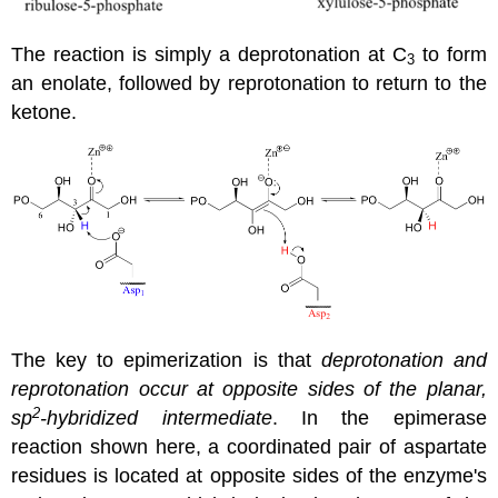
The reaction is simply a deprotonation at C
to form
3
an enolate, followed by reprotonation to return to the
ketone.
The key to epimerization is that
deprotonation and
reprotonation occur at opposite sides of the planar,
2
sp
-hybridized intermediate
. In the epimerase
reaction shown here, a coordinated pair of aspartate
residues is located at opposite sides of the enzyme's