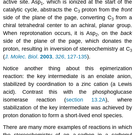
active site. Asp
, which is ionized at the start of the
1
catalytic cycle, abstracts the C
proton from the
front
3
side of the plane of the page, converting C
from a
3
chiral tetrahedral center to an achiral, planar group.
When reprotonation occurs, it is Asp
, on the
back
2
side of the plane of the page, which donates the
proton, resulting in inversion of stereochemistry at C
3
(
J. Molec. Biol
.
2003
,
326
, 127-135
).
Notice another thing about this epimerization
reaction: the key intermediate is an enolate anion,
stabilized by coordination to a zinc cation (a Lewis
acid). Contrast this with the phosphoglucase
isomerase reaction (
section 13.2A
), where
stabilization of the key intermediate was achieved by
proton donation to form a short-lived enol species.
There are many more examples of reactions in which
the stereochemistry of an a-carbon in a carbonyl