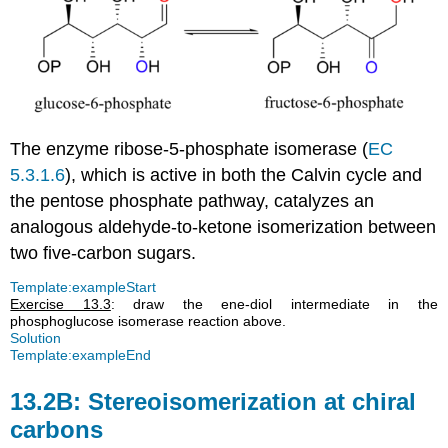
The enzyme ribose-5-phosphate isomerase (
EC
5.3.1.6
), which is active in both the Calvin cycle and
the pentose phosphate pathway, catalyzes an
analogous aldehyde-to-ketone isomerization between
two five-carbon sugars.
Template:exampleStart
Exercise 13.3
: draw the ene-diol intermediate in the
phosphoglucose isomerase reaction above.
Solution
Template:exampleEnd
13.2B: Stereoisomerization at chiral
carbons