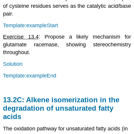
of cysteine residues serves as the catalytic acid/base
pair.
Template:exampleStart
Exercise 13.4
: Propose a likely mechanism for
glutamate racemase, showing stereochemistry
throughout.
Solution
Template:exampleEnd
13.2C: Alkene isomerization in the
degradation of unsaturated fatty
acids
The oxidation pathway for unsaturated fatty acids (in