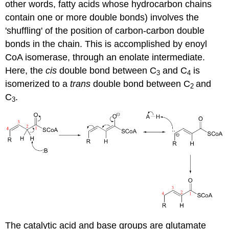
other words, fatty acids whose hydrocarbon chains
contain one or more double bonds) involves the
'shuffling' of the position of carbon-carbon double
bonds in the chain. This is accomplished by enoyl
CoA isomerase, through an enolate intermediate.
Here, the
cis
double bond between C
and C
is
3
4
isomerized to a
trans
double bond between C
and
2
C
.
3
The catalytic acid and base groups are glutamate