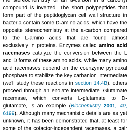
compound is inverted. The short polypeptides that
form part of the peptidoglycan cell wall structure in
bacteria contain some D-amino acids, which have the
opposite stereochemistry at the a-carbon compared
to the L-amino acids that are found almost
exclusively in proteins. Enzymes called
amino acid
racemases
catalyze the conversion between the L
and D forms of these amino acids. While many amino
acid racemases depend on the coenzyme pyridoxal
phosphate to stabilize the key carbanion intermediate
(we'll study these reactions in
section 14.4B
), others
proceed through an enolate intermediate. Glutamate
racemase, which converts L-glutamate to D-
glutamate, is an example (
Biochemistry
2001
,
40
,
6199
). Although many mechanistic details are as yet
unknown, it has been demonstrated that, at least for
some of the cofactor-independent racemases, a pair