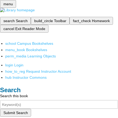
menu
search
Search
build_circle
Toolbar
fact_check
Homework
cancel
Exit Reader Mode
school
Campus Bookshelves
menu_book
Bookshelves
perm_media
Learning Objects
login
Login
how_to_reg
Request Instructor Account
hub
Instructor Commons
Search
Search this book
Submit Search