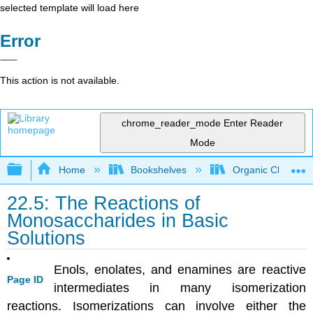
selected template will load here
Error
This action is not available.
chrome_reader_mode
Enter Reader
Mode
Expand/collapse global hierarchy
Home
Bookshelves
Organic Chemistr
22.5: The Reactions of
Monosaccharides in Basic
Solutions
Enols, enolates, and enamines are reactive
Page ID
intermediates in many isomerization
reactions. Isomerizations can involve either the