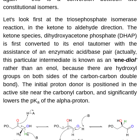
constitutional isomers.
Let's look first at the triosephosphate isomerase
reaction, in the ketone to aldehyde direction. The
ketone species, dihydroxyacetone phosphate (DHAP)
is first converted to its enol tautomer with the
assistance of an enzymatic acid/base pair (actually,
this particular intermediate is known as an '
ene-
diol
'
rather than an enol, because there are hydroxyl
groups on both sides of the carbon-carbon double
bond). The initial proton donor is positioned in the
active site near the carbonyl carbon, and significantly
lowers the pK
of the alpha-proton.
a