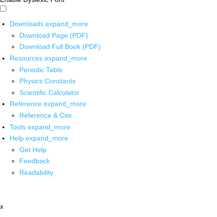
Downloads
expand_more
Download Page (PDF)
Download Full Book (PDF)
Resources
expand_more
Periodic Table
Physics Constants
Scientific Calculator
Reference
expand_more
Reference & Cite
Tools
expand_more
Help
expand_more
Get Help
Feedback
Readability
x