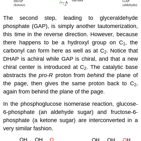
The second step, leading to glyceraldehyde
phosphate (GAP), is simply another tautomerization,
this time in the reverse direction. However, because
there happens to be a hydroxyl group on C
, the
1
carbonyl can form here as well as at C
. Notice that
2
DHAP is achiral while GAP is chiral, and that a new
chiral center is introduced at C
. The catalytic base
2
abstracts the
pro-R
proton from
behind
the plane of
the page, then gives the same proton back to C
,
2
again from behind the plane of the page.
In the phosphoglucose isomerase reaction, glucose-
6-phosphate (an aldehyde sugar) and fructose-6-
phosphate (a ketone sugar) are interconverted in a
very similar fashion.