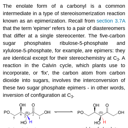
The enolate form of a carbonyl is a common
intermediate in a type of stereoisomerization reaction
known as an epimerization. Recall from
section 3.7A
that the term 'epimer' refers to a pair of diastereomers
that differ at a single stereocenter. The five-carbon
sugar phosphates ribulose-5-phosphate and
xylulose-5-phosphate, for example, are epimers: they
are identical except for their stereochemistry at C
. A
3
reaction in the Calvin cycle, which plants use to
incorporate, or 'fix', the carbon atom from carbon
dioxide into sugars, involves the interconversion of
these two sugar phosphate epimers - in other words,
inversion of configuration at C
.
3