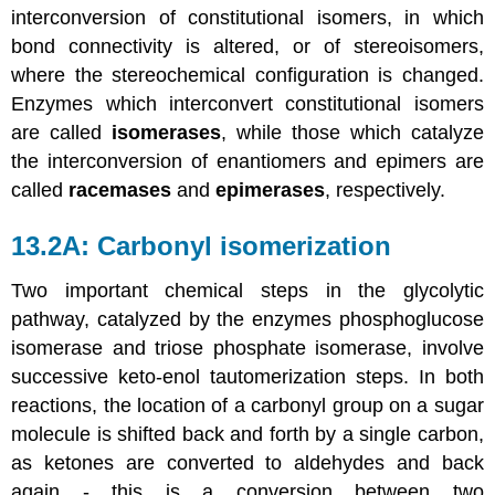
interconversion of constitutional isomers, in which
bond connectivity is altered, or of stereoisomers,
where the stereochemical configuration is changed.
Enzymes which interconvert constitutional isomers
are called
isomerases
, while those which catalyze
the interconversion of enantiomers and epimers are
called
racemases
and
epimerases
, respectively.
13.2A: Carbonyl isomerization
Two important chemical steps in the glycolytic
pathway, catalyzed by the enzymes phosphoglucose
isomerase and triose phosphate isomerase, involve
successive keto-enol tautomerization steps. In both
reactions, the location of a carbonyl group on a sugar
molecule is shifted back and forth by a single carbon,
as ketones are converted to aldehydes and back
again - this is a conversion between two