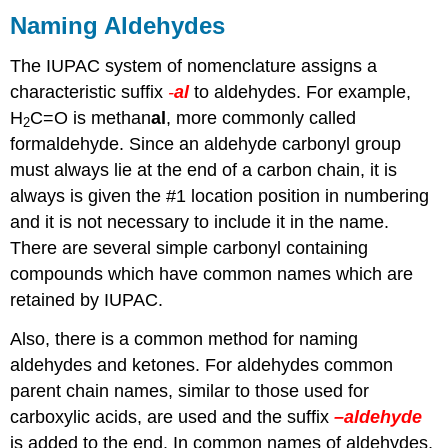
Naming Aldehydes
The IUPAC system of nomenclature assigns a
characteristic suffix
-
al
to aldehydes. For example,
H
C=O is methan
al
, more commonly called
2
formaldehyde. Since an aldehyde carbonyl group
must always lie at the end of a carbon chain, it is
always is given the #1 location position in numbering
and it is not necessary to include it in the name.
There are several simple carbonyl containing
compounds which have common names which are
retained by IUPAC.
Also, there is a common method for naming
aldehydes and ketones. For aldehydes common
parent chain names, similar to those used for
carboxylic acids, are used and the suffix
–aldehyde
is added to the end. In common names of aldehydes,