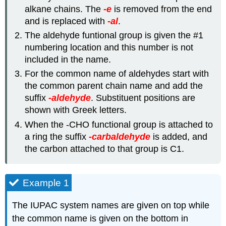
alkane chains. The
-
e
is removed from the end
and is replaced with
-al
.
The aldehyde funtional group is given the #1
numbering location and this number is not
included in the name.
For the common name of aldehydes start with
the common parent chain name and add the
suffix
-aldehyde
. Substituent positions are
shown with Greek letters.
When the -CHO functional group is attached to
a ring the suffix
-
carbaldehyde
is
added
, and
the carbon attached to that group is C1.
Example 1
The IUPAC system names are given on top while
the common name is given on the bottom in