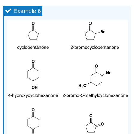
Example 6