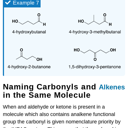
Example 7
Naming Carbonyls and
Alkenes
in the Same Molecule
When and aldehyde or ketone is present in a
molecule which also contains analkene functional
group the carbonyl is given nomenclature priority by