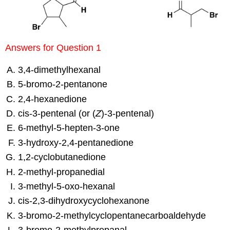
Answers for Question 1
3,4-dimethylhexanal
5-bromo-2-pentanone
2,4-hexanedione
cis-3-pentenal (or (
Z
)-3-pentenal)
6-methyl-5-hepten-3-one
3-hydroxy-2,4-pentanedione
1,2-cyclobutanedione
2-methyl-propanedial
3-methyl-5-oxo-hexanal
cis-2,3-dihydroxycyclohexanone
3-bromo-2-methylcyclopentanecarboaldehyde