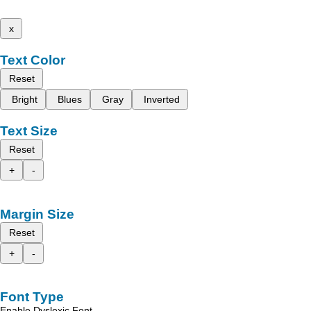
x
Text Color
Reset
Bright
Blues
Gray
Inverted
Text Size
Reset
+
-
Margin Size
Reset
+
-
Font Type
Enable Dyslexic Font