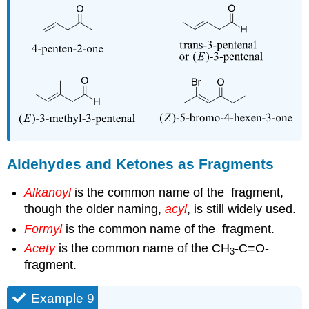
Aldehydes and Ketones as Fragments
Alkanoyl
is the common name of the
fragment,
though the older naming,
acyl
, is still widely used.
Formyl
is the common name of the
fragment.
Acety
is the common name of the CH
-C=O-
3
fragment.
Example 9