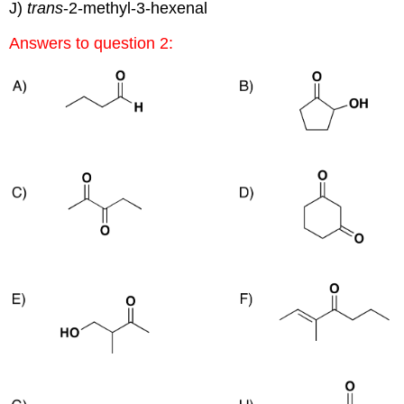
J)
trans
-2-methyl-3-hexenal
Answers to question 2: