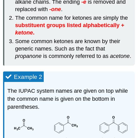
alkane chains. The ending
-
e
is removed and
replaced with
-one
.
The common name for ketones are simply the
substituent groups listed alphabetically +
ketone
.
Some common ketones are known by their
generic names. Such as the fact that
propanone
is commonly referred to as
acetone
.
Example 2
The IUPAC system names are given on top while
the common name is given on the bottom in
parentheses.