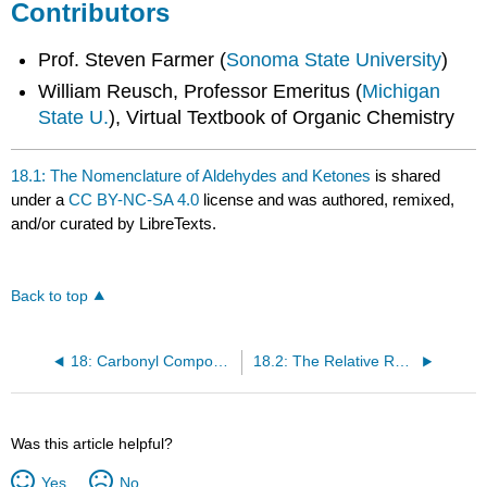
Contributors
Prof. Steven Farmer (
Sonoma State University
)
William Reusch, Professor Emeritus (
Michigan
State U.
), Virtual Textbook of Organic Chemistry
18.1: The Nomenclature of Aldehydes and Ketones
is shared
under a
CC BY-NC-SA 4.0
license and was authored, remixed,
and/or curated by LibreTexts.
Back to top
18: Carbonyl Compounds II- Reactions of Aldehydes and Ketones • More Reactions of Carboxylic Acid Derivatives • Reactions of α, β- Unsaturated Carbonyl Compounds
18.2: The Relative Reactivities of Carbonyl Compounds
Was this article helpful?
Yes
No