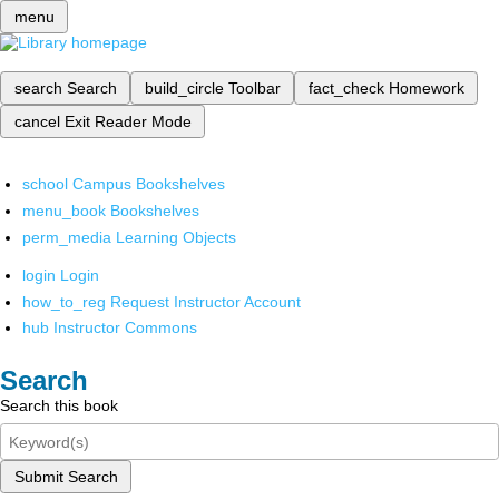
menu
search
Search
build_circle
Toolbar
fact_check
Homework
cancel
Exit Reader Mode
school
Campus Bookshelves
menu_book
Bookshelves
perm_media
Learning Objects
login
Login
how_to_reg
Request Instructor Account
hub
Instructor Commons
Search
Search this book
Submit Search