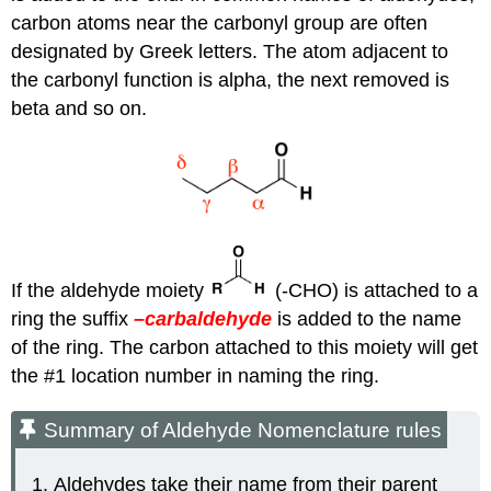
carbon atoms near the carbonyl group are often
designated by Greek letters. The atom adjacent to
the carbonyl function is alpha, the next removed is
beta and so on.
If the aldehyde moiety
(-CHO) is attached to a
ring the suffix
–carbaldehyde
is added to the name
of the ring. The carbon attached to this moiety will get
the #1 location number in naming the ring.
Summary of Aldehyde Nomenclature rules
Aldehydes take their name from their parent