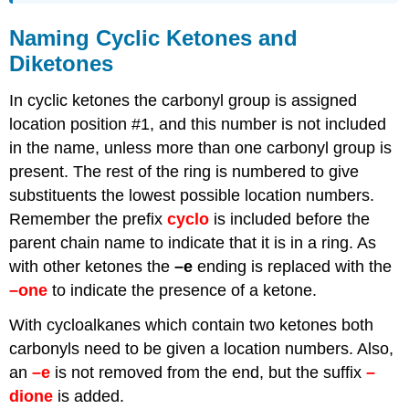
Naming Cyclic Ketones and
Diketones
In cyclic ketones the carbonyl group is assigned
location position #1, and this number is not included
in the name, unless more than one carbonyl group is
present. The rest of the ring is numbered to give
substituents the lowest possible location numbers.
Remember the prefix
cyclo
is included before the
parent chain name to indicate that it is in a ring. As
with other ketones the
–e
ending is replaced with the
–one
to indicate the presence of a ketone.
With cycloalkanes which contain two ketones both
carbonyls need to be given a location numbers. Also,
an
–e
is not removed from the end, but the suffix
–
dione
is added.