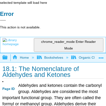
selected template will load here
Error
This action is not available.
chrome_reader_mode
Enter Reader
Mode
Expand/collapse global hierarchy
Home
Bookshelves
Organic Chemistr
18.1: The Nomenclature of
Aldehydes and Ketones
Aldehydes and ketones contain the carbonyl
Page ID
group. Aldehydes are considered the most
important functional group. They are often called the
formyl or methanoyl group. Aldehydes derive their