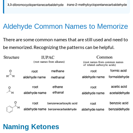
Aldehyde Common Names to Memorize
There are some common names that are still used and need to
be memorized. Recognizing the patterns can be helpful.
Naming Ketones