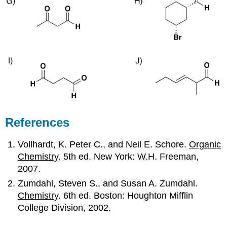
References
Vollhardt, K. Peter C., and Neil E. Schore.
Organic
Chemistry
. 5th ed. New York: W.H. Freeman,
2007.
Zumdahl, Steven S., and Susan A. Zumdahl.
Chemistry
. 6th ed. Boston: Houghton Mifflin
College Division, 2002.