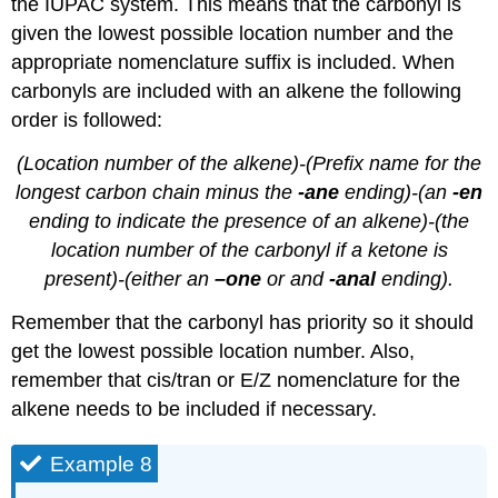
the IUPAC system. This means that the carbonyl is
given the lowest possible location number and the
appropriate nomenclature suffix is included. When
carbonyls are included with an alkene the following
order is followed:
(Location number of the alkene)-(Prefix name for the
longest carbon chain minus the
-ane
ending)-(an
-en
ending to indicate the presence of an alkene)-(the
location number of the carbonyl if a ketone is
present)-(either an
–one
or and
-anal
ending).
Remember that the carbonyl has priority so it should
get the lowest possible location number. Also,
remember that cis/tran or E/Z nomenclature for the
alkene needs to be included if necessary.
Example 8