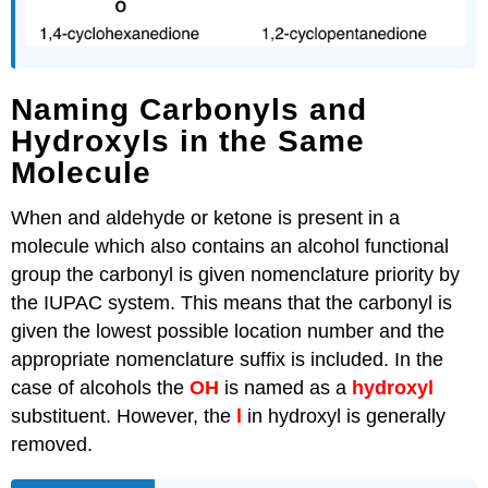
Naming Carbonyls and
Hydroxyls in the Same
Molecule
When and aldehyde or ketone is present in a
molecule which also contains an alcohol functional
group the carbonyl is given nomenclature priority by
the IUPAC system. This means that the carbonyl is
given the lowest possible location number and the
appropriate nomenclature suffix is included. In the
case of alcohols the
OH
is named as a
hydroxyl
substituent. However, the
l
in hydroxyl is generally
removed.