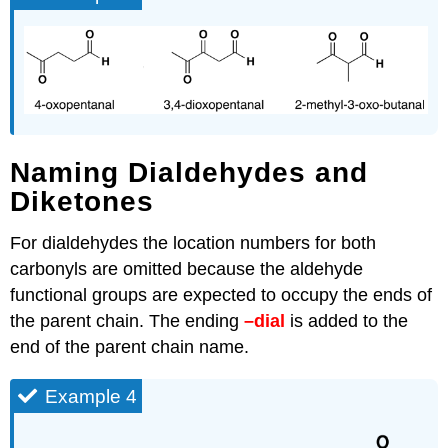
Naming Dialdehydes and
Diketones
For dialdehydes the location numbers for both
carbonyls are omitted because the aldehyde
functional groups are expected to occupy the ends of
the parent chain. The ending
–dial
is added to the
end of the parent chain name.
Example 4