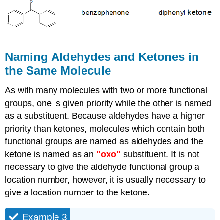
Naming Aldehydes and Ketones in
the Same Molecule
As with many molecules with two or more functional
groups, one is given priority while the other is named
as a substituent. Because aldehydes have a higher
priority than ketones, molecules which contain both
functional groups are named as aldehydes and the
ketone is named as an
"oxo"
substituent. It is not
necessary to give the aldehyde functional group a
location number, however, it is usually necessary to
give a location number to the ketone.
Example 3