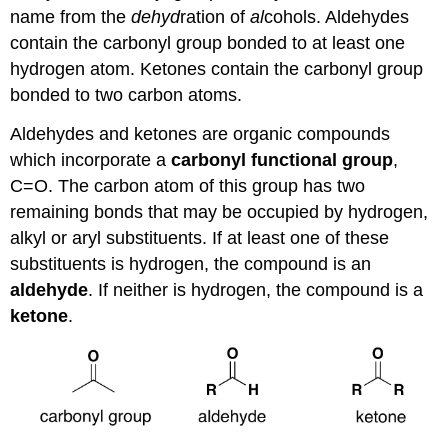
name from the
dehyd
ration of
al
cohols. Aldehydes
contain the carbonyl group bonded to at least one
hydrogen atom. Ketones contain the carbonyl group
bonded to two carbon atoms.
Aldehydes and ketones are organic compounds
which incorporate a
carbonyl functional group
,
C=O. The carbon atom of this group has two
remaining bonds that may be occupied by hydrogen,
alkyl or aryl substituents. If at least one of these
substituents is hydrogen, the compound is an
aldehyde
. If neither is hydrogen, the compound is a
ketone
.