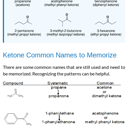
Ketone Common Names to Memorize
There are some common names that are still used and need to
be memorized. Recognizing the patterns can be helpful.