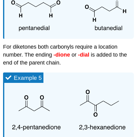
For
diketones
both carbonyls require a location
number. The ending
-dione
or
-dial
is added to the
end of the parent chain.
Example 5