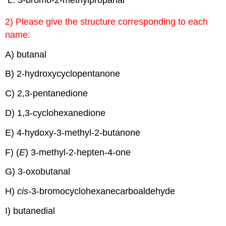
3-bromo-2-methylpropanal
2) Please give the structure corresponding to each
name:
A) butanal
B) 2-hydroxycyclopentanone
C) 2,3-pentanedione
D) 1,3-cyclohexanedione
E) 4-hydoxy-3-methyl-2-butanone
F) (
E
) 3-methyl-2-hepten-4-one
G) 3-oxobutanal
H)
cis
-3-bromocyclohexanecarboaldehyde
I) butanedial