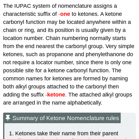
The IUPAC system of nomenclature assigns a
characteristic suffix of
-
one
to ketones. A ketone
carbonyl function may be located anywhere within a
chain or ring, and its position is usually given by a
location number. Chain numbering normally starts
from the end nearest the carbonyl group. Very simple
ketones, such as propanone and phenylethanone do
not require a locator number, since there is only one
possible site for a ketone carbonyl function.
The
common names for
ketones
are formed by naming
both alkyl groups attached to the carbonyl then
adding the suffix
-
ketone
.
The attached alkyl groups
are arranged in the name alphabetically.
Summary of Ketone Nomenclature rules
Ketones take their name from their parent