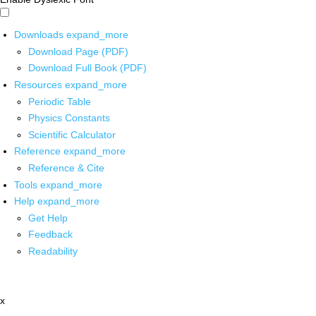
Downloads
expand_more
Download Page (PDF)
Download Full Book (PDF)
Resources
expand_more
Periodic Table
Physics Constants
Scientific Calculator
Reference
expand_more
Reference & Cite
Tools
expand_more
Help
expand_more
Get Help
Feedback
Readability
x