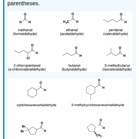
parentheses.