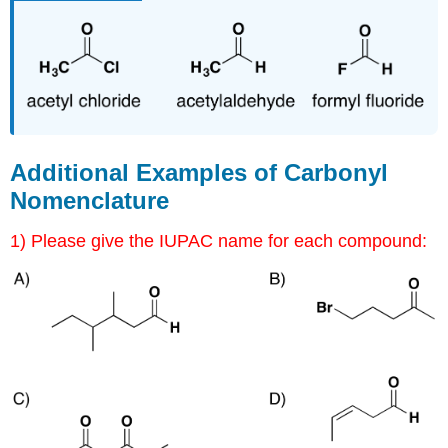
Additional Examples of Carbonyl
Nomenclature
1) Please give the IUPAC name for each compound: