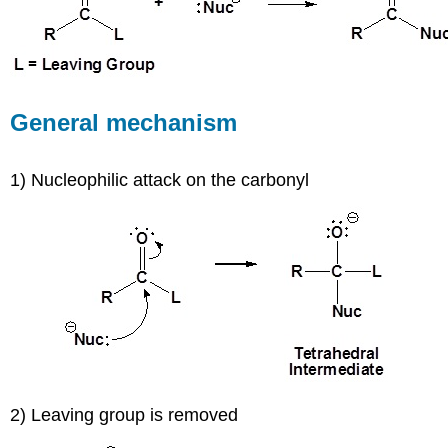
General mechanism
1) Nucleophilic attack on the carbonyl
2) Leaving group is removed