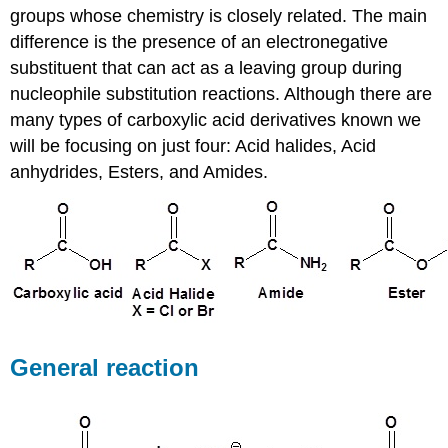
groups whose chemistry is closely related. The main
difference is the presence of an electronegative
substituent that can act as a leaving group during
nucleophile substitution reactions. Although there are
many types of carboxylic acid derivatives known we
will be focusing on just four: Acid halides, Acid
anhydrides, Esters, and Amides.
General reaction