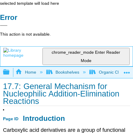
selected template will load here
Error
This action is not available.
chrome_reader_mode
Enter Reader
Mode
Expand/collapse global hierarchy
Home
Bookshelves
Organic Chemistr
17.7: General Mechanism for
Nucleophilic Addition-Elimination
Reactions
Introduction
Page ID
Carboxylic acid derivatives are a group of functional