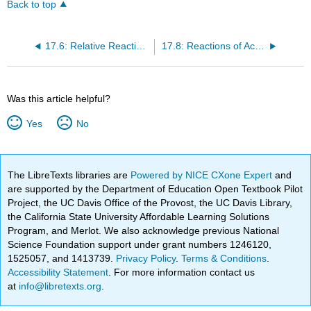
Back to top
17.6: Relative Reactivities of Carboxylic Acids and Carboxylic Acid Derivatives
17.8: Reactions of Acyl Halides
Was this article helpful?
Yes
No
The LibreTexts libraries are
Powered by NICE CXone Expert
and
are supported by the Department of Education Open Textbook Pilot
Project, the UC Davis Office of the Provost, the UC Davis Library,
the California State University Affordable Learning Solutions
Program, and Merlot. We also acknowledge previous National
Science Foundation support under grant numbers 1246120,
1525057, and 1413739.
Privacy Policy
.
Terms & Conditions
.
Accessibility Statement
. For more information contact us
at
info@libretexts.org
.