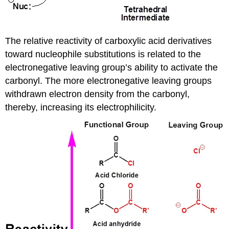
The relative reactivity of carboxylic acid derivatives
toward nucleophile substitutions is related to the
electronegative leaving group’s ability to activate the
carbonyl. The more electronegative leaving groups
withdrawn electron density from the carbonyl,
thereby, increasing its electrophilicity.