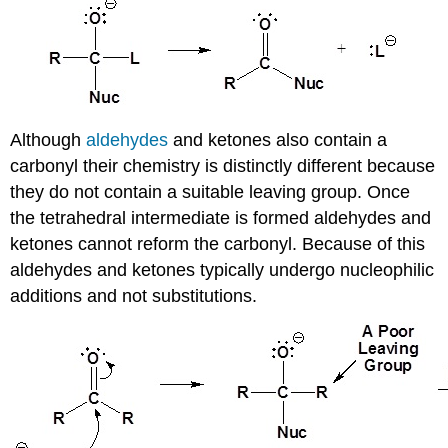
Although
aldehydes
and ketones also contain a
carbonyl their chemistry is distinctly different because
they do not contain a suitable leaving group. Once
the tetrahedral intermediate is formed aldehydes and
ketones cannot reform the carbonyl. Because of this
aldehydes and ketones typically undergo nucleophilic
additions and not substitutions.