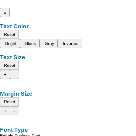
x
Text Color
Reset
Bright
Blues
Gray
Inverted
Text Size
Reset
+
-
Margin Size
Reset
+
-
Font Type
Enable Dyslexic Font