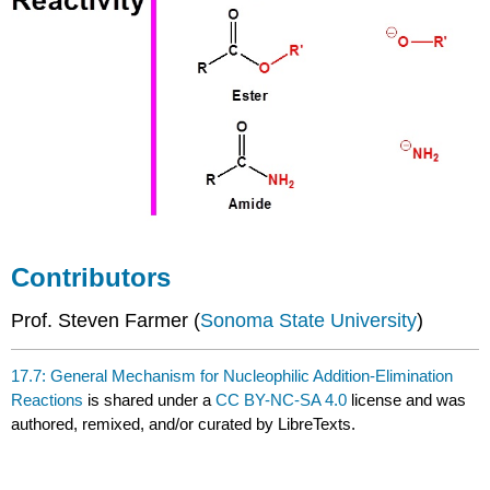
Contributors
Prof. Steven Farmer (
Sonoma State University
)
17.7: General Mechanism for Nucleophilic Addition-Elimination
Reactions
is shared under a
CC BY-NC-SA 4.0
license and was
authored, remixed, and/or curated by LibreTexts.