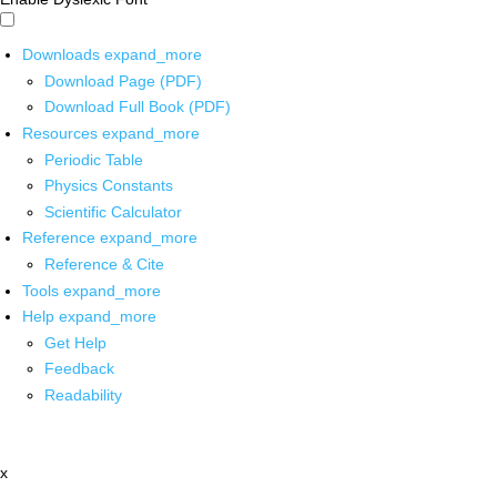
Downloads
expand_more
Download Page (PDF)
Download Full Book (PDF)
Resources
expand_more
Periodic Table
Physics Constants
Scientific Calculator
Reference
expand_more
Reference & Cite
Tools
expand_more
Help
expand_more
Get Help
Feedback
Readability
x