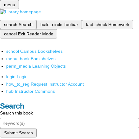
menu
search
Search
build_circle
Toolbar
fact_check
Homework
cancel
Exit Reader Mode
school
Campus Bookshelves
menu_book
Bookshelves
perm_media
Learning Objects
login
Login
how_to_reg
Request Instructor Account
hub
Instructor Commons
Search
Search this book
Submit Search