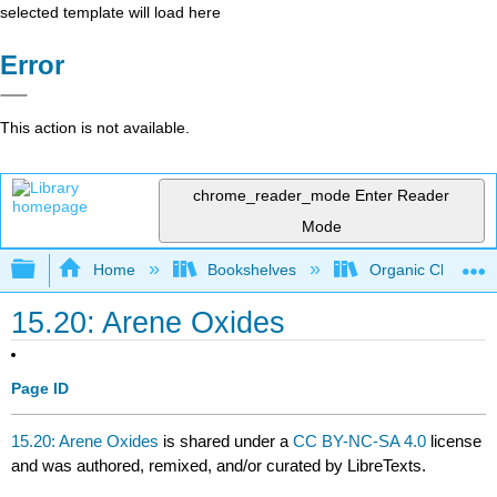
selected template will load here
Error
This action is not available.
chrome_reader_mode
Enter Reader
Mode
Expand/collapse global hierarchy
Home
Bookshelves
Organic Chemistr
15.20: Arene Oxides
Page ID
15.20: Arene Oxides
is shared under a
CC BY-NC-SA 4.0
license
and was authored, remixed, and/or curated by LibreTexts.