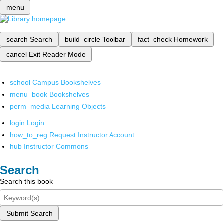
menu
search
Search
build_circle
Toolbar
fact_check
Homework
cancel
Exit Reader Mode
school
Campus Bookshelves
menu_book
Bookshelves
perm_media
Learning Objects
login
Login
how_to_reg
Request Instructor Account
hub
Instructor Commons
Search
Search this book
Submit Search