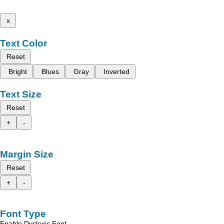
x
Text Color
Reset
Bright
Blues
Gray
Inverted
Text Size
Reset
+
-
Margin Size
Reset
+
-
Font Type
Enable Dyslexic Font