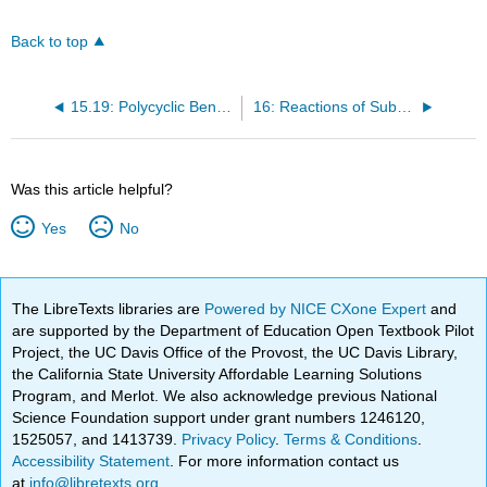
Back to top
15.19: Polycyclic Benzold Hydrocarbons
16: Reactions of Substituted Benzenes
Was this article helpful?
Yes
No
The LibreTexts libraries are
Powered by NICE CXone Expert
and
are supported by the Department of Education Open Textbook Pilot
Project, the UC Davis Office of the Provost, the UC Davis Library,
the California State University Affordable Learning Solutions
Program, and Merlot. We also acknowledge previous National
Science Foundation support under grant numbers 1246120,
1525057, and 1413739.
Privacy Policy
.
Terms & Conditions
.
Accessibility Statement
. For more information contact us
at
info@libretexts.org
.