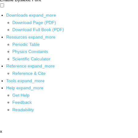
Downloads
expand_more
Download Page (PDF)
Download Full Book (PDF)
Resources
expand_more
Periodic Table
Physics Constants
Scientific Calculator
Reference
expand_more
Reference & Cite
Tools
expand_more
Help
expand_more
Get Help
Feedback
Readability
x