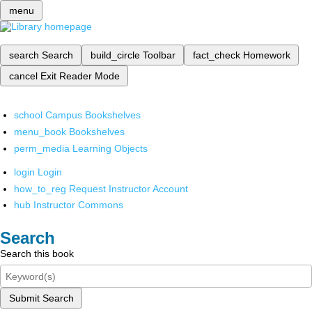
menu
search
Search
build_circle
Toolbar
fact_check
Homework
cancel
Exit Reader Mode
school
Campus Bookshelves
menu_book
Bookshelves
perm_media
Learning Objects
login
Login
how_to_reg
Request Instructor Account
hub
Instructor Commons
Search
Search this book
Submit Search