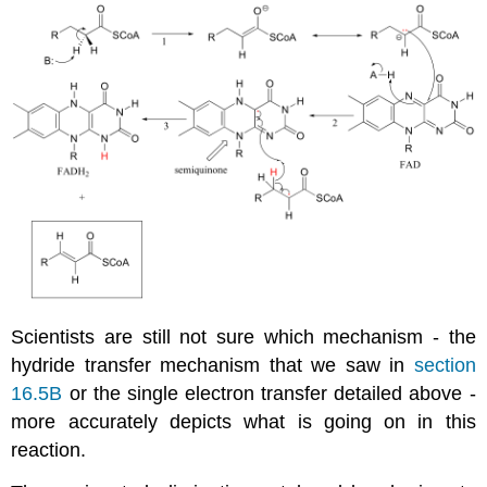
Scientists are still not sure which mechanism - the
hydride transfer mechanism that we saw in
section
16.5B
or the single electron transfer detailed above -
more accurately depicts what is going on in this
reaction.