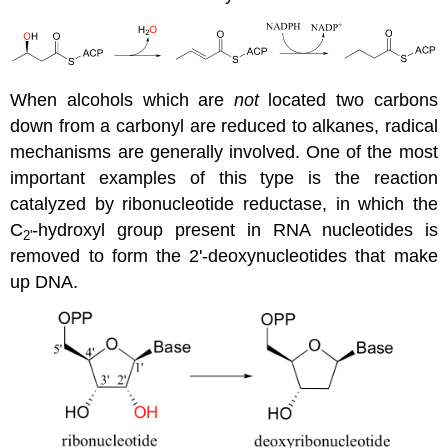
When alcohols which are
not
located two carbons
down from a carbonyl are reduced to alkanes, radical
mechanisms are generally involved. One of the most
important examples of this type is the reaction
catalyzed by ribonucleotide reductase, in which the
C
-hydroxyl group present in RNA nucleotides is
2'
removed to form the 2'-deoxynucleotides that make
up DNA.