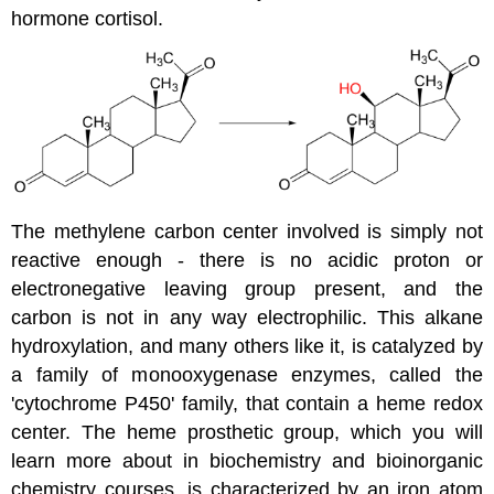
hormone cortisol.
The methylene carbon center involved is simply not
reactive enough - there is no acidic proton or
electronegative leaving group present, and the
carbon is not in any way electrophilic. This alkane
hydroxylation, and many others like it, is catalyzed by
a family of monooxygenase enzymes, called the
'cytochrome P450' family, that contain a heme redox
center. The heme prosthetic group, which you will
learn more about in biochemistry and bioinorganic
chemistry courses, is characterized by an iron atom