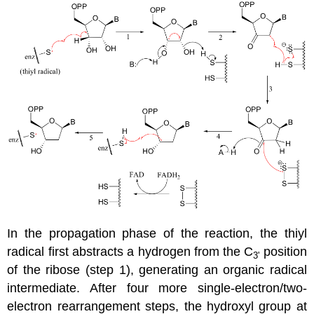
In the propagation phase of the reaction, the thiyl
radical first abstracts a hydrogen from the C
position
3'
of the ribose (step 1), generating an organic radical
intermediate. After four more single-electron/two-
electron rearrangement steps, the hydroxyl group at