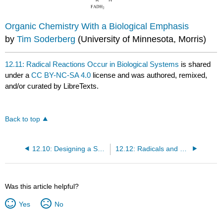
Organic Chemistry With a Biological Emphasis
by
Tim Soderberg
(University of Minnesota, Morris)
12.11: Radical Reactions Occur in Biological Systems
is shared
under a
CC BY-NC-SA 4.0
license and was authored, remixed,
and/or curated by LibreTexts.
Back to top
12.10: Designing a Synthesis III- More Practice with Multistep Synthesis
12.12: Radicals and Stratospheric Ozone
Was this article helpful?
Yes
No