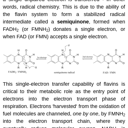
words, radical chemistry. This is due to the ability of
the flavin system to form a stabilized radical
intermediate called a
semiquinone
, formed when
FADH
(or FMNH
) donates a single electron, or
2
2
when FAD (or FMN) accepts a single electron.
This single-electron transfer capability of flavins is
critical to their metabolic role as the entry point of
electrons into the electron transport phase of
respiration. Electrons 'harvested' from the oxidation of
fuel molecules are channeled,
one by one
, by FMNH
2
into the electron transport chain, where they