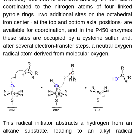
coordinated to the nitrogen atoms of four linked
pyrrole rings. Two additional sites on the octahedral
iron center - at the top and bottom axial positions- are
available for coordination, and in the P450 enzymes
these sites are occupied by a cysteine sulfur and,
after several electron-transfer steps, a neutral oxygen
radical atom derived from molecular oxygen.
This radical initiator abstracts a hydrogen from an
alkane substrate, leading to an alkyl radical