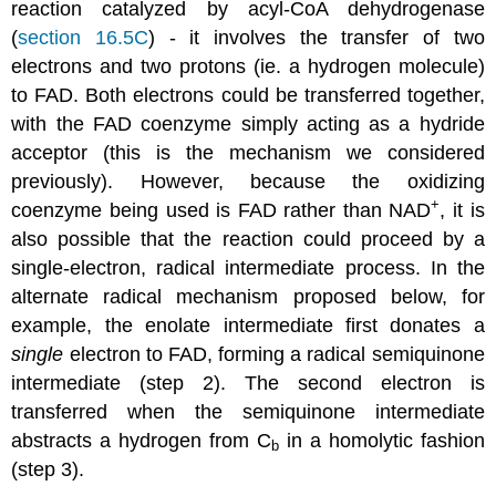
reaction catalyzed by acyl-CoA dehydrogenase
(
section 16.5C
) - it involves the transfer of two
electrons and two protons (ie. a hydrogen molecule)
to FAD. Both electrons could be transferred together,
with the FAD coenzyme simply acting as a hydride
acceptor (this is the mechanism we considered
previously). However, because the oxidizing
+
coenzyme being used is FAD rather than NAD
, it is
also possible that the reaction could proceed by a
single-electron, radical intermediate process. In the
alternate radical mechanism proposed below, for
example, the enolate intermediate first donates a
single
electron to FAD, forming a radical semiquinone
intermediate (step 2). The second electron is
transferred when the semiquinone intermediate
abstracts a hydrogen from C
in a homolytic fashion
b
(step 3).