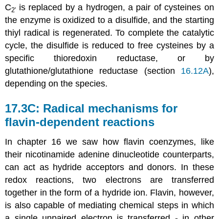
C
is replaced by a hydrogen, a pair of cysteines on
2'
the enzyme is oxidized to a disulfide, and the starting
thiyl radical is regenerated. To complete the catalytic
cycle, the disulfide is reduced to free cysteines by a
specific thioredoxin reductase, or by
glutathione/glutathione reductase (section
16.12A
),
depending on the species.
17.3C: Radical mechanisms for
flavin-dependent reactions
In chapter 16 we saw how flavin coenzymes, like
their nicotinamide adenine dinucleotide counterparts,
can act as hydride acceptors and donors. In these
redox reactions, two electrons are transferred
together in the form of a hydride ion. Flavin, however,
is also capable of mediating chemical steps in which
a single unpaired electron is transferred - in other