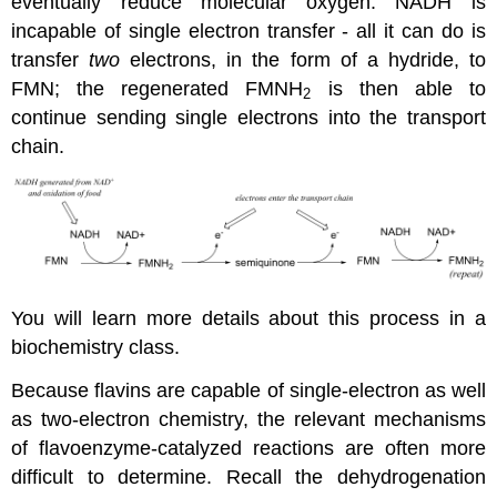
eventually reduce molecular oxygen. NADH is
incapable of single electron transfer - all it can do is
transfer
two
electrons, in the form of a hydride, to
FMN; the regenerated FMNH
is then able to
2
continue sending single electrons into the transport
chain.
You will learn more details about this process in a
biochemistry class.
Because flavins are capable of single-electron as well
as two-electron chemistry, the relevant mechanisms
of flavoenzyme-catalyzed reactions are often more
difficult to determine. Recall the dehydrogenation