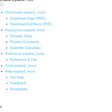
Downloads
expand_more
Download Page (PDF)
Download Full Book (PDF)
Resources
expand_more
Periodic Table
Physics Constants
Scientific Calculator
Reference
expand_more
Reference & Cite
Tools
expand_more
Help
expand_more
Get Help
Feedback
Readability
x