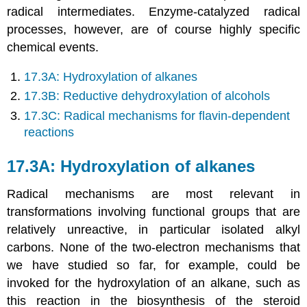
radical intermediates. Enzyme-catalyzed radical
processes, however, are of course highly specific
chemical events.
17.3A: Hydroxylation of alkanes
17.3B: Reductive dehydroxylation of alcohols
17.3C: Radical mechanisms for flavin-dependent
reactions
17.3A: Hydroxylation of alkanes
Radical mechanisms are most relevant in
transformations involving functional groups that are
relatively unreactive, in particular isolated alkyl
carbons. None of the two-electron mechanisms that
we have studied so far, for example, could be
invoked for the hydroxylation of an alkane, such as
this reaction in the biosynthesis of the steroid