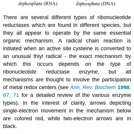
There are several different types of ribonucleotide
reductases which are found in different species, but
they all appear to operate by the same essential
organic mechanism. A radical chain reaction is
initiated when an active site cysteine is converted to
an unusual thiyl radical - the exact mechanism by
which this occurs depends on the type of
ribonucleotide reductase enzyme, but all
mechanisms are thought to involve the participation
of metal redox centers (see
Ann. Rev. Biochem
1998
,
67
, 71
for a detailed review of the various enzyme
types). In the interest of clarity, arrows depicting
single-electron movement in the mechanism below
are colored red, while two-electron arrows are in
black.