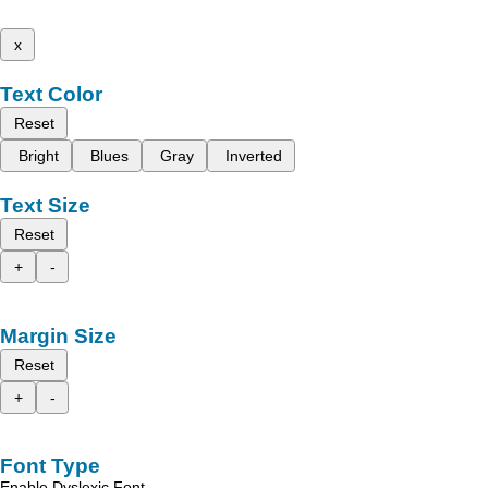
x
Text Color
Reset
Bright
Blues
Gray
Inverted
Text Size
Reset
+
-
Margin Size
Reset
+
-
Font Type
Enable Dyslexic Font