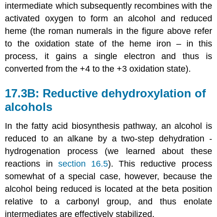
intermediate which subsequently recombines with the
activated oxygen to form an alcohol and reduced
heme (the roman numerals in the figure above refer
to the oxidation state of the heme iron – in this
process, it gains a single electron and thus is
converted from the +4 to the +3 oxidation state).
17.3B: Reductive dehydroxylation of
alcohols
In the fatty acid biosynthesis pathway, an alcohol is
reduced to an alkane by a two-step dehydration -
hydrogenation process (we learned about these
reactions in
section 16.5
). This reductive process
somewhat of a special case, however, because the
alcohol being reduced is located at the beta position
relative to a carbonyl group, and thus enolate
intermediates are effectively stabilized.