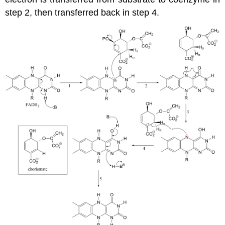
step 2, then transferred back in step 4.