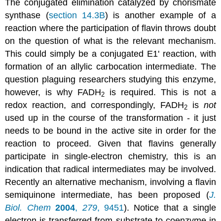
The conjugated elimination catalyzed by chorismate
synthase (
section 14.3B
) is another example of a
reaction where the participation of flavin throws doubt
on the question of what is the relevant mechanism.
This could simply be a conjugated E1' reaction, with
formation of an allylic carbocation intermediate. The
question plaguing researchers studying this enzyme,
however, is why FADH
is required. This is not a
2
redox reaction, and correspondingly, FADH
is
not
2
used up in the course of the transformation - it just
needs to be bound in the active site in order for the
reaction to proceed. Given that flavins generally
participate in single-electron chemistry, this is an
indication that radical intermediates may be involved.
Recently an alternative mechanism, involving a flavin
semiquinone intermediate, has been proposed (
J.
Biol. Chem
2004
,
279
, 9451
). Notice that a single
electron is transferred from substrate to coenzyme in