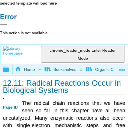
selected template will load here
Error
This action is not available.
chrome_reader_mode
Enter Reader
Mode
Expand/collapse global hierarchy
Home
Bookshelves
Organic Chemistr
12.11: Radical Reactions Occur in
Biological Systems
The radical chain reactions that we have
Page ID
seen so far in this chapter have all been
uncatalyzed. Many enzymatic reactions also occur
with single-electron mechanistic steps and free