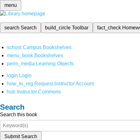
menu
search
Search
build_circle
Toolbar
fact_check
Homew
school
Campus Bookshelves
menu_book
Bookshelves
perm_media
Learning Objects
login
Login
how_to_reg
Request Instructor Account
hub
Instructor Commons
Search
Search this book
Submit Search