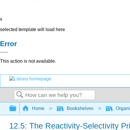
x
selected template will load here
Error
This action is not available.
Search
Expand/collapse global hierarchy
Home
Bookshelves
Organi
12.5: The Reactivity-Selectivity Pr