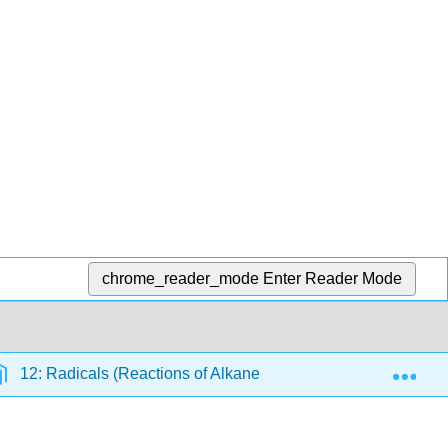
chrome_reader_mode
Enter Reader Mode
Exp
12: Radicals (Reactions of Alkanes)
12.5: The Reac