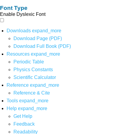
Font Type
Enable Dyslexic Font
Downloads
expand_more
Download Page (PDF)
Download Full Book (PDF)
Resources
expand_more
Periodic Table
Physics Constants
Scientific Calculator
Reference
expand_more
Reference & Cite
Tools
expand_more
Help
expand_more
Get Help
Feedback
Readability