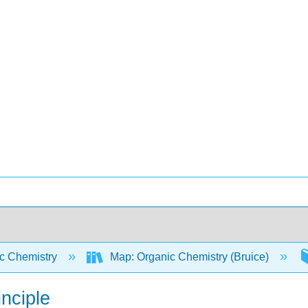
c Chemistry
Map: Organic Chemistry (Bruice)
inciple