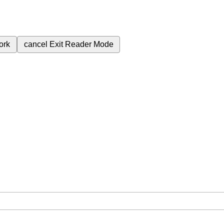
ork
cancel
Exit Reader Mode