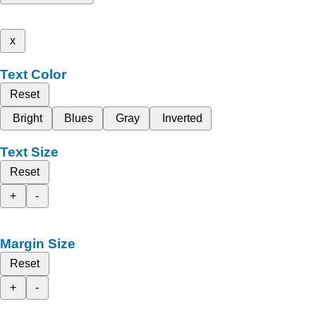
x
Text Color
Reset
Bright
Blues
Gray
Inverted
Text Size
Reset
+
-
Margin Size
Reset
+
-