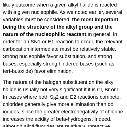
likely outcome when a given alkyl halide is reacted
with a given nucleophile. As we noted earlier, several
variables must be considered,
the most important
being the structure of the alkyl group and the
nature of the nucleophilic reactant
.In general, in
order for an SN1 or E1 reaction to occur, the relevant
carbocation intermediate must be relatively stable.
Strong nucleophile favor substitution, and strong
bases, especially strong hindered bases (such as
tert-butoxide) favor elimination.
The nature of the halogen substituent on the alkyl
halide is usually not very significant if it is Cl, Br or I.
In cases where both S
2 and E2 reactions compete,
N
chlorides generally give more elimination than do
iodides, since the greater electronegativity of chlorine
increases the acidity of beta-hydrogens. Indeed,
although alkyl fluorides are relatively unreactive,