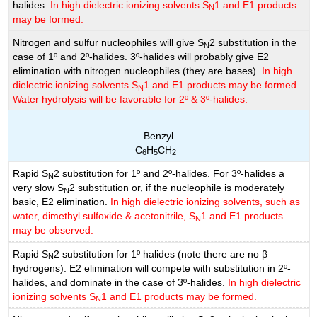
halides.
In high dielectric ionizing solvents S
1 and E1 products
N
may be formed.
Nitrogen and sulfur nucleophiles will give S
2 substitution in the
N
case of 1º and 2º-halides. 3º-halides will probably give E2
elimination with nitrogen nucleophiles (they are bases).
In high
dielectric ionizing solvents S
1 and E1 products may be formed.
N
Water hydrolysis will be favorable for 2º & 3º-halides.
Benzyl
C
H
CH
–
6
5
2
Rapid S
2 substitution for 1º and 2º-halides. For 3º-halides a
N
very slow S
2 substitution or, if the nucleophile is moderately
N
basic, E2 elimination.
In high dielectric ionizing solvents, such as
water, dimethyl sulfoxide & acetonitrile, S
1 and E1 products
N
may be observed.
Rapid S
2 substitution for 1º halides (note there are no β
N
hydrogens). E2 elimination will compete with substitution in 2º-
halides, and dominate in the case of 3º-halides.
In high dielectric
ionizing solvents S
1 and E1 products may be formed.
N