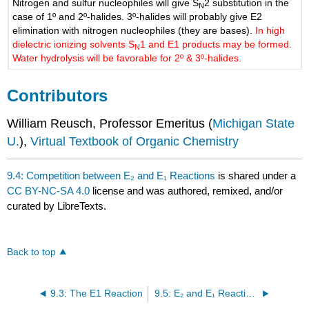
Nitrogen and sulfur nucleophiles will give S
2 substitution in the
N
case of 1º and 2º-halides. 3º-halides will probably give E2
elimination with nitrogen nucleophiles (they are bases).
In high
dielectric ionizing solvents S
1 and E1 products may be formed.
N
Water hydrolysis will be favorable for 2º & 3º-halides.
Contributors
William Reusch, Professor Emeritus (
Michigan State
U.
),
Virtual Textbook of Organic Chemistry
9.4: Competition between E₂ and E₁ Reactions
is shared under a
CC BY-NC-SA 4.0
license and was authored, remixed, and/or
curated by LibreTexts.
Back to top
9.3: The E1 Reaction
9.5: E₂ and E₁ Reactions are Stereoselective