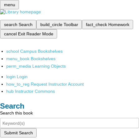
menu
search
Search
build_circle
Toolbar
fact_check
Homework
cancel
Exit Reader Mode
school
Campus Bookshelves
menu_book
Bookshelves
perm_media
Learning Objects
login
Login
how_to_reg
Request Instructor Account
hub
Instructor Commons
Search
Search this book
Submit Search