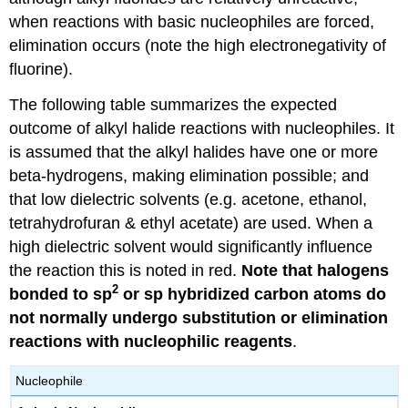
when reactions with basic nucleophiles are forced,
elimination occurs (note the high electronegativity of
fluorine).
The following table summarizes the expected
outcome of alkyl halide reactions with nucleophiles. It
is assumed that the alkyl halides have one or more
beta-hydrogens, making elimination possible; and
that low dielectric solvents (e.g. acetone, ethanol,
tetrahydrofuran & ethyl acetate) are used. When a
high dielectric solvent would significantly influence
the reaction this is noted in red.
Note that halogens
2
bonded to sp
or sp hybridized carbon atoms do
not normally undergo substitution or elimination
reactions with nucleophilic reagents
.
Nucleophile