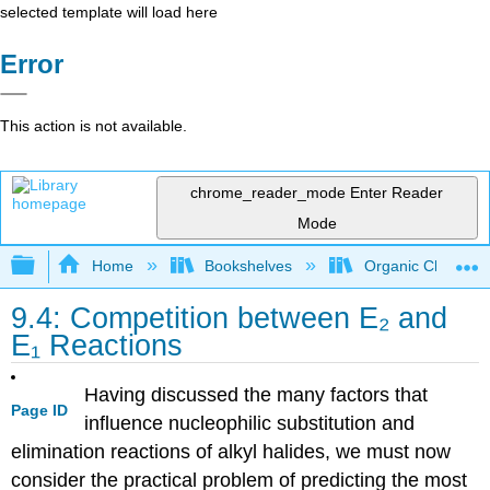
selected template will load here
Error
This action is not available.
chrome_reader_mode
Enter Reader
Mode
Expand/collapse global hierarchy
Home
Bookshelves
Organic Chemistr
9.4: Competition between E₂ and
E₁ Reactions
Having discussed the many factors that
Page ID
influence nucleophilic substitution and
elimination reactions of alkyl halides, we must now
consider the practical problem of predicting the most