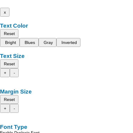
x
Text Color
Reset
Bright
Blues
Gray
Inverted
Text Size
Reset
+
-
Margin Size
Reset
+
-
Font Type
Enable Dyslexic Font