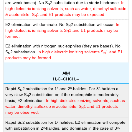
are weak bases). No S
2 substitution due to steric hindrance.
In
N
high dielectric ionizing solvents, such as water, dimethyl sulfoxide
& acetonitrile, S
1 and E1 products may be expected.
N
E2 elimination will dominate. No S
2 substitution will occur.
In
N
high dielectric ionizing solvents S
1 and E1 products may be
N
formed.
E2 elimination with nitrogen nucleophiles (they are bases). No
S
2 substitution.
In high dielectric ionizing solvents S
1 and E1
N
N
products may be formed.
Allyl
H
C=CHCH
–
2
2
Rapid S
2 substitution for 1º and 2º-halides. For 3º-halides a
N
very slow S
2 substitution or, if the nucleophile is moderately
N
basic, E2 elimination.
In high dielectric ionizing solvents, such as
water, dimethyl sulfoxide & acetonitrile, S
1 and E1 products
N
may be observed.
Rapid S
2 substitution for 1º halides. E2 elimination will compete
N
with substitution in 2º-halides, and dominate in the case of 3º-