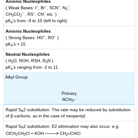
Anionic Nucleophiles
–
–
–
–
( Weak Bases: I
, Br
, SCN
, N
,
3
–
–
–
CH
CO
, RS
, CN
etc. )
3
2
pK
's from -9 to 10 (left to right)
a
Anionic Nucleophiles
–
–
( Strong Bases: HO
, RO
)
pK
's > 15
a
Neutral Nucleophiles
( H
O, ROH, RSH, R
N )
2
3
pK
's ranging from -2 to 11
a
Alkyl Group
Primary
RCH
–
2
Rapid S
2 substitution. The rate may be reduced by substitution
N
of β-carbons, as in the case of neopentyl.
Rapid S
2 substitution. E2 elimination may also occur.
e.g.
N
——
ClCH
CH
Cl + KOH
>
CH
=CHCl
2
2
2