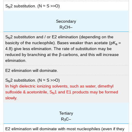
S
2 substitution. (N ≈ S >>O)
N
Secondary
R
CH–
2
S
2 substitution and / or E2 elimination (depending on the
N
basicity of the nucleophile). Bases weaker than acetate (pK
=
a
4.8) give less elimination. The rate of substitution may be
reduced by branching at the β-carbons, and this will increase
elimination.
E2 elimination will dominate.
S
2 substitution. (N ≈ S >>O)
N
In high dielectric ionizing solvents, such as water, dimethyl
sulfoxide & acetonitrile, S
1 and E1 products may be formed
N
slowly.
Tertiary
R
C–
3
E2 elimination will dominate with most nucleophiles (even if they