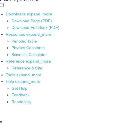
Downloads
expand_more
Download Page (PDF)
Download Full Book (PDF)
Resources
expand_more
Periodic Table
Physics Constants
Scientific Calculator
Reference
expand_more
Reference & Cite
Tools
expand_more
Help
expand_more
Get Help
Feedback
Readability
x