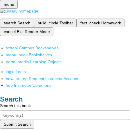
menu
search
Search
build_circle
Toolbar
fact_check
Homework
cancel
Exit Reader Mode
school
Campus Bookshelves
menu_book
Bookshelves
perm_media
Learning Objects
login
Login
how_to_reg
Request Instructor Account
hub
Instructor Commons
Search
Search this book
Submit Search