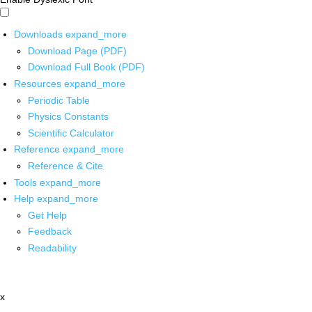
Downloads
expand_more
Download Page (PDF)
Download Full Book (PDF)
Resources
expand_more
Periodic Table
Physics Constants
Scientific Calculator
Reference
expand_more
Reference & Cite
Tools
expand_more
Help
expand_more
Get Help
Feedback
Readability
x