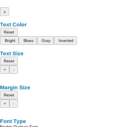
x
Text Color
Reset
Bright
Blues
Gray
Inverted
Text Size
Reset
+
-
Margin Size
Reset
+
-
Font Type
Enable Dyslexic Font