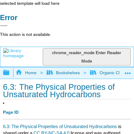
selected template will load here
Error
This action is not available.
chrome_reader_mode
Enter Reader
Mode
Expand/collapse global hierarchy
Home
Bookshelves
Organic Chemistr
6.3: The Physical Properties of
Unsaturated Hydrocarbons
Page ID
6.3: The Physical Properties of Unsaturated Hydrocarbons
is
shared under a
CC BY-NC-SA 4.0
license and was authored,