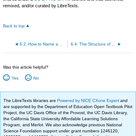
remixed, and/or curated by LibreTexts.
Back to top
6.2: How to Name a Compound That Has More than One Functional Group
6.4: The Structure of Alkynes
Was this article helpful?
Yes
No
The LibreTexts libraries are
Powered by NICE CXone Expert
and
are supported by the Department of Education Open Textbook Pilot
Project, the UC Davis Office of the Provost, the UC Davis Library,
the California State University Affordable Learning Solutions
Program, and Merlot. We also acknowledge previous National
Science Foundation support under grant numbers 1246120,