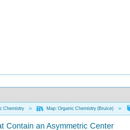
c Chemistry
Map: Organic Chemistry (Bruice)
at Contain an Asymmetric Center