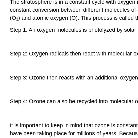
The stratosphere is in a constant cycle with oxygen m
constant conversion between different molecules of 
(O
) and atomic oxygen (O). This process is called 
3
Step 1: An oxygen molecules is photolyzed by solar r
Step 2: Oxygen radicals then react with molecular 
Step 3: Ozone then reacts with an additional oxygen
Step 4: Ozone can also be recycled into molecular o
It is important to keep in mind that ozone is const
have been taking place for millions of years. Because 