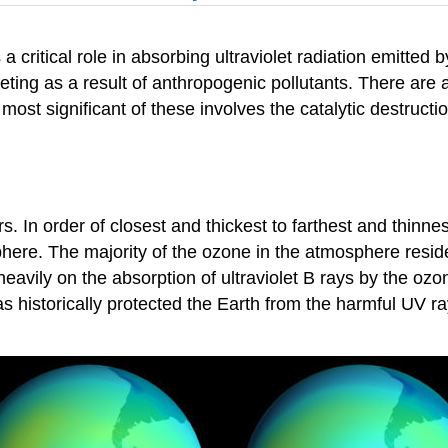
 critical role in absorbing ultraviolet radiation emitted by
eting as a result of anthropogenic pollutants. There are
ost significant of these involves the catalytic destruct
s. In order of closest and thickest to farthest and thinnes
re. The majority of the ozone in the atmosphere resides
heavily on the absorption of ultraviolet B rays by the o
 historically protected the Earth from the harmful UV ra