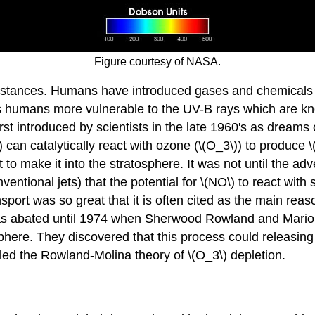
Figure courtesy of NASA.
bstances. Humans have introduced gases and chemicals i
es humans more vulnerable to the UV-B rays which are kn
irst introduced by scientists in the late 1960's as dreams
) can catalytically react with ozone (\(O_3\)) to produce
t to make it into the stratosphere. It was not until the ad
entional jets) that the potential for \(NO\) to react with
port was so great that it is often cited as the main rea
was abated until 1974 when Sherwood Rowland and Mario 
ere. They discovered that this process could releasing ch
led the Rowland-Molina theory of \(O_3\) depletion.