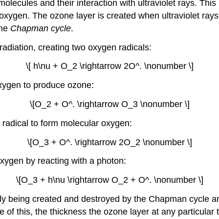
olecules and their interaction with ultraviolet rays. This
oxygen. The ozone layer is created when ultraviolet ray
the
Chapman cycle
.
adiation, creating two oxygen radicals:
\[ h\nu + O_2 \rightarrow 2O^. \nonumber \]
oxygen to produce ozone:
\[O_2 + O^. \rightarrow O_3 \nonumber \]
 radical to form molecular oxygen:
\[O_3 + O^. \rightarrow 2O_2 \nonumber \]
xygen by reacting with a photon:
\[O_3 + h\nu \rightarrow O_2 + O^. \nonumber \]
antly being created and destroyed by the Chapman cycle a
of this, the thickness the ozone layer at any particular t