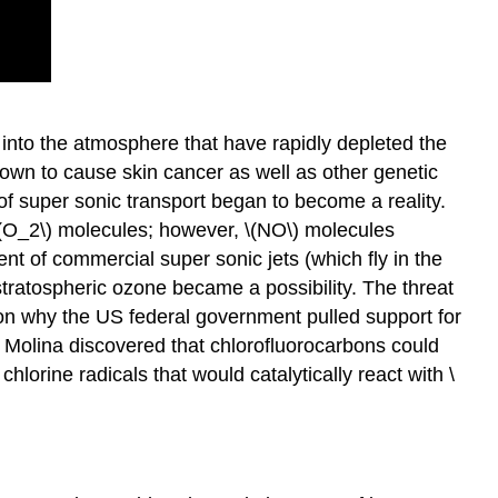
nto the atmosphere that have rapidly depleted the
own to cause skin cancer as well as other genetic
 of super sonic transport began to become a reality.
 \(O_2\) molecules; however, \(NO\) molecules
vent of commercial super sonic jets (which fly in the
 stratospheric ozone became a possibility. The threat
son why the US federal government pulled support for
Molina discovered that chlorofluorocarbons could
lorine radicals that would catalytically react with \