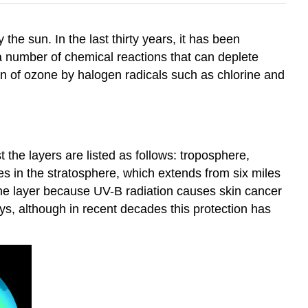
 the sun. In the last thirty years, it has been
 a number of chemical reactions that can deplete
ion of ozone by halogen radicals such as chlorine and
t the layers are listed as follows: troposphere,
 in the stratosphere, which extends from six miles
zone layer because UV-B radiation causes skin cancer
ys, although in recent decades this protection has