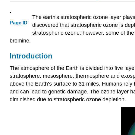
The earth's stratospheric ozone layer plays a
Page ID
discovered that stratospheric ozone is depl
stratospheric ozone; however, some of the m
bromine.
Introduction
The atmosphere of the Earth is divided into five layer
stratosphere, mesosphere, thermosphere and exosphe
above the Earth’s surface to 31 miles. Humans rely 
and can lead to genetic damage. The ozone layer has
diminished due to stratospheric ozone depletion.