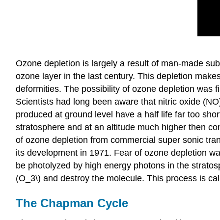
Ozone depletion is largely a result of man-made su
ozone layer in the last century. This depletion mak
deformities. The possibility of ozone depletion was f
Scientists had long been aware that nitric oxide (NO
produced at ground level have a half life far too shor
stratosphere and at an altitude much higher then conv
of ozone depletion from commercial super sonic trans
its development in 1971. Fear of ozone depletion 
be photolyzed by high energy photons in the stratosph
(O_3\) and destroy the molecule. This process is cal
The Chapman Cycle