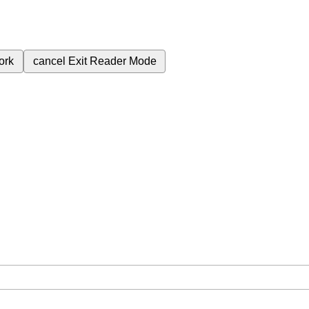
ork
cancel
Exit Reader Mode