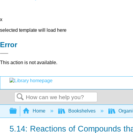
x
selected template will load here
Error
This action is not available.
Search
Expand/collapse global hierarchy
Home
Bookshelves
Organi
5.14: Reactions of Compounds th