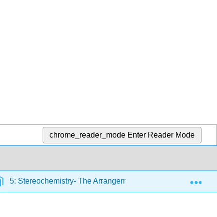
chrome_reader_mode
Enter Reader Mode
Exp
5: Stereochemistry- The Arrangement of Atoms in Space; The