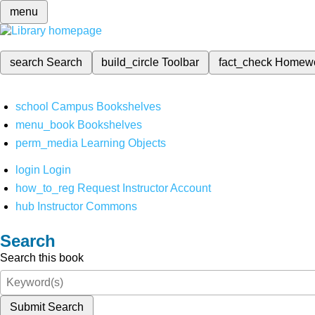
menu
search
Search
build_circle
Toolbar
fact_check
Homew
school
Campus Bookshelves
menu_book
Bookshelves
perm_media
Learning Objects
login
Login
how_to_reg
Request Instructor Account
hub
Instructor Commons
Search
Search this book
Submit Search