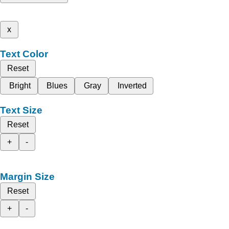
x
Text Color
Reset
Bright
Blues
Gray
Inverted
Text Size
Reset
+
-
Margin Size
Reset
+
-