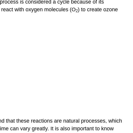
 process is considered a cycle because of its
s react with oxygen molecules (O
) to create ozone
2
nd that these reactions are natural processes, which
ime can vary greatly. It is also important to know