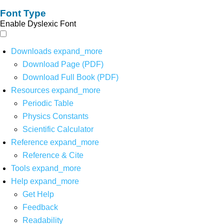
Font Type
Enable Dyslexic Font
Downloads
expand_more
Download Page (PDF)
Download Full Book (PDF)
Resources
expand_more
Periodic Table
Physics Constants
Scientific Calculator
Reference
expand_more
Reference & Cite
Tools
expand_more
Help
expand_more
Get Help
Feedback
Readability