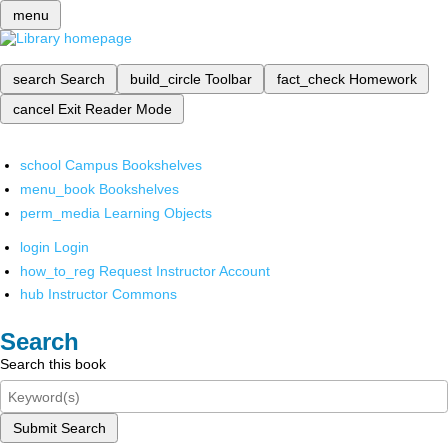
menu
search
Search
build_circle
Toolbar
fact_check
Homework
cancel
Exit Reader Mode
school
Campus Bookshelves
menu_book
Bookshelves
perm_media
Learning Objects
login
Login
how_to_reg
Request Instructor Account
hub
Instructor Commons
Search
Search this book
Submit Search