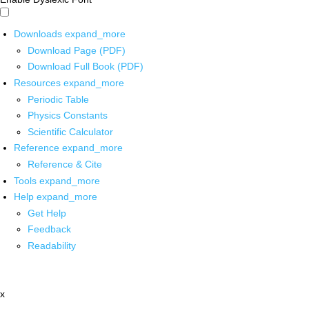
Downloads
expand_more
Download Page (PDF)
Download Full Book (PDF)
Resources
expand_more
Periodic Table
Physics Constants
Scientific Calculator
Reference
expand_more
Reference & Cite
Tools
expand_more
Help
expand_more
Get Help
Feedback
Readability
x