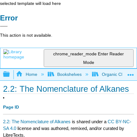
selected template will load here
Error
This action is not available.
chrome_reader_mode
Enter Reader
Mode
Expand/collapse global hierarchy
Home
Bookshelves
Organic Chemistr
2.2: The Nomenclature of Alkanes
Page ID
2.2: The Nomenclature of Alkanes
is shared under a
CC BY-NC-
SA 4.0
license and was authored, remixed, and/or curated by
LibreTexts.