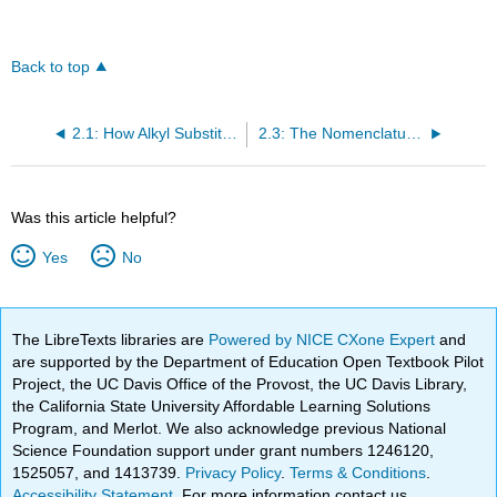
Back to top
2.1: How Alkyl Substituents Are Named
2.3: The Nomenclature of Cycloalkanes • Skeletal Structures
Was this article helpful?
Yes
No
The LibreTexts libraries are
Powered by NICE CXone Expert
and
are supported by the Department of Education Open Textbook Pilot
Project, the UC Davis Office of the Provost, the UC Davis Library,
the California State University Affordable Learning Solutions
Program, and Merlot. We also acknowledge previous National
Science Foundation support under grant numbers 1246120,
1525057, and 1413739.
Privacy Policy
.
Terms & Conditions
.
Accessibility Statement
. For more information contact us