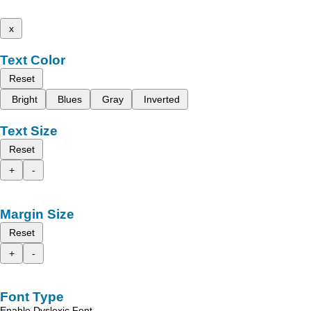
x
Text Color
Reset
Bright
Blues
Gray
Inverted
Text Size
Reset
+
-
Margin Size
Reset
+
-
Font Type
Enable Dyslexic Font