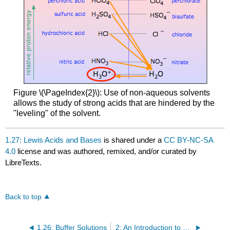
Figure \(\PageIndex{2}\): Use of non-aqueous solvents
allows the study of strong acids that are hindered by the
"leveling" of the solvent.
1.27: Lewis Acids and Bases
is shared under a
CC BY-NC-SA
4.0
license and was authored, remixed, and/or curated by
LibreTexts.
Back to top
1.26: Buffer Solutions
2: An Introduction to Organic Compounds- Nomenclature, Physical Properties, and Representation of Structure