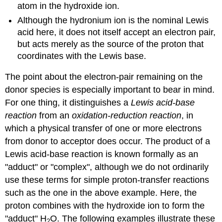
atom in the hydroxide ion.
Although the hydronium ion is the nominal Lewis
acid here, it does not itself accept an electron pair,
but acts merely as the source of the proton that
coordinates with the Lewis base.
The point about the electron-pair remaining on the
donor species is especially important to bear in mind.
For one thing, it distinguishes a
Lewis acid-base
reaction
from an
oxidation-reduction reaction
, in
which a physical transfer of one or more electrons
from donor to acceptor does occur. The product of a
Lewis acid-base reaction is known formally as an
"adduct" or "complex", although we do not ordinarily
use these terms for simple proton-transfer reactions
such as the one in the above example. Here, the
proton combines with the hydroxide ion to form the
"adduct" H
O. The following examples illustrate these
2