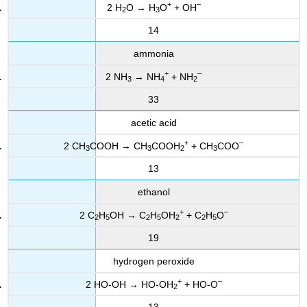
+
–
2 H
O → H
O
+ OH
2
3
14
ammonia
+
–
2 NH
→ NH
+ NH
3
4
2
33
acetic acid
+
–
2 CH
COOH → CH
COOH
+ CH
COO
3
3
2
3
13
ethanol
+
–
2 C
H
OH → C
H
OH
+ C
H
O
2
5
2
5
2
2
5
19
hydrogen peroxide
+
–
2 HO-OH → HO-OH
+ HO-O
2