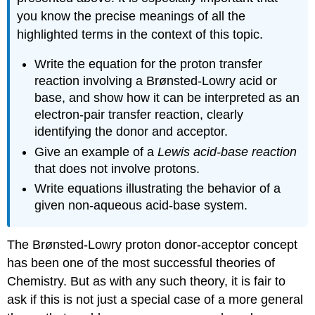
you know the precise meanings of all the
highlighted terms in the context of this topic.
Write the equation for the proton transfer
reaction involving a Brønsted-Lowry acid or
base, and show how it can be interpreted as an
electron-pair transfer reaction, clearly
identifying the donor and acceptor.
Give an example of a
Lewis acid-base reaction
that does not involve protons.
Write equations illustrating the behavior of a
given non-aqueous acid-base system.
The Brønsted-Lowry proton donor-acceptor concept
has been one of the most successful theories of
Chemistry. But as with any such theory, it is fair to
ask if this is not just a special case of a more general