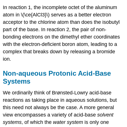
In reaction 1, the incomplete octet of the aluminum
atom in \(\ce{AlCl3}\) serves as a better electron
acceptor to the chlorine atom than does the isobutyl
part of the base. In reaction 2, the pair of non-
bonding electrons on the dimethyl ether coordinates
with the electron-deficient boron atom, leading to a
complex that breaks down by releasing a bromide
ion.
Non-aqueous Protonic Acid-Base
Systems
We ordinarily think of Brønsted-Lowry acid-base
reactions as taking place in aqueous solutions, but
this need not always be the case. A more general
view encompasses a variety of acid-base
solvent
systems
, of which the
water system
is only one