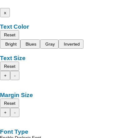
x
Text Color
Reset
Bright
Blues
Gray
Inverted
Text Size
Reset
+
-
Margin Size
Reset
+
-
Font Type
Enable Dyslexic Font