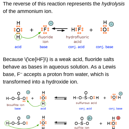
The reverse of this reaction represents the
hydrolysis
of the ammonium ion.
Because \(\ce{HF}\) is a weak acid, fluoride salts
behave as bases in aqueous solution. As a Lewis
–
base, F
accepts a proton from water, which is
transformed into a hydroxide ion.