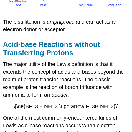
The bisulfite ion is
amphiprotic
and can act as an
electron donor or acceptor.
Acid-base Reactions without
Transferring Protons
The major utility of the Lewis definition is that it
extends the concept of acids and bases beyond the
realm of proton transfer reactions. The classic
example is the reaction of boron trifluoride with
ammonia to form an
adduct
:
\[\ce{BF_3 + NH_3 \rightarrow F_3B-NH_3}\]
One of the most commonly-encountered kinds of
Lewis acid-base reactions occurs when electron-