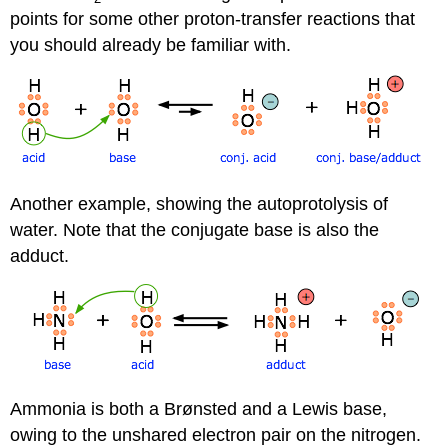
points for some other proton-transfer reactions that
you should already be familiar with.
Another example, showing the autoprotolysis of
water. Note that the conjugate base is also the
adduct.
Ammonia is both a Brønsted and a Lewis base,
owing to the unshared electron pair on the nitrogen.