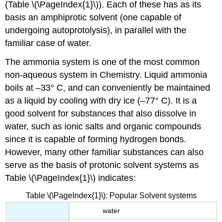
(Table \(\PageIndex{1}\)). Each of these has as its
basis an amphiprotic solvent (one capable of
undergoing autoprotolysis), in parallel with the
familiar case of water.
The ammonia system is one of the most common
non-aqueous system in Chemistry. Liquid ammonia
boils at –33° C, and can conveniently be maintained
as a liquid by cooling with dry ice (–77° C). It is a
good solvent for substances that also dissolve in
water, such as ionic salts and organic compounds
since it is capable of forming hydrogen bonds.
However, many other familiar substances can also
serve as the basis of protonic solvent systems as
Table \(\PageIndex{1}\) indicates:
Table \(\PageIndex{1}\): Popular Solvent systems
water