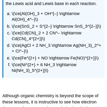
the Lewis acid and Lewis base in each reaction.
\(\ce{Al(OH)_3 + OH^{–} \rightarrow
Al(OH)_4^–}\)
\(\ce{SnS_2 + S^{2–} \rightarrow SnS_3^{2–}}\)
\(\ce{Cd(CN)_2 + 2 CN^– \rightarrow
Cd(CN)_4^{2+}}\)
\(\ce{AgCl + 2 NH_3 \rightarrow Ag(NH_3)_2^+
+ Cl^–}\)
\(\ce{Fe^{2+} + NO \rightarrow Fe(NO)^{2+}}\)
\(\ce{Ni^{2+} + 6 NH_3 \rightarrow
Ni(NH_3)_5^{2+}}\)
Applications to organic reaction mechanisms
Although organic chemistry is beyond the scope of
these lessons, it is instructive to see how electron