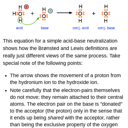
This equation for a simple acid-base neutralization
shows how the Brønsted and Lewis definitions are
really just different views of the same process. Take
special note of the following points:
The arrow shows the movement of a proton from
the hydronium ion to the hydroxide ion.
Note carefully that the electron-pairs themselves
do not move; they remain attached to their central
atoms. The electron pair on the base is "donated"
to the acceptor (the proton) only in the sense that
it ends up being
shared
with the acceptor, rather
than being the exclusive property of the oxygen