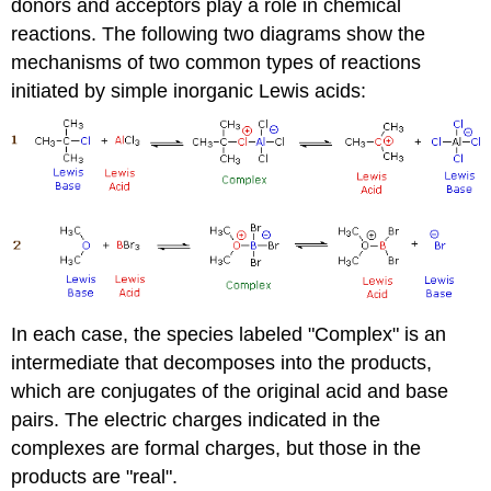
donors and acceptors play a role in chemical
reactions. The following two diagrams show the
mechanisms of two common types of reactions
initiated by simple inorganic Lewis acids:
In each case, the species labeled "Complex" is an
intermediate that decomposes into the products,
which are conjugates of the original acid and base
pairs. The electric charges indicated in the
complexes are formal charges, but those in the
products are "real".