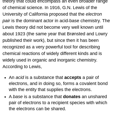
theory that could encompass an even broader range
of chemical science. In 1916, G.N. Lewis of the
University of California proposed that the
electron
pair
is the dominant actor in acid-base chemistry. The
Lewis theory did not become very well known until
about 1923 (the same year that Brønsted and Lowry
published their work), but since then it has been
recognized as a very powerful tool for describing
chemical reactions of widely different kinds and is
widely used in organic and inorganic chemistry.
According to Lewis,
An
acid
is a substance that
accepts
a pair of
electrons, and in doing so, forms a covalent bond
with the entity that supplies the electrons.
A
base
is a substance that
donates
an unshared
pair of electrons to a recipient species with which
the electrons can be shared.