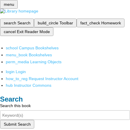
menu
search
Search
build_circle
Toolbar
fact_check
Homework
cancel
Exit Reader Mode
school
Campus Bookshelves
menu_book
Bookshelves
perm_media
Learning Objects
login
Login
how_to_reg
Request Instructor Account
hub
Instructor Commons
Search
Search this book
Submit Search