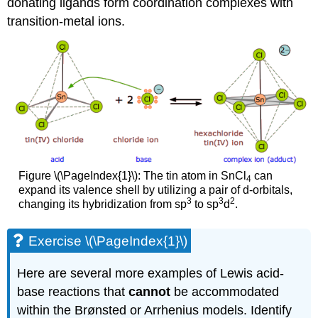
donating ligands form coordination complexes with
transition-metal ions.
Figure \(\PageIndex{1}\): The tin atom in SnCl
can
4
expand its valence shell by utilizing a pair of d-orbitals,
3
3
2
changing its hybridization from sp
to sp
d
.
Exercise \(\PageIndex{1}\)
Here are several more examples of Lewis acid-
base reactions that
cannot
be accommodated
within the Brønsted or Arrhenius models. Identify