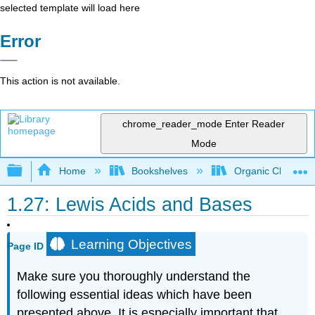
selected template will load here
Error
This action is not available.
chrome_reader_mode
Enter Reader
Mode
Expand/collapse global hierarchy
Home
Bookshelves
Organic Chemistr
1.27: Lewis Acids and Bases
Learning Objectives
Page ID
Make sure you thoroughly understand the
following essential ideas which have been
presented above. It is especially important that