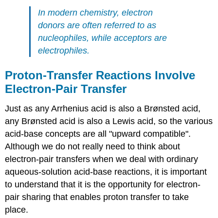
In modern chemistry, electron
donors are often referred to as
nucleophiles, while acceptors are
electrophiles.
Proton-Transfer Reactions Involve
Electron-Pair Transfer
Just as any Arrhenius acid is also a Brønsted acid,
any Brønsted acid is also a Lewis acid, so the various
acid-base concepts are all "upward compatible".
Although we do not really need to think about
electron-pair transfers when we deal with ordinary
aqueous-solution acid-base reactions, it is important
to understand that it is the opportunity for electron-
pair sharing that enables proton transfer to take
place.