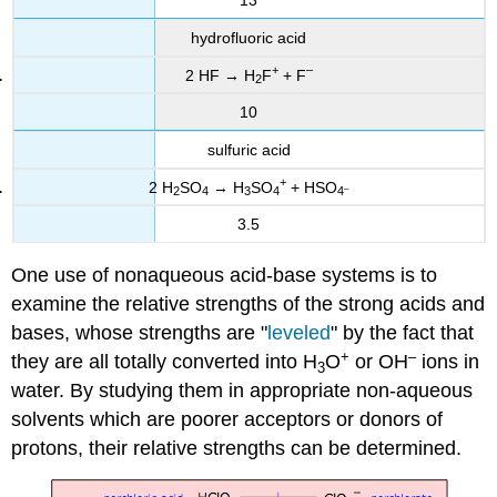
13
hydrofluoric acid
+
–
2 HF → H
F
+ F
2
10
sulfuric acid
+
2 H
SO
→ H
SO
+ HSO
–
2
4
3
4
4
3.5
One use of nonaqueous acid-base systems is to
examine the relative strengths of the strong acids and
bases, whose strengths are "
leveled
" by the fact that
+
–
they are all totally converted into H
O
or OH
ions in
3
water. By studying them in appropriate non-aqueous
solvents which are poorer acceptors or donors of
protons, their relative strengths can be determined.