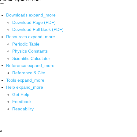
Downloads
expand_more
Download Page (PDF)
Download Full Book (PDF)
Resources
expand_more
Periodic Table
Physics Constants
Scientific Calculator
Reference
expand_more
Reference & Cite
Tools
expand_more
Help
expand_more
Get Help
Feedback
Readability
x