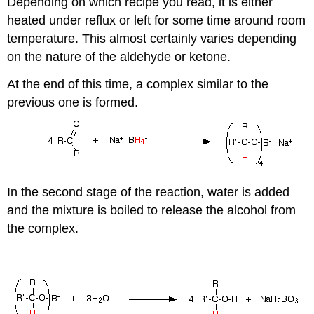
Depending on which recipe you read, it is either
heated under reflux or left for some time around room
temperature. This almost certainly varies depending
on the nature of the aldehyde or ketone.
At the end of this time, a complex similar to the
previous one is formed.
In the second stage of the reaction, water is added
and the mixture is boiled to release the alcohol from
the complex.