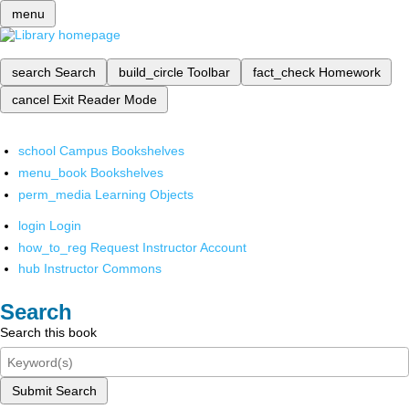
menu
search
Search
build_circle
Toolbar
fact_check
Homework
cancel
Exit Reader Mode
school
Campus Bookshelves
menu_book
Bookshelves
perm_media
Learning Objects
login
Login
how_to_reg
Request Instructor Account
hub
Instructor Commons
Search
Search this book
Submit Search