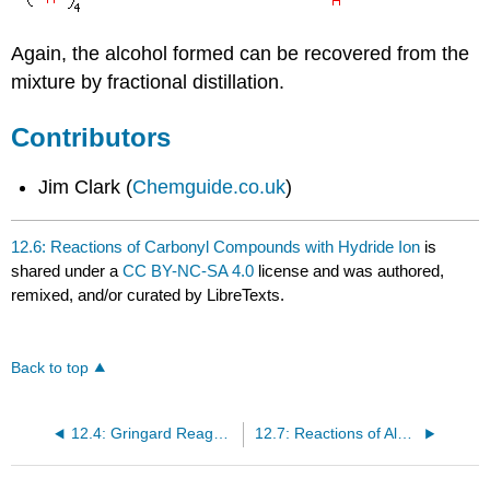
Again, the alcohol formed can be recovered from the
mixture by fractional distillation.
Contributors
Jim Clark (
Chemguide.co.uk
)
12.6: Reactions of Carbonyl Compounds with Hydride Ion
is
shared under a
CC BY-NC-SA 4.0
license and was authored,
remixed, and/or curated by LibreTexts.
Back to top
12.4: Gringard Reagents
12.7: Reactions of Aldehydes and Ketones with Amines