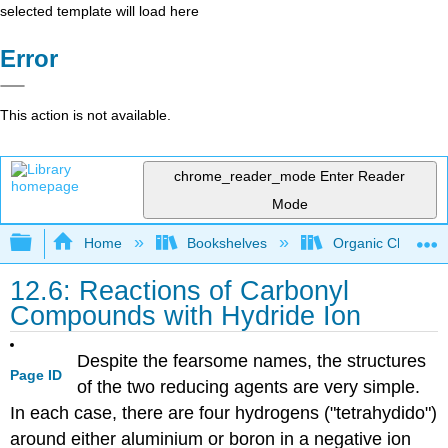
selected template will load here
Error
This action is not available.
chrome_reader_mode
Enter Reader
Mode
Expand/collapse global hierarchy
Home
Bookshelves
Organic Chemistr
12.6: Reactions of Carbonyl
Compounds with Hydride Ion
Despite the fearsome names, the structures
Page ID
of the two reducing agents are very simple.
In each case, there are four hydrogens ("tetrahydido")
around either aluminium or boron in a negative ion