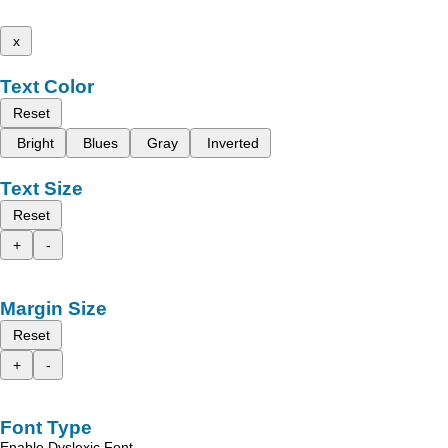
x
Text Color
Reset
Bright
Blues
Gray
Inverted
Text Size
Reset
+
-
Margin Size
Reset
+
-
Font Type
Enable Dyslexic Font