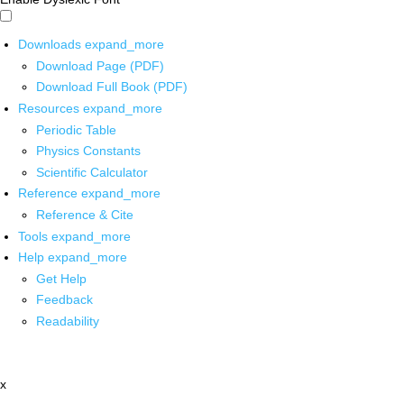
Downloads
expand_more
Download Page (PDF)
Download Full Book (PDF)
Resources
expand_more
Periodic Table
Physics Constants
Scientific Calculator
Reference
expand_more
Reference & Cite
Tools
expand_more
Help
expand_more
Get Help
Feedback
Readability
x