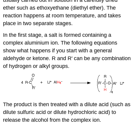
usually carried out in solution in a carefully dried
ether such as ethoxyethane (diethyl ether). The
reaction happens at room temperature, and takes
place in two separate stages.
In the first stage, a salt is formed containing a
complex aluminium ion. The following equations
show what happens if you start with a general
aldehyde or ketone. R and R' can be any combination
of hydrogen or alkyl groups.
The product is then treated with a dilute acid (such as
dilute sulfuric acid or dilute hydrochloric acid) to
release the alcohol from the complex ion.