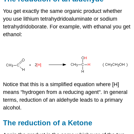
You get exactly the same organic product whether
you use lithium tetrahydridoaluminate or sodium
tetrahydridoborate. For example, with ethanal you get
ethanol:
Notice that this is a simplified equation where [H]
means "hydrogen from a reducing agent". In general
terms, reduction of an aldehyde leads to a primary
alcohol.
The reduction of a Ketone