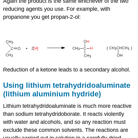
Again the product is the same whichever of the two
reducing agents you use. For example, with
propanone you get propan-2-ol:
Reduction of a ketone leads to a secondary alcohol.
Using lithium tetrahydridoaluminate
(lithium aluminium hydride)
Lithium tetrahydridoaluminate is much more reactive
than sodium tetrahydridoborate. It reacts violently
with water and alcohols, and so any reaction must
exclude these common solvents. The reactions are