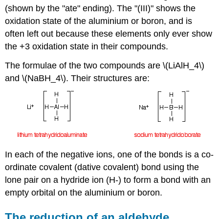
(shown by the "ate" ending). The "(III)" shows the
oxidation state of the aluminium or boron, and is
often left out because these elements only ever show
the +3 oxidation state in their compounds.
The formulae of the two compounds are \(LiAlH_4\)
and \(NaBH_4\). Their structures are:
In each of the negative ions, one of the bonds is a co-
ordinate covalent (dative covalent) bond using the
lone pair on a hydride ion (H-) to form a bond with an
empty orbital on the aluminium or boron.
The reduction of an aldehyde