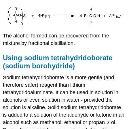
The alcohol formed can be recovered from the
mixture by fractional distillation.
Using sodium tetrahydridoborate
(sodium borohydride)
Sodium tetrahydridoborate is a more gentle (and
therefore safer) reagent than lithium
tetrahydridoaluminate. It can be used in solution in
alcohols or even solution in water - provided the
solution is alkaline. Solid sodium tetrahydridoborate
is added to a solution of the aldehyde or ketone in an
alcohol such as methanol, ethanol or propan-2-ol.