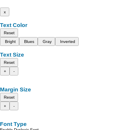
x
Text Color
Reset
Bright
Blues
Gray
Inverted
Text Size
Reset
+
-
Margin Size
Reset
+
-
Font Type
Enable Dyslexic Font