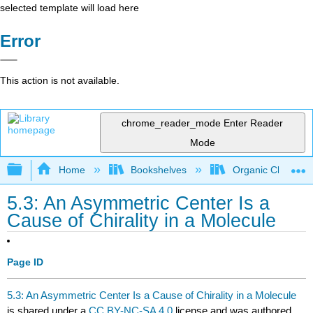
selected template will load here
Error
This action is not available.
chrome_reader_mode
Enter Reader
Mode
Expand/collapse global hierarchy
Home
Bookshelves
Organic Chemistr
5.3: An Asymmetric Center Is a
Cause of Chirality in a Molecule
Page ID
5.3: An Asymmetric Center Is a Cause of Chirality in a Molecule
is shared under a
CC BY-NC-SA 4.0
license and was authored,