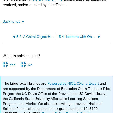
remixed, and/or curated by LibreTexts.
Back to top
5.2: A Chiral Object Has a Nonsuperimposable Mirror Image
5.4: Isomers with One Asymmetric Center
Was this article helpful?
Yes
No
The LibreTexts libraries are
Powered by NICE CXone Expert
and
are supported by the Department of Education Open Textbook Pilot
Project, the UC Davis Office of the Provost, the UC Davis Library,
the California State University Affordable Learning Solutions
Program, and Merlot. We also acknowledge previous National
Science Foundation support under grant numbers 1246120,