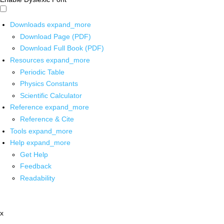
Downloads
expand_more
Download Page (PDF)
Download Full Book (PDF)
Resources
expand_more
Periodic Table
Physics Constants
Scientific Calculator
Reference
expand_more
Reference & Cite
Tools
expand_more
Help
expand_more
Get Help
Feedback
Readability
x