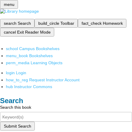
menu
search
Search
build_circle
Toolbar
fact_check
Homework
cancel
Exit Reader Mode
school
Campus Bookshelves
menu_book
Bookshelves
perm_media
Learning Objects
login
Login
how_to_reg
Request Instructor Account
hub
Instructor Commons
Search
Search this book
Submit Search