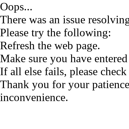
Oops...
There was an issue resolving
Please try the following:
Refresh the web page.
Make sure you have entered 
If all else fails, please check
Thank you for your patience
inconvenience.