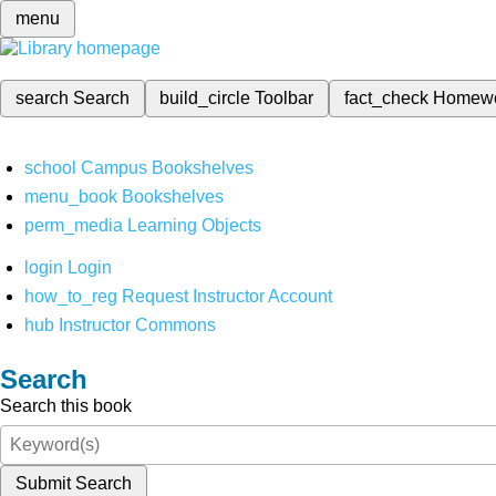
menu
search
Search
build_circle
Toolbar
fact_check
Homew
school
Campus Bookshelves
menu_book
Bookshelves
perm_media
Learning Objects
login
Login
how_to_reg
Request Instructor Account
hub
Instructor Commons
Search
Search this book
Submit Search