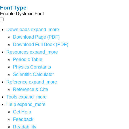
Font Type
Enable Dyslexic Font
Downloads
expand_more
Download Page (PDF)
Download Full Book (PDF)
Resources
expand_more
Periodic Table
Physics Constants
Scientific Calculator
Reference
expand_more
Reference & Cite
Tools
expand_more
Help
expand_more
Get Help
Feedback
Readability