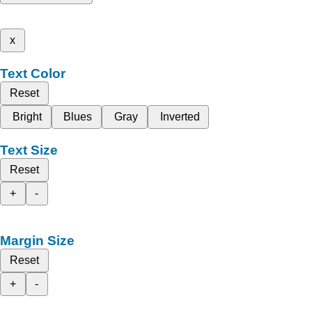
x
Text Color
Reset
Bright
Blues
Gray
Inverted
Text Size
Reset
+
-
Margin Size
Reset
+
-