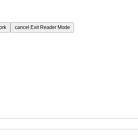
ork
cancel
Exit Reader Mode