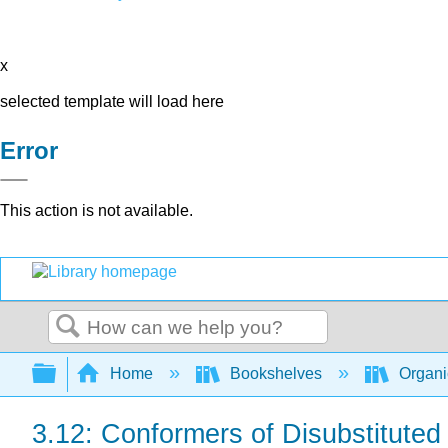
x
selected template will load here
Error
This action is not available.
Search
Expand/collapse global hierarchy
Home
Bookshelves
Organi
3.12: Conformers of Disubstitute