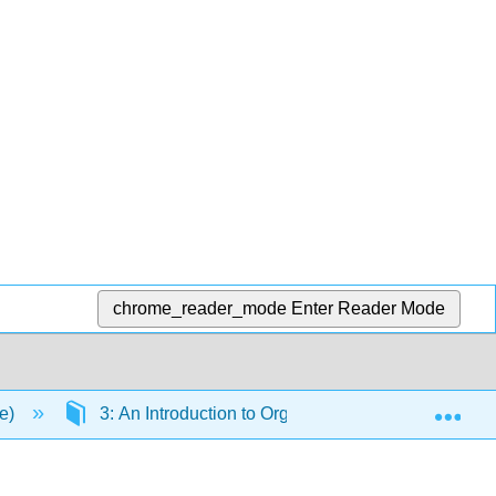
chrome_reader_mode
Enter Reader Mode
Exp
ce)
3: An Introduction to Organic Compounds: Nomencla