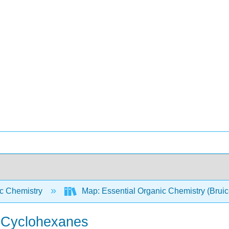
c Chemistry
Map: Essential Organic Chemistry (Brui
d Cyclohexanes