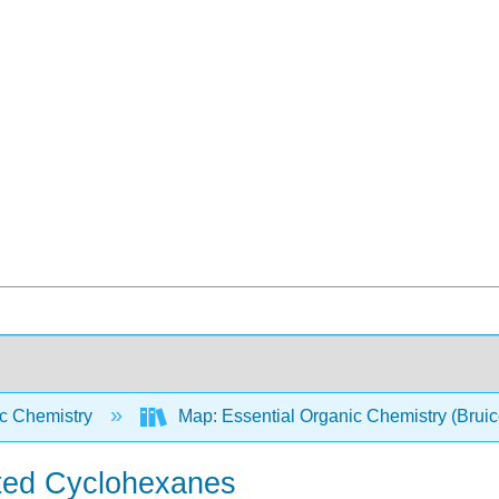
c Chemistry
Map: Essential Organic Chemistry (Brui
uted Cyclohexanes