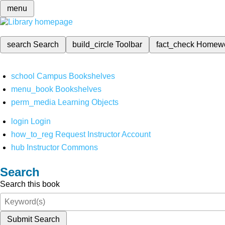
menu
search
Search
build_circle
Toolbar
fact_check
Homew
school
Campus Bookshelves
menu_book
Bookshelves
perm_media
Learning Objects
login
Login
how_to_reg
Request Instructor Account
hub
Instructor Commons
Search
Search this book
Submit Search