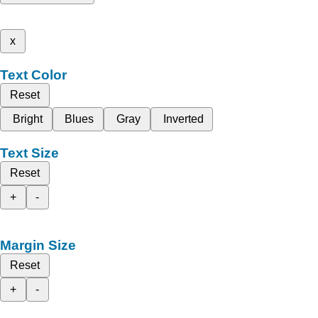
x
Text Color
Reset
Bright
Blues
Gray
Inverted
Text Size
Reset
+
-
Margin Size
Reset
+
-