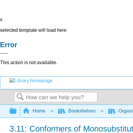
x
selected template will load here
Error
This action is not available.
Search
Expand/collapse global hierarchy
Home
Bookshelves
Organi
3.11: Conformers of Monosubstit