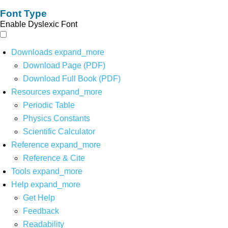
Font Type
Enable Dyslexic Font
Downloads
expand_more
Download Page (PDF)
Download Full Book (PDF)
Resources
expand_more
Periodic Table
Physics Constants
Scientific Calculator
Reference
expand_more
Reference & Cite
Tools
expand_more
Help
expand_more
Get Help
Feedback
Readability