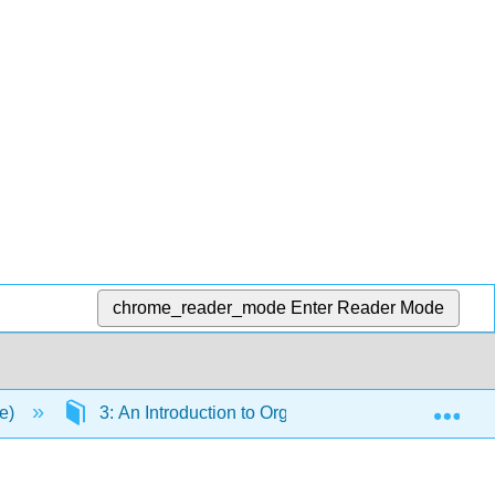
chrome_reader_mode
Enter Reader Mode
Exp
ce)
3: An Introduction to Organic Compounds: Nomencla