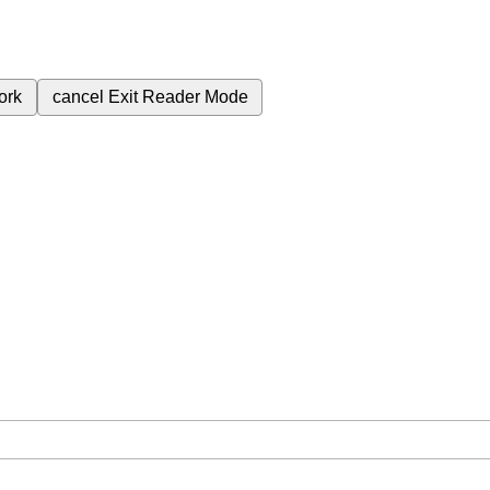
ork
cancel
Exit Reader Mode