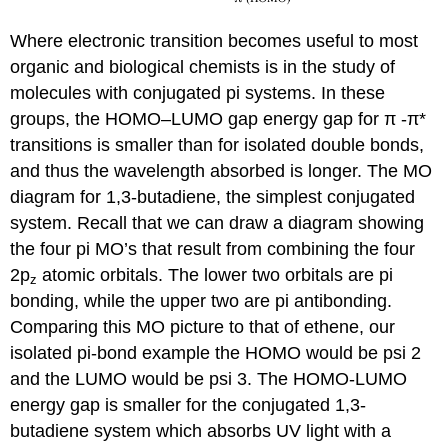
Where electronic transition becomes useful to most
organic and biological chemists is in the study of
molecules with conjugated pi systems. In these
groups, the
HOMO–LUMO gap
energy gap for
π
-
π
*
transitions is smaller than for isolated double bonds,
and thus the wavelength absorbed is longer. The MO
diagram for 1,3-butadiene, the simplest conjugated
system. Recall that we can draw a diagram showing
the four pi MO’s that result from combining the four
2p
atomic orbitals. The lower two orbitals are pi
z
bonding, while the upper two are pi antibonding.
Comparing this MO picture to that of ethene, our
isolated pi-bond example the HOMO would be psi 2
and the LUMO would be psi 3. The HOMO-LUMO
energy gap is smaller for the conjugated 1,3-
butadiene system which absorbs UV light with a