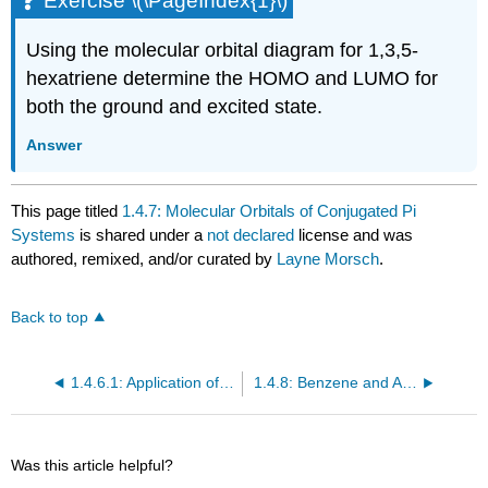
Exercise \(\PageIndex{1}\)
Using the molecular orbital diagram for 1,3,5-
hexatriene determine the HOMO and LUMO for
both the ground and excited state.
Answer
This page titled
1.4.7: Molecular Orbitals of Conjugated Pi
Systems
is shared under a
not declared
license and was
authored, remixed, and/or curated by
Layne Morsch
.
Back to top
1.4.6.1: Application of the MO Method to 1,3-Butadiene
1.4.8: Benzene and Aromaticity
Was this article helpful?