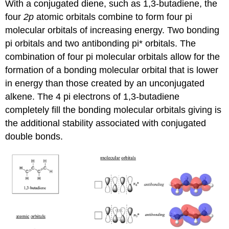
With a conjugated diene, such as 1,3-butadiene, the
four
2p
atomic orbitals combine to form four pi
molecular orbitals of increasing energy. Two bonding
pi orbitals and two antibonding pi* orbitals. The
combination of four pi molecular orbitals allow for the
formation of a bonding molecular orbital that is lower
in energy than those created by an unconjugated
alkene. The 4 pi electrons of 1,3-butadiene
completely fill the bonding molecular orbitals giving is
the additional stability associated with conjugated
double bonds.