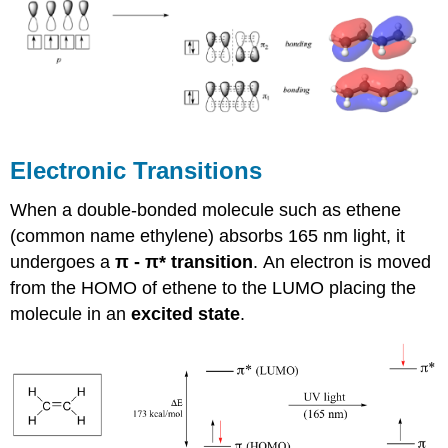
Electronic Transitions
When a double-bonded molecule such as ethene
(common name ethylene) absorbs 165 nm light, it
undergoes a
π
-
π
* transition
.
An electron is moved
from the HOMO of ethene to the LUMO placing the
molecule in an
excited state
.