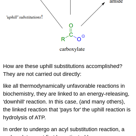
How are these uphill substitutions accomplished?
They are not carried out directly:
like all thermodynamically unfavorable reactions in
biochemistry, they are linked to an energy-releasing,
'downhill' reaction. In this case, (and many others),
the linked reaction that 'pays for' the uphill reaction is
hydrolysis of ATP.
In order to undergo an acyl substitution reaction, a