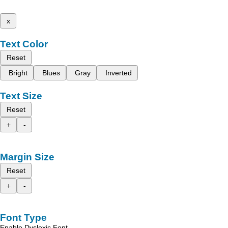
x
Text Color
Reset
Bright
Blues
Gray
Inverted
Text Size
Reset
+
-
Margin Size
Reset
+
-
Font Type
Enable Dyslexic Font