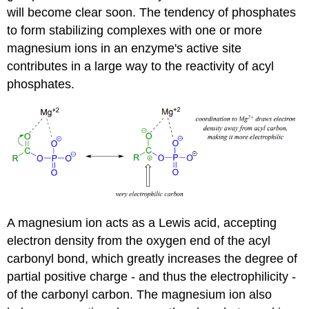
will become clear soon. The tendency of phosphates
to form stabilizing complexes with one or more
magnesium ions in an enzyme's active site
contributes in a large way to the reactivity of acyl
phosphates.
A magnesium ion acts as a Lewis acid, accepting
electron density from the oxygen end of the acyl
carbonyl bond, which greatly increases the degree of
partial positive charge - and thus the electrophilicity -
of the carbonyl carbon. The magnesium ion also