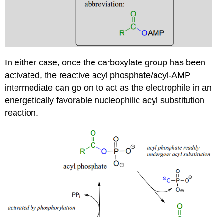
In either case, once the carboxylate group has been
activated, the reactive acyl phosphate/acyl-AMP
intermediate can go on to act as the electrophile in an
energetically favorable nucleophilic acyl substitution
reaction.