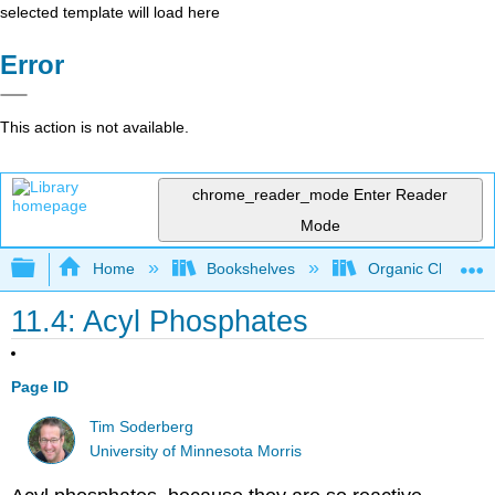
selected template will load here
Error
This action is not available.
chrome_reader_mode
Enter Reader
Mode
Expand/collapse global hierarchy
Home
Bookshelves
Organic Chemistr
11.4: Acyl Phosphates
Page ID
Tim Soderberg
University of Minnesota Morris