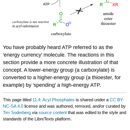
You have probably heard ATP referred to as the
'energy currency' molecule. The reactions in this
section provide a more concrete illustration of that
concept. A lower-energy group (a carboxylate) is
converted to a higher-energy group (a thioester, for
example) by 'spending' a high-energy ATP.
This page titled
11.4: Acyl Phosphates
is shared under a
CC BY-
NC-SA 4.0
license and was authored, remixed, and/or curated by
Tim Soderberg
via
source content
that was edited to the style and
standards of the LibreTexts platform.