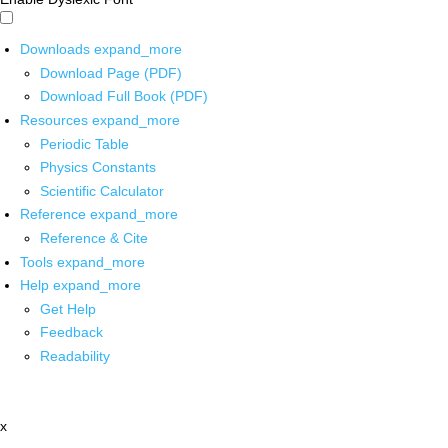
Downloads
expand_more
Download Page (PDF)
Download Full Book (PDF)
Resources
expand_more
Periodic Table
Physics Constants
Scientific Calculator
Reference
expand_more
Reference & Cite
Tools
expand_more
Help
expand_more
Get Help
Feedback
Readability
x