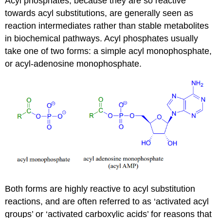
Acyl phosphates, because they are so reactive
towards acyl substitutions, are generally seen as
reaction intermediates rather than stable metabolites
in biochemical pathways. Acyl phosphates usually
take one of two forms: a simple acyl monophosphate,
or acyl-adenosine monophosphate.
Both forms are highly reactive to acyl substitution
reactions, and are often referred to as ‘activated acyl
groups’ or ‘activated carboxylic acids’ for reasons that