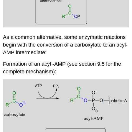
As a common alternative, some enzymatic reactions
begin with the conversion of a carboxylate to an acyl-
AMP intermediate:
Formation of an acyl -AMP (see section 9.5 for the
complete mechanism):