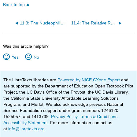
Back to top
11.3: The Nucleophilic Acyl Substitution Mechanism
11.4: The Relative Reactivity of Carboxylic Acid Derivatives
Was this article helpful?
Yes
No
The LibreTexts libraries are
Powered by NICE CXone Expert
and
are supported by the Department of Education Open Textbook Pilot
Project, the UC Davis Office of the Provost, the UC Davis Library,
the California State University Affordable Learning Solutions
Program, and Merlot. We also acknowledge previous National
Science Foundation support under grant numbers 1246120,
1525057, and 1413739.
Privacy Policy
.
Terms & Conditions
.
Accessibility Statement
. For more information contact us
at
info@libretexts.org
.