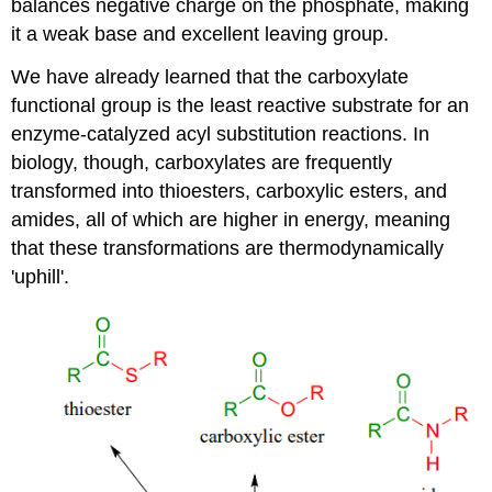
balances negative charge on the phosphate, making
it a weak base and excellent leaving group.
We have already learned that the carboxylate
functional group is the least reactive substrate for an
enzyme-catalyzed acyl substitution reactions. In
biology, though, carboxylates are frequently
transformed into thioesters, carboxylic esters, and
amides, all of which are higher in energy, meaning
that these transformations are thermodynamically
'uphill'.