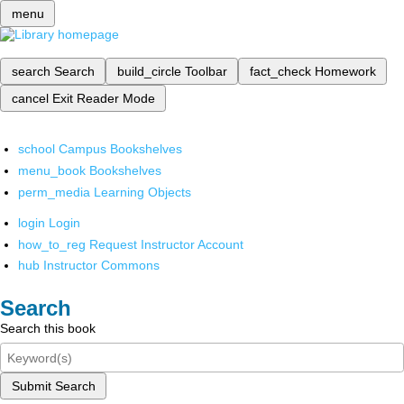
menu
search
Search
build_circle
Toolbar
fact_check
Homework
cancel
Exit Reader Mode
school
Campus Bookshelves
menu_book
Bookshelves
perm_media
Learning Objects
login
Login
how_to_reg
Request Instructor Account
hub
Instructor Commons
Search
Search this book
Submit Search