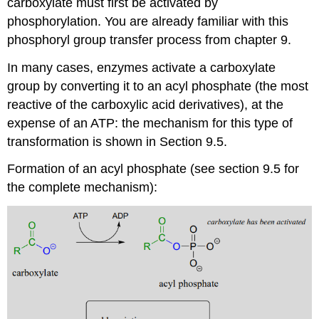
carboxylate must first be activated by
phosphorylation. You are already familiar with this
phosphoryl group transfer process from chapter 9.
In many cases, enzymes activate a carboxylate
group by converting it to an acyl phosphate (the most
reactive of the carboxylic acid derivatives), at the
expense of an ATP: the mechanism for this type of
transformation is shown in Section 9.5.
Formation of an acyl phosphate (see section 9.5 for
the complete mechanism):