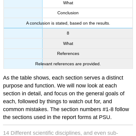
What
Conclusion
A conclusion is stated, based on the results.
8
What
References
Relevant references are provided.
As the table shows, each section serves a distinct
purpose and function. We will now look at each
section in detail, and focus on the general goals of
each, followed by things to watch out for, and
common mistakes. The section numbers #1-8 follow
the sections used in the report forms at PSU.
14 Different scientific disciplines, and even sub-