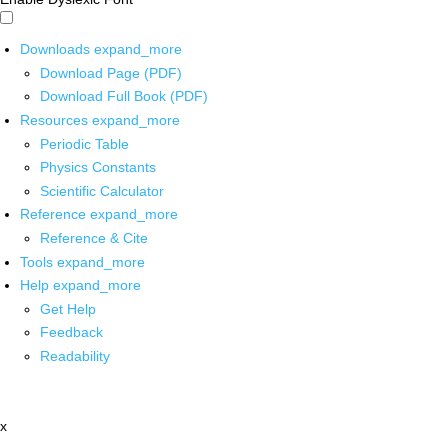
Downloads
expand_more
Download Page (PDF)
Download Full Book (PDF)
Resources
expand_more
Periodic Table
Physics Constants
Scientific Calculator
Reference
expand_more
Reference & Cite
Tools
expand_more
Help
expand_more
Get Help
Feedback
Readability
x