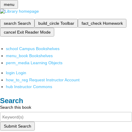
menu
search
Search
build_circle
Toolbar
fact_check
Homework
cancel
Exit Reader Mode
school
Campus Bookshelves
menu_book
Bookshelves
perm_media
Learning Objects
login
Login
how_to_reg
Request Instructor Account
hub
Instructor Commons
Search
Search this book
Submit Search