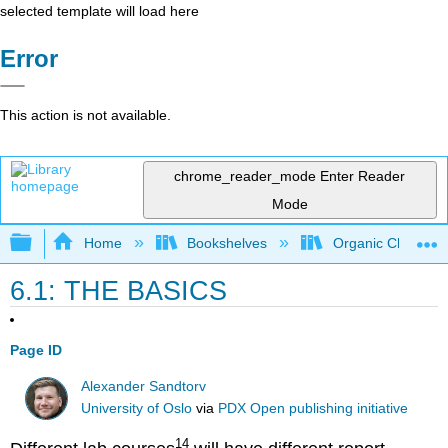
selected template will load here
Error
This action is not available.
chrome_reader_mode
Enter Reader
Mode
Expand/collapse global hierarchy
Home
Bookshelves
Organic Chemistr
6.1: THE BASICS
Page ID
Alexander Sandtorv
University of Oslo
via
PDX Open publishing initiative
14