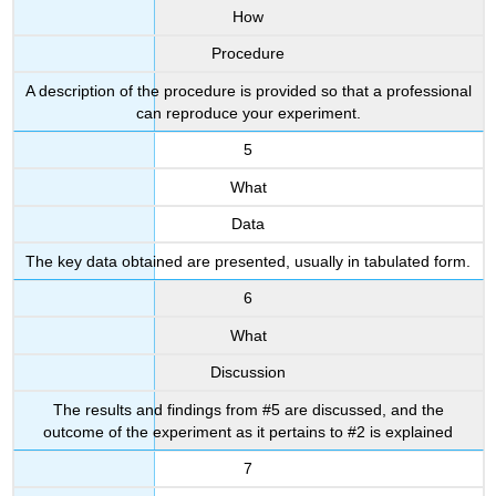
How
Procedure
A description of the procedure is provided so that a professional
can reproduce your experiment.
5
What
Data
The key data obtained are presented, usually in tabulated form.
6
What
Discussion
The results and findings from #5 are discussed, and the
outcome of the experiment as it pertains to #2 is explained
7