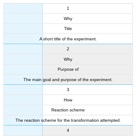
1
Why
Title
A short title of the experiment.
2
Why
Purpose of
The main goal and purpose of the experiment.
3
How
Reaction scheme
The reaction scheme for the transformation attempted.
4