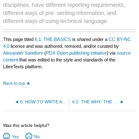
disciplines, have different reporting requirements,
different ways of pre- senting information, and
different ways of using technical language.
This page titled
6.1: THE BASICS
is shared under a
CC BY-NC
4.0
license and was authored, remixed, and/or curated by
Alexander Sandtorv
(
PDX Open publishing initiative
) via
source
content
that was edited to the style and standards of the
LibreTexts platform.
Back to top
6: HOW TO WRITE A REPORT
6.2: THE WHY- THE REASONS FOR DOING THE EXPERIMENT.
Was this article helpful?
Yes
No