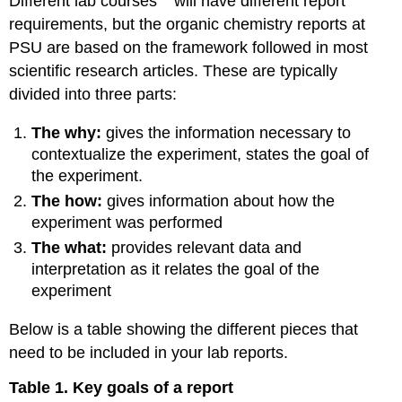
Different lab courses
will have different report
requirements, but the organic chemistry reports at
PSU are based on the framework followed in most
scientific research articles. These are typically
divided into three parts:
The why:
gives the information necessary to
contextualize the experiment, states the goal of
the experiment.
The how:
gives information about how the
experiment was performed
The what:
provides relevant data and
interpretation as it relates the goal of the
experiment
Below is a table showing the different pieces that
need to be included in your lab reports.
Table 1. Key goals of a report