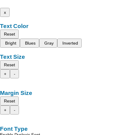
x
Text Color
Reset
Bright
Blues
Gray
Inverted
Text Size
Reset
+
-
Margin Size
Reset
+
-
Font Type
Enable Dyslexic Font