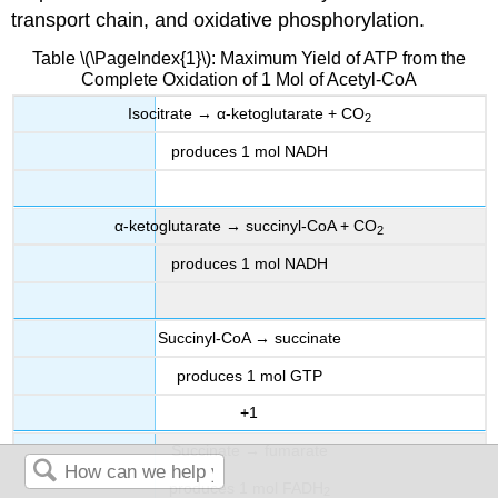
transport chain, and oxidative phosphorylation.
Table
\(\PageIndex{1}\): Maximum Yield of ATP from the
Complete Oxidation of 1 Mol of Acetyl-CoA
Isocitrate → α-ketoglutarate + CO
2
produces 1 mol NADH
α-ketoglutarate → succinyl-CoA + CO
2
produces 1 mol NADH
Succinyl-CoA → succinate
produces 1 mol GTP
+1
Succinate → fumarate
produces 1 mol FADH
2