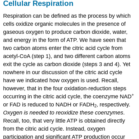
Cellular Respiration
Respiration can be defined as the process by which
cells oxidize organic molecules in the presence of
gaseous oxygen to produce carbon dioxide, water,
and energy in the form of ATP. We have seen that
two carbon atoms enter the citric acid cycle from
acetyl-CoA (step 1), and two different carbon atoms
exit the cycle as carbon dioxide (steps 3 and 4). Yet
nowhere in our discussion of the citric acid cycle
have we indicated how oxygen is used. Recall,
however, that in the four oxidation-reduction steps
+
occurring in the citric acid cycle, the coenzyme NAD
or FAD is reduced to NADH or FADH
, respectively.
2
Oxygen is needed to reoxidize these coenzymes
.
Recall, too, that very little ATP is obtained directly
from the citric acid cycle. Instead, oxygen
participation and significant ATP production occur