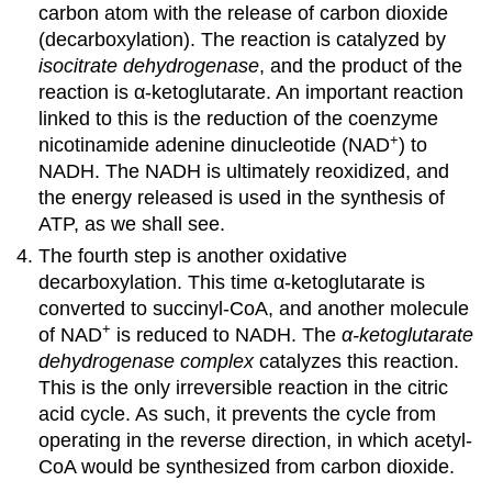
carbon atom with the release of carbon dioxide
(decarboxylation). The reaction is catalyzed by
isocitrate dehydrogenase
, and the product of the
reaction is α-ketoglutarate. An important reaction
linked to this is the reduction of the coenzyme
+
nicotinamide adenine dinucleotide (NAD
) to
NADH. The NADH is ultimately reoxidized, and
the energy released is used in the synthesis of
ATP, as we shall see.
The fourth step is another oxidative
decarboxylation. This time α-ketoglutarate is
converted to succinyl-CoA, and another molecule
+
of NAD
is reduced to NADH. The
α-ketoglutarate
dehydrogenase complex
catalyzes this reaction.
This is the only irreversible reaction in the citric
acid cycle. As such, it prevents the cycle from
operating in the reverse direction, in which acetyl-
CoA would be synthesized from carbon dioxide.