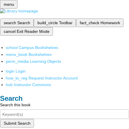
menu
search
Search
build_circle
Toolbar
fact_check
Homework
cancel
Exit Reader Mode
school
Campus Bookshelves
menu_book
Bookshelves
perm_media
Learning Objects
login
Login
how_to_reg
Request Instructor Account
hub
Instructor Commons
Search
Search this book
Submit Search