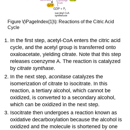
Figure \(\PageIndex{1}\): Reactions of the Citric Acid
Cycle
In the first step, acetyl-CoA enters the citric acid
cycle, and the acetyl group is transferred onto
oxaloacetate, yielding citrate. Note that this step
releases coenzyme A. The reaction is catalyzed
by
citrate synthase
.
In the next step,
aconitase
catalyzes the
isomerization of citrate to isocitrate. In this
reaction, a tertiary alcohol, which cannot be
oxidized, is converted to a secondary alcohol,
which can be oxidized in the next step.
Isocitrate then undergoes a reaction known as
oxidative decarboxylation because the alcohol is
oxidized and the molecule is shortened by one