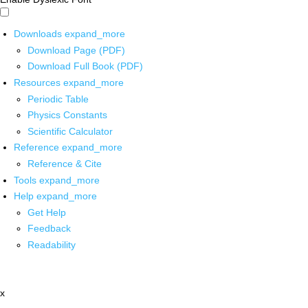
Downloads
expand_more
Download Page (PDF)
Download Full Book (PDF)
Resources
expand_more
Periodic Table
Physics Constants
Scientific Calculator
Reference
expand_more
Reference & Cite
Tools
expand_more
Help
expand_more
Get Help
Feedback
Readability
x