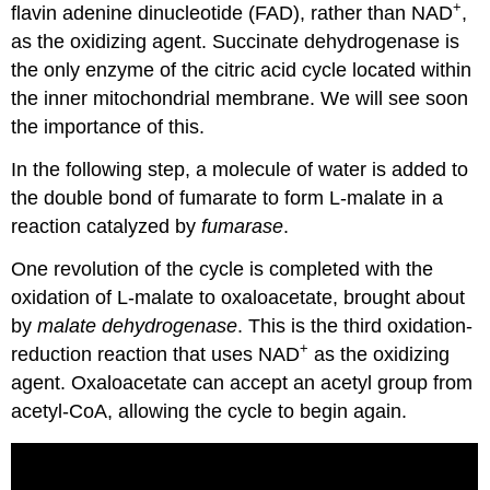
+
flavin adenine dinucleotide (FAD), rather than NAD
,
as the oxidizing agent. Succinate dehydrogenase is
the only enzyme of the citric acid cycle located within
the inner mitochondrial membrane. We will see soon
the importance of this.
In the following step, a molecule of water is added to
the double bond of fumarate to form L-malate in a
reaction catalyzed by
fumarase
.
One revolution of the cycle is completed with the
oxidation of L-malate to oxaloacetate, brought about
by
malate dehydrogenase
. This is the third oxidation-
+
reduction reaction that uses NAD
as the oxidizing
agent. Oxaloacetate can accept an acetyl group from
acetyl-CoA, allowing the cycle to begin again.