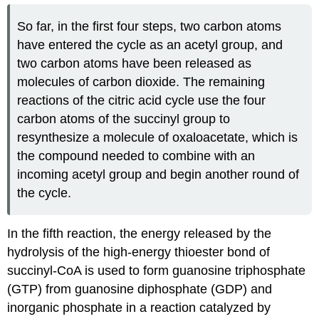
So far, in the first four steps, two carbon atoms
have entered the cycle as an acetyl group, and
two carbon atoms have been released as
molecules of carbon dioxide. The remaining
reactions of the citric acid cycle use the four
carbon atoms of the succinyl group to
resynthesize a molecule of oxaloacetate, which is
the compound needed to combine with an
incoming acetyl group and begin another round of
the cycle.
In the fifth reaction, the energy released by the
hydrolysis of the high-energy thioester bond of
succinyl-CoA is used to form guanosine triphosphate
(GTP) from guanosine diphosphate (GDP) and
inorganic phosphate in a reaction catalyzed by