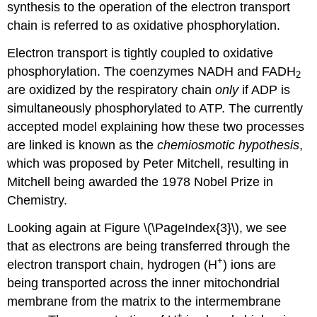
synthesis to the operation of the electron transport
chain is referred to as oxidative phosphorylation.
Electron transport is tightly coupled to oxidative
phosphorylation. The coenzymes NADH and FADH
2
are oxidized by the respiratory chain
only
if ADP is
simultaneously phosphorylated to ATP. The currently
accepted model explaining how these two processes
are linked is known as the
chemiosmotic hypothesis
,
which was proposed by Peter Mitchell, resulting in
Mitchell being awarded the 1978 Nobel Prize in
Chemistry.
Looking again at Figure \(\PageIndex{3}\), we see
that as electrons are being transferred through the
+
electron transport chain, hydrogen (H
) ions are
being transported across the inner mitochondrial
membrane from the matrix to the intermembrane
+