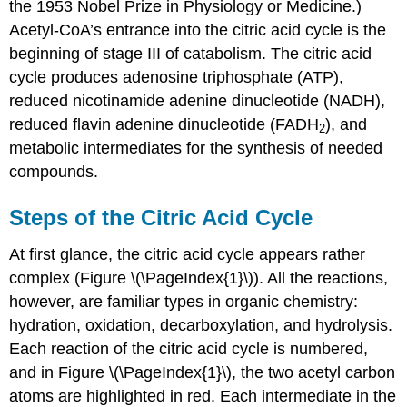
the 1953 Nobel Prize in Physiology or Medicine.)
Acetyl-CoA’s entrance into the citric acid cycle is the
beginning of stage III of catabolism. The citric acid
cycle produces adenosine triphosphate (ATP),
reduced nicotinamide adenine dinucleotide (NADH),
reduced flavin adenine dinucleotide (FADH
), and
2
metabolic intermediates for the synthesis of needed
compounds.
Steps of the Citric Acid Cycle
At first glance, the citric acid cycle appears rather
complex (Figure \(\PageIndex{1}\)). All the reactions,
however, are familiar types in organic chemistry:
hydration, oxidation, decarboxylation, and hydrolysis.
Each reaction of the citric acid cycle is numbered,
and in Figure \(\PageIndex{1}\), the two acetyl carbon
atoms are highlighted in red. Each intermediate in the