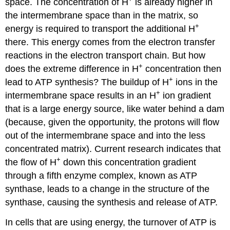
space. The concentration of H
is already higher in
the intermembrane space than in the matrix, so
+
energy is required to transport the additional H
there. This energy comes from the electron transfer
reactions in the electron transport chain. But how
+
does the extreme difference in H
concentration then
+
lead to ATP synthesis? The buildup of H
ions in the
+
intermembrane space results in an H
ion gradient
that is a large energy source, like water behind a dam
(because, given the opportunity, the protons will flow
out of the intermembrane space and into the less
concentrated matrix). Current research indicates that
+
the flow of H
down this concentration gradient
through a fifth enzyme complex, known as ATP
synthase, leads to a change in the structure of the
synthase, causing the synthesis and release of ATP.
In cells that are using energy, the turnover of ATP is