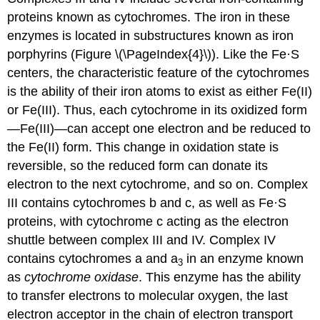
proteins known as cytochromes. The iron in these
enzymes is located in substructures known as iron
porphyrins (Figure \(\PageIndex{4}\)). Like the Fe·S
centers, the characteristic feature of the cytochromes
is the ability of their iron atoms to exist as either Fe(II)
or Fe(III). Thus, each cytochrome in its oxidized form
—Fe(III)—can accept one electron and be reduced to
the Fe(II) form. This change in oxidation state is
reversible, so the reduced form can donate its
electron to the next cytochrome, and so on. Complex
III contains cytochromes b and c, as well as Fe·S
proteins, with cytochrome c acting as the electron
shuttle between complex III and IV. Complex IV
contains cytochromes a and a
in an enzyme known
3
as
cytochrome oxidase
. This enzyme has the ability
to transfer electrons to molecular oxygen, the last
electron acceptor in the chain of electron transport