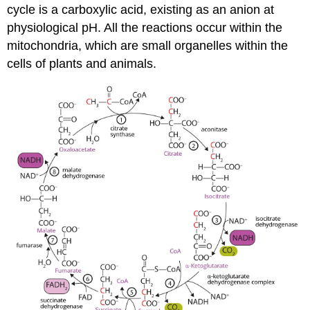
cycle is a carboxylic acid, existing as an anion at
physiological pH. All the reactions occur within the
mitochondria, which are small organelles within the
cells of plants and animals.