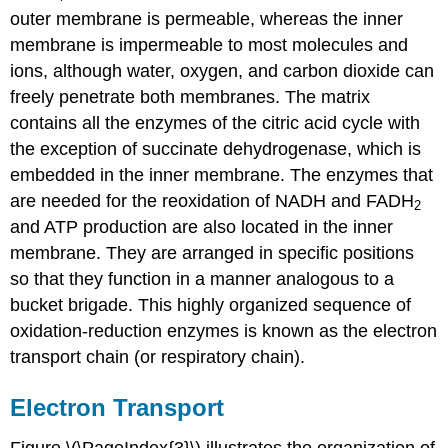
outer membrane is permeable, whereas the inner
membrane is impermeable to most molecules and
ions, although water, oxygen, and carbon dioxide can
freely penetrate both membranes. The matrix
contains all the enzymes of the citric acid cycle with
the exception of succinate dehydrogenase, which is
embedded in the inner membrane. The enzymes that
are needed for the reoxidation of NADH and FADH
2
and ATP production are also located in the inner
membrane. They are arranged in specific positions
so that they function in a manner analogous to a
bucket brigade. This highly organized sequence of
oxidation-reduction enzymes is known as the electron
transport chain (or respiratory chain).
Electron Transport
Figure \(\PageIndex{3}\) illustrates the organization of