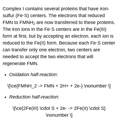
Complex I contains several proteins that have iron-
sulfur (Fe·S) centers. The electrons that reduced
FMN to FMNH
are now transferred to these proteins.
2
The iron ions in the Fe·S centers are in the Fe(III)
form at first, but by accepting an electron, each ion is
reduced to the Fe(II) form. Because each Fe·S center
can transfer only one electron, two centers are
needed to accept the two electrons that will
regenerate FMN.
Oxidation half-reaction
:
\[\ce{FMNH_2 -> FMN + 2H+ + 2e-} \nonumber \]
Reduction half-reaction
:
\[\ce{2Fe(III) \cdot S + 2e- -> 2Fe(II) \cdot S}
\nonumber \]