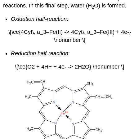
reactions. In this final step, water (H
O) is formed.
2
Oxidation half-reaction
:
\[\ce{4Cyt\, a_3–Fe(II) -> 4Cyt\, a_3–Fe(III) + 4e-}
\nonumber \]
Reduction half-reaction
:
\[\ce{O2 + 4H+ + 4e- -> 2H2O} \nonumber \]