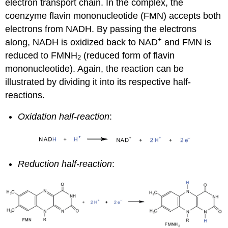
electron transport chain. In the complex, the
coenzyme flavin mononucleotide (FMN) accepts both
electrons from NADH. By passing the electrons
+
along, NADH is oxidized back to NAD
and FMN is
reduced to FMNH
(reduced form of flavin
2
mononucleotide). Again, the reaction can be
illustrated by dividing it into its respective half-
reactions.
Oxidation half-reaction
:
Reduction half-reaction
: