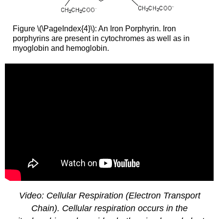
Figure \(\PageIndex{4}\): An Iron Porphyrin. Iron
porphyrins are present in cytochromes as well as in
myoglobin and hemoglobin.
Video: Cellular Respiration (Electron Transport
Chain). Cellular respiration occurs in the