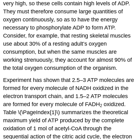
very high, so these cells contain high levels of ADP.
They must therefore consume large quantities of
oxygen continuously, so as to have the energy
necessary to phosphorylate ADP to form ATP.
Consider, for example, that resting skeletal muscles
use about 30% of a resting adult’s oxygen
consumption, but when the same muscles are
working strenuously, they account for almost 90% of
the total oxygen consumption of the organism.
Experiment has shown that 2.5–3 ATP molecules are
formed for every molecule of NADH oxidized in the
electron transport chain, and 1.5–2 ATP molecules
are formed for every molecule of FADH
oxidized.
2
Table \(\PageIndex{1}\) summarizes the theoretical
maximum yield of ATP produced by the complete
oxidation of 1 mol of acetyl-CoA through the
sequential action of the citric acid cycle, the electron