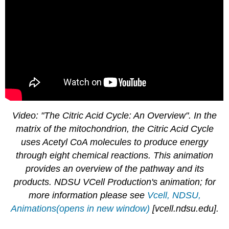
Video: "The Citric Acid Cycle: An Overview". In the
matrix of the mitochondrion, the Citric Acid Cycle
uses Acetyl CoA molecules to produce energy
through eight chemical reactions. This animation
provides an overview of the pathway and its
products. NDSU VCell Production's animation; for
more information please see
Vcell, NDSU,
Animations(opens in new window)
[vcell.ndsu.edu]
.