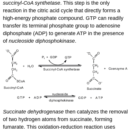
succinyl-CoA synthetase
. This step is the only
reaction in the citric acid cycle that directly forms a
high-energy phosphate compound. GTP can readily
transfer its terminal phosphate group to adenosine
diphosphate (ADP) to generate ATP in the presence
of
nucleoside diphosphokinase
.
Succinate dehydrogenase
then catalyzes the removal
of two hydrogen atoms from succinate, forming
fumarate. This oxidation-reduction reaction uses