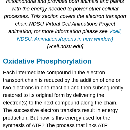
mitochondria and provides both animals and plants
with the energy needed to power other cellular
processes. This section covers the electron transport
chain.NDSU Virtual Cell Animations Project
animation; ror more information please see
Vcell,
NDSU, Animations(opens in new window)
[vcell.ndsu.edu]
Oxidative Phosphorylation
Each intermediate compound in the electron
transport chain is reduced by the addition of one or
two electrons in one reaction and then subsequently
restored to its original form by delivering the
electron(s) to the next compound along the chain.
The successive electron transfers result in energy
production. But how is this energy used for the
synthesis of ATP? The process that links ATP