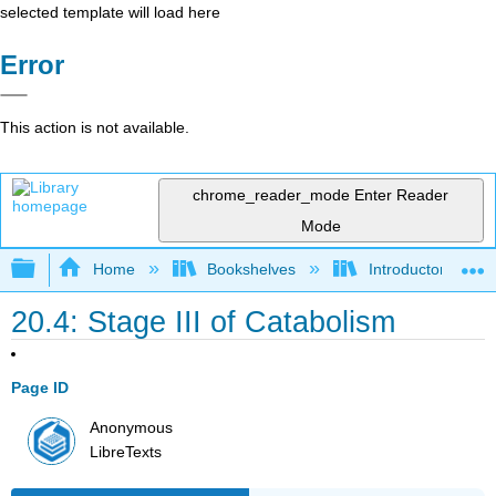
selected template will load here
Error
This action is not available.
chrome_reader_mode
Enter Reader
Mode
Expand/collapse global hierarchy
Home
Bookshelves
Introductory, Con
20.4: Stage III of Catabolism
Page ID
Anonymous
LibreTexts