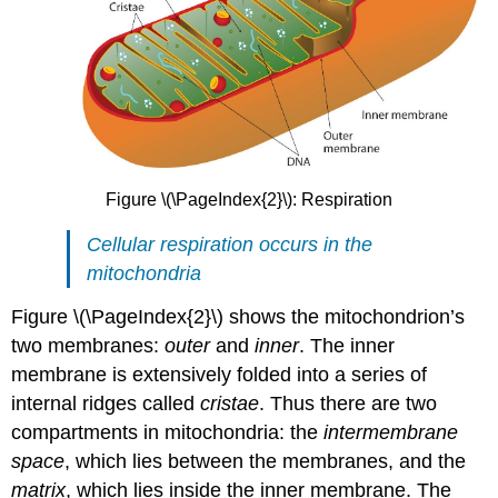
Figure \(\PageIndex{2}\): Respiration
Cellular respiration occurs in the
mitochondria
Figure \(\PageIndex{2}\) shows the mitochondrion’s
two membranes:
outer
and
inner
. The inner
membrane is extensively folded into a series of
internal ridges called
cristae
. Thus there are two
compartments in mitochondria: the
intermembrane
space
, which lies between the membranes, and the
matrix
, which lies inside the inner membrane. The