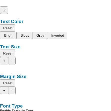
x
Text Color
Reset
Bright
Blues
Gray
Inverted
Text Size
Reset
+
-
Margin Size
Reset
+
-
Font Type
Enable Dyslexic Font