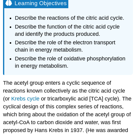
Learning Objectives
Describe the reactions of the citric acid cycle.
Describe the function of the citric acid cycle
and identify the products produced.
Describe the role of the electron transport
chain in energy metabolism.
Describe the role of oxidative phosphorylation
in energy metabolism.
The acetyl group enters a cyclic sequence of
reactions known collectively as the citric acid cycle
(or
Krebs cycle
or tricarboxylic acid [TCA] cycle). The
cyclical design of this complex series of reactions,
which bring about the oxidation of the acetyl group of
acetyl-CoA to carbon dioxide and water, was first
proposed by Hans Krebs in 1937. (He was awarded