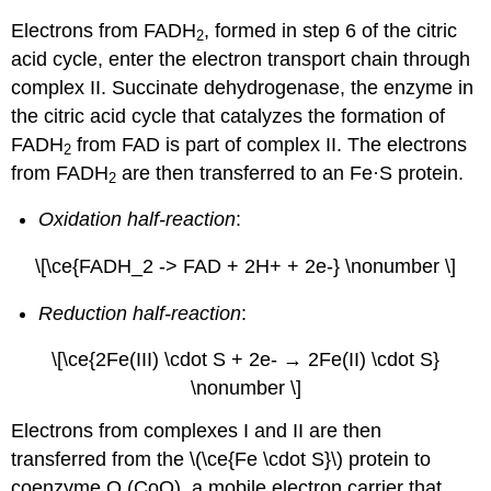
Electrons from FADH
, formed in step 6 of the citric
2
acid cycle, enter the electron transport chain through
complex II. Succinate dehydrogenase, the enzyme in
the citric acid cycle that catalyzes the formation of
FADH
from FAD is part of complex II. The electrons
2
from FADH
are then transferred to an Fe·S protein.
2
Oxidation half-reaction
:
\[\ce{FADH_2 -> FAD + 2H+ + 2e-} \nonumber \]
Reduction half-reaction
:
\[\ce{2Fe(III) \cdot S + 2e- → 2Fe(II) \cdot S}
\nonumber \]
Electrons from complexes I and II are then
transferred from the \(\ce{Fe \cdot S}\) protein to
coenzyme Q (CoQ), a mobile electron carrier that