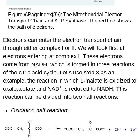
Figure \(\PageIndex{3}\): The Mitochondrial Electron
Transport Chain and ATP Synthase. The red line shows
the path of electrons.
Electrons can enter the electron transport chain
through either complex I or II. We will look first at
electrons entering at complex I. These electrons
come from NADH, which is formed in three reactions
of the citric acid cycle. Let’s use step 8 as an
example, the reaction in which L-malate is oxidized to
+
oxaloacetate and NAD
is reduced to NADH. This
reaction can be divided into two half reactions:
Oxidation half-reaction
: