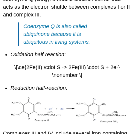
acts as the electron shuttle between complexes I or II
and complex III.
Coenzyme Q is also called
ubiquinone because it is
ubiquitous in living systems.
Oxidation half-reaction
:
\[\ce{2Fe(II) \cdot S -> 2Fe(III) \cdot S + 2e-}
\nonumber \]
Reduction half-reaction
:
Complexes III and IV include several iron-containing