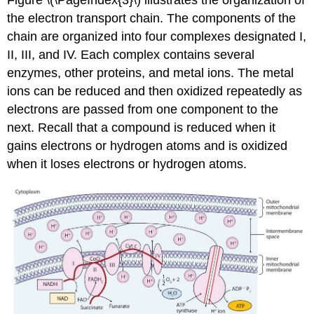
the electron transport chain. The components of the
chain are organized into four complexes designated I,
II, III, and IV. Each complex contains several
enzymes, other proteins, and metal ions. The metal
ions can be reduced and then oxidized repeatedly as
electrons are passed from one component to the
next. Recall that a compound is reduced when it
gains electrons or hydrogen atoms and is oxidized
when it loses electrons or hydrogen atoms.