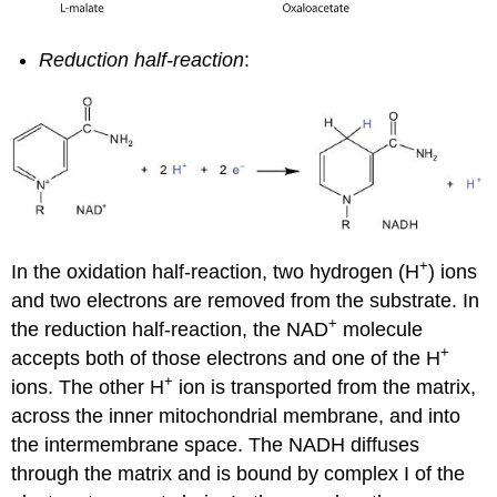
Reduction half-reaction
:
+
In the oxidation half-reaction, two hydrogen (H
) ions
and two electrons are removed from the substrate. In
+
the reduction half-reaction, the NAD
molecule
+
accepts both of those electrons and one of the H
+
ions. The other H
ion is transported from the matrix,
across the inner mitochondrial membrane, and into
the intermembrane space. The NADH diffuses
through the matrix and is bound by complex I of the