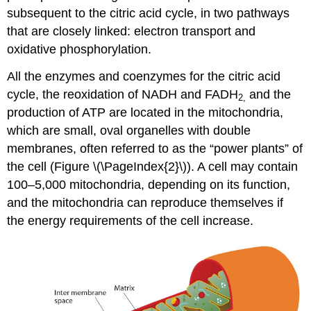
subsequent to the citric acid cycle, in two pathways
that are closely linked: electron transport and
oxidative phosphorylation.
All the enzymes and coenzymes for the citric acid
cycle, the reoxidation of NADH and FADH
and the
2
,
production of ATP are located in the mitochondria,
which are small, oval organelles with double
membranes, often referred to as the “power plants” of
the cell (Figure \(\PageIndex{2}\)). A cell may contain
100–5,000 mitochondria, depending on its function,
and the mitochondria can reproduce themselves if
the energy requirements of the cell increase.