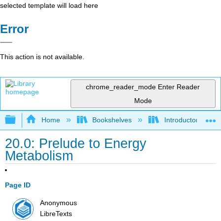
selected template will load here
Error
This action is not available.
chrome_reader_mode
Enter Reader
Mode
Expand/collapse global hierarchy
Home
Bookshelves
Introductory, Con
20.0: Prelude to Energy
Metabolism
Page ID
Anonymous
LibreTexts