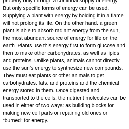
properly only through a continual supply of energy.
But only specific forms of energy can be used.
Supplying a plant with energy by holding it in a flame
will not prolong its life. On the other hand, a green
plant is able to absorb radiant energy from the sun,
the most abundant source of energy for life on the
earth. Plants use this energy first to form glucose and
then to make other carbohydrates, as well as lipids
and proteins. Unlike plants, animals cannot directly
use the sun’s energy to synthesize new compounds.
They must eat plants or other animals to get
carbohydrates, fats, and proteins and the chemical
energy stored in them. Once digested and
transported to the cells, the nutrient molecules can be
used in either of two ways: as building blocks for
making new cell parts or repairing old ones or
“burned” for energy.