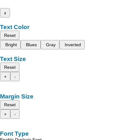
x
Text Color
Reset
Bright
Blues
Gray
Inverted
Text Size
Reset
+
-
Margin Size
Reset
+
-
Font Type
Enable Dyslexic Font