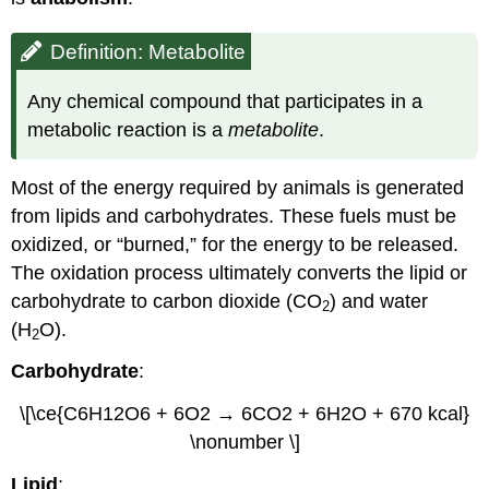
Definition: Metabolite
Any chemical compound that participates in a
metabolic reaction is a
metabolite
.
Most of the energy required by animals is generated
from lipids and carbohydrates. These fuels must be
oxidized, or “burned,” for the energy to be released.
The oxidation process ultimately converts the lipid or
carbohydrate to carbon dioxide (CO
) and water
2
(H
O).
2
Carbohydrate
:
\[\ce{C6H12O6 + 6O2 → 6CO2 + 6H2O + 670 kcal}
\nonumber \]
Lipid
: