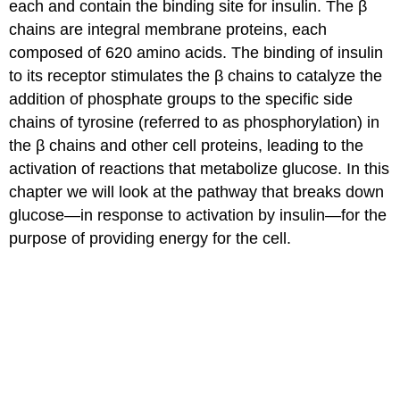
each and contain the binding site for insulin. The β
chains are integral membrane proteins, each
composed of 620 amino acids. The binding of insulin
to its receptor stimulates the β chains to catalyze the
addition of phosphate groups to the specific side
chains of tyrosine (referred to as phosphorylation) in
the β chains and other cell proteins, leading to the
activation of reactions that metabolize glucose. In this
chapter we will look at the pathway that breaks down
glucose—in response to activation by insulin—for the
purpose of providing energy for the cell.