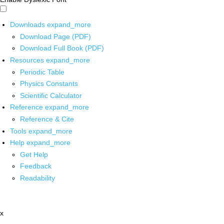
Downloads
expand_more
Download Page (PDF)
Download Full Book (PDF)
Resources
expand_more
Periodic Table
Physics Constants
Scientific Calculator
Reference
expand_more
Reference & Cite
Tools
expand_more
Help
expand_more
Get Help
Feedback
Readability
x