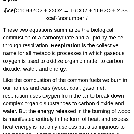
\[\ce{C16H32O2 + 23O2 → 16CO2 + 16H2O + 2,385
kcal} \nonumber \]
These two equations summarize the biological
combustion of a carbohydrate and a lipid by the cell
through respiration.
Respiration
is the collective
name for all metabolic processes in which gaseous
oxygen is used to oxidize organic matter to carbon
dioxide, water, and energy.
Like the combustion of the common fuels we burn in
our homes and cars (wood, coal, gasoline),
respiration uses oxygen from the air to break down
complex organic substances to carbon dioxide and
water. But the energy released in the burning of wood
is manifested entirely in the form of heat, and excess
heat energy is not only useless but also injurious to