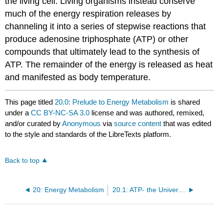
the living cell. Living organisms instead conserve
much of the energy respiration releases by
channeling it into a series of stepwise reactions that
produce adenosine triphosphate (ATP) or other
compounds that ultimately lead to the synthesis of
ATP
. The remainder of the energy is released as heat
and manifested as body temperature.
This page titled
20.0: Prelude to Energy Metabolism
is shared
under a
CC BY-NC-SA 3.0
license and was authored, remixed,
and/or curated by
Anonymous
via
source content
that was edited
to the style and standards of the LibreTexts platform.
Back to top
20: Energy Metabolism
20.1: ATP- the Universal Energy Currency