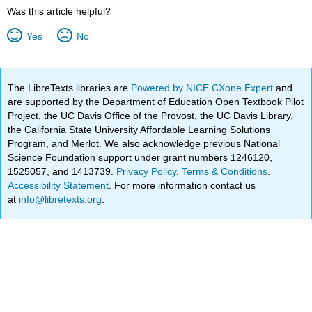
Was this article helpful?
Yes
No
The LibreTexts libraries are
Powered by NICE CXone Expert
and
are supported by the Department of Education Open Textbook Pilot
Project, the UC Davis Office of the Provost, the UC Davis Library,
the California State University Affordable Learning Solutions
Program, and Merlot. We also acknowledge previous National
Science Foundation support under grant numbers 1246120,
1525057, and 1413739.
Privacy Policy
.
Terms & Conditions
.
Accessibility Statement
. For more information contact us
at
info@libretexts.org
.