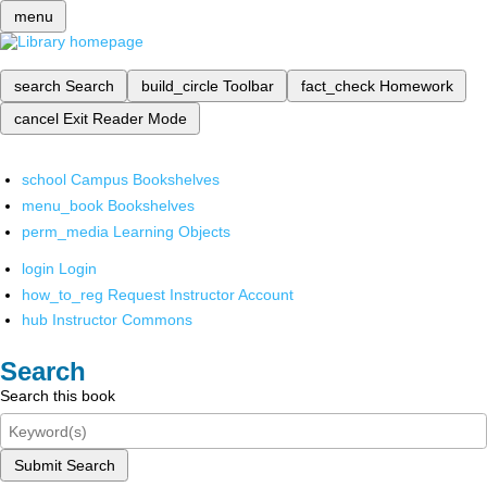
menu
search
Search
build_circle
Toolbar
fact_check
Homework
cancel
Exit Reader Mode
school
Campus Bookshelves
menu_book
Bookshelves
perm_media
Learning Objects
login
Login
how_to_reg
Request Instructor Account
hub
Instructor Commons
Search
Search this book
Submit Search