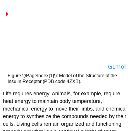
GLmol
Figure \(\PageIndex{1}\): Model of the Structure of the
Insulin Receptor (PDB code 4ZXB).
Life requires energy. Animals, for example, require
heat energy to maintain body temperature,
mechanical energy to move their limbs, and chemical
energy to synthesize the compounds needed by their
cells. Living cells remain organized and functioning