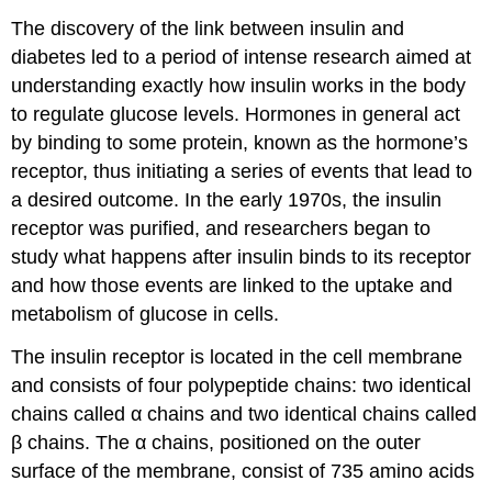
The discovery of the link between insulin and
diabetes led to a period of intense research aimed at
understanding exactly how insulin works in the body
to regulate glucose levels. Hormones in general act
by binding to some protein, known as the hormone’s
receptor, thus initiating a series of events that lead to
a desired outcome. In the early 1970s, the insulin
receptor was purified, and researchers began to
study what happens after insulin binds to its receptor
and how those events are linked to the uptake and
metabolism of glucose in cells.
The insulin receptor is located in the cell membrane
and consists of four polypeptide chains: two identical
chains called α chains and two identical chains called
β chains. The α chains, positioned on the outer
surface of the membrane, consist of 735 amino acids