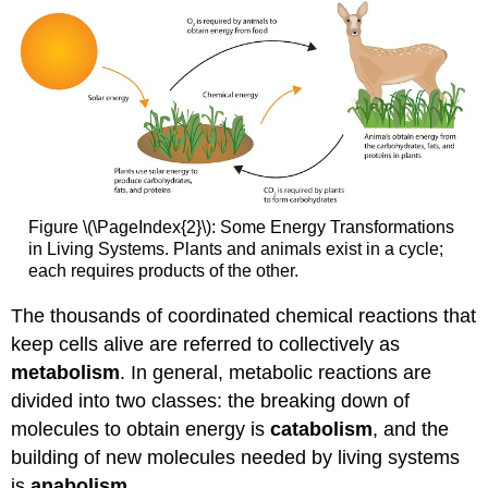
Figure \(\PageIndex{2}\): Some Energy Transformations
in Living Systems. Plants and animals exist in a cycle;
each requires products of the other.
The thousands of coordinated chemical reactions that
keep cells alive are referred to collectively as
metabolism
. In general, metabolic reactions are
divided into two classes: the breaking down of
molecules to obtain energy is
catabolism
, and the
building of new molecules needed by living systems
is
anabolism
.