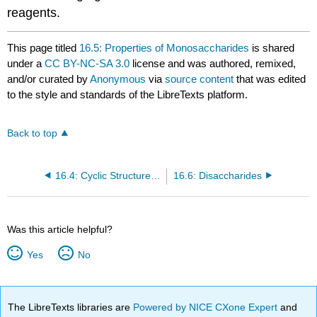
reagents.
This page titled
16.5: Properties of Monosaccharides
is shared
under a
CC BY-NC-SA 3.0
license and was authored, remixed,
and/or curated by
Anonymous
via
source content
that was edited
to the style and standards of the LibreTexts platform.
Back to top
16.4: Cyclic Structures of Monosaccharides
16.6: Disaccharides
Was this article helpful?
Yes
No
The LibreTexts libraries are
Powered by NICE CXone Expert
and