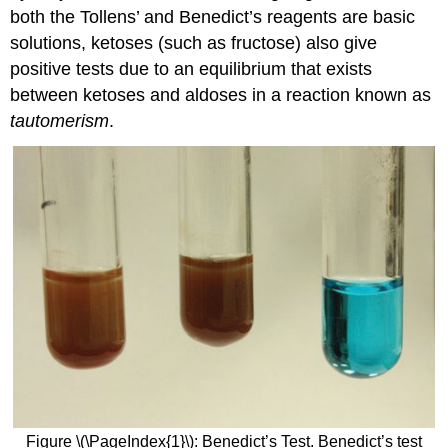
both the Tollens’ and Benedict’s reagents are basic
solutions, ketoses (such as fructose) also give
positive tests due to an equilibrium that exists
between ketoses and aldoses in a reaction known as
tautomerism
.
Figure \(\PageIndex{1}\): Benedict’s Test. Benedict’s test