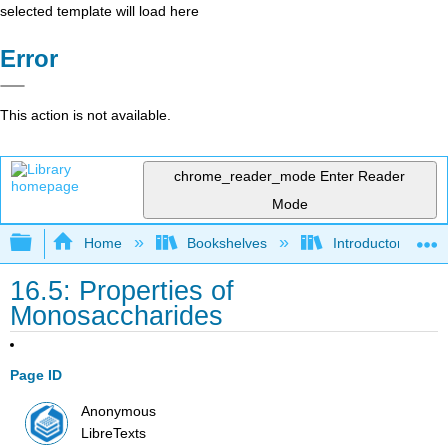
selected template will load here
Error
This action is not available.
chrome_reader_mode
Enter Reader
Mode
Expand/collapse global hierarchy
Home
Bookshelves
Introductory, Con
16.5: Properties of
Monosaccharides
Page ID
Anonymous
LibreTexts