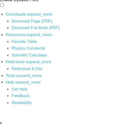
Downloads
expand_more
Download Page (PDF)
Download Full Book (PDF)
Resources
expand_more
Periodic Table
Physics Constants
Scientific Calculator
Reference
expand_more
Reference & Cite
Tools
expand_more
Help
expand_more
Get Help
Feedback
Readability
x