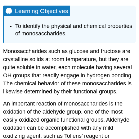
Learning Objectives
To identify the physical and chemical properties
of monosaccharides.
Monosaccharides such as glucose and fructose are
crystalline solids at room temperature, but they are
quite soluble in water, each molecule having several
OH
groups that readily engage in hydrogen bonding.
The chemical behavior of these monosaccharides is
likewise determined by their functional groups.
An important reaction of monosaccharides is the
oxidation of the aldehyde group, one of the most
easily oxidized organic functional groups. Aldehyde
oxidation can be accomplished with any mild
oxidizing agent, such as Tollens’ reagent or