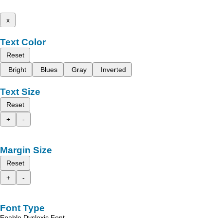
x
Text Color
Reset
Bright
Blues
Gray
Inverted
Text Size
Reset
+
-
Margin Size
Reset
+
-
Font Type
Enable Dyslexic Font