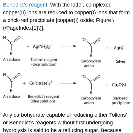
Benedict’s reagent
. With the latter, complexed
copper(II) ions are reduced to copper(I) ions that form
a brick-red precipitate [copper(I) oxide; Figure \
(\PageIndex{1}\)].
Any carbohydrate capable of reducing either Tollens’
or Benedict’s reagents without first undergoing
hydrolysis is said to be a reducing sugar. Because