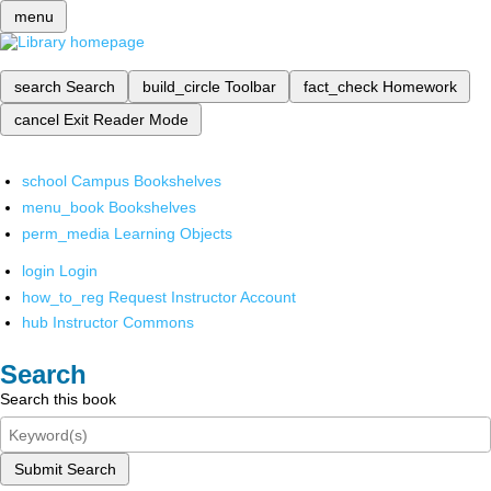
menu
search
Search
build_circle
Toolbar
fact_check
Homework
cancel
Exit Reader Mode
school
Campus Bookshelves
menu_book
Bookshelves
perm_media
Learning Objects
login
Login
how_to_reg
Request Instructor Account
hub
Instructor Commons
Search
Search this book
Submit Search