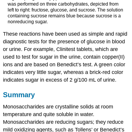
was performed on three carbohydrates, depicted from
left to right: fructose, glucose, and sucrose. The solution
containing sucrose remains blue because sucrose is a
nonreducing sugar.
These reactions have been used as simple and rapid
diagnostic tests for the presence of glucose in blood
or urine. For example, Clinitest tablets, which are
used to test for sugar in the urine, contain copper(II)
ions and are based on Benedict’s test. A green color
indicates very little sugar, whereas a brick-red color
indicates sugar in excess of 2 g/100 mL of urine.
Summary
Monosaccharides are crystalline solids at room
temperature and quite soluble in water.
Monosaccharides are reducing sugars; they reduce
mild oxidizing agents, such as Tollens’ or Benedict’s