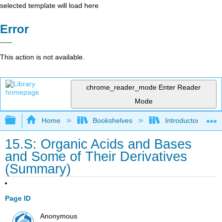
selected template will load here
Error
This action is not available.
chrome_reader_mode
Enter Reader
Mode
Expand/collapse global hierarchy
Home
Bookshelves
Introductory, Con
15.S: Organic Acids and Bases
and Some of Their Derivatives
(Summary)
Page ID
Anonymous