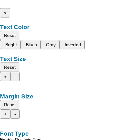
x
Text Color
Reset
Bright
Blues
Gray
Inverted
Text Size
Reset
+
-
Margin Size
Reset
+
-
Font Type
Enable Dyslexic Font