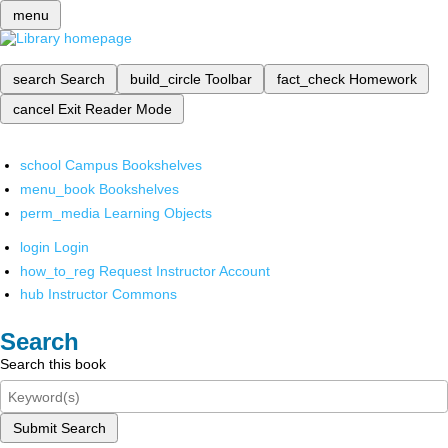
menu
search
Search
build_circle
Toolbar
fact_check
Homework
cancel
Exit Reader Mode
school
Campus Bookshelves
menu_book
Bookshelves
perm_media
Learning Objects
login
Login
how_to_reg
Request Instructor Account
hub
Instructor Commons
Search
Search this book
Submit Search