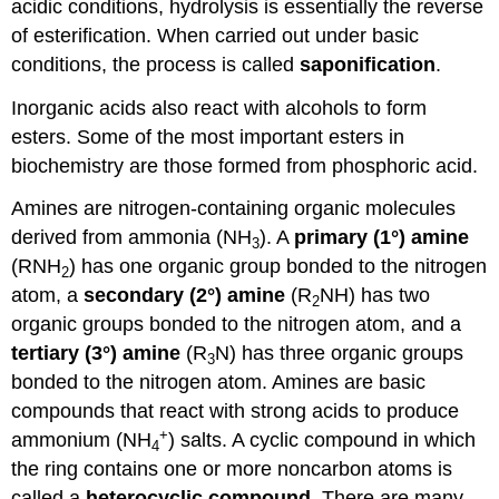
acidic conditions, hydrolysis is essentially the reverse
of esterification. When carried out under basic
conditions, the process is called
saponification
.
Inorganic acids also react with alcohols to form
esters. Some of the most important esters in
biochemistry are those formed from phosphoric acid.
Amines are nitrogen-containing organic molecules
derived from ammonia (NH
). A
primary (1°) amine
3
(RNH
) has one organic group bonded to the nitrogen
2
atom, a
secondary (2°) amine
(R
NH) has two
2
organic groups bonded to the nitrogen atom, and a
tertiary (3°) amine
(R
N) has three organic groups
3
bonded to the nitrogen atom. Amines are basic
compounds that react with strong acids to produce
+
ammonium (NH
) salts. A cyclic compound in which
4
the ring contains one or more noncarbon atoms is
called a
heterocyclic compound
. There are many