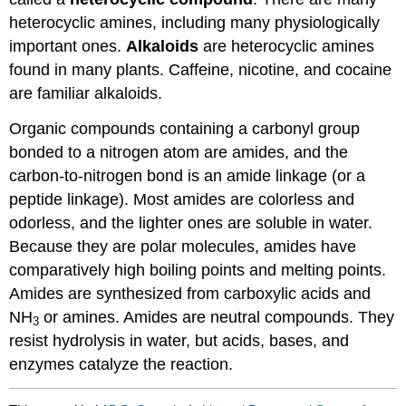
heterocyclic amines, including many physiologically
important ones.
Alkaloids
are heterocyclic amines
found in many plants. Caffeine, nicotine, and cocaine
are familiar alkaloids.
Organic compounds containing a carbonyl group
bonded to a nitrogen atom are amides, and the
carbon-to-nitrogen bond is an amide linkage (or a
peptide linkage). Most amides are colorless and
odorless, and the lighter ones are soluble in water.
Because they are polar molecules, amides have
comparatively high boiling points and melting points.
Amides are synthesized from carboxylic acids and
NH
or amines. Amides are neutral compounds. They
3
resist hydrolysis in water, but acids, bases, and
enzymes catalyze the reaction.