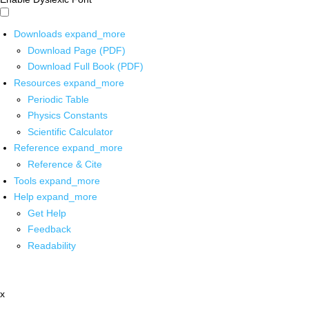
Downloads
expand_more
Download Page (PDF)
Download Full Book (PDF)
Resources
expand_more
Periodic Table
Physics Constants
Scientific Calculator
Reference
expand_more
Reference & Cite
Tools
expand_more
Help
expand_more
Get Help
Feedback
Readability
x