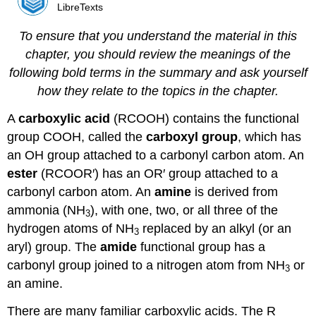
LibreTexts
To ensure that you understand the material in this
chapter, you should review the meanings of the
following bold terms in the summary and ask yourself
how they relate to the topics in the chapter.
A
carboxylic acid
(RCOOH) contains the functional
group COOH, called the
carboxyl group
, which has
an OH group attached to a carbonyl carbon atom. An
ester
(RCOOR′) has an OR′ group attached to a
carbonyl carbon atom. An
amine
is derived from
ammonia (NH
), with one, two, or all three of the
3
hydrogen atoms of NH
replaced by an alkyl (or an
3
aryl) group. The
amide
functional group has a
carbonyl group joined to a nitrogen atom from NH
or
3
an amine.
There are many familiar carboxylic acids. The R