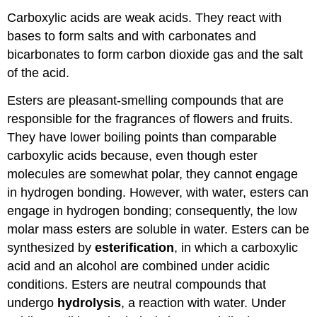
Carboxylic acids are weak acids. They react with
bases to form salts and with carbonates and
bicarbonates to form carbon dioxide gas and the salt
of the acid.
Esters are pleasant-smelling compounds that are
responsible for the fragrances of flowers and fruits.
They have lower boiling points than comparable
carboxylic acids because, even though ester
molecules are somewhat polar, they cannot engage
in hydrogen bonding. However, with water, esters can
engage in hydrogen bonding; consequently, the low
molar mass esters are soluble in water. Esters can be
synthesized by
esterification
, in which a carboxylic
acid and an alcohol are combined under acidic
conditions. Esters are neutral compounds that
undergo
hydrolysis
, a reaction with water. Under