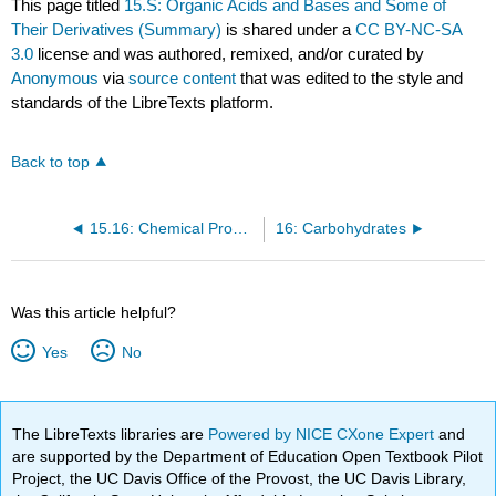
This page titled
15.S: Organic Acids and Bases and Some of
Their Derivatives (Summary)
is shared under a
CC BY-NC-SA
3.0
license and was authored, remixed, and/or curated by
Anonymous
via
source content
that was edited to the style and
standards of the LibreTexts platform.
Back to top
15.16: Chemical Properties of Amides- Hydrolysis
16: Carbohydrates
Was this article helpful?
Yes
No
The LibreTexts libraries are
Powered by NICE CXone Expert
and
are supported by the Department of Education Open Textbook Pilot
Project, the UC Davis Office of the Provost, the UC Davis Library,