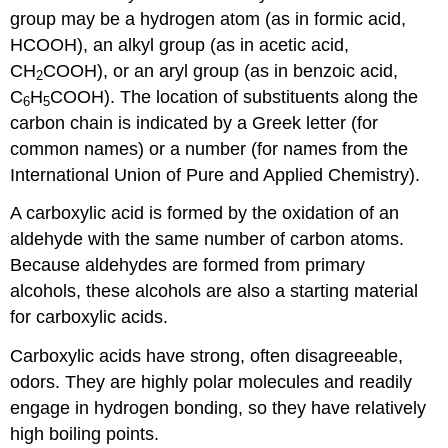
group may be a hydrogen atom (as in formic acid,
HCOOH), an alkyl group (as in acetic acid,
CH
COOH), or an aryl group (as in benzoic acid,
2
C
H
COOH). The location of substituents along the
6
5
carbon chain is indicated by a Greek letter (for
common names) or a number (for names from the
International Union of Pure and Applied Chemistry).
A carboxylic acid is formed by the oxidation of an
aldehyde with the same number of carbon atoms.
Because aldehydes are formed from primary
alcohols, these alcohols are also a starting material
for carboxylic acids.
Carboxylic acids have strong, often disagreeable,
odors. They are highly polar molecules and readily
engage in hydrogen bonding, so they have relatively
high boiling points.