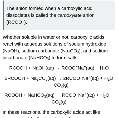
The anion formed when a carboxylic acid
dissociates is called the
carboxylate
anion
−
(RCOO
).
Whether soluble in water or not, carboxylic acids
react with aqueous solutions of sodium hydroxide
(NaOH), sodium carbonate (Na
CO
), and sodium
2
3
bicarbonate (NaHCO
) to form salts:
3
−
+
RCOOH + NaOH(aq) → RCOO
Na
(aq) + H
O
2
−
+
2RCOOH + Na
CO
(aq) → 2RCOO
Na
(aq) + H
O
2
3
2
+ CO
(g)
2
−
+
RCOOH + NaHCO
(aq) → RCOO
Na
(aq) + H
O +
3
2
CO
(g)
2
In these reactions, the carboxylic acids act like