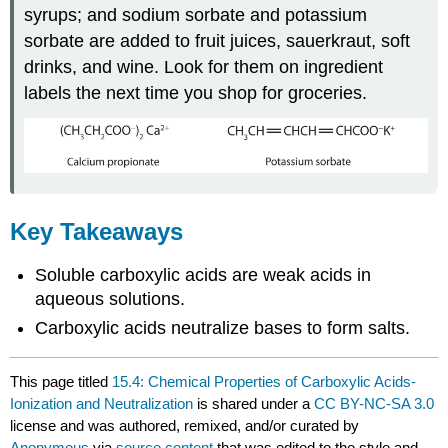
syrups; and sodium sorbate and potassium
sorbate are added to fruit juices, sauerkraut, soft
drinks, and wine. Look for them on ingredient
labels the next time you shop for groceries.
Key Takeaways
Soluble carboxylic acids are weak acids in
aqueous solutions.
Carboxylic acids neutralize bases to form salts.
This page titled
15.4: Chemical Properties of Carboxylic Acids-
Ionization and Neutralization
is shared under a
CC BY-NC-SA 3.0
license and was authored, remixed, and/or curated by
Anonymous
via
source content
that was edited to the style and