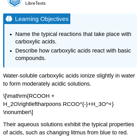
LibreTexts
Learning Objectives
Name the typical reactions that take place with
carboxylic acids.
Describe how carboxylic acids react with basic
compounds.
Water-soluble carboxylic acids ionize slightly in water
to form moderately acidic solutions.
\[\mathrm{RCOOH +
H_2O\rightleftharpoons RCOO^{-}+H_3O^+}
\nonumber\]
Their aqueous solutions exhibit the typical properties
of acids, such as changing litmus from blue to red.