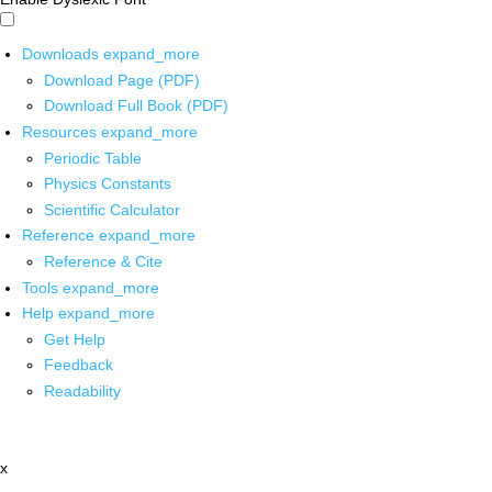
Downloads
expand_more
Download Page (PDF)
Download Full Book (PDF)
Resources
expand_more
Periodic Table
Physics Constants
Scientific Calculator
Reference
expand_more
Reference & Cite
Tools
expand_more
Help
expand_more
Get Help
Feedback
Readability
x