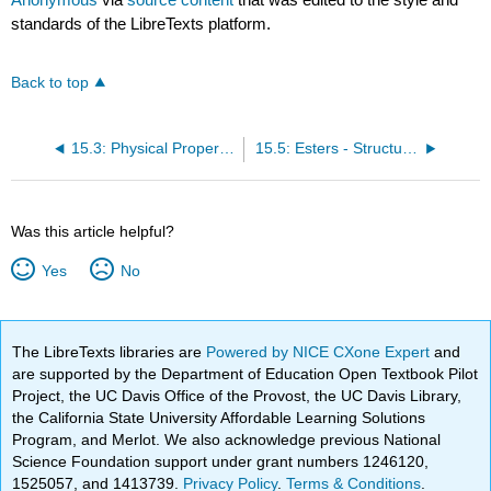
standards of the LibreTexts platform.
Back to top
15.3: Physical Properties of Carboxylic Acids
15.5: Esters - Structures and Names
Was this article helpful?
Yes
No
The LibreTexts libraries are
Powered by NICE CXone Expert
and
are supported by the Department of Education Open Textbook Pilot
Project, the UC Davis Office of the Provost, the UC Davis Library,
the California State University Affordable Learning Solutions
Program, and Merlot. We also acknowledge previous National
Science Foundation support under grant numbers 1246120,
1525057, and 1413739.
Privacy Policy
.
Terms & Conditions
.