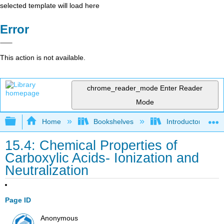
selected template will load here
Error
This action is not available.
chrome_reader_mode
Enter Reader
Mode
Expand/collapse global hierarchy
Home
Bookshelves
Introductory, Con
15.4: Chemical Properties of
Carboxylic Acids- Ionization and
Neutralization
Page ID
Anonymous