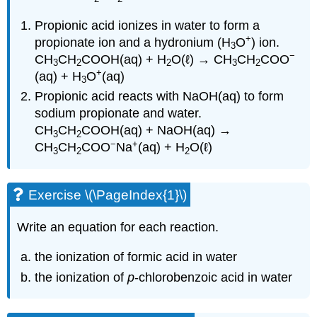
Propionic acid ionizes in water to form a
+
propionate ion and a hydronium (H
O
) ion.
3
−
CH
CH
COOH(aq) + H
O(ℓ) → CH
CH
COO
3
2
2
3
2
+
(aq) + H
O
(aq)
3
Propionic acid reacts with NaOH(aq) to form
sodium propionate and water.
CH
CH
COOH(aq) + NaOH(aq) →
3
2
−
+
CH
CH
COO
Na
(aq) + H
O(ℓ)
3
2
2
Exercise \(\PageIndex{1}\)
Write an equation for each reaction.
the ionization of formic acid in water
the ionization of
p
-chlorobenzoic acid in water