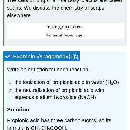
The salts of long-chain carboxylic acids are called
soaps. We discuss the chemistry of soaps
elsewhere.
Example \(\PageIndex{1}\)
Write an equation for each reaction.
the ionization of propionic acid in water (H
O)
2
the neutralization of propionic acid with
aqueous sodium hydroxide (NaOH)
Solution
Propionic acid has three carbon atoms, so its
formula is CH
CH
COOH
.
2
2