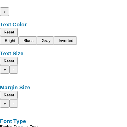
x
Text Color
Reset
Bright
Blues
Gray
Inverted
Text Size
Reset
+
-
Margin Size
Reset
+
-
Font Type
Enable Dyslexic Font