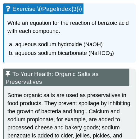
Exercise \(\PageIndex{3}\)
Write an equation for the reaction of benzoic acid
with each compound.
aqueous sodium hydroxide (NaOH)
aqueous sodium bicarbonate (NaHCO
)
3
To Your Health: Organic Salts as
Preservatives
Some organic salts are used as preservatives in
food products. They prevent spoilage by inhibiting
the growth of bacteria and fungi. Calcium and
sodium propionate, for example, are added to
processed cheese and bakery goods; sodium
benzoate is added to cider, jellies, pickles, and