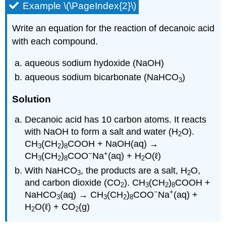
Example \(\PageIndex{2}\)
Write an equation for the reaction of decanoic acid
with each compound.
aqueous sodium hydoxide (NaOH)
aqueous sodium bicarbonate (NaHCO
)
3
Solution
Decanoic acid has 10 carbon atoms. It reacts
with NaOH to form a salt and water (H
O).
2
CH
(CH
)
COOH + NaOH(aq) →
3
2
8
−
+
CH
(CH
)
COO
Na
(aq) + H
O(ℓ)
3
2
8
2
With NaHCO
, the products are a salt, H
O,
3
2
and carbon dioxide (CO
).
CH
(CH
)
COOH +
2
3
2
8
−
+
NaHCO
(aq) → CH
(CH
)
COO
Na
(aq) +
3
3
2
8
H
O(ℓ) + CO
(g)
2
2