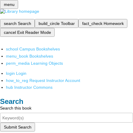
menu
search
Search
build_circle
Toolbar
fact_check
Homework
cancel
Exit Reader Mode
school
Campus Bookshelves
menu_book
Bookshelves
perm_media
Learning Objects
login
Login
how_to_reg
Request Instructor Account
hub
Instructor Commons
Search
Search this book
Submit Search