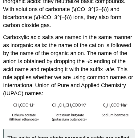
inorganic acids: they neutralize basic compounds.
With solutions of carbonate (\(CO_3^{2–}\)) and
bicarbonate (\(HCO_3^{–}\)) ions, they also form
carbon dioxide gas.
Carboxylic acid salts are named in the same manner
as inorganic salts: the name of the cation is followed
by the name of the organic anion. The name of the
anion is obtained by dropping the -
ic
ending of the
acid name and replacing it with the suffix -
ate
. This
rule applies whether we are using common names or
International Union of Pure and Applied Chemistry
(IUPAC) names: