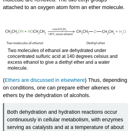
attached to an oxygen atom form an ether molecule.
Two molecules of ethanol are dehydrated under
concentrated sulfuric acid at 140 degrees celsius and
excess ethanol to give a diethyl ether and a water
molecule.
(
Ethers are discussed in elsewhere
) Thus, depending
on conditions, one can prepare either alkenes or
ethers by the dehydration of alcohols.
Both dehydration and hydration reactions occur
continuously in cellular metabolism, with enzymes
serving as catalysts and at a temperature of about