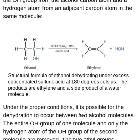
hydrogen atom from an adjacent carbon atom in the
same molecule:
Structural formula of ethanol dehydrating under excess
concentrated sulfuric acid at 180 degrees celsius. The
products are ethylene and a side product of a water
molecule.
Under the proper conditions, it is possible for the
dehydration to occur between
two
alcohol molecules.
The entire OH group of one molecule and only the
hydrogen atom of the OH group of the second
molecule are removed. The two ethyl groups