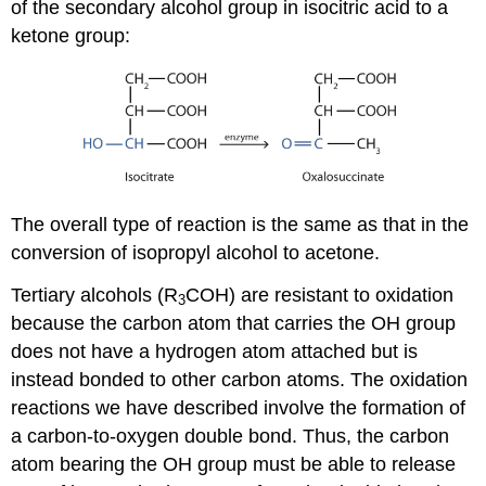
of the secondary alcohol group in isocitric acid to a
ketone group:
The overall type of reaction is the same as that in the
conversion of isopropyl alcohol to acetone.
Tertiary alcohols (R
COH) are resistant to oxidation
3
because the carbon atom that carries the OH group
does not have a hydrogen atom attached but is
instead bonded to other carbon atoms. The oxidation
reactions we have described involve the formation of
a carbon-to-oxygen double bond. Thus, the carbon
atom bearing the OH group must be able to release