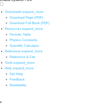
Downloads
expand_more
Download Page (PDF)
Download Full Book (PDF)
Resources
expand_more
Periodic Table
Physics Constants
Scientific Calculator
Reference
expand_more
Reference & Cite
Tools
expand_more
Help
expand_more
Get Help
Feedback
Readability
x