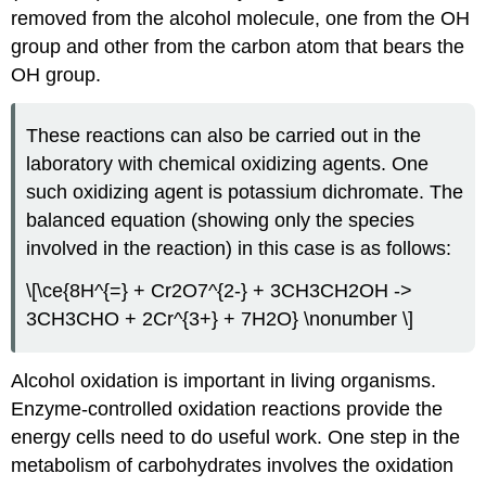
removed from the alcohol molecule, one from the OH
group and other from the carbon atom that bears the
OH group.
These reactions can also be carried out in the
laboratory with chemical oxidizing agents. One
such oxidizing agent is potassium dichromate. The
balanced equation (showing only the species
involved in the reaction) in this case is as follows:
\[\ce{8H^{=} + Cr2O7^{2-} + 3CH3CH2OH ->
3CH3CHO + 2Cr^{3+} + 7H2O} \nonumber \]
Alcohol oxidation is important in living organisms.
Enzyme-controlled oxidation reactions provide the
energy cells need to do useful work. One step in the
metabolism of carbohydrates involves the oxidation