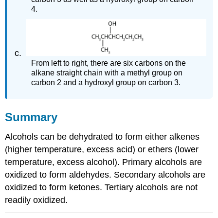
4.
From left to right, there are six carbons on the
alkane straight chain with a methyl group on
carbon 2 and a hydroxyl group on carbon 3.
Summary
Alcohols can be dehydrated to form either alkenes
(higher temperature, excess acid) or ethers (lower
temperature, excess alcohol). Primary alcohols are
oxidized to form aldehydes. Secondary alcohols are
oxidized to form ketones. Tertiary alcohols are not
readily oxidized.