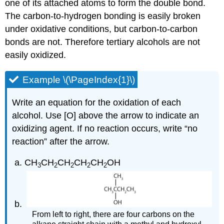
one of its attached atoms to form the double bond.
The carbon-to-hydrogen bonding is easily broken
under oxidative conditions, but carbon-to-carbon
bonds are not. Therefore tertiary alcohols are not
easily oxidized.
Example \(\PageIndex{1}\)
Write an equation for the oxidation of each
alcohol. Use [O] above the arrow to indicate an
oxidizing agent. If no reaction occurs, write “no
reaction” after the arrow.
CH
CH
CH
CH
CH
OH
3
2
2
2
2
From left to right, there are four carbons on the