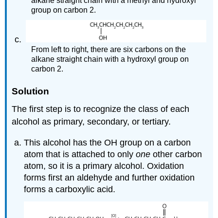
alkane straight chain with a methyl and hydroxyl
group on carbon 2.
From left to right, there are six carbons on the
alkane straight chain with a hydroxyl group on
carbon 2.
Solution
The first step is to recognize the class of each
alcohol as primary, secondary, or tertiary.
This alcohol has the OH group on a carbon
atom that is attached to only
one
other carbon
atom, so it is a primary alcohol. Oxidation
forms first an aldehyde and further oxidation
forms a carboxylic acid.