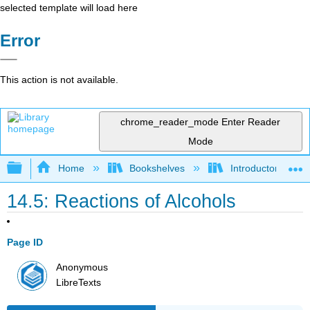
selected template will load here
Error
This action is not available.
chrome_reader_mode
Enter Reader
Mode
Expand/collapse global hierarchy
Home
Bookshelves
Introductory, Con
14.5: Reactions of Alcohols
Page ID
Anonymous
LibreTexts