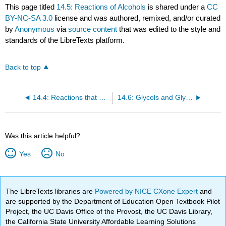
This page titled
14.5: Reactions of Alcohols
is shared under a
CC
BY-NC-SA 3.0
license and was authored, remixed, and/or curated
by
Anonymous
via
source content
that was edited to the style and
standards of the LibreTexts platform.
Back to top
14.4: Reactions that Form Alcohols
14.6: Glycols and Glycerol
Was this article helpful?
Yes
No
The LibreTexts libraries are
Powered by NICE CXone Expert
and
are supported by the Department of Education Open Textbook Pilot
Project, the UC Davis Office of the Provost, the UC Davis Library,
the California State University Affordable Learning Solutions