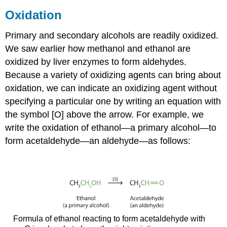
Oxidation
Primary and secondary alcohols are readily oxidized.
We saw earlier how methanol and ethanol are
oxidized by liver enzymes to form aldehydes.
Because a variety of oxidizing agents can bring about
oxidation, we can indicate an oxidizing agent without
specifying a particular one by writing an equation with
the symbol [O] above the arrow. For example, we
write the oxidation of ethanol—a primary alcohol—to
form acetaldehyde—an aldehyde—as follows:
Formula of ethanol reacting to form acetaldehyde with