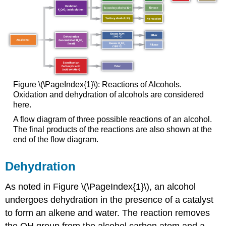
Figure \(\PageIndex{1}\): Reactions of Alcohols.
Oxidation and dehydration of alcohols are considered
here.
A flow diagram of three possible reactions of an alcohol.
The final products of the reactions are also shown at the
end of the flow diagram.
Dehydration
As noted in Figure \(\PageIndex{1}\), an alcohol
undergoes dehydration in the presence of a catalyst
to form an alkene and water. The reaction removes
the OH group from the alcohol carbon atom and a