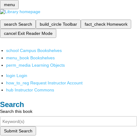
menu
search
Search
build_circle
Toolbar
fact_check
Homework
cancel
Exit Reader Mode
school
Campus Bookshelves
menu_book
Bookshelves
perm_media
Learning Objects
login
Login
how_to_reg
Request Instructor Account
hub
Instructor Commons
Search
Search this book
Submit Search