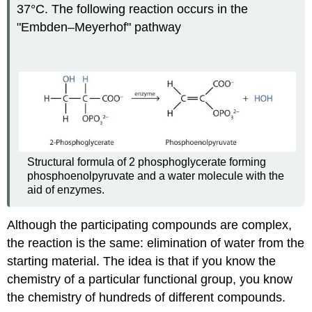
37°C. The following reaction occurs in the
"Embden–Meyerhof" pathway
Structural formula of 2 phosphoglycerate forming
phosphoenolpyruvate and a water molecule with the
aid of enzymes.
Although the participating compounds are complex,
the reaction is the same: elimination of water from the
starting material. The idea is that if you know the
chemistry of a particular functional group, you know
the chemistry of hundreds of different compounds.