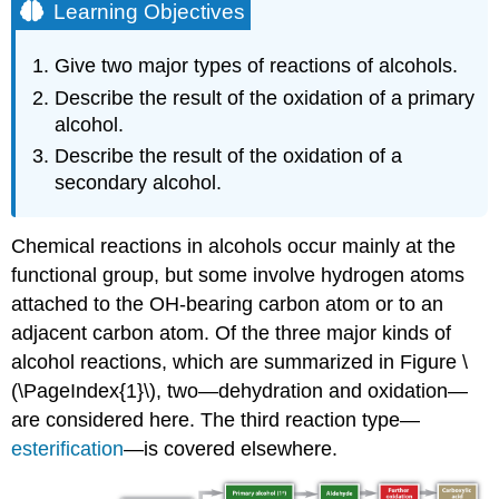
Learning Objectives
Give two major types of reactions of alcohols.
Describe the result of the oxidation of a primary
alcohol.
Describe the result of the oxidation of a
secondary alcohol.
Chemical reactions in alcohols occur mainly at the
functional group, but some involve hydrogen atoms
attached to the
OH
-bearing carbon atom or to an
adjacent carbon atom. Of the three major kinds of
alcohol reactions, which are summarized in Figure \
(\PageIndex{1}\), two—dehydration and oxidation—
are considered here. The third reaction type—
esterification
—is covered elsewhere.