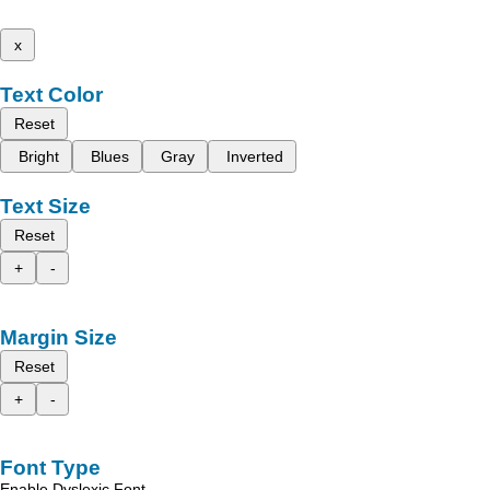
x
Text Color
Reset
Bright
Blues
Gray
Inverted
Text Size
Reset
+
-
Margin Size
Reset
+
-
Font Type
Enable Dyslexic Font