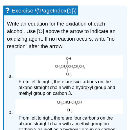
Exercise \(\PageIndex{1}\)
Write an equation for the oxidation of each
alcohol. Use [O] above the arrow to indicate an
oxidizing agent. If no reaction occurs, write “no
reaction” after the arrow.
From left to right, there are six carbons on the
alkane straight chain with a hydroxyl group and
methyl group on carbon 3.
From left to right, there are four carbons on the
alkane straight chain with a methyl group on
carbon 3 as well as a hydroxyl group on carbon