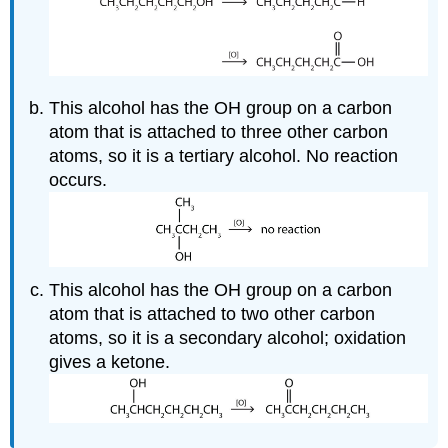
This alcohol has the OH group on a carbon
atom that is attached to three other carbon
atoms, so it is a tertiary alcohol. No reaction
occurs.
This alcohol has the OH group on a carbon
atom that is attached to two other carbon
atoms, so it is a secondary alcohol; oxidation
gives a ketone.