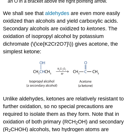
an O in a bracket above the right pointing arrow.
We shall see that
aldehydes
are even more easily
oxidized than alcohols and yield carboxylic acids.
Secondary alcohols are oxidized to
ketones
. The
oxidation of isopropyl alcohol by potassium
dichromate (\(\ce{K2Cr2O7}\)) gives acetone, the
simplest ketone:
Unlike aldehydes, ketones are relatively resistant to
further oxidation, so no special precautions are
required to isolate them as they form. Note that in
oxidation of both primary (RCH
OH) and secondary
2
(R
CHOH) alcohols, two hydrogen atoms are
2