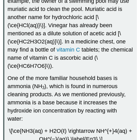
example, the owner of a swimming pool may use
muriatic acid to clean the pool. Muriatic acid is
another name for hydrochloric acid [\
(\ce{HCl(aq)}\)]. Vinegar has already been
mentioned as a dilute solution of acetic acid [\
(\ce{HC2H3O2(aq)}\)]. In a medicine chest, one
may find a bottle of
vitamin C
tablets; the chemical
name of vitamin C is ascorbic acid (\
(\ce{HC6H7O6}\)).
One of the more familiar household bases is
ammonia (NH
), which is found in numerous
3
cleaning products. As we mentioned previously,
ammonia is a base because it increases the
hydroxide ion concentration by reacting with
water:
\[\ce{NH3(aq) + H2O(ℓ) \rightarrow NH^{+}4(aq) +
OH^{−}(aq)} \label{Eq3} \]