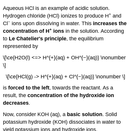
Aqueous HCl is an example of acidic solution.
+
Hydrogen chloride (HCl) ionizes to produce H
and
−
Cl
ions upon dissolving in water. This
increases the
+
concentration of H
ions
in the solution. According
to
Le Chatelier's principle
, the equilibrium
represented by
\[\ce{H2O(l) <=> H^{+}(aq) + OH^{−}(aq)} \nonumber
\]
\[\ce{HCl(g) -> H^{+}(aq) + Cl^{−}(aq)} \nonumber \]
is
forced to the left
, towards the reactant. As a
result, the
concentration of the hydroxide ion
decreases
.
Now, consider KOH (aq), a
basic solution
. Solid
potassium hydroxide (KOH) dissociates in water to
yield potassium ions and hydroxide ions.