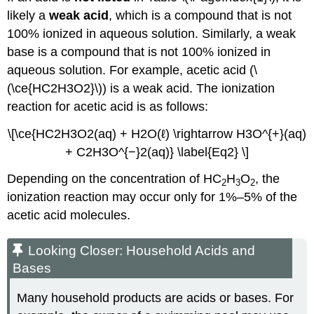
likely a
weak acid
, which is a compound that is not
100% ionized in aqueous solution. Similarly, a weak
base is a compound that is not 100% ionized in
aqueous solution. For example, acetic acid (\
(\ce{HC2H3O2}\)) is a weak acid. The ionization
reaction for acetic acid is as follows:
\[\ce{HC2H3O2(aq) + H2O(ℓ) \rightarrow H3O^{+}(aq)
+ C2H3O^{−}2(aq)} \label{Eq2} \]
Depending on the concentration of HC
H
O
, the
2
3
2
ionization reaction may occur only for 1%–5% of the
acetic acid molecules.
Looking Closer: Household Acids and
Bases
Many household products are acids or bases. For