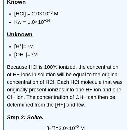
Known
−3
[HCl] = 2.0×10
M
−14
Kw = 1.0×10
Unknown
+
[H
]=?M
−
[OH
]=?M
Because HCl is 100% ionized, the concentration
of H+ ions in solution will be equal to the original
concentration of HCl. Each HCl molecule that was
originally present ionizes into one H+ ion and one
Cl− ion. The concentration of OH− can then be
determined from the [H+] and Kw.
Step 2: Solve.
+
−3
[H
]=2.0×10
M