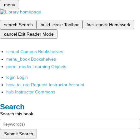
menu
search
Search
build_circle
Toolbar
fact_check
Homework
cancel
Exit Reader Mode
school
Campus Bookshelves
menu_book
Bookshelves
perm_media
Learning Objects
login
Login
how_to_reg
Request Instructor Account
hub
Instructor Commons
Search
Search this book
Submit Search