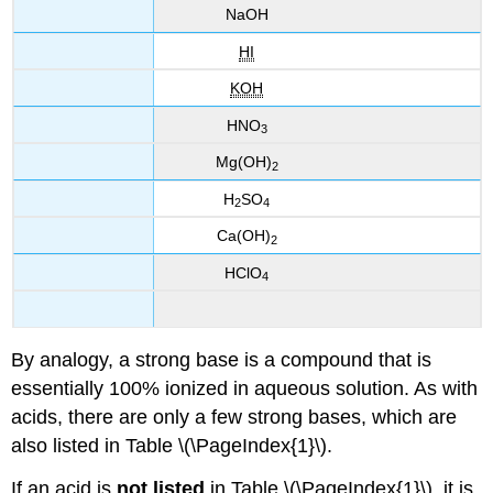
Na
OH
HI
KOH
HNO
3
Mg(OH)
2
H
SO
2
4
Ca(OH)
2
HClO
4
By analogy, a strong base is a compound that is
essentially 100% ionized in aqueous solution. As with
acids, there are only a few strong bases, which are
also listed in Table \(\PageIndex{1}\).
If an acid is
not listed
in Table \(\PageIndex{1}\), it is