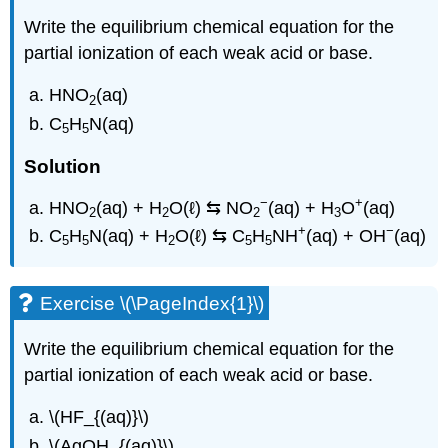
Write the equilibrium chemical equation for the
partial ionization of each weak acid or base.
HNO
(aq)
2
C
H
N(aq)
5
5
Solution
−
+
HNO
(aq) + H
O(ℓ) ⇆ NO
(aq) + H
O
(aq)
2
2
2
3
+
−
C
H
N(aq) + H
O(ℓ) ⇆ C
H
NH
(aq) + OH
(aq)
5
5
2
5
5
Exercise \(\PageIndex{1}\)
Write the equilibrium chemical equation for the
partial ionization of each weak acid or base.
\(HF_{(aq)}\)
\(AgOH_{(aq)}\)