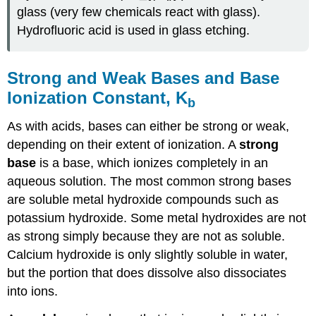
glass (very few chemicals react with glass).
Hydrofluoric acid is used in glass etching.
Strong and Weak Bases and Base
Ionization Constant, K
b
As with acids, bases can either be strong or weak,
depending on their extent of ionization. A
strong
base
is a base, which ionizes completely in an
aqueous solution. The most common strong bases
are soluble metal hydroxide compounds such as
potassium hydroxide. Some metal hydroxides are not
as strong simply because they are not as soluble.
Calcium hydroxide is only slightly soluble in water,
but the portion that does dissolve also dissociates
into ions.