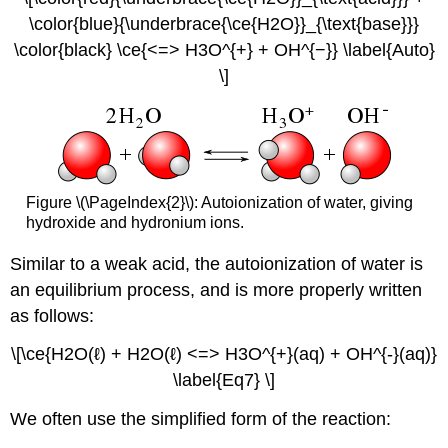
\color{blue}{\underbrace{\ce{H2O}}_{\text{base}}}
\color{black} \ce{<=> H3O^{+} + OH^{−}} \label{Auto}
\]
Figure \(\PageIndex{2}\): Autoionization of water, giving
hydroxide and hydronium ions.
Similar to a weak acid, the autoionization of water is
an equilibrium process, and is more properly written
as follows:
\[\ce{H2O(ℓ) + H2O(ℓ) <=> H3O^{+}(aq) + OH^{-}(aq)}
\label{Eq7} \]
We often use the simplified form of the reaction: