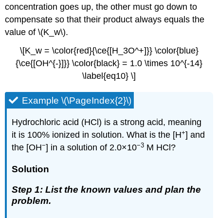
concentration goes up, the other must go down to
compensate so that their product always equals the
value of \(K_w\).
\[K_w = \color{red}{\ce{[H_3O^+]}} \color{blue}
{\ce{[OH^{-}]}} \color{black} = 1.0 \times 10^{-14}
\label{eq10} \]
Example \(\PageIndex{2}\)
Hydrochloric acid (HCl) is a strong acid, meaning
+
it is 100% ionized in solution. What is the [H
] and
−
−3
the [OH
] in a solution of 2.0×10
M HCl?
Solution
Step 1: List the known values and plan the
problem.