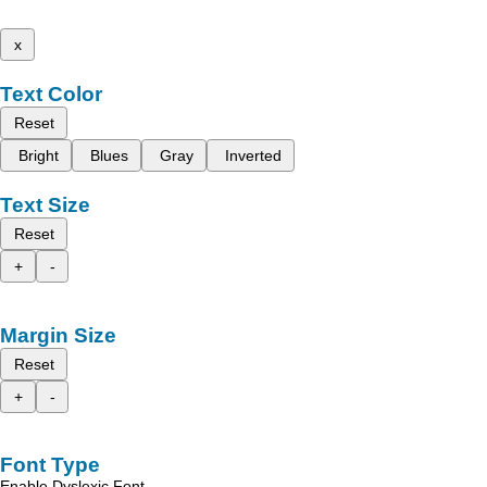
x
Text Color
Reset
Bright
Blues
Gray
Inverted
Text Size
Reset
+
-
Margin Size
Reset
+
-
Font Type
Enable Dyslexic Font