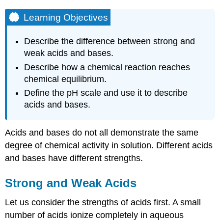
Learning Objectives
Describe the difference between strong and
weak acids and bases.
Describe how a chemical reaction reaches
chemical equilibrium.
Define the pH scale and use it to describe
acids and bases.
Acids and bases do not all demonstrate the same
degree of chemical activity in solution. Different acids
and bases have different strengths.
Strong and Weak Acids
Let us consider the strengths of acids first. A small
number of acids ionize completely in aqueous