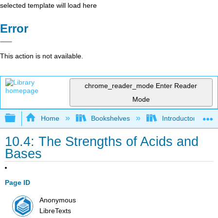
selected template will load here
Error
This action is not available.
chrome_reader_mode
Enter Reader
Mode
Expand/collapse global hierarchy
Home
Bookshelves
Introductory, Con
10.4: The Strengths of Acids and
Bases
Page ID
Anonymous
LibreTexts