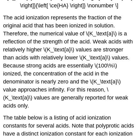
\right]}{\left[ \ce{HA} \right]} \nonumber \]
The acid ionization represents the fraction of the
original acid that has been ionized in solution.
Therefore, the numerical value of \(K_\text{a}\) is a
reflection of the strength of the acid. Weak acids with
relatively higher \(K_\text{a}\) values are stronger
than acids with relatively lower \(K_\text{a}\) values.
Because strong acids are essentially \(100\%\)
ionized, the concentration of the acid in the
denominator is nearly zero and the \(K_\text{a}\)
value approaches infinity. For this reason, \
(K_\text{a}\) values are generally reported for weak
acids only.
The table below is a listing of acid ionization
constants for several acids. Note that polyprotic acids
have a distinct ionization constant for each ionization