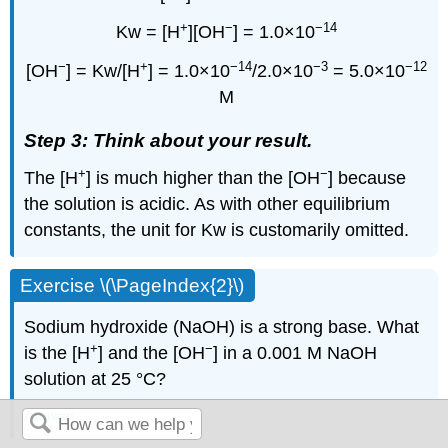
+
−
−14
Kw = [H
][OH
] = 1.0×10
−
+
−14
−3
−12
[OH
] = Kw/[H
] = 1.0×10
/2.0×10
= 5.0×10
M
Step 3: Think about your result.
+
−
The [H
] is much higher than the [OH
] because
the solution is acidic. As with other equilibrium
constants, the unit for Kw is customarily omitted.
Exercise \(\PageIndex{2}\)
Sodium hydroxide (NaOH) is a strong base. What
+
−
is the [H
] and the [OH
] in a 0.001 M NaOH
solution at 25 °C?
Answer