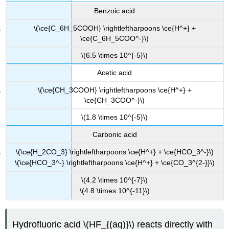
Benzoic acid
\(\ce{C_6H_5COOH} \rightleftharpoons \ce{H^+} +
\ce{C_6H_5COO^-}\)
\(6.5 \times 10^{-5}\)
Acetic acid
\(\ce{CH_3COOH} \rightleftharpoons \ce{H^+} +
\ce{CH_3COO^-}\)
\(1.8 \times 10^{-5}\)
Carbonic acid
\(\ce{H_2CO_3} \rightleftharpoons \ce{H^+} + \ce{HCO_3^-}\)
\(\ce{HCO_3^-} \rightleftharpoons \ce{H^+} + \ce{CO_3^{2-}}\)
\(4.2 \times 10^{-7}\)
\(4.8 \times 10^{-11}\)
Hydrofluoric acid \(HF_{(aq)}\) reacts directly with