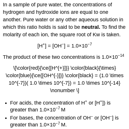
In a sample of pure water, the concentrations of
hydrogen and hydroxide ions are equal to one
another. Pure water or any other aqueous solution in
which this ratio holds is said to be
neutral.
To find the
molarity of each ion, the square root of Kw is taken.
+
−
−7
[H
] = [OH
] = 1.0×10
−14
The product of these two concentrations is 1.0×10
\[\color{red}{\ce{[H^{+}]}} \color{black}{\times}
\color{blue}{\ce{[OH^{-}]}} \color{black} = (1.0 \times
10^{-7})( 1.0 \times 10^{-7}) = 1.0 \times 10^{-14}
\nonumber \]
+
+
For acids, the concentration of H
or [H
]) is
−7
greater than 1.0×10
M
−
−
For bases, the concentration of OH
or [OH
] is
−7
greater than 1.0×10
M.