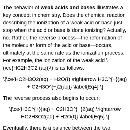
The behavior of
weak acids and bases
illustrates a
key concept in chemistry. Does the chemical reaction
describing the ionization of a weak acid or base just
stop when the acid or base is done ionizing? Actually,
no. Rather, the reverse process—the reformation of
the molecular form of the acid or base—occurs,
ultimately at the same rate as the ionization process.
For example, the ionization of the weak acid \
(\ce{HC2H3O2 (aq)}\) is as follows:
\[\ce{HC2H3O2(aq) + H2O(ℓ) \rightarrow H3O^{+}(aq)
+ C2H3O^{−}2(aq)} \label{Eq4} \]
The reverse process also begins to occur:
\[\ce{H3O^{+}(aq) + C2H3O^{−}2(aq) \rightarrow
HC2H3O2(aq) + H2O(ℓ)} \label{Eq5} \]
Eventually, there is a balance between the two