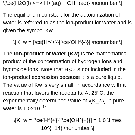
\[\ce{H2O(l) <=> H+(aq) + OH−(aq)} \nonumber \]
The equilibrium constant for the autoionization of
water is referred to as the ion-product for water and is
given the symbol Kw.
\[K_w = [\ce{H^{+}}][\ce{OH^{-}}] \nonumber \]
The
ion-product of water (
K
w)
is the mathematical
product of the concentration of hydrogen ions and
hydroxide ions. Note that H
O is not included in the
2
ion-product expression because it is a pure liquid.
The value of Kw is very small, in accordance with a
o
reaction that favors the reactants. At 25
C, the
experimentally determined value of \(K_w\) in pure
−14
water is 1.0×10
.
\[K_w = [\ce{H^{+}}][\ce{OH^{−}}] = 1.0 \times
10^{−14} \nonumber \]