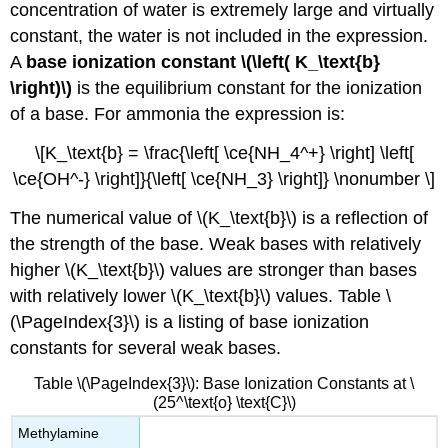
concentration of water is extremely large and virtually
constant, the water is not included in the expression.
A
base ionization constant \(\left( K_\text{b}
\right)\)
is the equilibrium constant for the ionization
of a base. For ammonia the expression is:
\[K_\text{b} = \frac{\left[ \ce{NH_4^+} \right] \left[
\ce{OH^-} \right]}{\left[ \ce{NH_3} \right]} \nonumber \]
The numerical value of \(K_\text{b}\) is a reflection of
the strength of the base. Weak bases with relatively
higher \(K_\text{b}\) values are stronger than bases
with relatively lower \(K_\text{b}\) values. Table \
(\PageIndex{3}\) is a listing of base ionization
constants for several weak bases.
Table \(\PageIndex{3}\): Base Ionization Constants at \
(25^\text{o} \text{C}\)
Methylamine