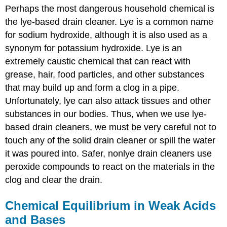
Perhaps the most dangerous household chemical is
the lye-based drain cleaner. Lye is a common name
for sodium hydroxide, although it is also used as a
synonym for potassium hydroxide. Lye is an
extremely caustic chemical that can react with
grease, hair, food particles, and other substances
that may build up and form a clog in a pipe.
Unfortunately, lye can also attack tissues and other
substances in our bodies. Thus, when we use lye-
based drain cleaners, we must be very careful not to
touch any of the solid drain cleaner or spill the water
it was poured into. Safer, nonlye drain cleaners use
peroxide compounds to react on the materials in the
clog and clear the drain.
Chemical Equilibrium in Weak Acids
and Bases