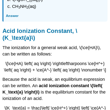
CH
NH
(aq)
3
2
Answer
Acid Ionization Constant, \
(K_\text{a}\)
The ionization for a general weak acid, \(\ce{HA}\),
can be written as follows:
\[\ce{HA} \left( aq \right) \rightleftharpoons \ce{H^+}
\left( aq \right) + \ce{A^-} \left( aq \right) \nonumber \]
Because the acid is weak, an equilibrium expression
can be written. An
acid ionization constant \(\left(
K_\text{a} \right)\)
is the equilibrium constant for the
ionization of an acid.
\[K_\text{a} = \frac{\left[ \ce{H^+} \right] \left[ \ce{A^-}