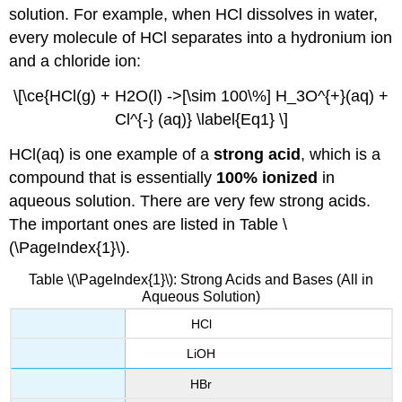
solution. For example, when HCl dissolves in water,
every molecule of HCl separates into a hydronium ion
and a chloride ion:
\[\ce{HCl(g) + H2O(l) ->[\sim 100\%] H_3O^{+}(aq) +
Cl^{-} (aq)} \label{Eq1} \]
HCl(aq) is one example of a
strong acid
, which is a
compound that is essentially
100% ionized
in
aqueous solution. There are very few strong acids.
The important ones are listed in Table \
(\PageIndex{1}\).
Table \(\PageIndex{1}\): Strong Acids and Bases (All in
Aqueous Solution)
HCl
LiOH
HBr