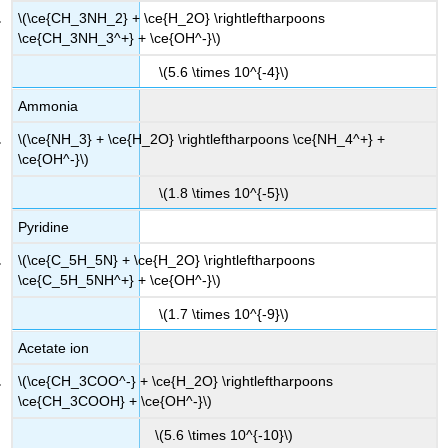
\(\ce{CH_3NH_2} + \ce{H_2O} \rightleftharpoons
\ce{CH_3NH_3^+} + \ce{OH^-}\)
\(5.6 \times 10^{-4}\)
Ammonia
\(\ce{NH_3} + \ce{H_2O} \rightleftharpoons \ce{NH_4^+} +
\ce{OH^-}\)
\(1.8 \times 10^{-5}\)
Pyridine
\(\ce{C_5H_5N} + \ce{H_2O} \rightleftharpoons
\ce{C_5H_5NH^+} + \ce{OH^-}\)
\(1.7 \times 10^{-9}\)
Acetate ion
\(\ce{CH_3COO^-} + \ce{H_2O} \rightleftharpoons
\ce{CH_3COOH} + \ce{OH^-}\)
\(5.6 \times 10^{-10}\)