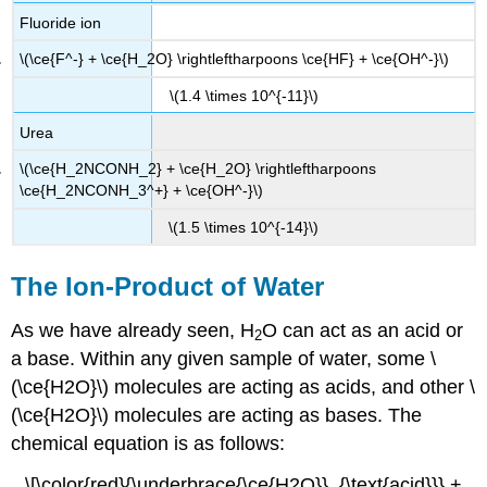
Fluoride ion
\(\ce{F^-} + \ce{H_2O} \rightleftharpoons \ce{HF} + \ce{OH^-}\)
\(1.4 \times 10^{-11}\)
Urea
\(\ce{H_2NCONH_2} + \ce{H_2O} \rightleftharpoons
\ce{H_2NCONH_3^+} + \ce{OH^-}\)
\(1.5 \times 10^{-14}\)
The Ion-Product of Water
As we have already seen, H
O can act as an acid or
2
a base. Within any given sample of water, some \
(\ce{H2O}\) molecules are acting as acids, and other \
(\ce{H2O}\) molecules are acting as bases. The
chemical equation is as follows:
\[\color{red}{\underbrace{\ce{H2O}}_{\text{acid}}} +