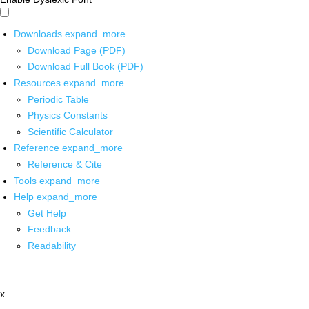
Downloads
expand_more
Download Page (PDF)
Download Full Book (PDF)
Resources
expand_more
Periodic Table
Physics Constants
Scientific Calculator
Reference
expand_more
Reference & Cite
Tools
expand_more
Help
expand_more
Get Help
Feedback
Readability
x