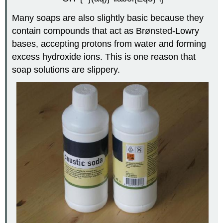
Many soaps are also slightly basic because they
contain compounds that act as Brønsted-Lowry
bases, accepting protons from water and forming
excess hydroxide ions. This is one reason that
soap solutions are slippery.