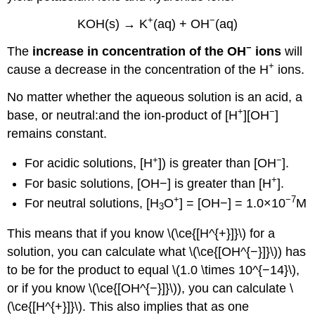
+
−
KOH(s) → K
(aq) + OH
(aq)
−
The
increase in concentration of the OH
ions
will
+
cause a decrease in the concentration of the H
ions.
No matter whether the aqueous solution is an acid, a
+
−
base, or neutral:and the ion-product of [H
][OH
]
remains constant.
+
−
For acidic solutions, [H
]) is greater than [OH
].
+
For basic solutions, [OH−] is greater than [H
].
+
−7
For neutral solutions, [H
O
] = [OH−] = 1.0×10
M
3
This means that if you know \(\ce{[H^{+}]}\) for a
solution, you can calculate what \(\ce{[OH^{−}]}\)) has
to be for the product to equal \(1.0 \times 10^{−14}\),
or if you know \(\ce{[OH^{−}]}\)), you can calculate \
(\ce{[H^{+}]}\). This also implies that as one