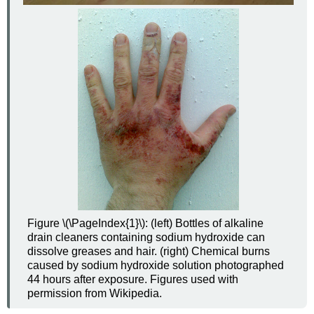
Figure \(\PageIndex{1}\):
(left) Bottles of alkaline
drain cleaners containing sodium hydroxide can
dissolve greases and hair.
(right)
Chemical burns
caused by sodium hydroxide solution photographed
44 hours after exposure.
Figures used with
permission from Wikipedia.