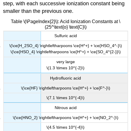
step, with each successive ionization constant being
smaller than the previous one.
Table \(\PageIndex{2}\): Acid Ionization Constants at \
(25^\text{o} \text{C}\)
Sulfuric acid
\(\ce{H_2SO_4} \rightleftharpoons \ce{H^+} + \ce{HSO_4^-}\)
\(\ce{HSO_4} \rightleftharpoons \ce{H^+} + \ce{SO_4^{2-}}\)
very large
\(1.3 \times 10^{-2}\)
Hydrofluoric acid
\(\ce{HF} \rightleftharpoons \ce{H^+} + \ce{F^-}\)
\(7.1 \times 10^{-4}\)
Nitrous acid
\(\ce{HNO_2} \rightleftharpoons \ce{H^+} + \ce{NO_2^-}\)
\(4.5 \times 10^{-4}\)