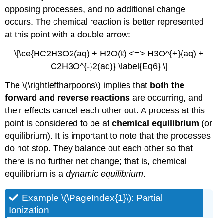
opposing processes, and no additional change
occurs. The chemical reaction is better represented
at this point with a double arrow:
\[\ce{HC2H3O2(aq) + H2O(ℓ) <=> H3O^{+}(aq) +
C2H3O^{-}2(aq)} \label{Eq6} \]
The \(\rightleftharpoons\) implies that
both the
forward and reverse reactions
are occurring, and
their effects cancel each other out. A process at this
point is considered to be at
chemical equilibrium
(or
equilibrium). It is important to note that the processes
do not stop. They balance out each other so that
there is no further net change; that is, chemical
equilibrium is a
dynamic equilibrium
.
Example \(\PageIndex{1}\): Partial
Ionization