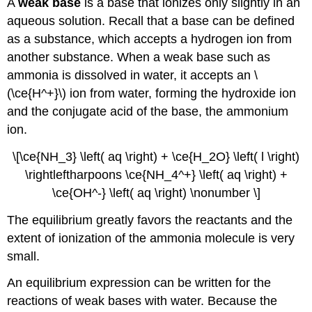
A
weak base
is a base that ionizes only slightly in an
aqueous solution. Recall that a base can be defined
as a substance, which accepts a hydrogen ion from
another substance. When a weak base such as
ammonia is dissolved in water, it accepts an \
(\ce{H^+}\) ion from water, forming the hydroxide ion
and the conjugate acid of the base, the ammonium
ion.
\[\ce{NH_3} \left( aq \right) + \ce{H_2O} \left( l \right)
\rightleftharpoons \ce{NH_4^+} \left( aq \right) +
\ce{OH^-} \left( aq \right) \nonumber \]
The equilibrium greatly favors the reactants and the
extent of ionization of the ammonia molecule is very
small.
An equilibrium expression can be written for the
reactions of weak bases with water. Because the