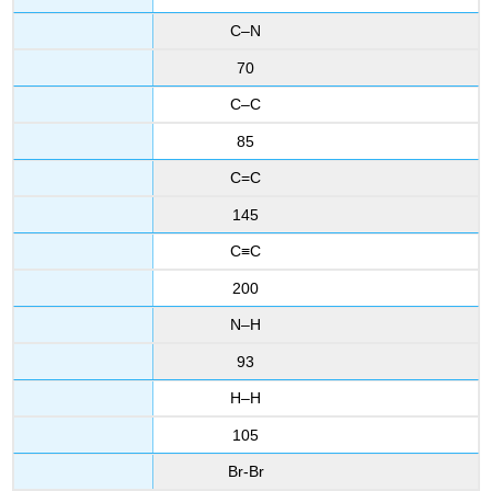
C–N
70
C–C
85
C=C
145
C≡C
200
N–H
93
H–H
105
Br-Br