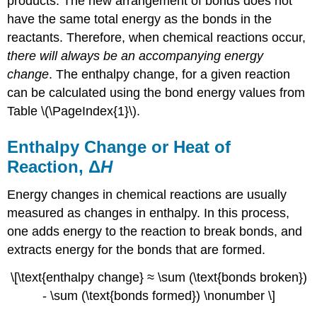
products. The new arrangement of bonds does not
have the same total energy as the bonds in the
reactants. Therefore, when chemical reactions occur,
there will always be an accompanying energy
change
. The enthalpy change, for a given reaction
can be calculated using the bond energy values from
Table \(\PageIndex{1}\).
Enthalpy Change or Heat of
Reaction, Δ
H
Energy changes in chemical reactions are usually
measured as changes in enthalpy. In this process,
one adds energy to the reaction to break bonds, and
extracts energy for the bonds that are formed.
\[\text{enthalpy change} ≈ \sum (\text{bonds broken})
- \sum (\text{bonds formed}) \nonumber \]