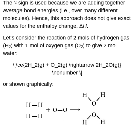
The ≈ sign is used because we are adding together
average
bond energies (i.e., over many different
molecules). Hence, this approach does not give exact
values for the enthalpy change, Δ
H
.
Let’s consider the reaction of 2 mols of hydrogen gas
(H
) with 1 mol of oxygen gas (O
) to give 2 mol
2
2
water:
\[\ce{2H_2(g) + O_2(g) \rightarrow 2H_2O(g)}
\nonumber \]
or shown graphically: