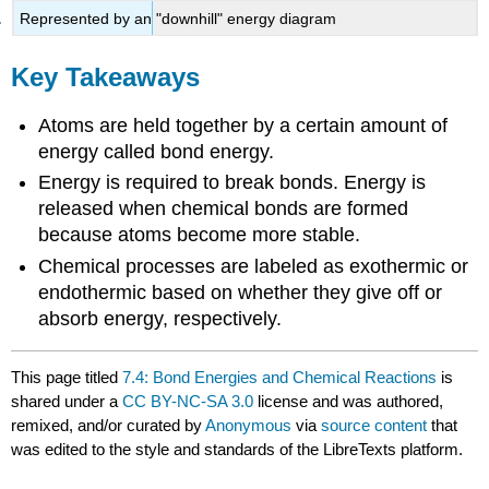
Represented by an "downhill" energy diagram
Key Takeaways
Atoms are held together by a certain amount of
energy called bond energy.
Energy is required to break bonds. Energy is
released when chemical bonds are formed
because atoms become more stable.
Chemical processes are labeled as exothermic or
endothermic based on whether they give off or
absorb energy, respectively.
This page titled
7.4: Bond Energies and Chemical Reactions
is
shared under a
CC BY-NC-SA 3.0
license and was authored,
remixed, and/or curated by
Anonymous
via
source content
that
was edited to the style and standards of the LibreTexts platform.