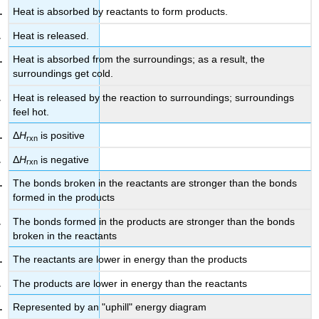
Heat is absorbed by reactants to form products.
Heat is released.
Heat is absorbed from the surroundings; as a result, the
surroundings get cold.
Heat is released by the reaction to surroundings; surroundings
feel hot.
Δ
H
is positive
rxn
Δ
H
is negative
rxn
The bonds broken in the reactants are stronger than the bonds
formed in the products
The bonds formed in the products are stronger than the bonds
broken in the reactants
The reactants are lower in energy than the products
The products are lower in energy than the reactants
Represented by an "uphill" energy diagram