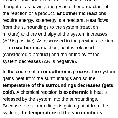
thought of as having energy as either a reactant of
the reaction or a product.
Endothermic
reactions
require energy, so energy is a reactant. Heat flows
from the surroundings to the system (reaction
mixture) and the enthalpy of the system increases
(Δ
H
is positive). As discussed in the previous section,
in an
exothermic
reaction, heat is released
(considered a product) and the enthalpy of the
system decreases (Δ
H
is negative).
In the course of an
endothermic
process, the system
gains heat from the surroundings and so the
temperature of the surroundings decreases (gets
cold).
A chemical reaction is
exothermic
if heat is
released by the system into the surroundings.
Because the surroundings is gaining heat from the
system,
the temperature of the surroundings