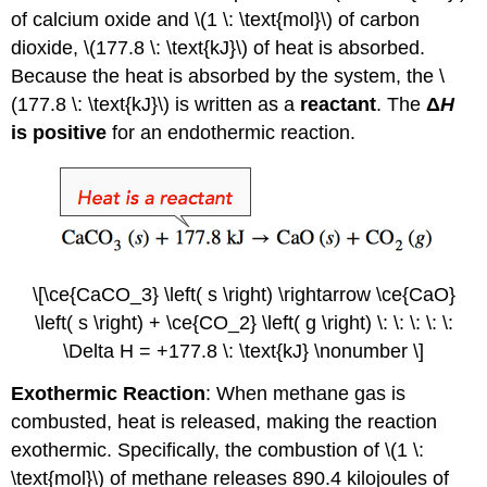
of calcium oxide and \(1 \: \text{mol}\) of carbon
dioxide, \(177.8 \: \text{kJ}\) of heat is absorbed.
Because the heat is absorbed by the system, the \
(177.8 \: \text{kJ}\) is written as a
reactant
. The
Δ
H
is positive
for an endothermic reaction.
\[\ce{CaCO_3} \left( s \right) \rightarrow \ce{CaO}
\left( s \right) + \ce{CO_2} \left( g \right) \: \: \: \: \:
\Delta H = +177.8 \: \text{kJ} \nonumber \]
Exothermic Reaction
: When methane gas is
combusted, heat is released, making the reaction
exothermic. Specifically, the combustion of \(1 \:
\text{mol}\) of methane releases 890.4 kilojoules of