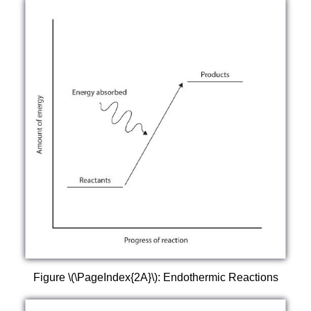
Figure \(\PageIndex{2A}\): Endothermic Reactions