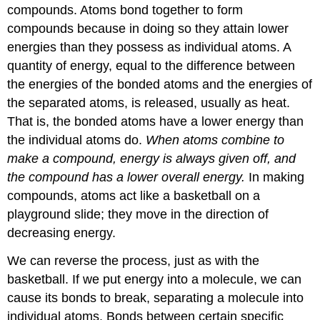
compounds. Atoms bond together to form
compounds because in doing so they attain lower
energies than they possess as individual atoms. A
quantity of energy, equal to the difference between
the energies of the bonded atoms and the energies of
the separated atoms, is released, usually as heat.
That is, the bonded atoms have a lower energy than
the individual atoms do.
When atoms combine to
make a compound, energy is always given off, and
the compound has a lower overall energy.
In making
compounds, atoms act like a basketball on a
playground slide; they move in the direction of
decreasing energy.
We can reverse the process, just as with the
basketball. If we put energy into a molecule, we can
cause its bonds to break, separating a molecule into
individual atoms. Bonds between certain specific