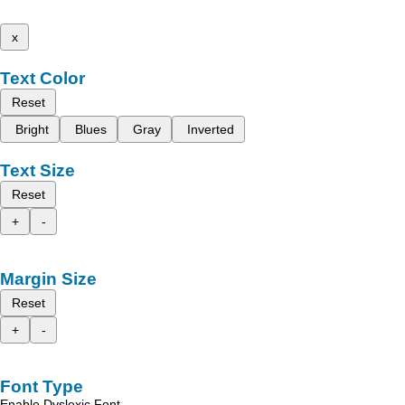
x
Text Color
Reset
Bright
Blues
Gray
Inverted
Text Size
Reset
+
-
Margin Size
Reset
+
-
Font Type
Enable Dyslexic Font