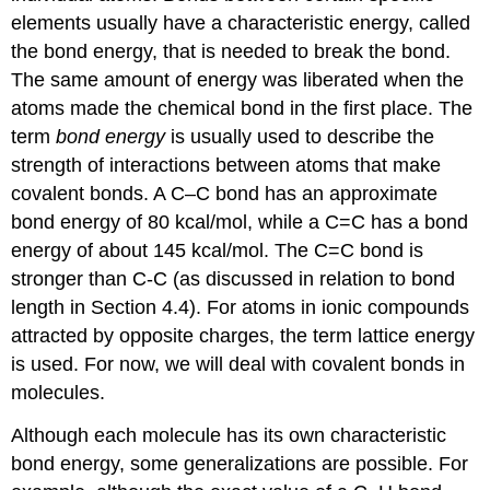
elements usually have a characteristic energy, called
the bond energy, that is needed to break the bond.
The same amount of energy was liberated when the
atoms made the chemical bond in the first place. The
term
bond energy
is usually used to describe the
strength of interactions between atoms that make
covalent bonds. A C–C bond has an approximate
bond energy of 80 kcal/mol, while a C=C has a bond
energy of about 145 kcal/mol. The C=C bond is
stronger than C-C (as discussed in relation to bond
length in Section 4.4). For atoms in ionic compounds
attracted by opposite charges, the term lattice energy
is used. For now, we will deal with covalent bonds in
molecules.
Although each molecule has its own characteristic
bond energy, some generalizations are possible. For