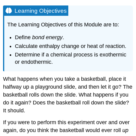
Learning Objectives
The Learning Objectives of this Module are to:
Define
bond energy
.
Calculate enthalpy change or heat of reaction.
Determine if a chemical process is exothermic
or endothermic.
What happens when you take a basketball, place it
halfway up a playground slide, and then let it go? The
basketball rolls down the slide. What happens if you
do it again? Does the basketball roll down the slide?
It should.
If you were to perform this experiment over and over
again, do you think the basketball would ever roll
up