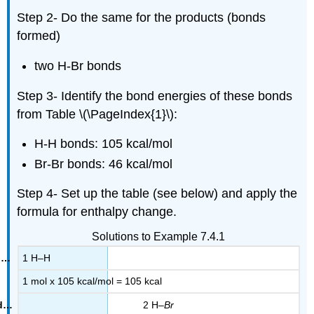
Step 2- Do the same for the products (bonds
formed)
two H-Br bonds
Step 3- Identify the bond energies of these bonds
from Table \(\PageIndex{1}\):
H-H bonds: 105 kcal/mol
Br-Br bonds: 46 kcal/mol
Step 4- Set up the table (see below) and apply the
formula for enthalpy change.
Solutions to Example 7.4.1
1 H–H
1 mol x 105 kcal/mol = 105 kcal
2 H–
Br