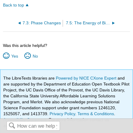
Back to top
7.3: Phase Changes
7.5: The Energy of Biochemical Reactions
Was this article helpful?
Yes
No
The LibreTexts libraries are
Powered by NICE CXone Expert
and
are supported by the Department of Education Open Textbook Pilot
Project, the UC Davis Office of the Provost, the UC Davis Library,
the California State University Affordable Learning Solutions
Program, and Merlot. We also acknowledge previous National
Science Foundation support under grant numbers 1246120,
1525057, and 1413739.
Privacy Policy
.
Terms & Conditions
.
Accessibility Statement
. For more information contact us
at
info@libretexts.org
.