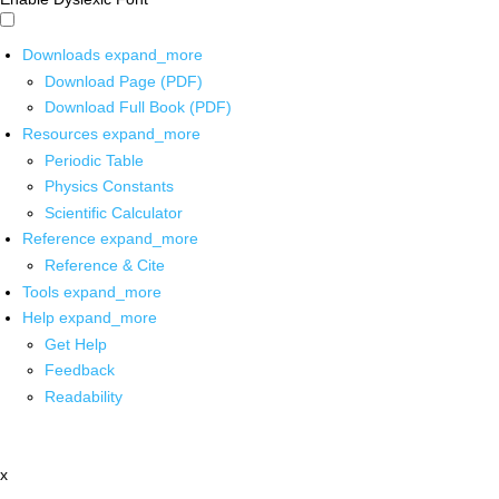
Downloads
expand_more
Download Page (PDF)
Download Full Book (PDF)
Resources
expand_more
Periodic Table
Physics Constants
Scientific Calculator
Reference
expand_more
Reference & Cite
Tools
expand_more
Help
expand_more
Get Help
Feedback
Readability
x