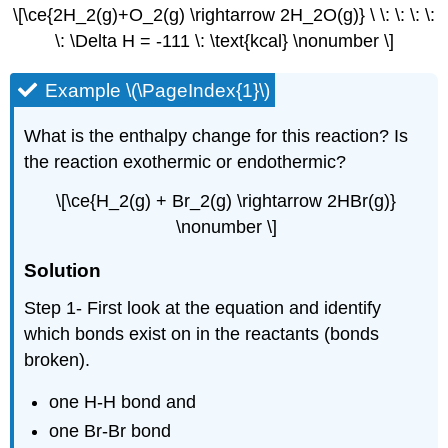
\[\ce{2H_2(g)+O_2(g) \rightarrow 2H_2O(g)} \ \: \: \: \:
\: \Delta H = -111 \: \text{kcal} \nonumber \]
Example \(\PageIndex{1}\)
What is the enthalpy change for this reaction? Is
the reaction exothermic or endothermic?
\[\ce{H_2(g) + Br_2(g) \rightarrow 2HBr(g)}
\nonumber \]
Solution
Step 1- First look at the equation and identify
which bonds exist on in the reactants (bonds
broken).
one H-H bond and
one Br-Br bond