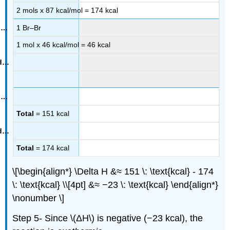
2 mols x 87 kcal/mol = 174 kcal
1 Br–Br
1 mol x 46 kcal/mol = 46 kcal
Total
= 151 kcal
Total
= 174 kcal
\[\begin{align*} \Delta H &≈ 151 \: \text{kcal} - 174
\: \text{kcal} \\[4pt] &≈ −23 \: \text{kcal} \end{align*}
\nonumber \]
Step 5- Since \(ΔH\) is negative (−23 kcal), the