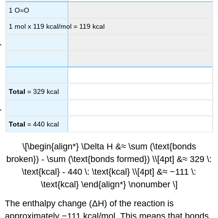
1 O=O
1 mol x 119 kcal/mol = 119 kcal
Total
= 329 kcal
Total
= 440 kcal
\[\begin{align*} \Delta H &≈ \sum (\text{bonds
broken}) - \sum (\text{bonds formed}) \\[4pt] &≈ 329 \:
\text{kcal} - 440 \: \text{kcal} \\[4pt] &≈ −111 \:
\text{kcal} \end{align*} \nonumber \]
The enthalpy change (ΔH) of the reaction is
approximately −111 kcal/mol. This means that bonds