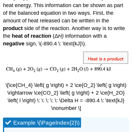
heat energy. This information can be shown as part
of the balanced equation in two ways. First, the
amount of heat released can be written in the
product
side of the reaction. Another way is to write
the
heat of reaction
(Δ
H
)
information with a
negative
sign, \(-890.4 \: \text{kJ}\).
\[\ce{CH_4} \left( g \right) + 2 \ce{O_2} \left( g \right)
\rightarrow \ce{CO_2} \left( g \right) + 2 \ce{H_2O}
\left( l \right) \: \: \: \: \: \Delta H = -890.4 \: \text{kJ}
\nonumber \]
Example \(\PageIndex{2}\)