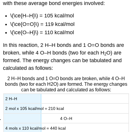
with these average bond energies involved:
\(\ce{H–H}\) = 105 kcal/mol
\(\ce{O=O}\) = 119 kcal/mol
\(\ce{O–H}\) = 110 kcal/mol
In this reaction, 2 H–H bonds and 1 O=O bonds are
broken, while 4 O–H bonds (two for each H
O) are
2
formed. The energy changes can be tabulated and
calculated as follows:
2 H–H bonds and 1 O=O bonds are broken, while 4 O–H
bonds (two for each H2O) are formed. The energy changes
can be tabulated and calculated as follows:
2 H–H
2 mol x 105 kcal/mol = 210 kcal
4 O–H
4 mols x 110 kcal/mol = 440 kcal