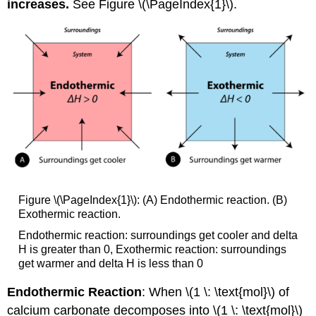
increases.
See Figure \(\PageIndex{1}\).
Figure \(\PageIndex{1}\): (A) Endothermic reaction. (B)
Exothermic reaction.
Endothermic reaction: surroundings get cooler and delta
H is greater than 0, Exothermic reaction: surroundings
get warmer and delta H is less than 0
Endothermic Reaction
: When \(1 \: \text{mol}\) of
calcium carbonate decomposes into \(1 \: \text{mol}\)