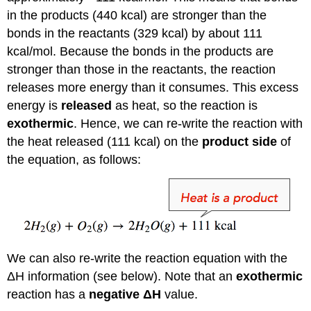
in the products (440 kcal) are stronger than the
bonds in the reactants (329 kcal) by about 111
kcal/mol. Because the bonds in the products are
stronger than those in the reactants, the reaction
releases more energy than it consumes. This excess
energy is
released
as heat, so the reaction is
exothermic
. Hence, we can re-write the reaction with
the heat released (111 kcal) on the
product side
of
the equation, as follows:
We can also re-write the reaction equation with the
ΔH information (see below). Note that an
exothermic
reaction has a
negative ΔH
value.