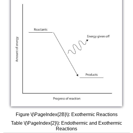
Figure \(\PageIndex{2B}\): Exothermic Reactions
Table \(\PageIndex{2}\): Endothermic and Exothermic
Reactions