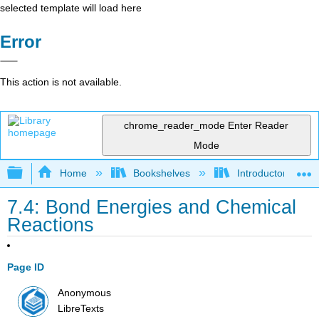
selected template will load here
Error
This action is not available.
chrome_reader_mode
Enter Reader
Mode
Expand/collapse global hierarchy
Home
Bookshelves
Introductory, Con
7.4: Bond Energies and Chemical
Reactions
Page ID
Anonymous
LibreTexts