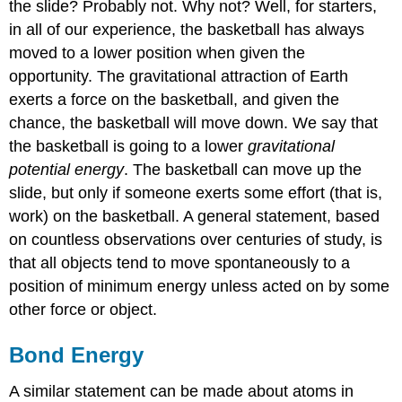
the slide? Probably not. Why not? Well, for starters,
in all of our experience, the basketball has always
moved to a lower position when given the
opportunity. The gravitational attraction of Earth
exerts a force on the basketball, and given the
chance, the basketball will move down. We say that
the basketball is going to a lower
gravitational
potential energy
. The basketball can move up the
slide, but only if someone exerts some effort (that is,
work) on the basketball. A general statement, based
on countless observations over centuries of study, is
that all objects tend to move spontaneously to a
position of minimum energy unless acted on by some
other force or object.
Bond Energy
A similar statement can be made about atoms in