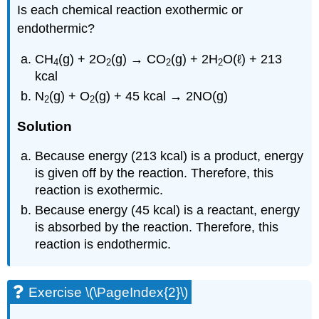
Is each chemical reaction exothermic or
endothermic?
CH
(g) + 2O
(g) → CO
(g) + 2H
O(ℓ) + 213
4
2
2
2
kcal
N
(g) + O
(g) + 45 kcal → 2NO(g)
2
2
Solution
Because energy (213 kcal) is a product, energy
is given off by the reaction. Therefore, this
reaction is exothermic.
Because energy (45 kcal) is a reactant, energy
is absorbed by the reaction. Therefore, this
reaction is endothermic.
Exercise \(\PageIndex{2}\)