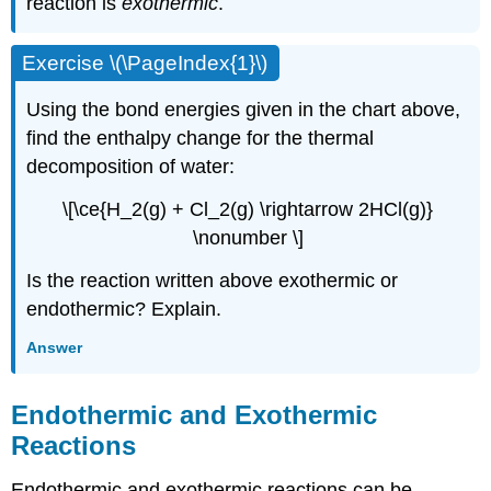
reaction is
exothermic
.
Exercise \(\PageIndex{1}\)
Using the bond energies given in the chart above,
find the enthalpy change for the thermal
decomposition of water:
\[\ce{H_2(g) + Cl_2(g) \rightarrow 2HCl(g)}
\nonumber \]
Is the reaction written above exothermic or
endothermic? Explain.
Answer
Endothermic and Exothermic
Reactions
Endothermic and exothermic reactions can be