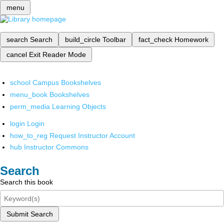
menu
search
Search
build_circle
Toolbar
fact_check
Homework
cancel
Exit Reader Mode
school
Campus Bookshelves
menu_book
Bookshelves
perm_media
Learning Objects
login
Login
how_to_reg
Request Instructor Account
hub
Instructor Commons
Search
Search this book
Submit Search