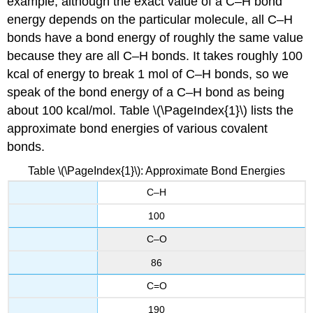
example, although the exact value of a C–H bond
energy depends on the particular molecule, all C–H
bonds have a bond energy of roughly the same value
because they are all C–H bonds. It takes roughly 100
kcal of energy to break 1 mol of C–H bonds, so we
speak of the bond energy of a C–H bond as being
about 100 kcal/mol. Table \(\PageIndex{1}\) lists the
approximate bond energies of various covalent
bonds.
Table \(\PageIndex{1}\): Approximate Bond Energies
C–H
100
C–O
86
C=O
190