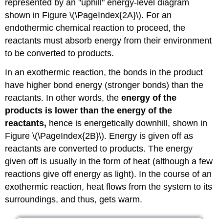
represented by an "uphill" energy-level diagram
shown in Figure \(\PageIndex{2A}\). For an
endothermic chemical reaction to proceed, the
reactants must absorb energy from their environment
to be converted to products.
In an exothermic reaction, the bonds in the product
have higher bond energy (stronger bonds) than the
reactants. In other words, the
energy of the
products is lower than the energy of the
reactants,
hence is energetically downhill, shown in
Figure \(\PageIndex{2B}\). Energy is given off as
reactants are converted to products. The energy
given off is usually in the form of heat (although a few
reactions give off energy as light). In the course of an
exothermic reaction, heat flows from the system to its
surroundings, and thus, gets warm.