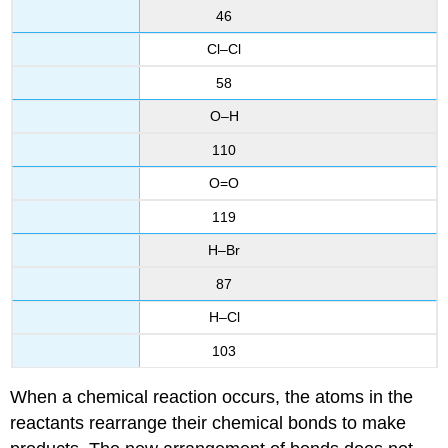
46
Cl–Cl
58
O–H
110
O=O
119
H–Br
87
H–Cl
103
When a chemical reaction occurs, the atoms in the
reactants rearrange their chemical bonds to make