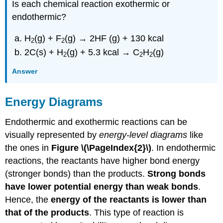
Is each chemical reaction exothermic or
endothermic?
H
(g) + F
(g) → 2HF (g) + 130 kcal
2
2
2C(s) + H
(g) + 5.3 kcal → C
H
(g)
2
2
2
Answer
Energy Diagrams
Endothermic and exothermic reactions can be
visually represented by
energy-level diagrams
like
the ones in
Figure \(\PageIndex{2}\)
. In endothermic
reactions, the reactants have higher bond energy
(stronger bonds) than the products.
Strong bonds
have lower potential energy than weak bonds
.
Hence, the
energy of the reactants is lower than
that of the products
. This type of reaction is