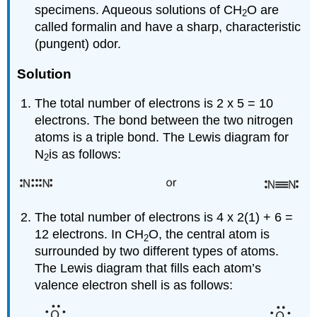
specimens. Aqueous solutions of CH
O are
2
called formalin and have a sharp, characteristic
(pungent) odor.
Solution
The total number of electrons is 2 x 5 = 10
electrons. The bond between the two nitrogen
atoms is a triple bond. The Lewis diagram for
N
is as follows:
2
The total number of electrons is 4 x 2(1) + 6 =
12 electrons. In CH
O, the central atom is
2
surrounded by two different types of atoms.
The Lewis diagram that fills each atom’s
valence electron shell is as follows: