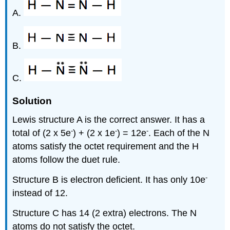
A.
B.
C.
Solution
Lewis structure A is the correct answer. It has a
-
-
-
total of (2 x 5e
) + (2 x 1e
) = 12e
. Each of the N
atoms satisfy the octet requirement and the H
atoms follow the duet rule.
-
Structure B is electron deficient. It has only 10e
instead of 12.
Structure C has 14 (2 extra) electrons. The N
atoms do not satisfy the octet.