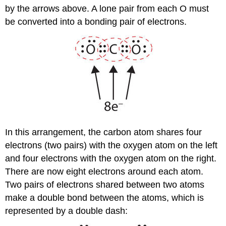
by the arrows above. A lone pair from each O must
be converted into a bonding pair of electrons.
In this arrangement, the carbon atom shares four
electrons (two pairs) with the oxygen atom on the left
and four electrons with the oxygen atom on the right.
There are now eight electrons around each atom.
Two pairs of electrons shared between two atoms
make a double bond between the atoms, which is
represented by a double dash: