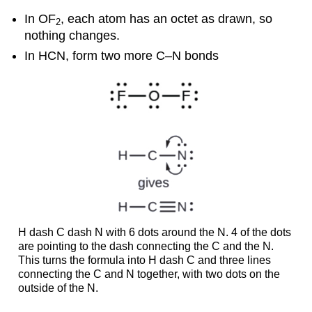
In OF
, each atom has an octet as drawn, so
2
nothing changes.
In HCN, form two more C–N bonds
H dash C dash N with 6 dots around the N. 4 of the dots
are pointing to the dash connecting the C and the N.
This turns the formula into H dash C and three lines
connecting the C and N together, with two dots on the
outside of the N.