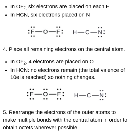
In OF
six electrons are placed on each F.
2
,
In HCN, six electrons placed on N
4. Place all remaining electrons on the central atom.
In OF
, 4 electrons are placed on O.
2
In HCN: no electrons remain (the total valence of
-
10e
is reached) so nothing changes.
5. Rearrange the electrons of the outer atoms to
make multiple bonds with the central atom in order to
obtain octets wherever possible.