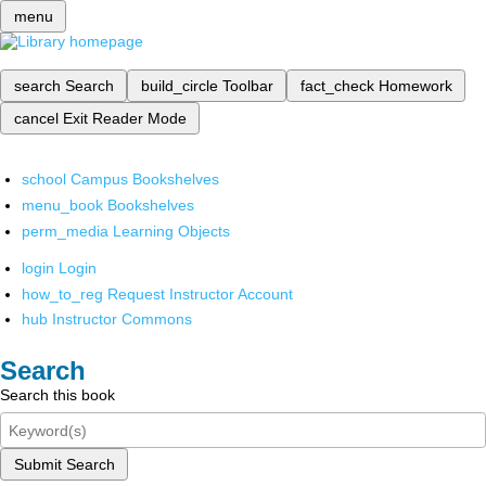
menu
search
Search
build_circle
Toolbar
fact_check
Homework
cancel
Exit Reader Mode
school
Campus Bookshelves
menu_book
Bookshelves
perm_media
Learning Objects
login
Login
how_to_reg
Request Instructor Account
hub
Instructor Commons
Search
Search this book
Submit Search