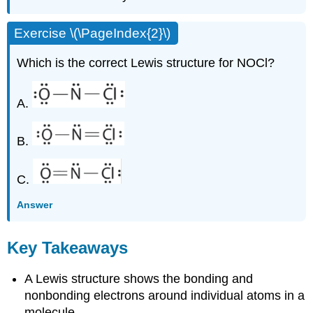
Exercise \(\PageIndex{2}\)
Which is the correct Lewis structure for NOCl?
A.
B.
C.
Answer
Key Takeaways
A Lewis structure shows the bonding and
nonbonding electrons around individual atoms in a
molecule.