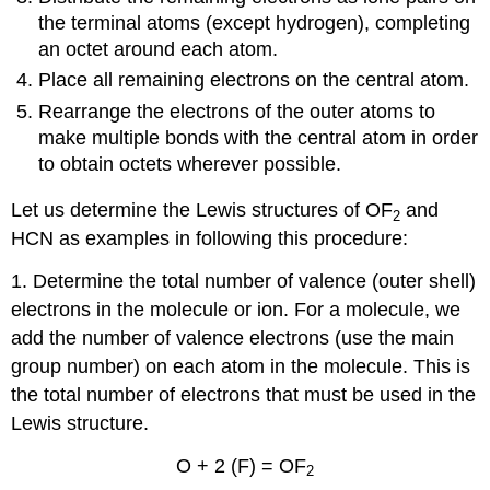
the terminal atoms (except hydrogen), completing
an octet around each atom.
Place all remaining electrons on the central atom.
Rearrange the electrons of the outer atoms to
make multiple bonds with the central atom in order
to obtain octets wherever possible.
Let us determine the Lewis structures of OF
and
2
HCN as examples in following this procedure:
1. Determine the total number of valence (outer shell)
electrons in the molecule or ion. For a molecule, we
add the number of valence electrons (use the main
group number) on each atom in the molecule. This is
the total number of electrons that must be used in the
Lewis structure.
O + 2 (F) = OF
2