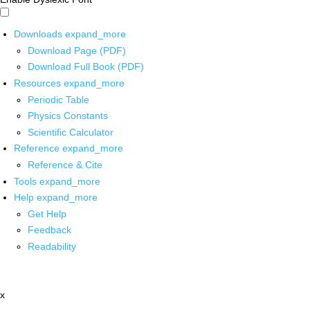
Downloads
expand_more
Download Page (PDF)
Download Full Book (PDF)
Resources
expand_more
Periodic Table
Physics Constants
Scientific Calculator
Reference
expand_more
Reference & Cite
Tools
expand_more
Help
expand_more
Get Help
Feedback
Readability
x