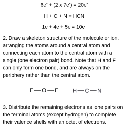
-
-
-
6e
+ (2 x 7e
) = 20e
H + C + N = HCN
-
-
-
-
1e
+ 4e
+ 5e
= 10e
2. Draw a skeleton structure of the molecule or ion,
arranging the atoms around a central atom and
connecting each atom to the central atom with a
single (one electron pair) bond. Note that H and F
can only form one bond, and are always on the
periphery rather than the central atom.
3. Distribute the remaining electrons as lone pairs on
the terminal atoms (except hydrogen) to complete
their valence shells with an octet of electrons.