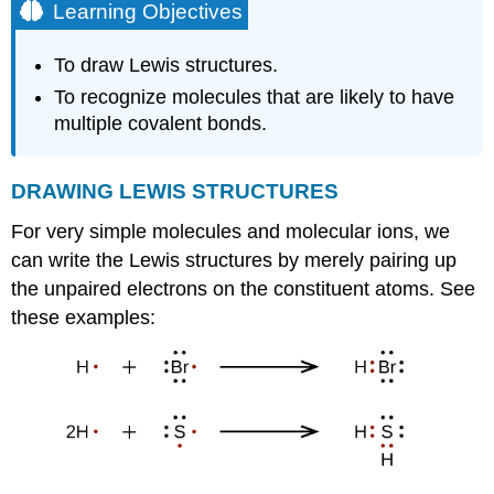
Learning Objectives
To draw Lewis structures.
To recognize molecules that are likely to have
multiple covalent bonds.
DRAWING
LEWIS
STRUCTURES
For very simple molecules and molecular ions, we
can write the Lewis structures by merely pairing up
the unpaired electrons on the constituent atoms. See
these examples: