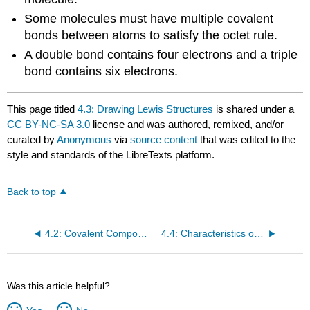
Some molecules must have multiple covalent
bonds between atoms to satisfy the octet rule.
A double bond contains four electrons and a triple
bond contains six electrons.
This page titled
4.3: Drawing Lewis Structures
is shared under a
CC BY-NC-SA 3.0
license and was authored, remixed, and/or
curated by
Anonymous
via
source content
that was edited to the
style and standards of the LibreTexts platform.
Back to top
4.2: Covalent Compounds - Formulas and Names
4.4: Characteristics of Covalent Bonds
Was this article helpful?