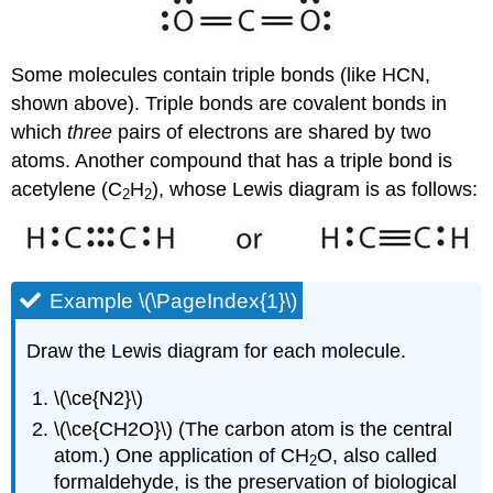
Some molecules contain triple bonds (like HCN,
shown above). Triple bonds are covalent bonds in
which
three
pairs of electrons are shared by two
atoms. Another compound that has a triple bond is
acetylene (C
H
), whose Lewis diagram is as follows:
2
2
Example \(\PageIndex{1}\)
Draw the Lewis diagram for each molecule.
\(\ce{N2}\)
\(\ce{CH2O}\) (The carbon atom is the central
atom.) One application of CH
O, also called
2
formaldehyde, is the preservation of biological