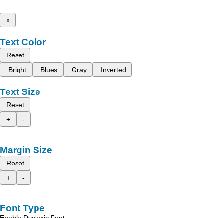
x
Text Color
Reset
Bright
Blues
Gray
Inverted
Text Size
Reset
+
-
Margin Size
Reset
+
-
Font Type
Enable Dyslexic Font