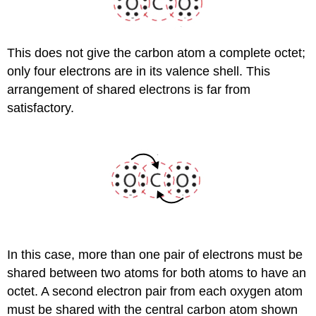
This does not give the carbon atom a complete octet;
only four electrons are in its valence shell. This
arrangement of shared electrons is far from
satisfactory.
In this case, more than one pair of electrons must be
shared between two atoms for both atoms to have an
octet. A second electron pair from each oxygen atom
must be shared with the central carbon atom shown