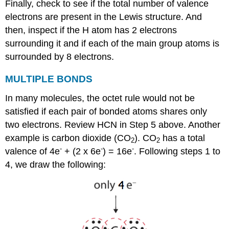
Finally, check to see if the total number of valence
electrons are present in the Lewis structure. And
then, inspect if the H atom has 2 electrons
surrounding it and if each of the main group atoms is
surrounded by 8 electrons.
MULTIPLE
BONDS
In many molecules, the octet rule would not be
satisfied if each pair of bonded atoms shares only
two electrons. Review HCN in Step 5 above. Another
example is carbon dioxide (CO
). CO
has a total
2
2
-
-
-
valence of 4e
+ (2 x 6e
) = 16e
. Following steps 1 to
4, we draw the following: