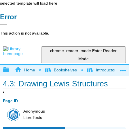
selected template will load here
Error
This action is not available.
chrome_reader_mode
Enter Reader
Mode
Expand/collapse global hierarchy
Home
Bookshelves
Introductory, Con
4.3: Drawing Lewis Structures
Page ID
Anonymous
LibreTexts