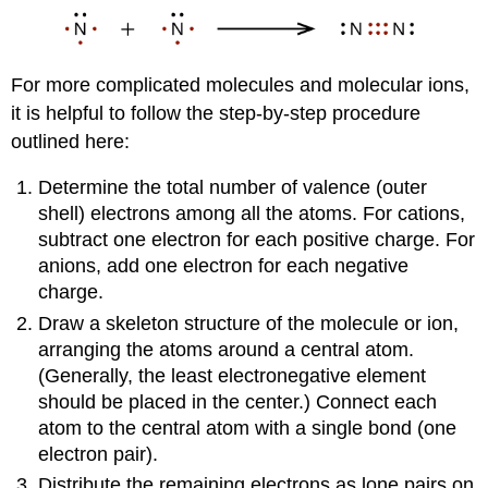
For more complicated molecules and molecular ions,
it is helpful to follow the step-by-step procedure
outlined here:
Determine the total number of valence (outer
shell) electrons among all the atoms. For cations,
subtract one electron for each positive charge. For
anions, add one electron for each negative
charge.
Draw a skeleton structure of the molecule or ion,
arranging the atoms around a central atom.
(Generally, the least electronegative element
should be placed in the center.) Connect each
atom to the central atom with a single bond (one
electron pair).
Distribute the remaining electrons as lone pairs on