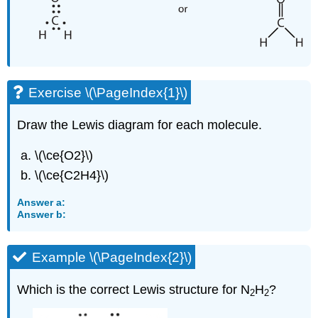
Exercise \(\PageIndex{1}\)
Draw the Lewis diagram for each molecule.
\(\ce{O2}\)
\(\ce{C2H4}\)
Answer a:
Answer b:
Example \(\PageIndex{2}\)
Which is the correct Lewis structure for N
H
?
2
2