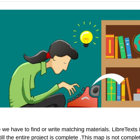
e have to find or write matching materials. LibreTexts P
till the entire project is complete .This map is not comp