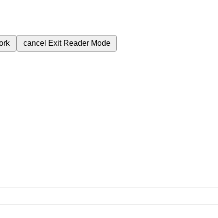
ork
cancel
Exit Reader Mode