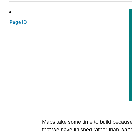
Page ID
Maps take some time to build because w
that we have finished rather than wait 