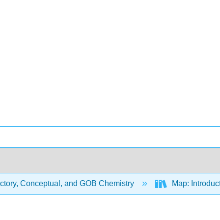
uctory, Conceptual, and GOB Chemistry
Map: Introduc