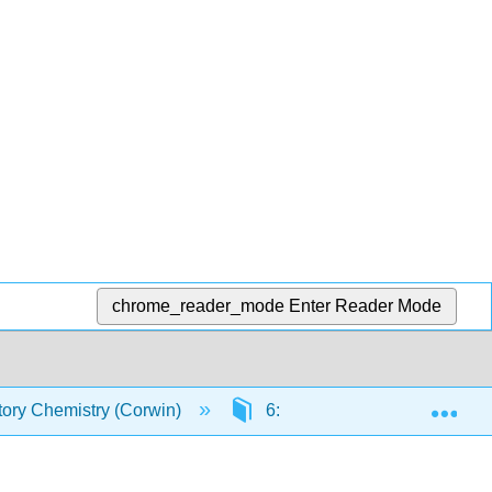
chrome_reader_mode
Enter Reader Mode
Exp
tory Chemistry (Corwin)
6: The Periodic Table