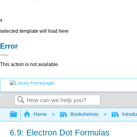
x
selected template will load here
Error
This action is not available.
Search
Expand/collapse global hierarchy
Home
Bookshelves
Introd
6.9: Electron Dot Formulas