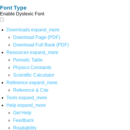
Font Type
Enable Dyslexic Font
Downloads
expand_more
Download Page (PDF)
Download Full Book (PDF)
Resources
expand_more
Periodic Table
Physics Constants
Scientific Calculator
Reference
expand_more
Reference & Cite
Tools
expand_more
Help
expand_more
Get Help
Feedback
Readability