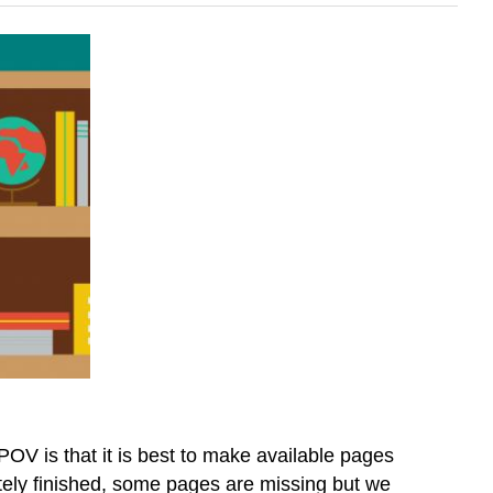
OV is that it is best to make available pages
letely finished, some pages are missing but we