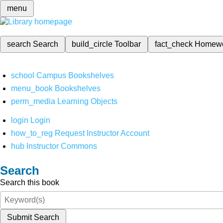
menu
search
Search
build_circle
Toolbar
fact_check
Homew
school
Campus Bookshelves
menu_book
Bookshelves
perm_media
Learning Objects
login
Login
how_to_reg
Request Instructor Account
hub
Instructor Commons
Search
Search this book
Submit Search