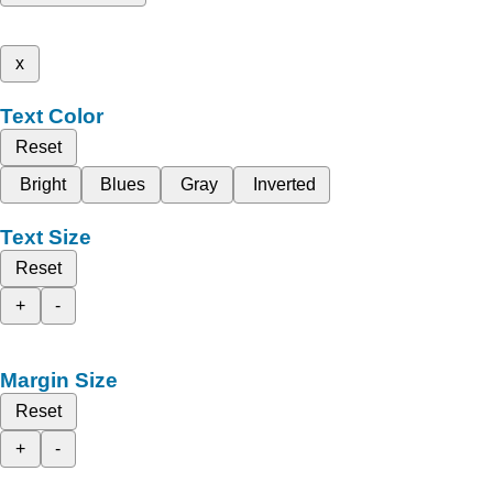
x
Text Color
Reset
Bright
Blues
Gray
Inverted
Text Size
Reset
+
-
Margin Size
Reset
+
-