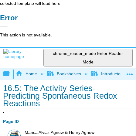
selected template will load here
Error
This action is not available.
chrome_reader_mode
Enter Reader
Mode
Expand/collapse global hierarchy
Home
Bookshelves
Introductory, Con
16.5: The Activity Series-
Predicting Spontaneous Redox
Reactions
Page ID
Marisa Alviar-Agnew & Henry Agnew