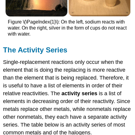
Figure \(\PageIndex{1}\): On the left, sodium reacts with
water. On the right, silver in the form of cups do not react
with water.
The Activity Series
Single-replacement reactions only occur when the
element that is doing the replacing is more reactive
than the element that is being replaced. Therefore, it
is useful to have a list of elements in order of their
relative reactivities. The
activity series
is a list of
elements in decreasing order of their reactivity. Since
metals replace other metals, while nonmetals replace
other nonmetals, they each have a separate activity
series. The table below is an activity series of most
common metals and of the halogens.