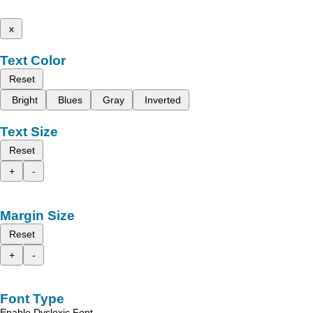
x
Text Color
Reset
Bright
Blues
Gray
Inverted
Text Size
Reset
+
-
Margin Size
Reset
+
-
Font Type
Enable Dyslexic Font