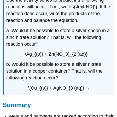
reactions will occur. If not, write \(\text{NR}\). If the
reaction does occur, write the products of the
reaction and balance the equation.
a. Would it be possible to store a silver spoon in a
zinc nitrate solution? That is, will the following
reaction occur?
\Ag_{(s)} + Zn(NO_3)_{2 (aq)} →
b. Would it be possible to store a silver nitrate
solution in a copper container? That is, will the
following reaction occur?
\[Cu_{(s)} + AgNO_{3 (aq)} →
Summary
Metals and halogens are ranked according to their