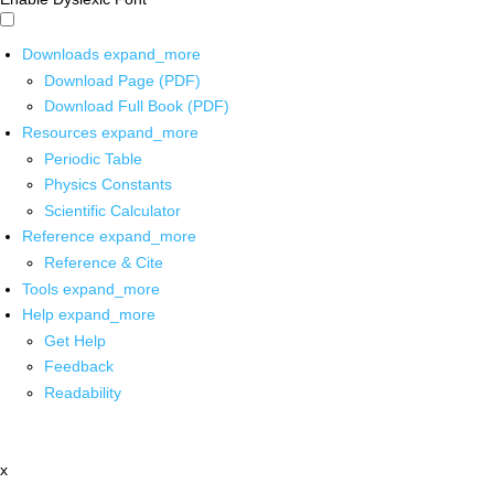
Downloads
expand_more
Download Page (PDF)
Download Full Book (PDF)
Resources
expand_more
Periodic Table
Physics Constants
Scientific Calculator
Reference
expand_more
Reference & Cite
Tools
expand_more
Help
expand_more
Get Help
Feedback
Readability
x