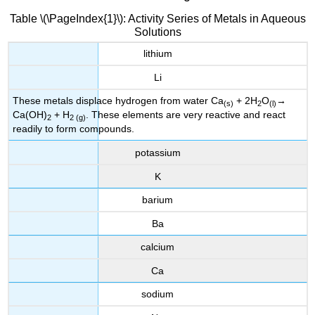
Table \(\PageIndex{1}\): Activity Series of Metals in Aqueous
Solutions
lithium
Li
These metals displace hydrogen from water Ca
+ 2H
O
→
(s)
2
(l)
Ca(OH)
+ H
. These elements are very reactive and react
2
2 (g)
readily to form compounds.
potassium
K
barium
Ba
calcium
Ca
sodium