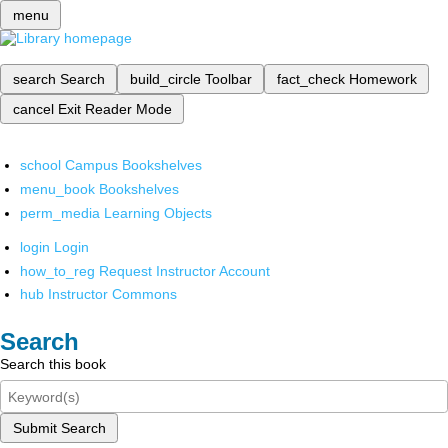
menu
search
Search
build_circle
Toolbar
fact_check
Homework
cancel
Exit Reader Mode
school
Campus Bookshelves
menu_book
Bookshelves
perm_media
Learning Objects
login
Login
how_to_reg
Request Instructor Account
hub
Instructor Commons
Search
Search this book
Submit Search