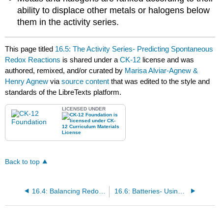
ability to displace other metals or halogens below
them in the activity series.
This page titled
16.5: The Activity Series- Predicting Spontaneous
Redox Reactions
is shared under a
CK-12
license and was
authored, remixed, and/or curated by
Marisa Alviar-Agnew &
Henry Agnew
via
source content
that was edited to the style and
standards of the LibreTexts platform.
LICENSED UNDER
Back to top
16.4: Balancing Redox Equations
16.6: Batteries- Using Chemistry to Generate Electricity