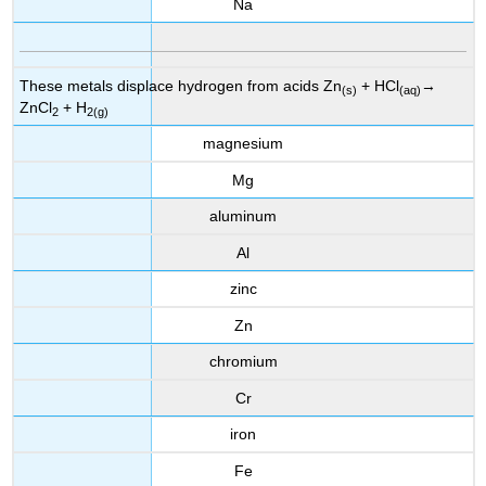
Na
These metals displace hydrogen from acids Zn
+ HCl
→
(s)
(aq)
ZnCl
+ H
2
2(g)
magnesium
Mg
aluminum
Al
zinc
Zn
chromium
Cr
iron
Fe