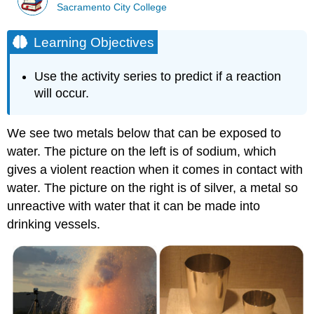
Sacramento City College
Learning Objectives
Use the activity series to predict if a reaction
will occur.
We see two metals below that can be exposed to
water. The picture on the left is of sodium, which
gives a violent reaction when it comes in contact with
water. The picture on the right is of silver, a metal so
unreactive with water that it can be made into
drinking vessels.