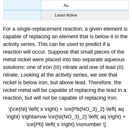
Au
Least Active
For a single-replacement reaction, a given element is
capable of replacing an element that is below it in the
activity series. This can be used to predict if a
reaction will occur. Suppose that small pieces of the
metal nickel were placed into two separate aqueous
solutions: one of iron (III) nitrate and one of lead (II)
nitrate. Looking at the activity series, we see that
nickel is below iron, but above lead. Therefore, the
nickel metal will be capable of replacing the lead in a
reaction, but will not be capable of replacing iron.
\[\ce{Ni} \left( s \right) + \ce{Pb(NO_3)_2} \left( aq
\right) \rightarrow \ce{Ni(NO_3)_2} \left( aq \right) +
\ce{Pb} \left( s \right) \nonumber \]