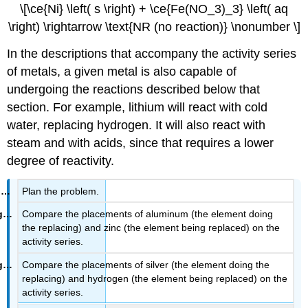
\[\ce{Ni} \left( s \right) + \ce{Fe(NO_3)_3} \left( aq
\right) \rightarrow \text{NR (no reaction)} \nonumber \]
In the descriptions that accompany the activity series
of metals, a given metal is also capable of
undergoing the reactions described below that
section. For example, lithium will react with cold
water, replacing hydrogen. It will also react with
steam and with acids, since that requires a lower
degree of reactivity.
Plan the problem.
Compare the placements of aluminum (the element doing
the replacing) and zinc (the element being replaced) on the
activity series.
Compare the placements of silver (the element doing the
replacing) and hydrogen (the element being replaced) on the
activity series.