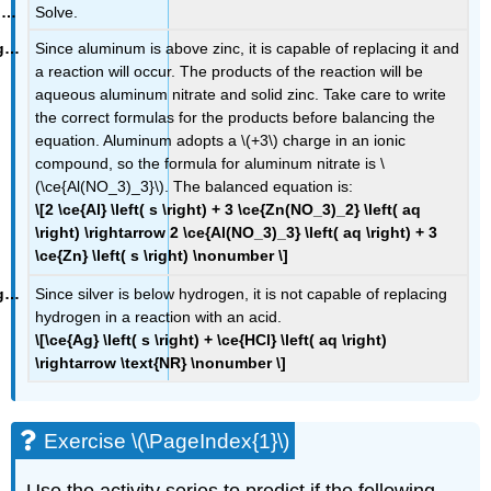
Solve.
Since aluminum is above zinc, it is capable of replacing it and
a reaction will occur. The products of the reaction will be
aqueous aluminum nitrate and solid zinc. Take care to write
the correct formulas for the products before balancing the
equation. Aluminum adopts a \(+3\) charge in an ionic
compound, so the formula for aluminum nitrate is \
(\ce{Al(NO_3)_3}\). The balanced equation is:
\[2 \ce{Al} \left( s \right) + 3 \ce{Zn(NO_3)_2} \left( aq
\right) \rightarrow 2 \ce{Al(NO_3)_3} \left( aq \right) + 3
\ce{Zn} \left( s \right) \nonumber \]
Since silver is below hydrogen, it is not capable of replacing
hydrogen in a reaction with an acid.
\[\ce{Ag} \left( s \right) + \ce{HCl} \left( aq \right)
\rightarrow \text{NR} \nonumber \]
Exercise \(\PageIndex{1}\)
Use the activity series to predict if the following