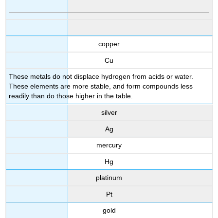
copper
Cu
These metals do not displace hydrogen from acids or water.
These elements are more stable, and form compounds less
readily than do those higher in the table.
silver
Ag
mercury
Hg
platinum
Pt
gold