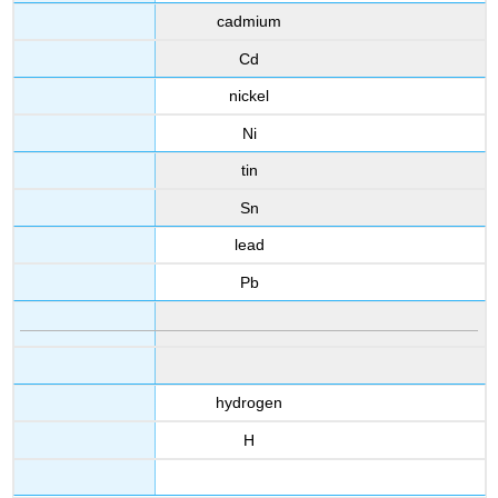
cadmium
Cd
nickel
Ni
tin
Sn
lead
Pb
hydrogen
H