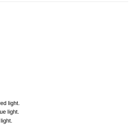
ed light.
e light.
light.