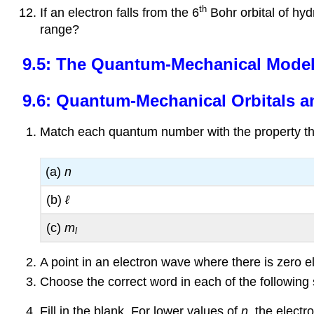
th
If an electron falls from the 6
Bohr orbital of hyd
range?
9.5: The Quantum-Mechanical Model:
9.6: Quantum-Mechanical Orbitals a
Match each quantum number with the property tha
(a)
n
(b)
ℓ
(c)
m
l
A point in an electron wave where there is zero e
Choose the correct word in each of the following
Fill in the blank. For lower values of
n
, the electr