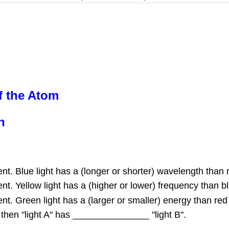
f the Atom
n
t. Blue light has a (longer or shorter) wavelength than r
t. Yellow light has a (higher or lower) frequency than blu
t. Green light has a (larger or smaller) energy than red 
", then "light A" has _______________ "light B".