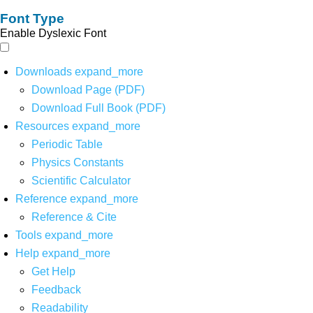
Font Type
Enable Dyslexic Font
Downloads
expand_more
Download Page (PDF)
Download Full Book (PDF)
Resources
expand_more
Periodic Table
Physics Constants
Scientific Calculator
Reference
expand_more
Reference & Cite
Tools
expand_more
Help
expand_more
Get Help
Feedback
Readability