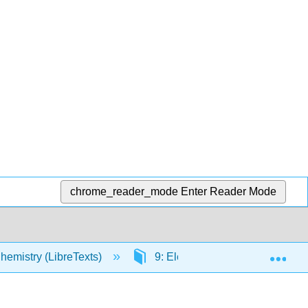
chrome_reader_mode
Enter Reader Mode
Exp
hemistry (LibreTexts)
9: Electrons in Atoms and the P