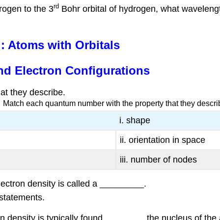
rd
rogen to the 3
Bohr orbital of hydrogen, what wavelength o
 Atoms with Orbitals
nd Electron Configurations
t they describe.
Match each quantum number with the property that they descri
i. shape
ii. orientation in space
iii. number of nodes
lectron density is called a _________.
 statements.
on density is typically found ________ the nucleus of the