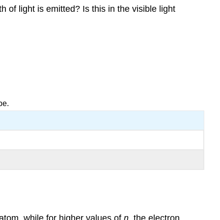
f light is emitted? Is this in the visible light
be.
 atom, while for higher values of
n
, the electron