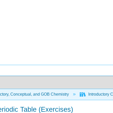
uctory, Conceptual, and GOB Chemistry
Introductory C
riodic Table (Exercises)