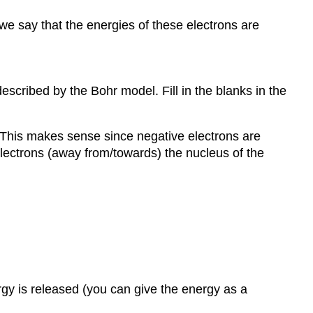
we say that the energies of these electrons are
scribed by the Bohr model. Fill in the blanks in the
. This makes sense since negative electrons are
electrons (away from/towards) the nucleus of the
gy is released (you can give the energy as a