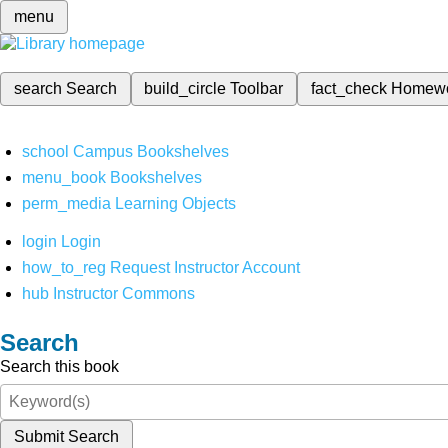
menu
search
Search
build_circle
Toolbar
fact_check
Homew
school
Campus Bookshelves
menu_book
Bookshelves
perm_media
Learning Objects
login
Login
how_to_reg
Request Instructor Account
hub
Instructor Commons
Search
Search this book
Submit Search