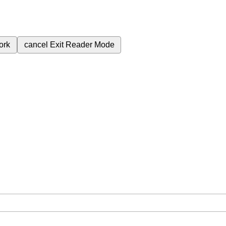
ork
cancel
Exit Reader Mode