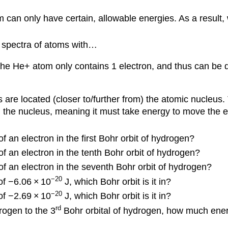
 can only have certain, allowable energies. As a result, 
 spectra of atoms with…
e He+ atom only contains 1 electron, and thus can be de
 are located (closer to/further from) the atomic nucleus
 in the nucleus, meaning it must take energy to move the 
 an electron in the first Bohr orbit of hydrogen?
f an electron in the tenth Bohr orbit of hydrogen?
of an electron in the seventh Bohr orbit of hydrogen?
−20
of −6.06
×
10
J, which Bohr orbit is it in?
−20
of −2.69
×
10
J, which Bohr orbit is it in?
rd
rogen to the 3
Bohr orbital of hydrogen, how much ener