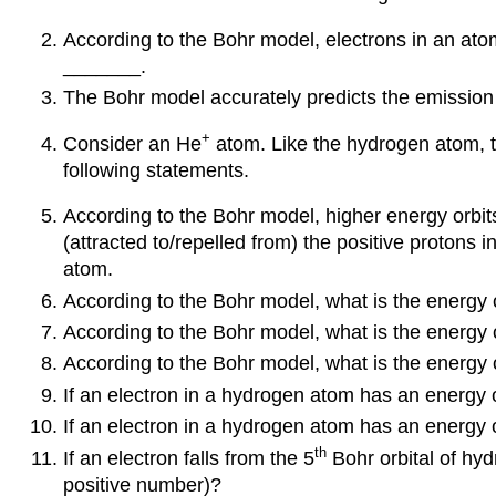
According to the Bohr model, electrons in an atom
_______.
The Bohr model accurately predicts the emission
+
Consider an He
atom. Like the hydrogen atom, th
following statements.
According to the Bohr model, higher energy orbits
(attracted to/repelled from) the positive protons
atom.
According to the Bohr model, what is the energy of
According to the Bohr model, what is the energy o
According to the Bohr model, what is the energy 
If an electron in a hydrogen atom has an energy 
If an electron in a hydrogen atom has an energy 
th
If an electron falls from the 5
Bohr orbital of hyd
positive number)?