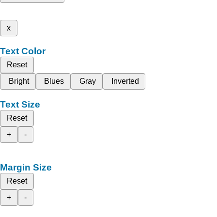
x
Text Color
Reset
Bright
Blues
Gray
Inverted
Text Size
Reset
+
-
Margin Size
Reset
+
-