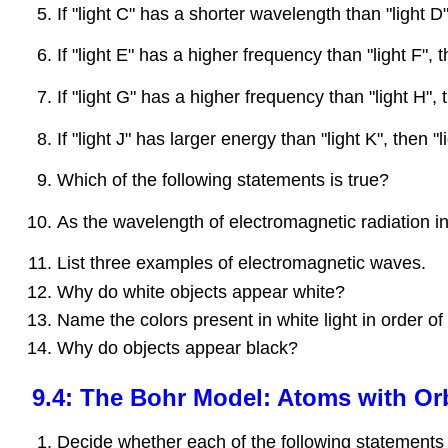
If "light C" has a shorter wavelength than "light 
If "light E" has a higher frequency than "light F"
If "light G" has a higher frequency than "light H"
If "light J" has larger energy than "light K", then
Which of the following statements is true?
As the wavelength of electromagnetic radiation i
List three examples of electromagnetic waves.
Why do white objects appear white?
Name the colors present in white light in order of
Why do objects appear black?
9.4: The Bohr Model: Atoms with Or
Decide whether each of the following statements i