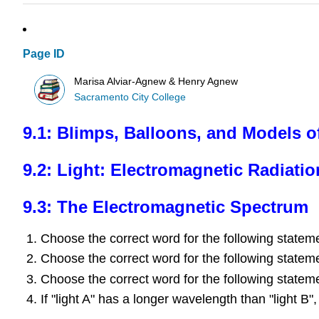
Page ID
Marisa Alviar-Agnew & Henry Agnew
Sacramento City College
9.1: Blimps, Balloons, and Models o
9.2: Light: Electromagnetic Radiatio
9.3: The Electromagnetic Spectrum
Choose the correct word for the following statemen
Choose the correct word for the following statemen
Choose the correct word for the following statemen
If "light A" has a longer wavelength than "light B