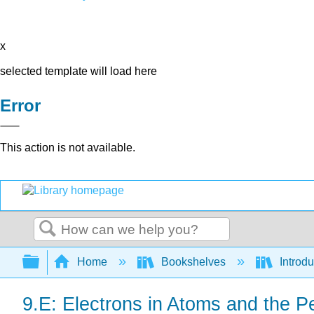
x
selected template will load here
Error
This action is not available.
Search
Expand/collapse global hierarchy
Home
Bookshelves
Introd
9.E: Electrons in Atoms and the Pe