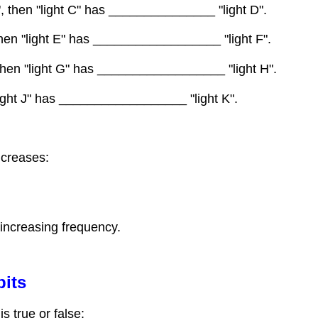
D", then "light C" has _______________ "light D".
, then "light E" has __________________ "light F".
, then "light G" has __________________ "light H".
 "light J" has __________________ "light K".
ncreases:
 increasing frequency.
bits
s true or false: