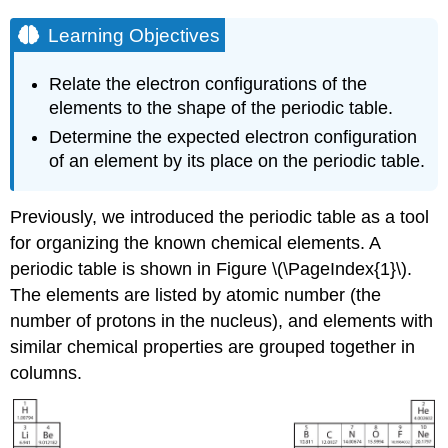
Learning Objectives
Relate the electron configurations of the
elements to the shape of the periodic table.
Determine the expected electron configuration
of an element by its place on the periodic table.
Previously, we introduced the periodic table as a tool
for organizing the known chemical elements. A
periodic table is shown in Figure \(\PageIndex{1}\).
The elements are listed by atomic number (the
number of protons in the nucleus), and elements with
similar chemical properties are grouped together in
columns.