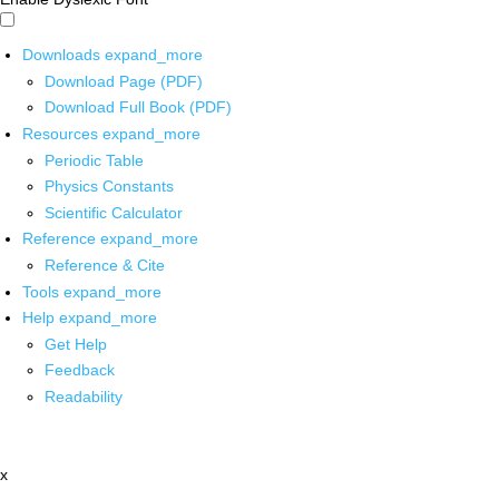
Downloads
expand_more
Download Page (PDF)
Download Full Book (PDF)
Resources
expand_more
Periodic Table
Physics Constants
Scientific Calculator
Reference
expand_more
Reference & Cite
Tools
expand_more
Help
expand_more
Get Help
Feedback
Readability
x