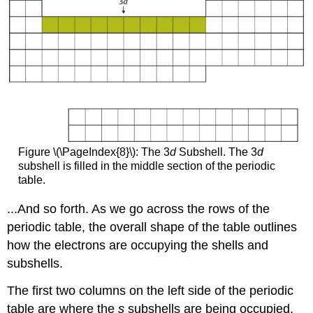
Figure \(\PageIndex{8}\): The 3
d
Subshell. The 3
d
subshell is filled in the middle section of the periodic
table.
...And so forth. As we go across the rows of the
periodic table, the overall shape of the table outlines
how the electrons are occupying the shells and
subshells.
The first two columns on the left side of the periodic
table are where the
s
subshells are being occupied.