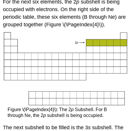
For the next six elements, the 2
p
subshell is being
occupied with electrons. On the right side of the
periodic table, these six elements (B through Ne) are
grouped together (Figure \(\PageIndex{4}\)).
Figure \(\PageIndex{4}\): The 2
p
Subshell. For B
through Ne, the 2
p
subshell is being occupied.
The next subshell to be filled is the 3
s
subshell. The