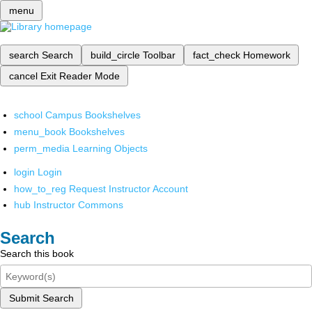
menu
search
Search
build_circle
Toolbar
fact_check
Homework
cancel
Exit Reader Mode
school
Campus Bookshelves
menu_book
Bookshelves
perm_media
Learning Objects
login
Login
how_to_reg
Request Instructor Account
hub
Instructor Commons
Search
Search this book
Submit Search