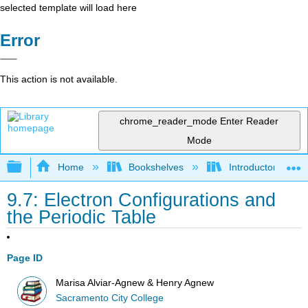
selected template will load here
Error
This action is not available.
chrome_reader_mode
Enter Reader
Mode
Expand/collapse global hierarchy
Home
Bookshelves
Introductory, Con
9.7: Electron Configurations and
the Periodic Table
Page ID
Marisa Alviar-Agnew & Henry Agnew
Sacramento City College