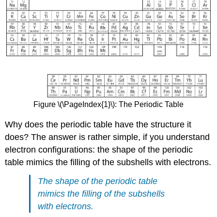
Figure \(\PageIndex{1}\): The Periodic Table
Why does the periodic table have the structure it
does? The answer is rather simple, if you understand
electron configurations: the shape of the periodic
table mimics the filling of the subshells with electrons.
The shape of the periodic table
mimics the filling of the subshells
with electrons.