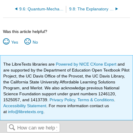
9.6: Quantum-Mechanical Orbitals and Electron Configurations
9.8: The Explanatory Power of the Quantum-Mechanical Model
Was this article helpful?
Yes
No
The LibreTexts libraries are
Powered by NICE CXone Expert
and
are supported by the Department of Education Open Textbook Pilot
Project, the UC Davis Office of the Provost, the UC Davis Library,
the California State University Affordable Learning Solutions
Program, and Merlot. We also acknowledge previous National
Science Foundation support under grant numbers 1246120,
1525057, and 1413739.
Privacy Policy
.
Terms & Conditions
.
Accessibility Statement
. For more information contact us
at
info@libretexts.org
.