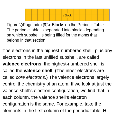
Figure \(\PageIndex{9}\): Blocks on the Periodic Table.
The periodic table is separated into blocks depending
on which subshell is being filled for the atoms that
belong in that section.
The electrons in the highest-numbered shell, plus any
electrons in the last unfilled subshell, are called
valence electrons
; the highest-numbered shell is
called the
valence shell
. (The inner electrons are
called
core electrons
.) The valence electrons largely
control the chemistry of an atom. If we look at just the
valence shell’s electron configuration, we find that in
each column, the valence shell’s electron
configuration is the same. For example, take the
elements in the first column of the periodic table: H,