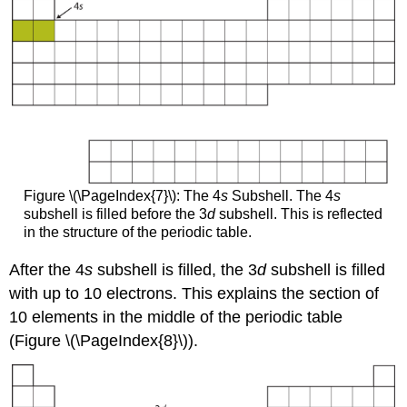
Figure \(\PageIndex{7}\): The 4
s
Subshell. The 4
s
subshell is filled before the 3
d
subshell. This is reflected
in the structure of the periodic table.
After the 4
s
subshell is filled, the 3
d
subshell is filled
with up to 10 electrons. This explains the section of
10 elements in the middle of the periodic table
(Figure \(\PageIndex{8}\)).