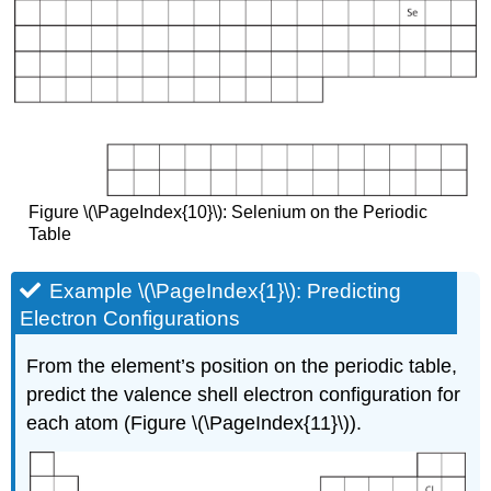
Figure \(\PageIndex{10}\): Selenium on the Periodic
Table
Example \(\PageIndex{1}\): Predicting
Electron Configurations
From the element’s position on the periodic table,
predict the valence shell electron configuration for
each atom (Figure \(\PageIndex{11}\)).