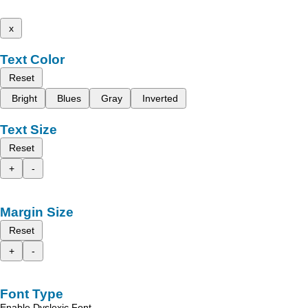
x
Text Color
Reset
Bright
Blues
Gray
Inverted
Text Size
Reset
+
-
Margin Size
Reset
+
-
Font Type
Enable Dyslexic Font