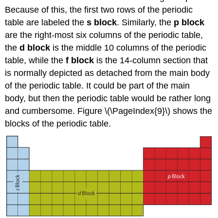
Because of this, the first two rows of the periodic
table are labeled the
s block
. Similarly, the
p block
are the right-most six columns of the periodic table,
the
d block
is the middle 10 columns of the periodic
table, while the
f block
is the 14-column section that
is normally depicted as detached from the main body
of the periodic table. It could be part of the main
body, but then the periodic table would be rather long
and cumbersome. Figure \(\PageIndex{9}\) shows the
blocks of the periodic table.