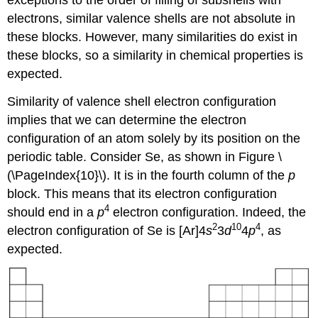
exceptions to the order of filling of subshells with
electrons, similar valence shells are not absolute in
these blocks. However, many similarities do exist in
these blocks, so a similarity in chemical properties is
expected.
Similarity of valence shell electron configuration
implies that we can determine the electron
configuration of an atom solely by its position on the
periodic table. Consider Se, as shown in Figure \
(\PageIndex{10}\). It is in the fourth column of the
p
block. This means that its electron configuration
4
should end in a
p
electron configuration. Indeed, the
2
10
4
electron configuration of Se is [Ar]4
s
3
d
4
p
, as
expected.