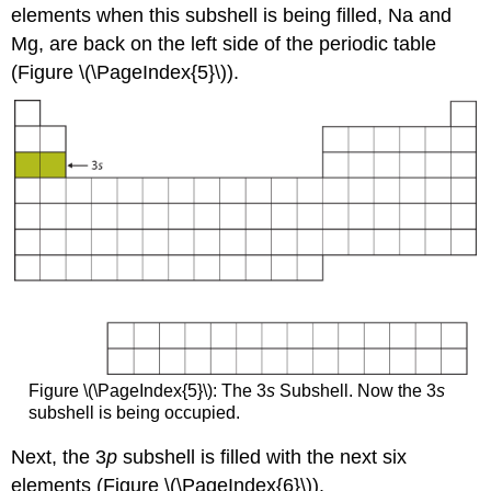
elements when this subshell is being filled, Na and
Mg, are back on the left side of the periodic table
(Figure \(\PageIndex{5}\)).
Figure \(\PageIndex{5}\): The 3
s
Subshell. Now the 3
s
subshell is being occupied.
Next, the 3
p
subshell is filled with the next six
elements (Figure \(\PageIndex{6}\)).