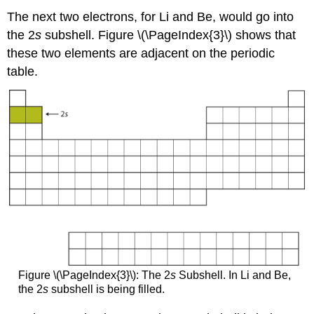
The next two electrons, for Li and Be, would go into
the 2
s
subshell. Figure \(\PageIndex{3}\) shows that
these two elements are adjacent on the periodic
table.
Figure \(\PageIndex{3}\): The 2
s
Subshell. In Li and Be,
the 2
s
subshell is being filled.