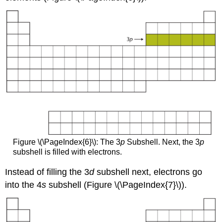
Figure \(\PageIndex{6}\): The 3
p
Subshell. Next, the 3
p
subshell is filled with electrons.
Instead of filling the 3
d
subshell next, electrons go
into the 4
s
subshell (Figure \(\PageIndex{7}\)).