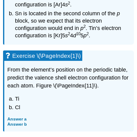
2
configuration is [Ar]4
s
.
Sn is located in the second column of the
p
block, so we expect that its electron
2
configuration would end in
p
. Tin’s electron
2
10
2
configuration is [Kr]5
s
4
d
5
p
.
Exercise \(\PageIndex{1}\)
From the element’s position on the periodic table,
predict the valence shell electron configuration for
each atom. Figure \(\PageIndex{11}\).
Ti
Cl
Answer a
Answer b