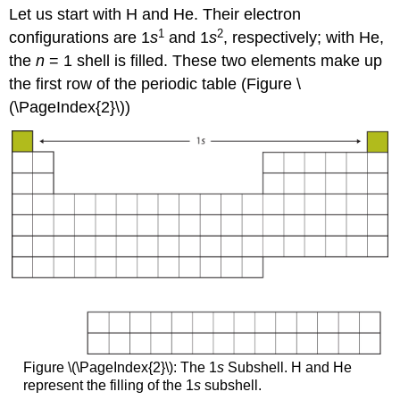
Let us start with H and He. Their electron
1
2
configurations are 1
s
and 1
s
, respectively; with He,
the
n
= 1 shell is filled. These two elements make up
the first row of the periodic table (Figure \
(\PageIndex{2}\))
Figure \(\PageIndex{2}\): The 1
s
Subshell. H and He
represent the filling of the 1
s
subshell.