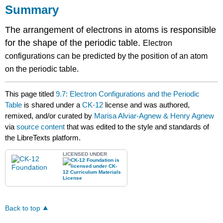
Summary
The arrangement of electrons in atoms is responsible
for the shape of the periodic table.
Electron
configurations can be predicted by the position of an atom
on the periodic table.
This page titled
9.7: Electron Configurations and the Periodic
Table
is shared under a
CK-12
license and was authored,
remixed, and/or curated by
Marisa Alviar-Agnew & Henry Agnew
via
source content
that was edited to the style and standards of
the LibreTexts platform.
LICENSED UNDER
Back to top