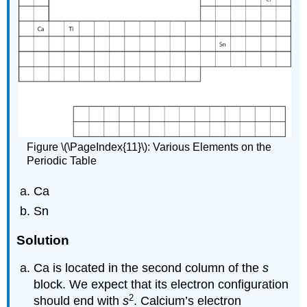
Figure \(\PageIndex{11}\): Various Elements on the
Periodic Table
Ca
Sn
Solution
Ca is located in the second column of the
s
block. We expect that its electron configuration
2
should end with
s
. Calcium’s electron