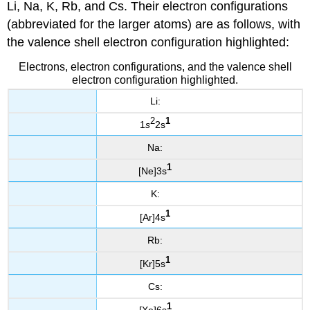
Li, Na, K, Rb, and Cs. Their electron configurations
(abbreviated for the larger atoms) are as follows, with
the valence shell electron configuration highlighted:
Electrons, electron configurations, and the valence shell
electron configuration highlighted.
Li:
2
1
1
s
2s
Na:
1
[Ne]3s
K:
1
[Ar]4s
Rb:
1
[Kr]5s
Cs:
1
[Xe]6s