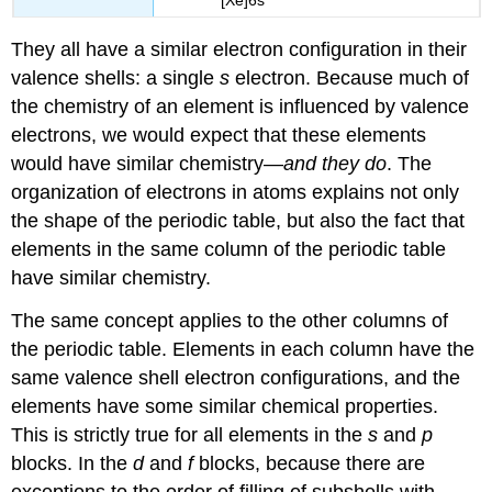
They all have a similar electron configuration in their
valence shells: a single
s
electron. Because much of
the chemistry of an element is influenced by valence
electrons, we would expect that these elements
would have similar chemistry—
and they do
. The
organization of electrons in atoms explains not only
the shape of the periodic table, but also the fact that
elements in the same column of the periodic table
have similar chemistry.
The same concept applies to the other columns of
the periodic table. Elements in each column have the
same valence shell electron configurations, and the
elements have some similar chemical properties.
This is strictly true for all elements in the
s
and
p
blocks. In the
d
and
f
blocks, because there are