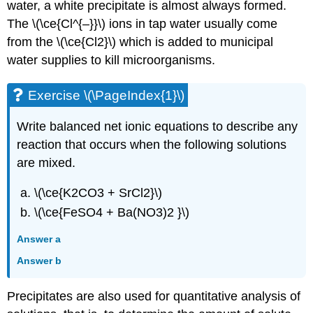
water, a white precipitate is almost always formed.
The \(\ce{Cl^{–}}\) ions in tap water usually come
from the \(\ce{Cl2}\) which is added to municipal
water supplies to kill microorganisms.
Exercise \(\PageIndex{1}\)
Write balanced net ionic equations to describe any
reaction that occurs when the following solutions
are mixed.
\(\ce{K2CO3 + SrCl2}\)
\(\ce{FeSO4 + Ba(NO3)2 }\)
Answer a
Answer b
Precipitates are also used for quantitative analysis of