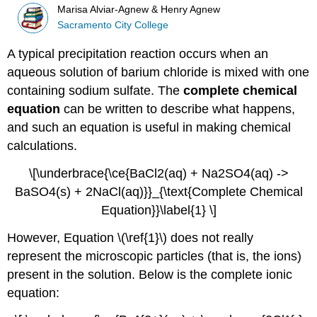
Marisa Alviar-Agnew & Henry Agnew
Sacramento City College
A typical precipitation reaction occurs when an
aqueous solution of barium chloride is mixed with one
containing sodium sulfate. The
complete chemical
equation
can be written to describe what happens,
and such an equation is useful in making chemical
calculations.
\[\underbrace{\ce{BaCl2(aq) + Na2SO4(aq) ->
BaSO4(s) + 2NaCl(aq)}}_{\text{Complete Chemical
Equation}}\label{1} \]
However, Equation \(\ref{1}\) does not really
represent the microscopic particles (that is, the ions)
present in the solution. Below is the complete ionic
equation: