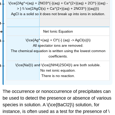
\(\ce{2Ag^+(aq) + 2NO3^{-}(aq) + Ca^{2+}(aq) + 2Cl^{-}(aq) -
> } \\ \ce{2AgCl(s) + Ca^{2+}(aq) + 2NO3^{-}(aq)}\)
AgCl is a solid so it does not break up into ions in solution.
Net Ionic Equation
\(\ce{Ag^+(aq) + Cl^{-} (aq) -> AgCl(s)}\)
All spectator ions are removed.
The chemical equation is written using the lowest common
coefficients.
\(\ce{NaI}\) and \(\ce{(NH4)2SO4}\) are both soluble.
No net ionic equation.
There is no reaction.
The occurrence or nonoccurrence of precipitates can
be used to detect the presence or absence of various
species in solution. A \(\ce{BaCl2}\) solution, for
instance, is often used as a test for the presence of \