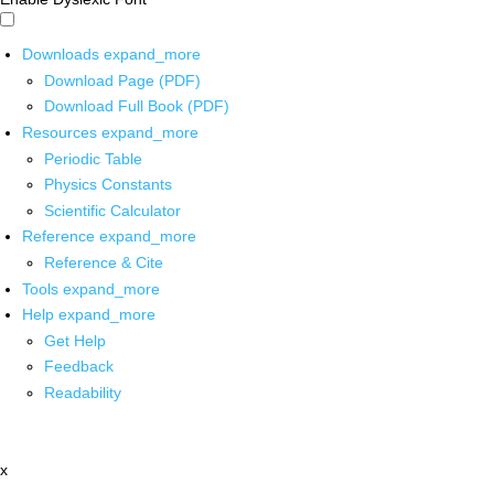
Downloads
expand_more
Download Page (PDF)
Download Full Book (PDF)
Resources
expand_more
Periodic Table
Physics Constants
Scientific Calculator
Reference
expand_more
Reference & Cite
Tools
expand_more
Help
expand_more
Get Help
Feedback
Readability
x