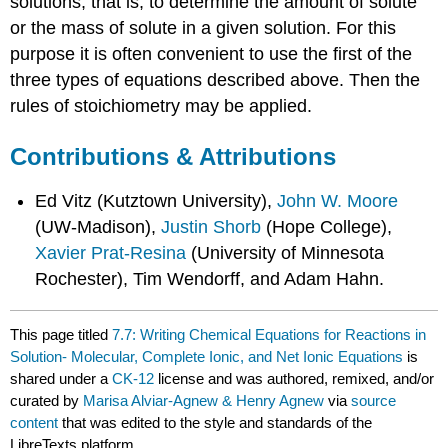
solutions, that is, to determine the amount of solute
or the mass of solute in a given solution. For this
purpose it is often convenient to use the first of the
three types of equations described above. Then the
rules of stoichiometry may be applied.
Contributions & Attributions
Ed Vitz (Kutztown University),
John W. Moore
(UW-Madison),
Justin Shorb
(Hope College),
Xavier Prat-Resina
(University of Minnesota
Rochester), Tim Wendorff, and Adam Hahn.
This page titled
7.7: Writing Chemical Equations for Reactions in
Solution- Molecular, Complete Ionic, and Net Ionic Equations
is
shared under a
CK-12
license and was authored, remixed, and/or
curated by
Marisa Alviar-Agnew & Henry Agnew
via
source
content
that was edited to the style and standards of the
LibreTexts platform.