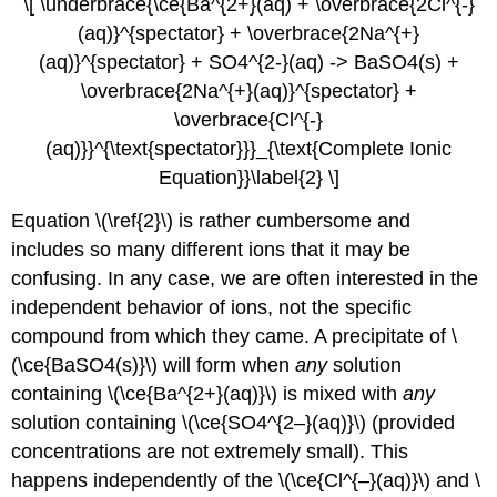
\[ \underbrace{\ce{Ba^{2+}(aq) + \overbrace{2Cl^{-}
(aq)}^{spectator} + \overbrace{2Na^{+}
(aq)}^{spectator} + SO4^{2-}(aq) -> BaSO4(s) +
\overbrace{2Na^{+}(aq)}^{spectator} +
\overbrace{Cl^{-}
(aq)}}^{\text{spectator}}}_{\text{Complete Ionic
Equation}}\label{2} \]
Equation \(\ref{2}\) is rather cumbersome and
includes so many different ions that it may be
confusing. In any case, we are often interested in the
independent behavior of ions, not the specific
compound from which they came. A precipitate of \
(\ce{BaSO4(s)}\) will form when
any
solution
containing \(\ce{Ba^{2+}(aq)}\) is mixed with
any
solution containing \(\ce{SO4^{2–}(aq)}\) (provided
concentrations are not extremely small). This
happens independently of the \(\ce{Cl^{–}(aq)}\) and \