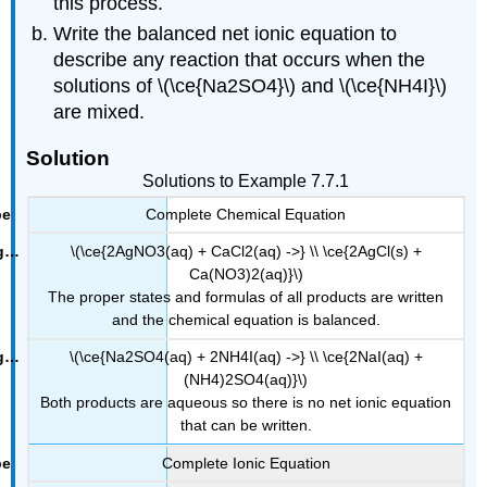
this process.
Write the balanced net ionic equation to
describe any reaction that occurs when the
solutions of \(\ce{Na2SO4}\) and \(\ce{NH4I}\)
are mixed.
Solution
Solutions to Example 7.7.1
Complete Chemical Equation
\(\ce{2AgNO3(aq) + CaCl2(aq) ->} \\ \ce{2AgCl(s) +
Ca(NO3)2(aq)}\)
The proper states and formulas of all products are written
and the chemical equation is balanced.
\(\ce{Na2SO4(aq) + 2NH4I(aq) ->} \\ \ce{2NaI(aq) +
(NH4)2SO4(aq)}\)
Both products are aqueous so there is no net ionic equation
that can be written.
Complete Ionic Equation