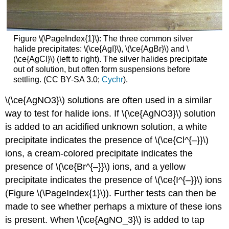
Figure \(\PageIndex{1}\): The three common silver
halide precipitates: \(\ce{AgI}\), \(\ce{AgBr}\) and \
(\ce{AgCl}\) (left to right). The silver halides precipitate
out of solution, but often form suspensions before
settling.
(CC BY-SA 3.0;
Cychr
).
\(\ce{AgNO3}\) solutions are often used in a similar
way to test for halide ions. If \(\ce{AgNO3}\) solution
is added to an acidified unknown solution, a white
precipitate indicates the presence of \(\ce{Cl^{–}}\)
ions, a cream-colored precipitate indicates the
presence of \(\ce{Br^{–}}\) ions, and a yellow
precipitate indicates the presence of \(\ce{I^{–}}\) ions
(Figure \(\PageIndex{1}\)). Further tests can then be
made to see whether perhaps a mixture of these ions
is present. When \(\ce{AgNO_3}\) is added to tap