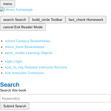
menu
search
Search
build_circle
Toolbar
fact_check
Homework
cancel
Exit Reader Mode
school
Campus Bookshelves
menu_book
Bookshelves
perm_media
Learning Objects
login
Login
how_to_reg
Request Instructor Account
hub
Instructor Commons
Search
Search this book
Submit Search