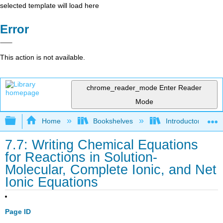
selected template will load here
Error
This action is not available.
chrome_reader_mode
Enter Reader
Mode
Expand/collapse global hierarchy
Home
Bookshelves
Introductory, Con
7.7: Writing Chemical Equations
for Reactions in Solution-
Molecular, Complete Ionic, and Net
Ionic Equations
Page ID