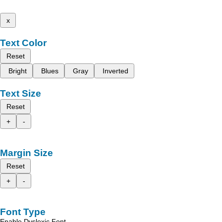
x
Text Color
Reset
Bright
Blues
Gray
Inverted
Text Size
Reset
+
-
Margin Size
Reset
+
-
Font Type
Enable Dyslexic Font