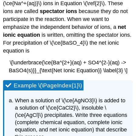
(\ce{Na^+(aq)}\) ions in Equation \(\ref{2}\). These
ions are called
spectator ions
because they do not
participate in the reaction. When we want to
emphasize the independent behavior of ions, a
net
ionic equation
is written, omitting the spectator ions.
For precipitation of \(\ce{BaSO_4}\) the net ionic
equation is
\[\underbrace{\ce{Ba^{2+}(aq) + SO4^{2-}(aq) ->
BaSO4(s)}}_{\text{Net Ionic Equation}} \label{3} \]
Example \(\PageIndex{1}\)
When a solution of \(\ce{AgNO3}\) is added to
a solution of \(\ce{CaCl2}\), insoluble \
(\ce{AgCl}\) precipitates. Write three equations
(complete chemical equation, complete ionic
equation, and net ionic equation) that describe