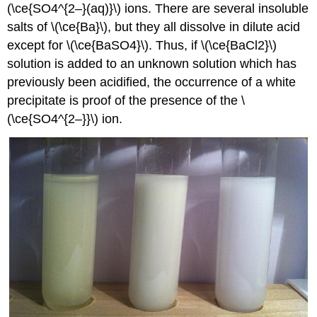
(\ce{SO4^{2–}(aq)}\) ions. There are several insoluble
salts of \(\ce{Ba}\), but they all dissolve in dilute acid
except for \(\ce{BaSO4}\). Thus, if \(\ce{BaCl2}\)
solution is added to an unknown solution which has
previously been acidified, the occurrence of a white
precipitate is proof of the presence of the \
(\ce{SO4^{2–}}\) ion.