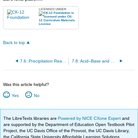
LICENSED UNDER
Back to top
7.6: Precipitation Reactions
7.8: Acid–Base and Gas Evolution Reactions
Was this article helpful?
Yes
No
The LibreTexts libraries are
Powered by NICE CXone Expert
and
are supported by the Department of Education Open Textbook Pilot
Project, the UC Davis Office of the Provost, the UC Davis Library,
the California State University Affordable Learning Solutions