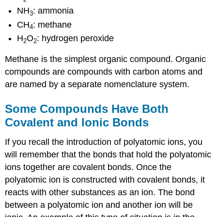
NH
: ammonia
3
CH
: methane
4
H
O
: hydrogen peroxide
2
2
Methane is the simplest organic compound. Organic
compounds are compounds with carbon atoms and
are named by a separate nomenclature system.
Some Compounds Have Both
Covalent and Ionic Bonds
If you recall the introduction of polyatomic ions, you
will remember that the bonds that hold the polyatomic
ions together are covalent bonds. Once the
polyatomic ion is constructed with covalent bonds, it
reacts with other substances as an ion. The bond
between a polyatomic ion and another ion will be