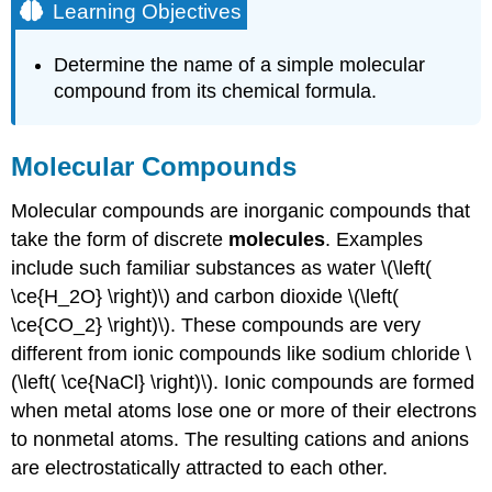
Learning Objectives
Determine the name of a simple molecular
compound from its chemical formula.
Molecular Compounds
Molecular compounds are inorganic compounds that
take the form of discrete
molecules
. Examples
include such familiar substances as water \(\left(
\ce{H_2O} \right)\) and carbon dioxide \(\left(
\ce{CO_2} \right)\). These compounds are very
different from ionic compounds like sodium chloride \
(\left( \ce{NaCl} \right)\). Ionic compounds are formed
when metal atoms lose one or more of their electrons
to nonmetal atoms. The resulting cations and anions
are electrostatically attracted to each other.