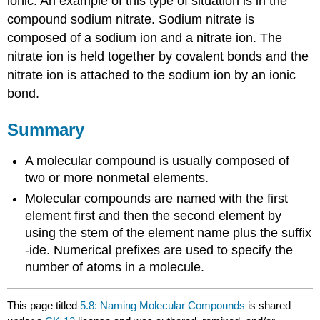
ionic. An example of this type of situation is in the
compound sodium nitrate. Sodium nitrate is
composed of a sodium ion and a nitrate ion. The
nitrate ion is held together by covalent bonds and the
nitrate ion is attached to the sodium ion by an ionic
bond.
Summary
A molecular compound is usually composed of
two or more nonmetal elements.
Molecular compounds are named with the first
element first and then the second element by
using the stem of the element name plus the suffix
-ide. Numerical prefixes are used to specify the
number of atoms in a molecule.
This page titled
5.8: Naming Molecular Compounds
is shared