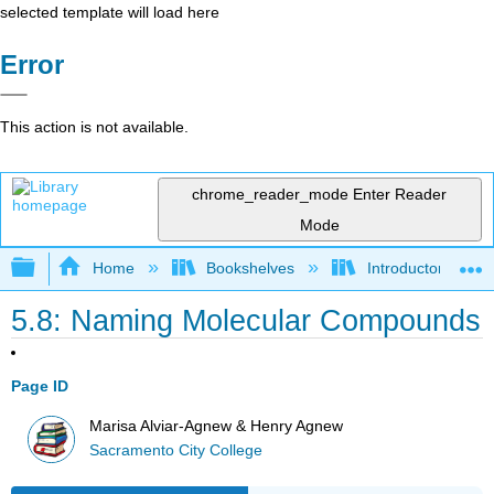
selected template will load here
Error
This action is not available.
chrome_reader_mode
Enter Reader
Mode
Expand/collapse global hierarchy
Home
Bookshelves
Introductory, Con
5.8: Naming Molecular Compounds
Page ID
Marisa Alviar-Agnew & Henry Agnew
Sacramento City College