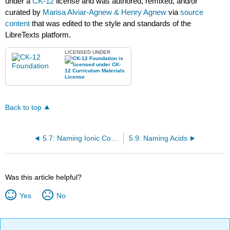
under a
CK-12
license and was authored, remixed, and/or
curated by
Marisa Alviar-Agnew & Henry Agnew
via
source
content
that was edited to the style and standards of the
LibreTexts platform.
LICENSED UNDER
Back to top
5.7: Naming Ionic Compounds
5.9: Naming Acids
Was this article helpful?
Yes
No