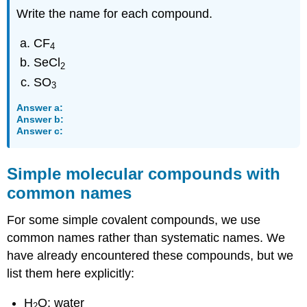
Write the name for each compound.
CF
4
SeCl
2
SO
3
Answer a:
Answer b:
Answer c:
Simple molecular compounds with
common names
For some simple covalent compounds, we use
common names rather than systematic names. We
have already encountered these compounds, but we
list them here explicitly:
H
O: water
2