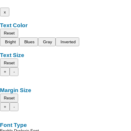
x
Text Color
Reset
Bright
Blues
Gray
Inverted
Text Size
Reset
+
-
Margin Size
Reset
+
-
Font Type
Enable Dyslexic Font