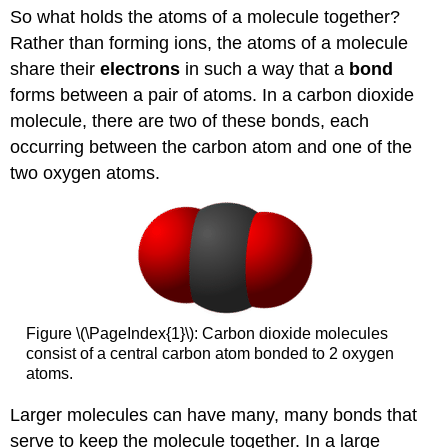
So what holds the atoms of a molecule together?
Rather than forming ions, the atoms of a molecule
share their
electrons
in such a way that a
bond
forms between a pair of atoms. In a carbon dioxide
molecule, there are two of these bonds, each
occurring between the carbon atom and one of the
two oxygen atoms.
Figure \(\PageIndex{1}\): Carbon dioxide molecules
consist of a central carbon atom bonded to 2 oxygen
atoms.
Larger molecules can have many, many bonds that
serve to keep the molecule together. In a large