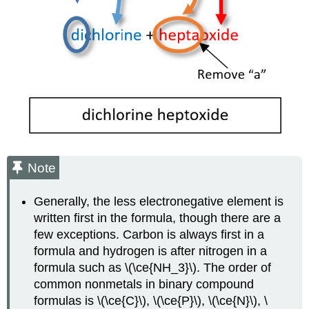
Note
Generally, the less electronegative element is
written first in the formula, though there are a
few exceptions. Carbon is always first in a
formula and hydrogen is after nitrogen in a
formula such as \(\ce{NH_3}\). The order of
common nonmetals in binary compound
formulas is \(\ce{C}\), \(\ce{P}\), \(\ce{N}\), \