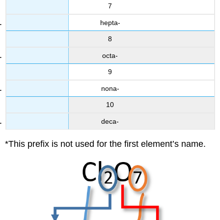
7
hepta-
8
octa-
9
nona-
10
deca-
*This prefix is not used for the first element’s name.