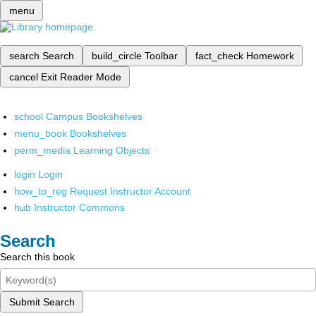
menu
search
Search
build_circle
Toolbar
fact_check
Homework
cancel
Exit Reader Mode
school
Campus Bookshelves
menu_book
Bookshelves
perm_media
Learning Objects
login
Login
how_to_reg
Request Instructor Account
hub
Instructor Commons
Search
Search this book
Submit Search