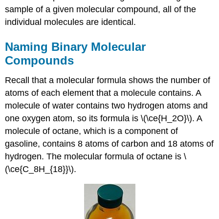
sample of a given molecular compound, all of the
individual molecules are identical.
Naming Binary Molecular
Compounds
Recall that a molecular formula shows the number of
atoms of each element that a molecule contains. A
molecule of water contains two hydrogen atoms and
one oxygen atom, so its formula is \(\ce{H_2O}\). A
molecule of octane, which is a component of
gasoline, contains 8 atoms of carbon and 18 atoms of
hydrogen. The molecular formula of octane is \
(\ce{C_8H_{18}}\).