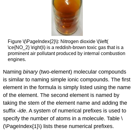
Figure \(\PageIndex{2}\): Nitrogen dioxide \(\left(
\ce{NO_2} \right)\) is a reddish-brown toxic gas that is a
prominent air pollutant produced by internal combustion
engines.
Naming
binary
(two-element) molecular compounds
is similar to naming simple ionic compounds. The first
element in the formula is simply listed using the name
of the element. The second element is named by
taking the stem of the element name and adding the
suffix -
ide
. A system of numerical prefixes is used to
specify the number of atoms in a molecule. Table \
(\PageIndex{1}\) lists these numerical prefixes.