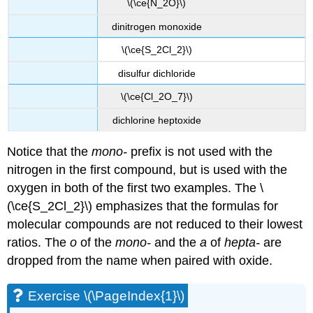
\(\ce{N_2O}\)
dinitrogen monoxide
\(\ce{S_2Cl_2}\)
disulfur dichloride
\(\ce{Cl_2O_7}\)
dichlorine heptoxide
Notice that the
mono-
prefix is not used with the
nitrogen in the first compound, but is used with the
oxygen in both of the first two examples. The \
(\ce{S_2Cl_2}\) emphasizes that the formulas for
molecular compounds are not reduced to their lowest
ratios. The
o
of the
mono-
and the
a
of
hepta-
are
dropped from the name when paired with oxide.
Exercise \(\PageIndex{1}\)