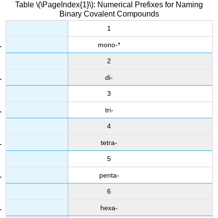
Table \(\PageIndex{1}\): Numerical Prefixes for Naming
Binary Covalent Compounds
1
mono-*
2
di-
3
tri-
4
tetra-
5
penta-
6
hexa-