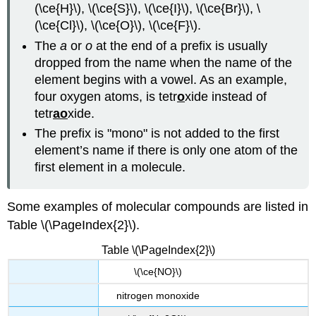
(\ce{H}\), \(\ce{S}\), \(\ce{I}\), \(\ce{Br}\), \
(\ce{Cl}\), \(\ce{O}\), \(\ce{F}\).
The
a
or
o
at the end of a prefix is usually
dropped from the name when the name of the
element begins with a vowel. As an example,
four oxygen atoms, is tetr
o
xide instead of
tetr
ao
xide.
The prefix is "mono" is not added to the first
element’s name if there is only one atom of the
first element in a molecule.
Some examples of molecular compounds are listed in
Table \(\PageIndex{2}\).
Table \(\PageIndex{2}\)
\(\ce{NO}\)
nitrogen monoxide