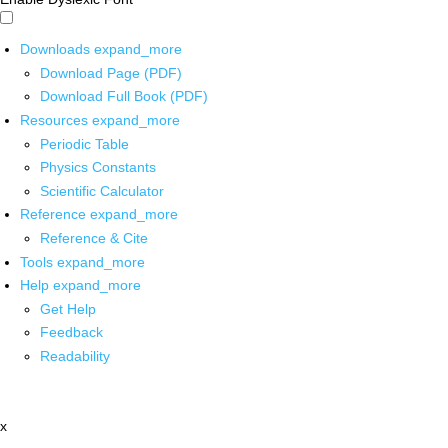
Downloads
expand_more
Download Page (PDF)
Download Full Book (PDF)
Resources
expand_more
Periodic Table
Physics Constants
Scientific Calculator
Reference
expand_more
Reference & Cite
Tools
expand_more
Help
expand_more
Get Help
Feedback
Readability
x