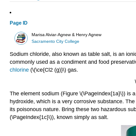
Page ID
Marisa Alviar-Agnew & Henry Agnew
Sacramento City College
Sodium chloride, also known as table salt, is an ioni
commonly used as a condiment and food preservative
chlorine
(\(\ce{Cl2 (g)}\) gas.
The element sodium (Figure \(\PageIndex{1a}\)) is a 
hydroxide, which is a very corrosive substance. The 
its poisonous nature. Bring these two hazardous su
(\PageIndex{1c}\)), known simply as salt.