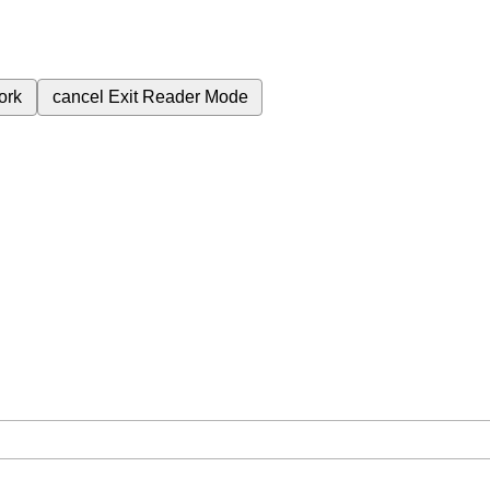
ork
cancel
Exit Reader Mode