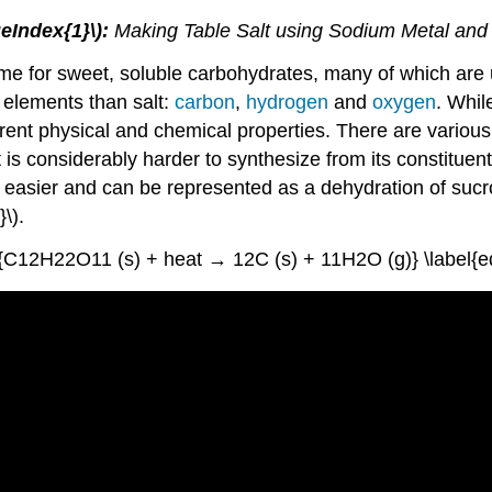
geIndex{1}\):
Making Table Salt using Sodium Metal and
e for sweet, soluble carbohydrates, many of which are 
 elements than salt:
carbon
,
hydrogen
and
oxygen
. Whil
ferent physical and chemical properties. There are variou
s considerably harder to synthesize from its constituent 
 easier and can be represented as a dehydration of sucr
\).
e{C12H22O11 (s) + heat → 12C (s) + 11H2O (g)} \label{eq