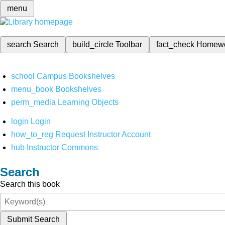
menu
search
Search
build_circle
Toolbar
fact_check
Homew
school
Campus Bookshelves
menu_book
Bookshelves
perm_media
Learning Objects
login
Login
how_to_reg
Request Instructor Account
hub
Instructor Commons
Search
Search this book
Submit Search