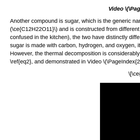
Video \(\Pa
Another compound is sugar, which is the generic nam
(\ce{C12H22O11}\) and is constructed from different
confused in the kitchen), the two have distinctly dif
sugar is made with carbon, hydrogen, and oxygen, it i
However, the thermal decomposition is considerably
\ref{eq2}, and demonstrated in Video \(\PageIndex{2}
\[\c