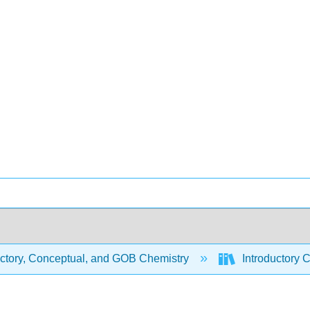
uctory, Conceptual, and GOB Chemistry
Introductory C