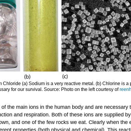
Chloride (a) Sodium is a very reactive metal. (b) Chlorine is a
y for our survival. Source: Photo on the left courtesy of
reen
one of the main ions in the human body and are necessary to
nction and respiration. Both of these ions are supplied by 
 known, and one of the few rocks we eat. Clearly when th
ifferent properties (both physical and chemical). This reac