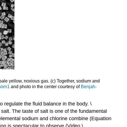
 pale yellow, noxious gas. (c) Together, sodium and
horn1
and photo in the center courtesy of
Benjah-
 regulate the fluid balance in the body. \
salt. The taste of salt is one of the fundamental
e elemental sodium and chlorine combine (Equation
tion is spectacular to observe (Video \