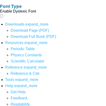
Font Type
Enable Dyslexic Font
Downloads
expand_more
Download Page (PDF)
Download Full Book (PDF)
Resources
expand_more
Periodic Table
Physics Constants
Scientific Calculator
Reference
expand_more
Reference & Cite
Tools
expand_more
Help
expand_more
Get Help
Feedback
Readability