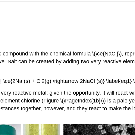
c compound with the chemical formula \(\ce{NaCl}\), repre
. Salt can be created by adding two very reactive elem
\[ \ce{2Na (s) + Cl2(g) \rightarrow 2NaCl (s)} \label{eq1} \
very reactive metal; given the opportunity, it will react
element chlorine (Figure \(\PageIndex{1b}\)) is a pale ye
bstances together, however, and they react to make the 