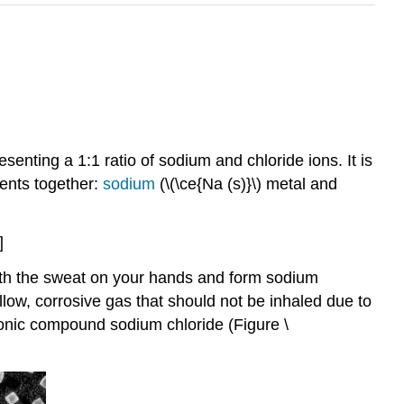
senting a 1:1 ratio of sodium and chloride ions. It is
ents together:
sodium
(\(\ce{Na (s)}\) metal and
]
 with the sweat on your hands and form sodium
llow, corrosive gas that should not be inhaled due to
ionic compound sodium chloride (Figure \