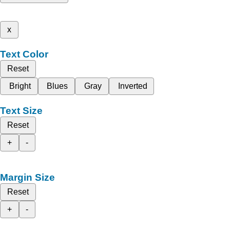
x
Text Color
Reset
Bright
Blues
Gray
Inverted
Text Size
Reset
+
-
Margin Size
Reset
+
-