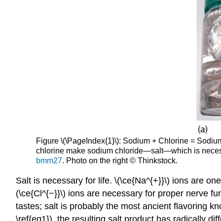
Figure \(\PageIndex{1}\): Sodium + Chlorine = Sodium 
chlorine make sodium chloride—salt—which is necessar
bmm27
. Photo on the right © Thinkstock.
Salt is necessary for life. \(\ce{Na^{+}}\) ions are 
(\ce{Cl^{−}}\) ions are necessary for proper nerve fu
tastes; salt is probably the most ancient flavoring
\ref{eq1}), the resulting salt product has radically d