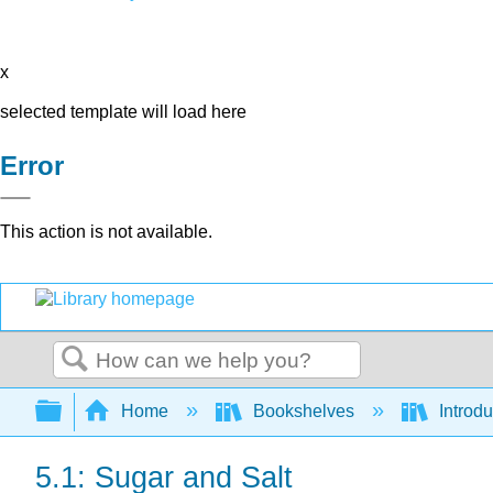
x
selected template will load here
Error
This action is not available.
Search
Expand/collapse global hierarchy
Home
Bookshelves
Introd
5.1: Sugar and Salt