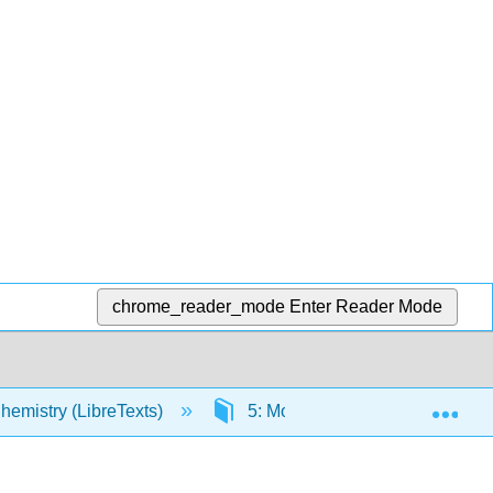
chrome_reader_mode
Enter Reader Mode
Exp
hemistry (LibreTexts)
5: Molecules and Compounds