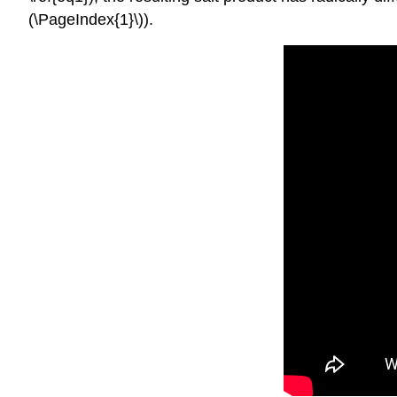
(\PageIndex{1}\)).