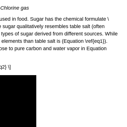
 Chlorine gas
used in food. Sugar has the chemical formulate \
e sugar qualitatively resembles table salt (often
s types of sugar derived from different sources. While
elements than table salt is (Equation \ref{eq1}).
ose to pure carbon and water vapor in Equation
2} \]