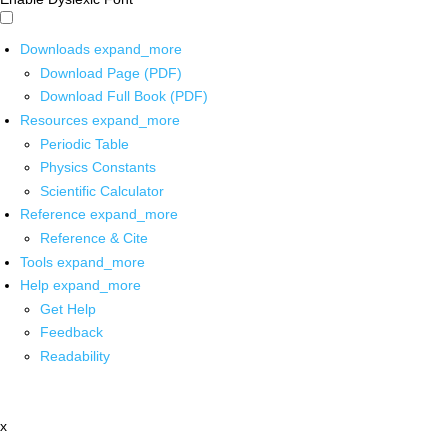
Downloads
expand_more
Download Page (PDF)
Download Full Book (PDF)
Resources
expand_more
Periodic Table
Physics Constants
Scientific Calculator
Reference
expand_more
Reference & Cite
Tools
expand_more
Help
expand_more
Get Help
Feedback
Readability
x