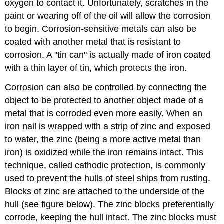
oxygen to contact it. Unfortunately, scratches in the
paint or wearing off of the oil will allow the corrosion
to begin. Corrosion-sensitive metals can also be
coated with another metal that is resistant to
corrosion. A "tin can" is actually made of iron coated
with a thin layer of tin, which protects the iron.
Corrosion can also be controlled by connecting the
object to be protected to another object made of a
metal that is corroded even more easily. When an
iron nail is wrapped with a strip of zinc and exposed
to water, the zinc (being a more active metal than
iron) is oxidized while the iron remains intact. This
technique, called cathodic protection, is commonly
used to prevent the hulls of steel ships from rusting.
Blocks of zinc are attached to the underside of the
hull (see figure below). The zinc blocks preferentially
corrode, keeping the hull intact. The zinc blocks must