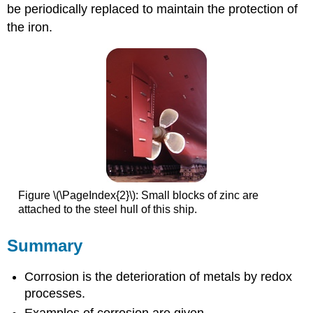
be periodically replaced to maintain the protection of
the iron.
Figure \(\PageIndex{2}\): Small blocks of zinc are
attached to the steel hull of this ship.
Summary
Corrosion
is the deterioration of metals by redox
processes.