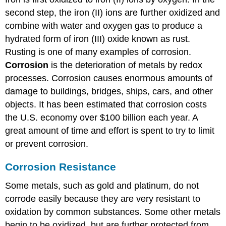
second step, the iron (II) ions are further oxidized and
combine with water and oxygen gas to produce a
hydrated form of iron (III) oxide known as rust.
Rusting is one of many examples of corrosion.
Corrosion
is the deterioration of metals by redox
processes. Corrosion causes enormous amounts of
damage to buildings, bridges, ships, cars, and other
objects. It has been estimated that corrosion costs
the U.S. economy over $100 billion each year. A
great amount of time and effort is spent to try to limit
or prevent corrosion.
Corrosion Resistance
Some metals, such as gold and platinum, do not
corrode easily because they are very resistant to
oxidation by common substances. Some other metals
begin to be oxidized, but are further protected from