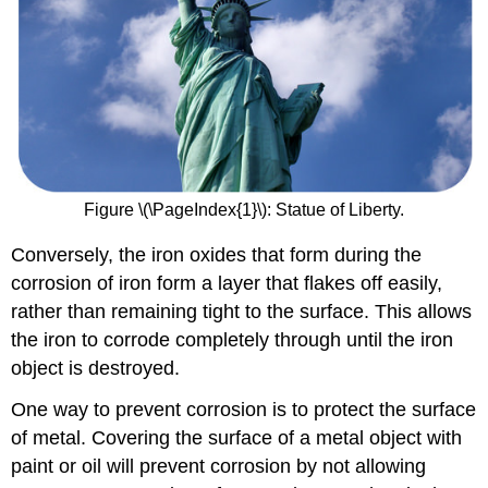
Figure \(\PageIndex{1}\): Statue of Liberty.
Conversely, the iron oxides that form during the
corrosion of iron form a layer that flakes off easily,
rather than remaining tight to the surface. This allows
the iron to corrode completely through until the iron
object is destroyed.
One way to prevent corrosion is to protect the surface
of metal. Covering the surface of a metal object with
paint or oil will prevent corrosion by not allowing