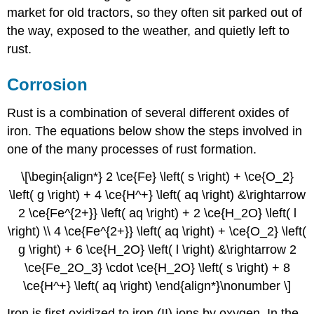
market for old tractors, so they often sit parked out of
the way, exposed to the weather, and quietly left to
rust.
Corrosion
Rust is a combination of several different oxides of
iron. The equations below show the steps involved in
one of the many processes of rust formation.
\[\begin{align*} 2 \ce{Fe} \left( s \right) + \ce{O_2}
\left( g \right) + 4 \ce{H^+} \left( aq \right) &\rightarrow
2 \ce{Fe^{2+}} \left( aq \right) + 2 \ce{H_2O} \left( l
\right) \\ 4 \ce{Fe^{2+}} \left( aq \right) + \ce{O_2} \left(
g \right) + 6 \ce{H_2O} \left( l \right) &\rightarrow 2
\ce{Fe_2O_3} \cdot \ce{H_2O} \left( s \right) + 8
\ce{H^+} \left( aq \right) \end{align*}\nonumber \]
Iron is first oxidized to iron (II) ions by oxygen. In the