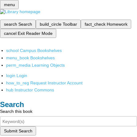
menu
search
Search
build_circle
Toolbar
fact_check
Homework
cancel
Exit Reader Mode
school
Campus Bookshelves
menu_book
Bookshelves
perm_media
Learning Objects
login
Login
how_to_reg
Request Instructor Account
hub
Instructor Commons
Search
Search this book
Submit Search