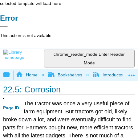
selected template will load here
Error
This action is not available.
chrome_reader_mode
Enter Reader
Mode
Expand/collapse global hierarchy
Home
Bookshelves
Introductory, Con
22.5: Corrosion
The tractor was once a very useful piece of
Page ID
farm equipment. But tractors got old, likely
broke down a lot, and were eventually difficult to find
parts for. Farmers bought new, more efficient tractors
with all the latest gadgets. There is not much of a