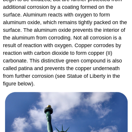
additional corrosion by a coating formed on the
surface. Aluminum reacts with oxygen to form
aluminum oxide, which remains tightly packed on the
surface. The aluminum oxide prevents the interior of
the aluminum from corroding. Not all corrosion is a
result of reaction with oxygen. Copper corrodes by
reaction with carbon dioxide to form copper (II)
carbonate. This distinctive green compound is also
called patina and prevents the copper underneath
from further corrosion (see Statue of Liberty in the
figure below).