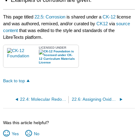
Examples of corrosion are given.
This page titled
22.5: Corrosion
is shared under a
CK-12
license
and was authored, remixed, and/or curated by
CK12
via
source
content
that was edited to the style and standards of the
LibreTexts platform.
LICENSED UNDER
Back to top
22.4: Molecular Redox Reactions
22.6: Assigning Oxidation Numbers
Was this article helpful?
Yes
No