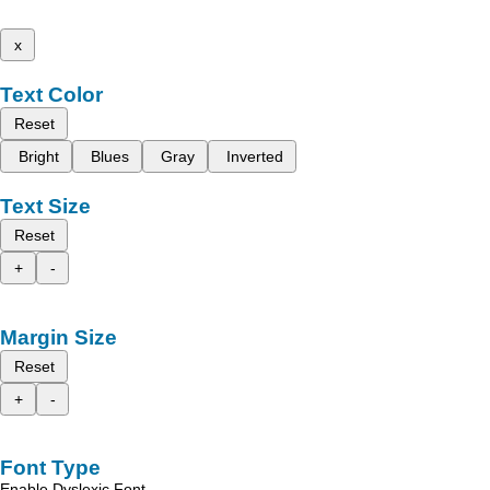
x
Text Color
Reset
Bright
Blues
Gray
Inverted
Text Size
Reset
+
-
Margin Size
Reset
+
-
Font Type
Enable Dyslexic Font