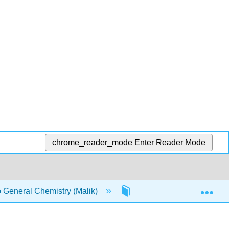
chrome_reader_mode
Enter Reader Mode
Exp
o General Chemistry (Malik)
1: Matter energy and the