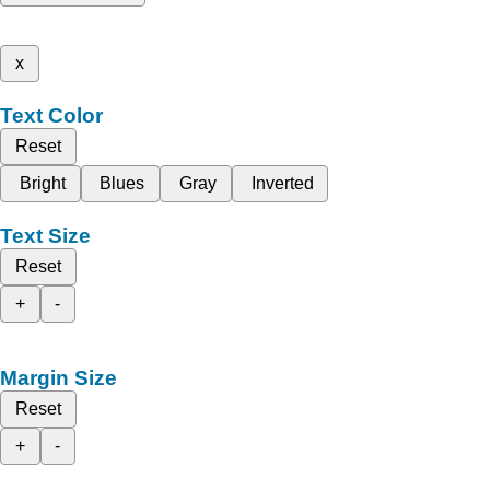
x
Text Color
Reset
Bright
Blues
Gray
Inverted
Text Size
Reset
+
-
Margin Size
Reset
+
-