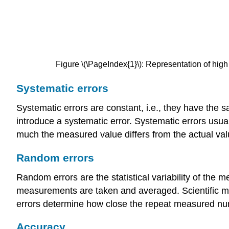
Figure \(\PageIndex{1}\): Representation of high 
Systematic errors
Systematic errors are constant, i.e., they have the sa
introduce a systematic error. Systematic errors usu
much the measured value differs from the actual val
Random errors
Random errors are the statistical variability of th
measurements are taken and averaged. Scientific me
errors determine how close the repeat measured nu
Accuracy