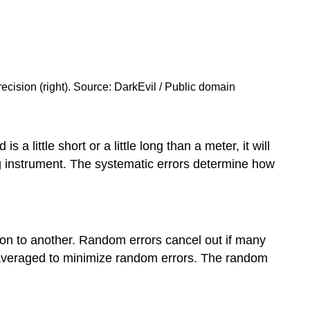
and
inexact
number
Inexact
numbers
recision (right). Source: DarkEvil / Public domain
and
error
range
Rules
 little short or a little long than a meter, it will
to
ng instrument. The systematic errors determine how
determine
the
significant
figures
in
ion to another. Random errors cancel out if many
measured
d averaged to minimize random errors. The random
numbers
Significant
figures