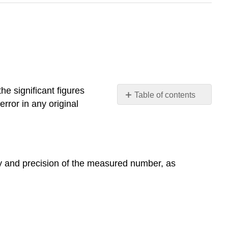
he significant figures
Table of contents
rror in any original
Precision
and
accuracy
Systematic
errors
y and precision of the measured number, as
Random
errors
Accuracy
Precision
Exact