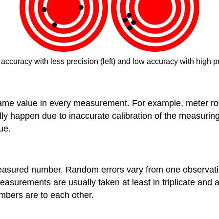
accuracy with less precision (left) and low accuracy with high p
me value in every measurement. For example, meter rod is a
ally happen due to inaccurate calibration of the measuri
ue.
e measured number. Random errors vary from one observat
asurements are usually taken at least in triplicate an
mbers are to each other.