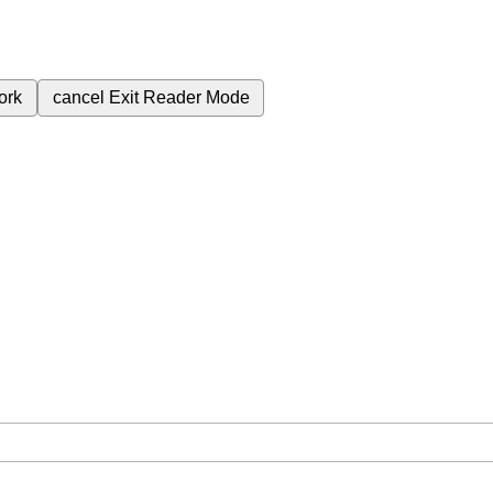
ork
cancel
Exit Reader Mode