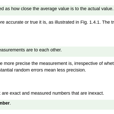
d as how close the average value is to the actual value.
e accurate or true it is, as illustrated in Fig. 1.4.1. The
measurements are to each other.
e more precise the measurement is, irrespective of whether 
tantial random errors mean less precision.
t are exact and measured numbers that are inexact.
mber
.