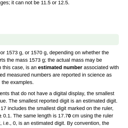
ges; it can not be 11.5 or 12.5.
answer
Note
Caution
Example
\
(\PageIndex{1}\)
Example
or 1573 g, or 1570 g, depending on whether the
\
(\PageIndex{2}\)
eports the mass 1573 g; the actual mass may be
 this case, is an
estimated number
associated with
ioned measured numbers are reported in science as
in the examples.
nts that do not have a digital display, the smallest
e. The smallest reported digit is an estimated digit.
17 includes the smallest digit marked on the ruler,
 0.1. The same length is 17.7
0
cm using the ruler
 i.e., 0, is an estimated digit. By convention, the