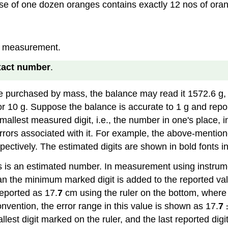
hase of one dozen oranges contains exactly 12 nos of oran
of measurement.
xact number
.
purchased by mass, the balance may read it 1572.6 g, 
g, or 10 g. Suppose the balance is accurate to 1 g and r
llest measured digit, i.e., the number in one's place, in
 errors associated with it. For example, the above-ment
spectively. The estimated digits are shown in bold fonts 
nts is an estimated number. In measurement using instrume
an the minimum marked digit is added to the reported valu
reported as 17.
7
cm using the ruler on the bottom, where 
 convention, the error range in this value is shown as 17.
7
±
lest digit marked on the ruler, and the last reported digit,