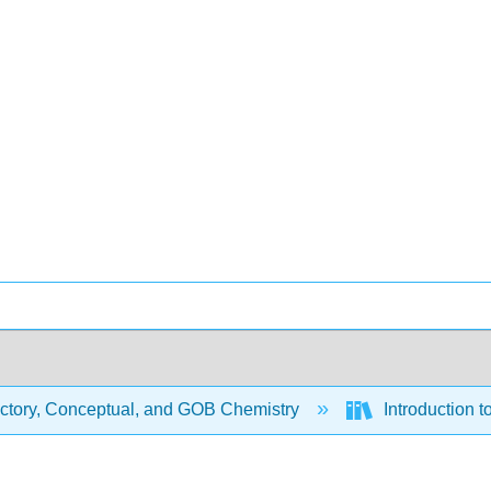
uctory, Conceptual, and GOB Chemistry
Introduction t