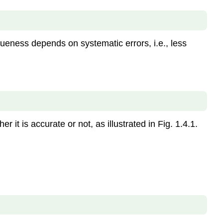
Caution
Rounding
the
calculated
 trueness depends on systematic errors, i.e., less
answer
involving
inexact
numbers
Rules
of
rounding
it is accurate or not, as illustrated in Fig. 1.4.1.
Rules
for
determining
the
significant
figures
in
a
calculated