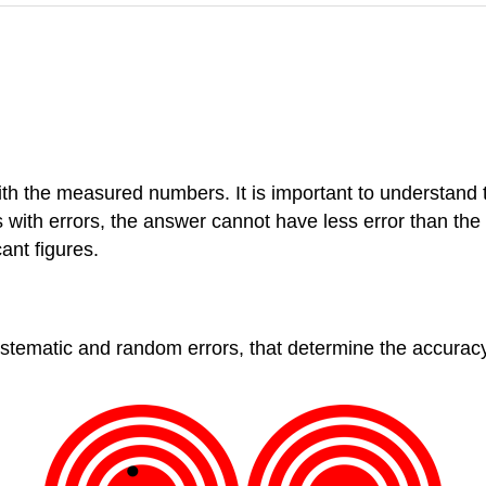
with the measured numbers. It is important to understand t
th errors, the answer cannot have less error than the e
ant figures.
stematic and random errors, that determine the accurac