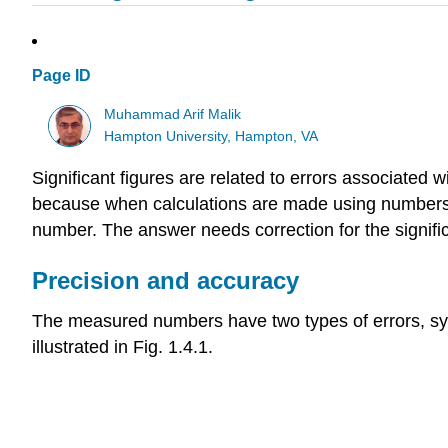
Page ID
Muhammad Arif Malik
Hampton University, Hampton, VA
Significant figures are related to errors associated 
because when calculations are made using numbers wi
number. The answer needs correction for the signific
Precision and accuracy
The measured numbers have two types of errors, sy
illustrated in Fig. 1.4.1.