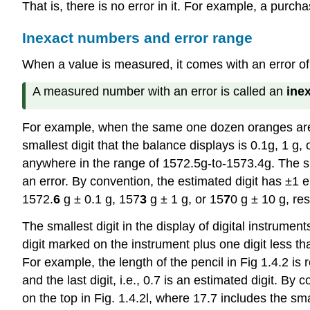
That is, there is no error in it. For example, a purc
Inexact numbers and error range
When a value is measured, it comes with an error 
A measured number with an error is called an
ine
For example, when the same one dozen oranges are 
smallest digit that the balance displays is 0.1g, 1 
anywhere in the range of 1572.5g-to-1573.4g. The sma
an error. By convention, the estimated digit has ±1
1572.
6
g ± 0.1 g, 157
3
g ± 1 g, or 15
7
0 g ± 10 g, re
The smallest digit in the display of digital instrume
digit marked on the instrument plus one digit less th
For example, the length of the pencil in Fig 1.4.2 is 
and the last digit, i.e., 0.7 is an estimated digit. By
on the top in Fig. 1.4.2l, where 17.7 includes the smal