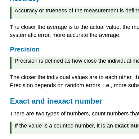
Accuracy or trueness of the measurement is define
The closer the average is to the actual value, the mor
systematic error, more accurate the average.
Precision
Precision is defined as how close the individual 
The closer the individual values are to each other, th
Precision depends on random errors, i.e., more subs
Exact and inexact number
There are two types of numbers, count numbers tha
If the value is a counted number, it is an
exact nu