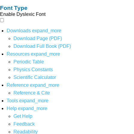
Font Type
Enable Dyslexic Font
Downloads
expand_more
Download Page (PDF)
Download Full Book (PDF)
Resources
expand_more
Periodic Table
Physics Constants
Scientific Calculator
Reference
expand_more
Reference & Cite
Tools
expand_more
Help
expand_more
Get Help
Feedback
Readability