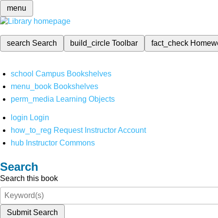
menu
search
Search
build_circle
Toolbar
fact_check
Homew
school
Campus Bookshelves
menu_book
Bookshelves
perm_media
Learning Objects
login
Login
how_to_reg
Request Instructor Account
hub
Instructor Commons
Search
Search this book
Submit Search