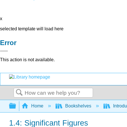
x
selected template will load here
Error
This action is not available.
Search
Expand/collapse global hierarchy
Home
Bookshelves
Introd
1.4: Significant Figures