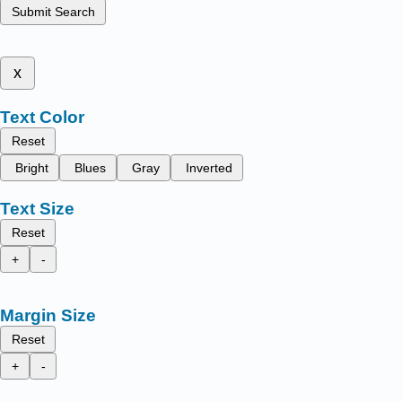
Submit Search
x
Text Color
Reset
Bright
Blues
Gray
Inverted
Text Size
Reset
+
-
Margin Size
Reset
+
-