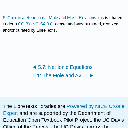
6: Chemical Reactions - Mole and Mass Relationships
is shared
under a
CC BY-NC-SA 3.0
license and was authored, remixed,
and/or curated by LibreTexts.
5.7: Net Ionic Equations
6.1: The Mole and Avogadro’s Number
The LibreTexts libraries are
Powered by NICE CXone
Expert
and are supported by the Department of
Education Open Textbook Pilot Project, the UC Davis
Office of the Provost, the UC Davis Library, the