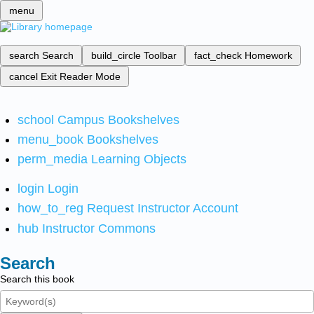
menu
search
Search
build_circle
Toolbar
fact_check
Homework
cancel
Exit Reader Mode
school
Campus Bookshelves
menu_book
Bookshelves
perm_media
Learning Objects
login
Login
how_to_reg
Request Instructor Account
hub
Instructor Commons
Search
Search this book