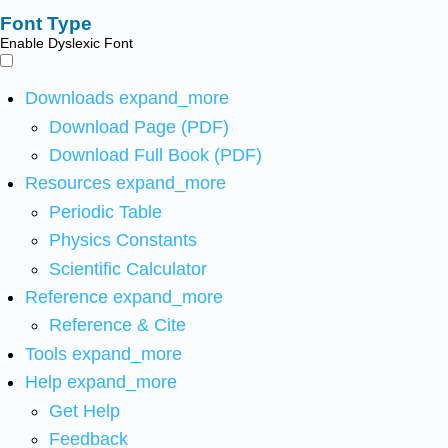
Font Type
Enable Dyslexic Font
Downloads
expand_more
Download Page (PDF)
Download Full Book (PDF)
Resources
expand_more
Periodic Table
Physics Constants
Scientific Calculator
Reference
expand_more
Reference & Cite
Tools
expand_more
Help
expand_more
Get Help
Feedback