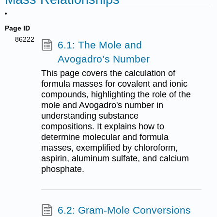
Page ID
86222
6.1: The Mole and
Avogadro’s Number
This page covers the calculation of
formula masses for covalent and ionic
compounds, highlighting the role of the
mole and Avogadro's number in
understanding substance
compositions. It explains how to
determine molecular and formula
masses, exemplified by chloroform,
aspirin, aluminum sulfate, and calcium
phosphate.
6.2: Gram-Mole Conversions