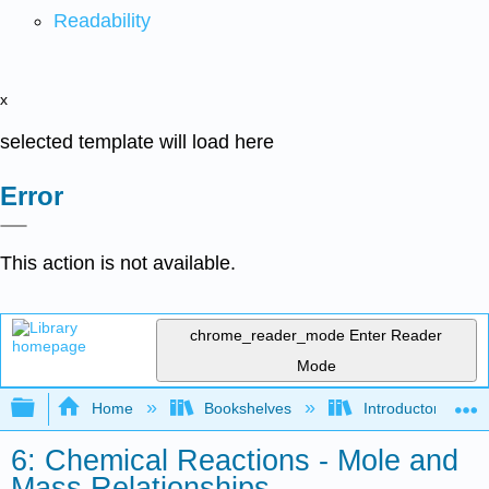
Readability
x
selected template will load here
Error
This action is not available.
chrome_reader_mode
Enter Reader
Mode
Expand/collapse global hierarchy
Home
Bookshelves
Introductory, Con
6: Chemical Reactions - Mole and
Mass Relationships