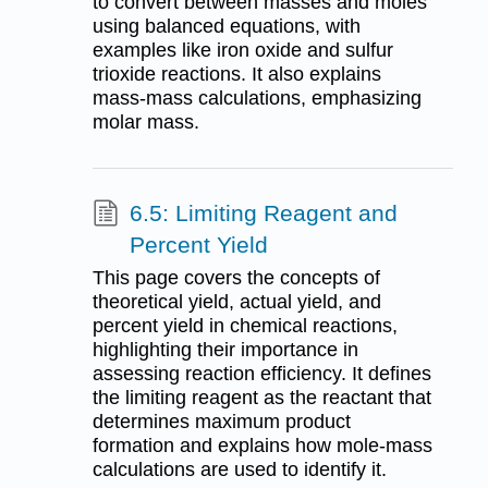
to convert between masses and moles
using balanced equations, with
examples like iron oxide and sulfur
trioxide reactions. It also explains
mass-mass calculations, emphasizing
molar mass.
6.5: Limiting Reagent and
Percent Yield
This page covers the concepts of
theoretical yield, actual yield, and
percent yield in chemical reactions,
highlighting their importance in
assessing reaction efficiency. It defines
the limiting reagent as the reactant that
determines maximum product
formation and explains how mole-mass
calculations are used to identify it.