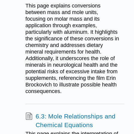
This page explains conversions
between mass and mole units,
focusing on molar mass and its
application through examples,
particularly with aluminum. It highlights
the significance of these conversions in
chemistry and addresses dietary
mineral requirements for health.
Additionally, it underscores the role of
minerals in neurological health and the
potential risks of excessive intake from
supplements, referencing the film Erin
Brockovich to illustrate possible health
consequences.
6.3: Mole Relationships and
Chemical Equations
This page explains the interpretation of