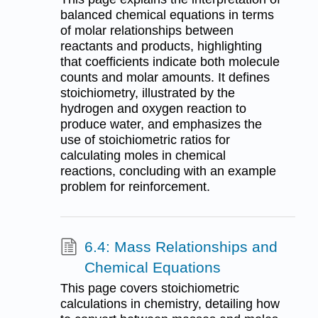
balanced chemical equations in terms
of molar relationships between
reactants and products, highlighting
that coefficients indicate both molecule
counts and molar amounts. It defines
stoichiometry, illustrated by the
hydrogen and oxygen reaction to
produce water, and emphasizes the
use of stoichiometric ratios for
calculating moles in chemical
reactions, concluding with an example
problem for reinforcement.
6.4: Mass Relationships and
Chemical Equations
This page covers stoichiometric
calculations in chemistry, detailing how