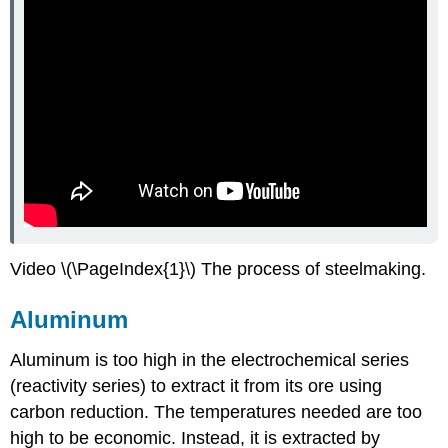
Video \(\PageIndex{1}\) The process of steelmaking.
Aluminum
Aluminum is too high in the electrochemical series
(reactivity series) to extract it from its ore using
carbon reduction. The temperatures needed are too
high to be economic. Instead, it is extracted by