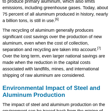
to produce primary aluminum, which also limits
emissions, including greenhouse gases. Today, about
75 percent of all aluminum produced in history, nearly
[6]
a billion tons, is still in use.
The recycling of aluminum generally produces
significant cost savings over the production of new
aluminum, even when the cost of collection,
[7]
separation and recycling are taken into account.
Over the long term, even larger national savings are
made when the reduction in the capital costs
associated with landfills, mines, and international
shipping of raw aluminum are considered.
Environmental Impact of Steel and
Aluminum Production
The impact of steel and aluminum production on the