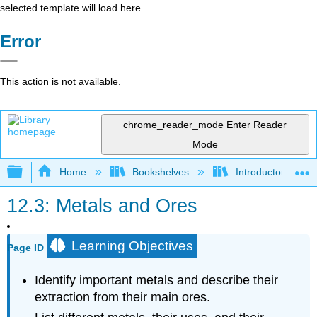
selected template will load here
Error
This action is not available.
chrome_reader_mode
Enter Reader
Mode
Expand/collapse global hierarchy
Home
Bookshelves
Introductory, Con
12.3: Metals and Ores
Learning Objectives
Page ID
Identify important metals and describe their
extraction from their main ores.