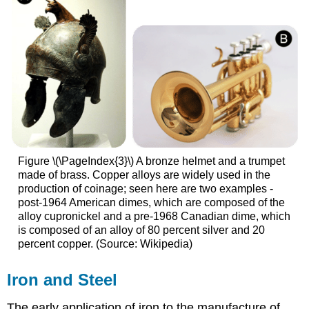
Figure \(\PageIndex{3}\) A bronze helmet and a trumpet
made of brass. Copper alloys are widely used in the
production of coinage; seen here are two examples -
post-1964 American dimes, which are composed of the
alloy cupronickel and a pre-1968 Canadian dime, which
is composed of an alloy of 80 percent silver and 20
percent copper. (Source: Wikipedia)
Iron and Steel
The early application of iron to the manufacture of