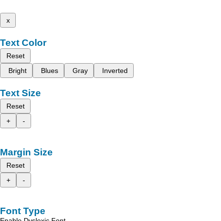
x
Text Color
Reset
Bright
Blues
Gray
Inverted
Text Size
Reset
+
-
Margin Size
Reset
+
-
Font Type
Enable Dyslexic Font