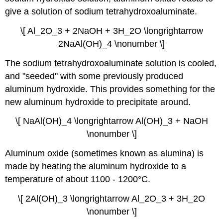
give a solution of sodium tetrahydroxoaluminate.
\[ Al_2O_3 + 2NaOH + 3H_2O \longrightarrow
2NaAl(OH)_4 \nonumber \]
The sodium tetrahydroxoaluminate solution is cooled,
and "seeded" with some previously produced
aluminum hydroxide. This provides something for the
new aluminum hydroxide to precipitate around.
\[ NaAl(OH)_4 \longrightarrow Al(OH)_3 + NaOH
\nonumber \]
Aluminum oxide (sometimes known as alumina) is
made by heating the aluminum hydroxide to a
temperature of about 1100 - 1200°C.
\[ 2Al(OH)_3 \longrightarrow Al_2O_3 + 3H_2O
\nonumber \]