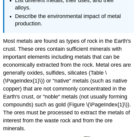
List different metals, their uses, and their
alloys.
Describe the environmental impact of metal
production.
Most metals are found as types of rock in the Earth's
crust. These ores contain sufficient minerals with
important elements including metals that can be
economically extracted from the rock. Metal ores are
generally oxides, sulfides, silicates (Table
\
(\PageIndex{1}\)) or "native" metals (such as native
copper) that are not commonly concentrated in the
Earth's crust, or "noble" metals (not usually forming
compounds) such as gold (Figure \(\PageIndex{1}\)).
The ores must be processed to extract the metals of
interest from the waste rock and from the ore
minerals.