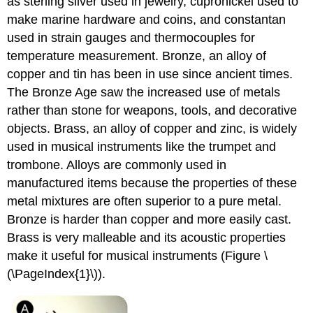
as sterling silver used in jewelry, cupronickel used to
make marine hardware and coins, and constantan
used in strain gauges and thermocouples for
temperature measurement. Bronze, an alloy of
copper and tin
has been in use since ancient times.
The Bronze Age saw the increased use of metals
rather than stone for weapons, tools, and decorative
objects. Brass, an alloy of copper and zinc, is widely
used in musical instruments like the trumpet and
trombone. Alloys are commonly used in
manufactured items because the properties of these
metal mixtures are often superior to a pure metal.
Bronze is harder than copper and more easily cast.
Brass is very malleable and its acoustic properties
make it useful for musical instruments (Figure \
(\PageIndex{1}\)).