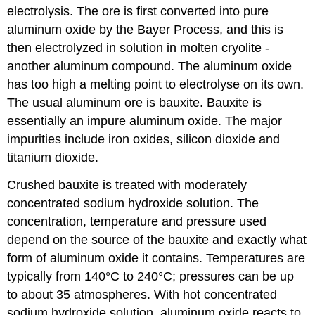
electrolysis. The ore is first converted into pure
aluminum oxide by the Bayer Process, and this is
then electrolyzed in solution in molten cryolite -
another aluminum compound. The aluminum oxide
has too high a melting point to electrolyse on its own.
The usual aluminum ore is bauxite. Bauxite is
essentially an impure aluminum oxide. The major
impurities include iron oxides, silicon dioxide and
titanium dioxide.
Crushed bauxite is treated with moderately
concentrated sodium hydroxide solution. The
concentration, temperature and pressure used
depend on the source of the bauxite and exactly what
form of aluminum oxide it contains. Temperatures are
typically from 140°C to 240°C; pressures can be up
to about 35 atmospheres. With hot concentrated
sodium hydroxide solution, aluminum oxide reacts to