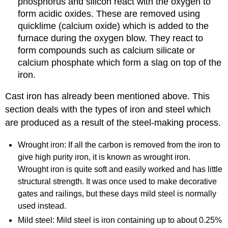
phosphorus and silicon react with the oxygen to
form acidic oxides. These are removed using
quicklime (calcium oxide) which is added to the
furnace during the oxygen blow. They react to
form compounds such as calcium silicate or
calcium phosphate which form a slag on top of the
iron.
C
ast iron has already been mentioned above. This
section deals with the types of iron and steel which
are produced as a result of the steel-making process.
Wrought iron:
If all the carbon is removed from the iron to
give high purity iron, it is known as wrought iron.
Wrought iron is quite soft and easily worked and has little
structural strength. It was once used to make decorative
gates and railings, but these days mild steel is normally
used instead.
Mild steel:
Mild steel is iron containing up to about 0.25%