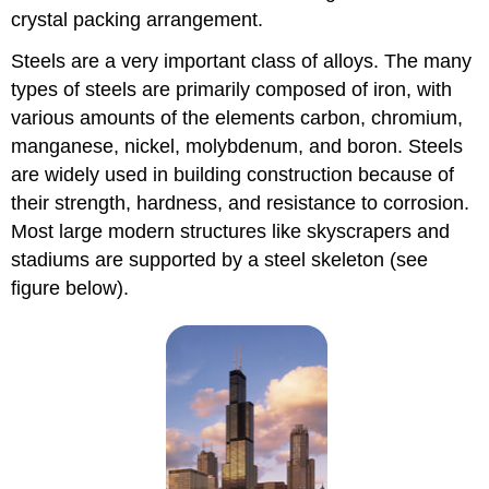
crystal packing arrangement.
Steels are a very important class of alloys. The many
types of steels are primarily composed of iron, with
various amounts of the elements carbon, chromium,
manganese, nickel, molybdenum, and boron. Steels
are widely used in building construction because of
their strength, hardness, and resistance to corrosion.
Most large modern structures like skyscrapers and
stadiums are supported by a steel skeleton (see
figure below).