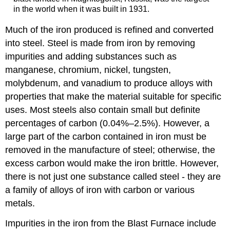
in the world when it was built in 1931.
Much of the iron produced is refined and converted
into steel.
Steel
is made from iron by removing
impurities and adding substances such as
manganese, chromium, nickel, tungsten,
molybdenum, and vanadium to produce alloys with
properties that make the material suitable for specific
uses. Most steels also contain small but definite
percentages of carbon (0.04%–2.5%). However, a
large part of the carbon contained in iron must be
removed in the manufacture of steel; otherwise, the
excess carbon would make the iron brittle.
However,
there is not just one substance called steel - they are
a family of alloys of iron with carbon or various
metals.
Impurities in the iron from the Blast Furnace include