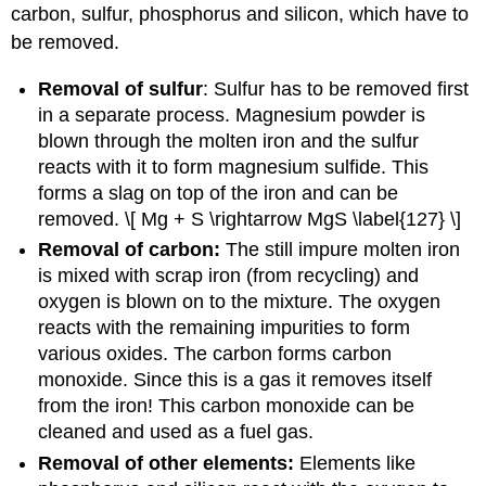
carbon, sulfur, phosphorus and silicon, which have to
be removed.
Removal of sulfur
:
Sulfur has to be removed first
in a separate process. Magnesium powder is
blown through the molten iron and the sulfur
reacts with it to form magnesium sulfide. This
forms a slag on top of the iron and can be
removed.
\[ Mg + S \rightarrow MgS \label{127} \]
Removal of carbon:
The still impure molten iron
is mixed with scrap iron (from recycling) and
oxygen is blown on to the mixture. The oxygen
reacts with the remaining impurities to form
various oxides. The carbon forms carbon
monoxide. Since this is a gas it removes itself
from the iron! This carbon monoxide can be
cleaned and used as a fuel gas.
Removal of other elements:
Elements like