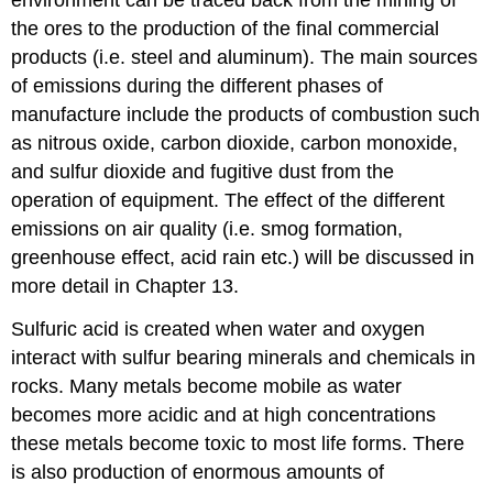
environment can be traced back from the mining of
the ores to the production of the final commercial
products (i.e. steel and aluminum). The main sources
of emissions during the different phases of
manufacture include the products of combustion such
as nitrous oxide, carbon dioxide, carbon monoxide,
and sulfur dioxide and fugitive dust from the
operation of equipment. The effect of the different
emissions on air quality (i.e. smog formation,
greenhouse effect, acid rain etc.) will be discussed in
more detail in Chapter 13.
Sulfuric acid is created when water and oxygen
interact with sulfur bearing minerals and chemicals in
rocks. Many metals become mobile as water
becomes more acidic and at high concentrations
these metals become toxic to most life forms. There
is also production of enormous amounts of