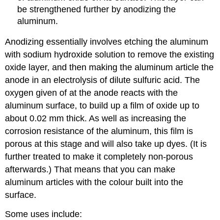
be strengthened further by anodizing the
aluminum.
Anodizing essentially involves etching the aluminum
with sodium hydroxide solution to remove the existing
oxide layer, and then making the aluminum article the
anode in an electrolysis of dilute sulfuric acid. The
oxygen given of at the anode reacts with the
aluminum surface, to build up a film of oxide up to
about 0.02 mm thick. As well as increasing the
corrosion resistance of the aluminum, this film is
porous at this stage and will also take up dyes. (It is
further treated to make it completely non-porous
afterwards.) That means that you can make
aluminum articles with the colour built into the
surface.
Some uses include: