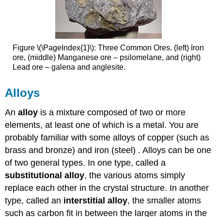
Figure \(\PageIndex{1}\): Three Common Ores. (left) Iron
ore, (middle) Manganese ore – psilomelane, and (right)
Lead ore – galena and anglesite.
Alloys
An
alloy
is a mixture composed of two or more
elements, at least one of which is a metal. You are
probably familiar with some alloys of copper (such as
brass and bronze) and iron (steel) . Alloys can be one
of two general types. In one type, called a
substitutional alloy
, the various atoms simply
replace each other in the crystal structure. In another
type, called an
interstitial alloy
, the smaller atoms
such as carbon fit in between the larger atoms in the