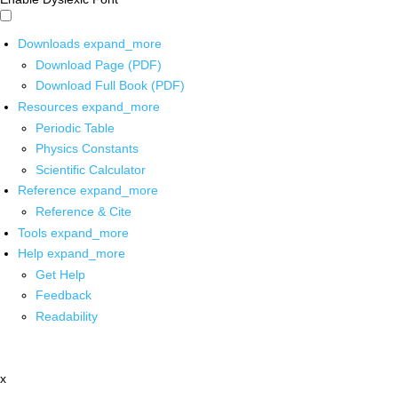
Downloads
expand_more
Download Page (PDF)
Download Full Book (PDF)
Resources
expand_more
Periodic Table
Physics Constants
Scientific Calculator
Reference
expand_more
Reference & Cite
Tools
expand_more
Help
expand_more
Get Help
Feedback
Readability
x