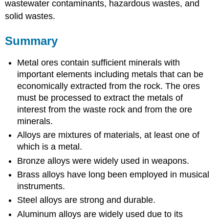
wastewater contaminants, hazardous wastes, and
solid wastes.
Summary
Metal ores contain sufficient minerals with
important elements including metals that can be
economically extracted from the rock. The ores
must be processed to extract the metals of
interest from the waste rock and from the ore
minerals.
Alloys are mixtures of materials, at least one of
which is a metal.
Bronze alloys were widely used in weapons.
Brass alloys have long been employed in musical
instruments.
Steel alloys are strong and durable.
Aluminum alloys are widely used due to its