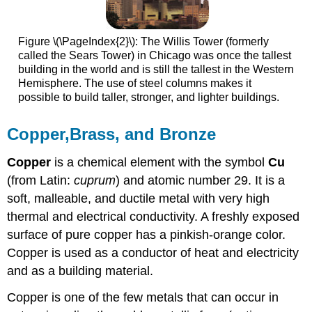
Figure \(\PageIndex{2}\): The Willis Tower (formerly
called the Sears Tower) in Chicago was once the tallest
building in the world and is still the tallest in the Western
Hemisphere. The use of steel columns makes it
possible to build taller, stronger, and lighter buildings.
Copper,Brass, and Bronze
Copper
is a chemical element with the symbol
Cu
(from Latin:
cuprum
) and atomic number 29. It is a
soft, malleable, and ductile metal with very high
thermal and electrical conductivity. A freshly exposed
surface of pure copper has a pinkish-orange color.
Copper is used as a conductor of heat and electricity
and as a building material.
Copper is one of the few metals that can occur in