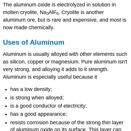
The aluminum oxide is electrolyzed in solution in
molten cryolite, Na
AlF
. Cryolite is another
3
6
aluminum ore, but is rare and expensive, and most is
now made chemically.
Uses of Aluminum
Aluminum is usually alloyed with other elements such
as silicon, copper or magnesium. Pure aluminum isn't
very strong, and alloying it adds to it strength.
Aluminum is especially useful because it
has a low density;
is strong when alloyed;
is a good conductor of electricity;
has a good appearance;
resists corrosion because of the strong thin layer
of aluminum oxide on its surface. This layer can