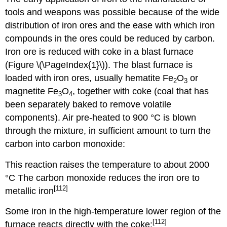
tools and weapons was possible because of the wide
distribution of iron ores and the ease with which iron
compounds in the ores could be reduced by carbon.
Iron ore is reduced with coke in a blast furnace
(Figure \(\PageIndex{1}\)). The blast furnace is
loaded with iron ores, usually hematite Fe
O
or
2
3
magnetite Fe
O
, together with coke (coal that has
3
4
been separately baked to remove volatile
components). Air pre-heated to 900 °C is blown
through the mixture, in sufficient amount to turn the
carbon into carbon monoxide:
This reaction raises the temperature to about 2000
°C The carbon monoxide reduces the iron ore to
[112]
metallic iron
Some iron in the high-temperature lower region of the
[112]
furnace reacts directly with the coke: