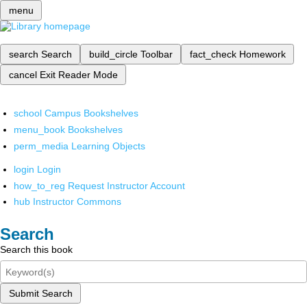
menu
search
Search
build_circle
Toolbar
fact_check
Homework
cancel
Exit Reader Mode
school
Campus Bookshelves
menu_book
Bookshelves
perm_media
Learning Objects
login
Login
how_to_reg
Request Instructor Account
hub
Instructor Commons
Search
Search this book
Submit Search