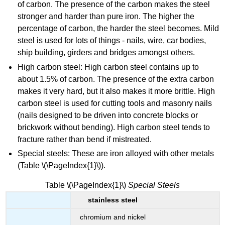
of carbon. The presence of the carbon makes the steel
stronger and harder than pure iron. The higher the
percentage of carbon, the harder the steel becomes.
Mild
steel is used for lots of things - nails, wire, car bodies,
ship building, girders and bridges amongst others.
High carbon steel
:
High carbon steel contains up to
about 1.5% of carbon. The presence of the extra carbon
makes it very hard, but it also makes it more brittle. High
carbon steel is used for cutting tools and masonry nails
(nails designed to be driven into concrete blocks or
brickwork without bending). High carbon steel tends to
fracture rather than bend if mistreated.
Special steels
:
These are iron alloyed with other metals
(Table
\(\PageIndex{1}\))
.
Table \(\PageIndex{1}\)
Sp
ecial
Steels
stainless steel
chromium and nickel