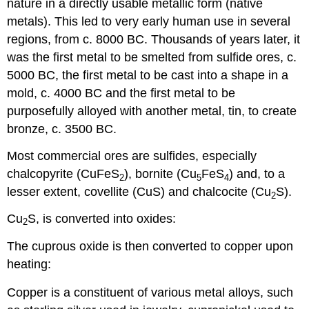
nature in a directly usable metallic form (native
metals). This led to very early human use in several
regions, from c. 8000 BC. Thousands of years later, it
was the first metal to be smelted from sulfide ores, c.
5000 BC, the first metal to be cast into a shape in a
mold, c. 4000 BC and the first metal to be
purposefully alloyed with another metal, tin, to create
bronze, c. 3500 BC.
Most commercial ores are sulfides, especially
chalcopyrite (CuFeS
), bornite (Cu
FeS
) and, to a
2
5
4
lesser extent, covellite (CuS) and chalcocite (Cu
S).
2
Cu
S, is converted into oxides:
2
The cuprous oxide is then converted to copper upon
heating:
Copper is a constituent of various metal alloys, such