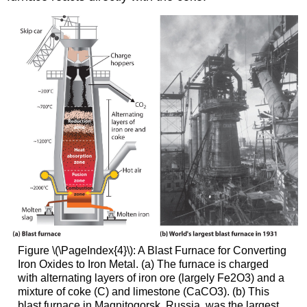
Figure \(\PageIndex{4}\): A Blast Furnace for Converting
Iron Oxides to Iron Metal. (a) The furnace is charged
with alternating layers of iron ore (largely Fe2O3) and a
mixture of coke (C) and limestone (CaCO3). (b) This
blast furnace in Magnitogorsk, Russia, was the largest