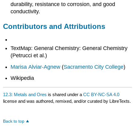
durability, resistance to corrosion, and good
conductivity.
Contributors and Attributions
TextMap: General Chemistry: General Chemistry
(Petrucci et al.)
Marisa Alviar-Agnew
(
Sacramento City College
)
Wikipedia
12.3: Metals and Ores
is shared under a
CC BY-NC-SA 4.0
license and was authored, remixed, and/or curated by LibreTexts.
Back to top