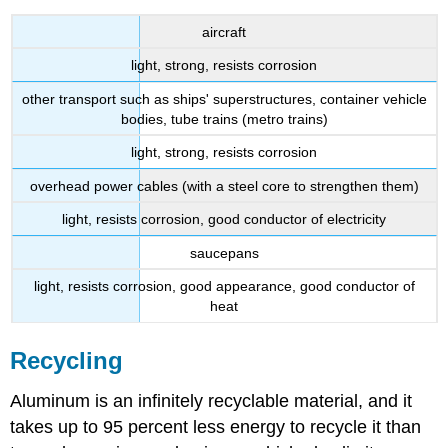
aircraft
light, strong, resists corrosion
other transport such as ships' superstructures, container vehicle
bodies, tube trains (metro trains)
light, strong, resists corrosion
overhead power cables (with a steel core to strengthen them)
light, resists corrosion, good conductor of electricity
saucepans
light, resists corrosion, good appearance, good conductor of
heat
Recycling
Aluminum is an infinitely recyclable material, and it
takes up to 95 percent less energy to recycle it than