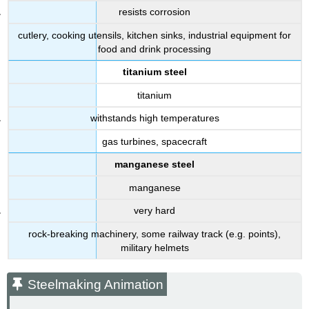
resists corrosion
cutlery, cooking utensils, kitchen sinks, industrial equipment for
food and drink processing
titanium steel
titanium
withstands high temperatures
gas turbines, spacecraft
manganese steel
manganese
very hard
rock-breaking machinery, some railway track (e.g. points),
military helmets
Steelmaking Animation