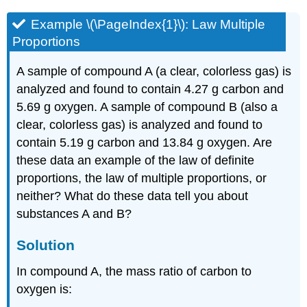
Example \(\PageIndex{1}\): L
aw Multiple
Proportions
A sample of compound A (a clear, colorless gas) is
analyzed and found to contain 4.27 g carbon and
5.69 g oxygen. A sample of compound B (also a
clear, colorless gas) is analyzed and found to
contain 5.19 g carbon and 13.84 g oxygen. Are
these data an example of the law of definite
proportions, the law of multiple proportions, or
neither? What do these data tell you about
substances A and B?
Solution
In compound A, the mass ratio of carbon to
oxygen is: