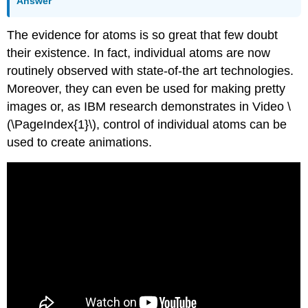
Answer
The evidence for atoms is so great that few doubt
their existence. In fact, individual atoms are now
routinely observed with state-of-the art technologies.
Moreover, they can even be used for making pretty
images or, as IBM research demonstrates in Video \
(\PageIndex{1}\), control of individual atoms can be
used to create animations.