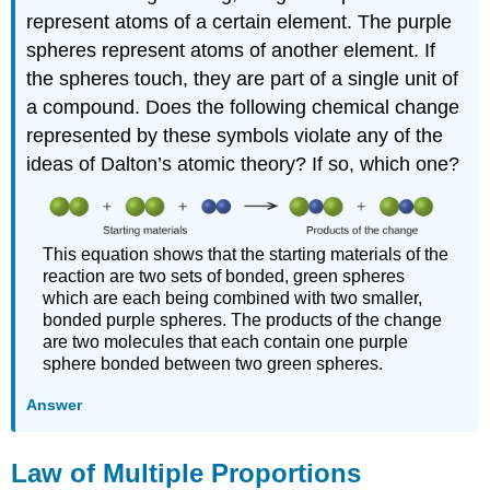
represent atoms of a certain element. The purple
spheres represent atoms of another element. If
the spheres touch, they are part of a single unit of
a compound. Does the following chemical change
represented by these symbols violate any of the
ideas of Dalton’s atomic theory? If so, which one?
This equation shows that the starting materials of the
reaction are two sets of bonded, green spheres
which are each being combined with two smaller,
bonded purple spheres. The products of the change
are two molecules that each contain one purple
sphere bonded between two green spheres.
Answer
Law of Multiple Proportions