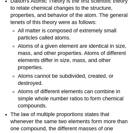
Dalton's Atomic Theory is the first scientific theory
to relate chemical changes to the structure,
properties, and behavior of the atom. The general
tenets of this theory were as follows:
All matter is composed of extremely small
particles called atoms.
Atoms of a given element are identical in size,
mass, and other properties. Atoms of different
elements differ in size, mass, and other
properties.
Atoms cannot be subdivided, created, or
destroyed.
Atoms of different elements can combine in
simple whole number ratios to form chemical
compounds.
The law of multiple proportions states that
whenever the same two elements form more than
one compound, the different masses of one