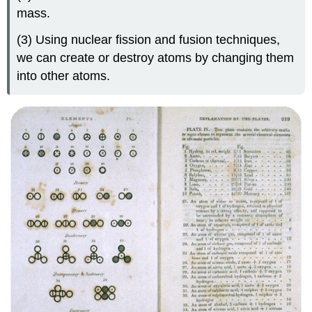
mass.
(3) Using nuclear fission and fusion techniques,
we can create or destroy atoms by changing them
into other atoms.