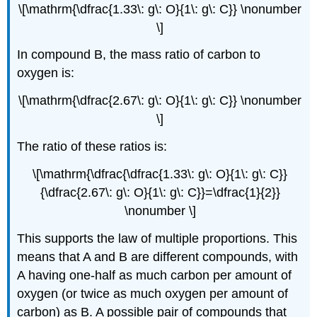
\[\mathrm{\dfrac{1.33\: g\: O}{1\: g\: C}} \nonumber
\]
In compound B, the mass ratio of carbon to
oxygen is:
\[\mathrm{\dfrac{2.67\: g\: O}{1\: g\: C}} \nonumber
\]
The ratio of these ratios is:
\[\mathrm{\dfrac{\dfrac{1.33\: g\: O}{1\: g\: C}}
{\dfrac{2.67\: g\: O}{1\: g\: C}}=\dfrac{1}{2}}
\nonumber \]
This supports the law of multiple proportions. This
means that A and B are different compounds, with
A having one-half as much carbon per amount of
oxygen (or twice as much oxygen per amount of
carbon) as B. A possible pair of compounds that