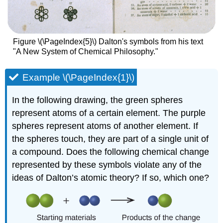
Figure \(\PageIndex{5}\) Dalton's symbols from his text
"A New System of Chemical Philosophy."
Example \(\PageIndex{1}\)
In the following drawing, the green spheres
represent atoms of a certain element. The purple
spheres represent atoms of another element. If
the spheres touch, they are part of a single unit of
a compound. Does the following chemical change
represented by these symbols violate any of the
ideas of Dalton’s atomic theory? If so, which one?