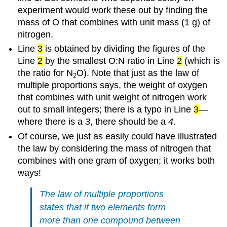
experiment would work these out by finding the
mass of O that combines with unit mass (1 g) of
nitrogen.
Line
3
is obtained by dividing the figures of the
Line
2
by the smallest O:N ratio in Line
2
(which is
the ratio for N
O). Note that just as the law of
2
multiple proportions says, the weight of oxygen
that combines with unit weight of nitrogen work
out to small integers; there is a typo in Line
3
—
where there is a
3
, there should be a
4
.
Of course, we just as easily could have illustrated
the law by considering the mass of nitrogen that
combines with one gram of oxygen; it works both
ways!
The law of multiple proportions
states that if two elements form
more than one compound between