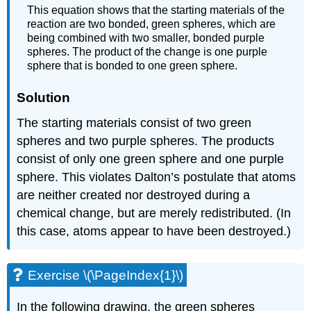
This equation shows that the starting materials of the
reaction are two bonded, green spheres, which are
being combined with two smaller, bonded purple
spheres. The product of the change is one purple
sphere that is bonded to one green sphere.
Solution
The starting materials consist of two green
spheres and two purple spheres. The products
consist of only one green sphere and one purple
sphere. This violates Dalton’s postulate that atoms
are neither created nor destroyed during a
chemical change, but are merely redistributed. (In
this case, atoms appear to have been destroyed.)
Exercise \(\PageIndex{1}\)
In the following drawing, the green spheres