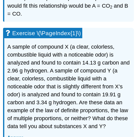
would fit this relationship would be A = CO
and B
2
= CO.
Exercise \(\PageIndex{1}\)
A sample of compound X (a clear, colorless,
combustible liquid with a noticeable odor) is
analyzed and found to contain 14.13 g carbon and
2.96 g hydrogen. A sample of compound Y (a
clear, colorless, combustible liquid with a
noticeable odor that is slightly different from X’s
odor) is analyzed and found to contain 19.91 g
carbon and 3.34 g hydrogen. Are these data an
example of the law of definite proportions, the law
of multiple proportions, or neither? What do these
data tell you about substances X and Y?