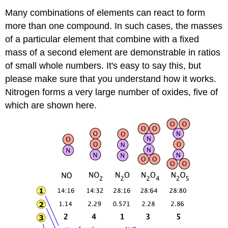
Many combinations of elements can react to form
more than one compound. In such cases, the masses
of a particular element that combine with a fixed
mass of a second element are demonstrable in ratios
of small whole numbers. It's easy to say this, but
please make sure that you understand how it works.
Nitrogen forms a very large number of oxides, five of
which are shown here.