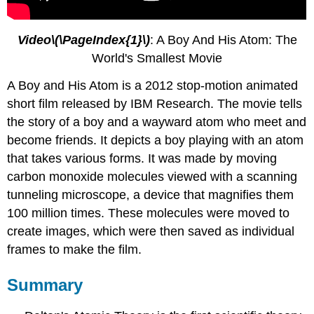
Video\(\PageIndex{1}\)
: A Boy And His Atom: The
World's Smallest Movie
A Boy and His Atom is a 2012 stop-motion animated
short film released by IBM Research. The movie tells
the story of a boy and a wayward atom who meet and
become friends. It depicts a boy playing with an atom
that takes various forms. It was made by moving
carbon monoxide molecules viewed with a scanning
tunneling microscope, a device that magnifies them
100 million times. These molecules were moved to
create images, which were then saved as individual
frames to make the film.
Summary