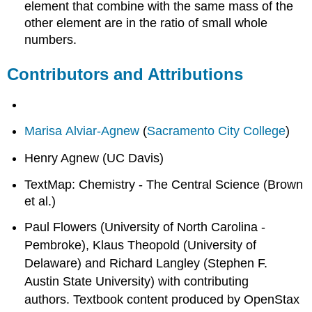
element that combine with the same mass of the
other element are in the ratio of small whole
numbers.
Contributors and Attributions
Marisa Alviar-Agnew
(
Sacramento City College
)
Henry Agnew (UC Davis)
TextMap: Chemistry - The Central Science (Brown
et al.)
Paul Flowers (University of North Carolina -
Pembroke), Klaus Theopold (University of
Delaware) and Richard Langley (Stephen F.
Austin State University) with contributing
authors.
Textbook content produced by
OpenStax