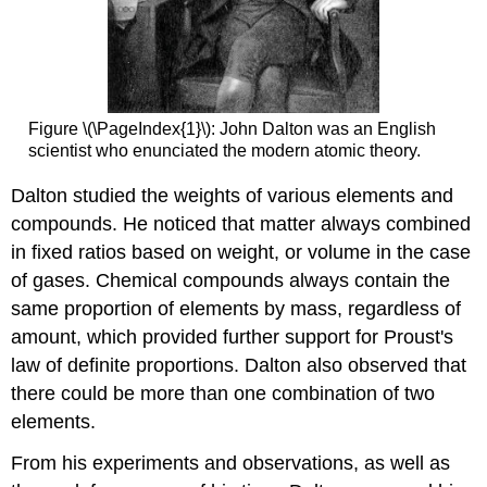
Figure \(\PageIndex{1}\): John Dalton was an English
scientist who enunciated the modern atomic theory.
Dalton studied the weights of various elements and
compounds. He noticed that matter always combined
in fixed ratios based on weight, or volume in the case
of gases. Chemical compounds always contain the
same proportion of elements by mass, regardless of
amount, which provided further support for Proust's
law of definite proportions. Dalton also observed that
there could be more than one combination of two
elements.
From his experiments and observations, as well as