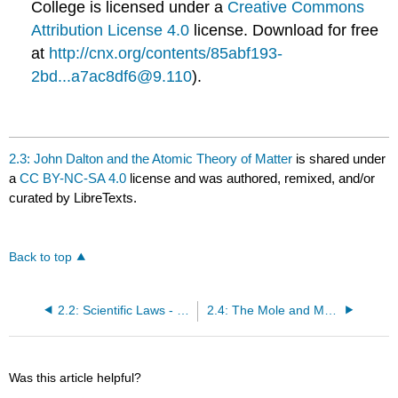
College
is licensed under a
Creative Commons
Attribution License 4.0
license.
Download for free
at
http://cnx.org/contents/85abf193-
2bd...a7ac8df6@9.110
).
2.3: John Dalton and the Atomic Theory of Matter
is shared under
a
CC BY-NC-SA 4.0
license and was authored, remixed, and/or
curated by LibreTexts.
Back to top
2.2: Scientific Laws - Conservation of Mass and Definite Proportions
2.4: The Mole and Molar Mass
Was this article helpful?