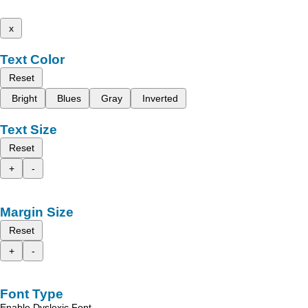
x
Text Color
Reset
Bright
Blues
Gray
Inverted
Text Size
Reset
+
-
Margin Size
Reset
+
-
Font Type
Enable Dyslexic Font