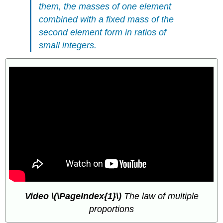
them, the masses of one element
combined with a fixed mass of the
second element form in ratios of
small integers.
Video
\(\PageIndex{1}\)
The law of multiple
proportions