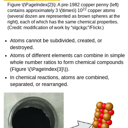
Figure \(\PageIndex{2}\): A pre-1982 copper penny (left)
22
contains approximately 3 \(\times\) 10
copper atoms
(several dozen are represented as brown spheres at the
right), each of which has the same chemical properties.
(Credit: modification of work by “slgckgc”/Flickr.)
Atoms cannot be subdivided, created, or
destroyed.
Atoms of different elements can combine in simple
whole number ratios to form chemical compounds
(
Figure \(\PageIndex{3}\))
.
In chemical reactions, atoms are combined,
separated, or rearranged.