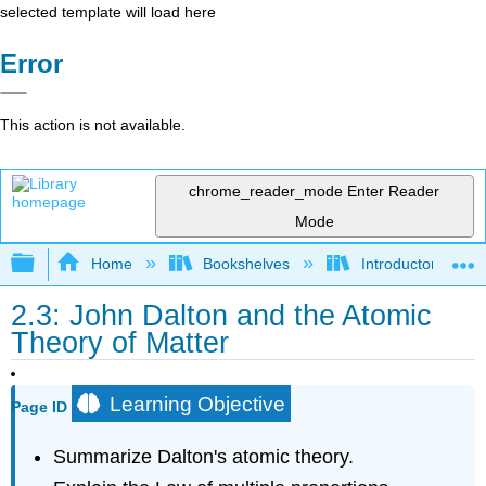
selected template will load here
Error
This action is not available.
chrome_reader_mode
Enter Reader
Mode
Expand/collapse global hierarchy
Home
Bookshelves
Introductory, Con
2.3: John Dalton and the Atomic
Theory of Matter
Learning Objective
Page ID
Summarize Dalton's atomic theory.