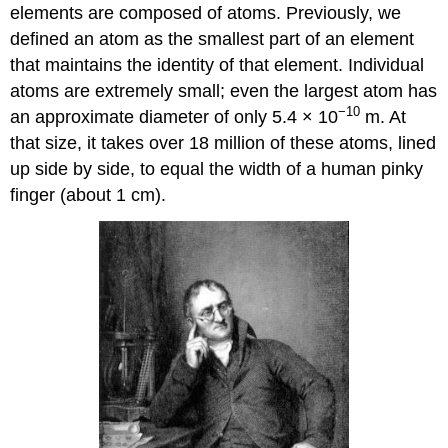
elements are composed of atoms. Previously, we
defined an atom as the smallest part of an element
that maintains the identity of that element. Individual
atoms are extremely small; even the largest atom has
−10
an approximate diameter of only 5.4 × 10
m. At
that size, it takes over 18 million of these atoms, lined
up side by side, to equal the width of a human pinky
finger (about 1 cm).