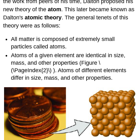
the work from peers of his time, Dalton proposed his
new theory of the
atom
. This later became known as
Dalton's
atomic theory
. The general tenets of this
theory were as follows:
All matter is composed of extremely small
particles called atoms.
Atoms of a given element are identical in size,
mass, and other properties (
Figure \
(\PageIndex{2}\)
). Atoms of different elements
differ in size, mass, and other properties.