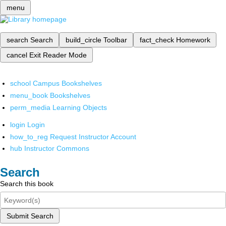
menu
search
Search
build_circle
Toolbar
fact_check
Homework
cancel
Exit Reader Mode
school
Campus Bookshelves
menu_book
Bookshelves
perm_media
Learning Objects
login
Login
how_to_reg
Request Instructor Account
hub
Instructor Commons
Search
Search this book
Submit Search