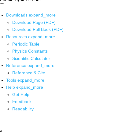
Downloads
expand_more
Download Page (PDF)
Download Full Book (PDF)
Resources
expand_more
Periodic Table
Physics Constants
Scientific Calculator
Reference
expand_more
Reference & Cite
Tools
expand_more
Help
expand_more
Get Help
Feedback
Readability
x