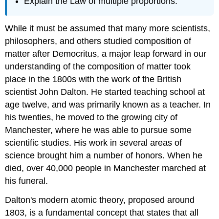
Explain the Law of multiple proportions.
While it must be assumed that many more scientists,
philosophers, and others studied composition of
matter after Democritus, a major leap forward in our
understanding of the composition of matter took
place in the 1800s with the work of the British
scientist John Dalton. He started teaching school at
age twelve, and was primarily known as a teacher. In
his twenties, he moved to the growing city of
Manchester, where he was able to pursue some
scientific studies. His work in several areas of
science brought him a number of honors. When he
died, over 40,000 people in Manchester marched at
his funeral.
Dalton's modern atomic theory, proposed around
1803, is a fundamental concept that states that all