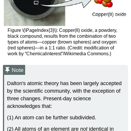
Figure \(\PageIndex{3}\):
Copper(II) oxide, a powdery,
black compound, results from the combination of two
types of atoms—copper (brown spheres) and oxygen
(red spheres)—in a 1:1 ratio. (Credit: modification of
work by “Chemicalinterest”/Wikimedia Commons.)
Note
Dalton's atomic theory has been largely accepted
by the scientific community, with the exception of
three changes. Present-day science
acknowledges that:
(1) An atom can be further subdivided.
(2) All atoms of an element are
not
identical in