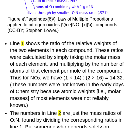
Figure \(\PageIndex{6}\): Law of Multiple Proportions
applied to nitrogen oxides (\(\ce{NO_{x}}\)) compounds.
(CC-BY; Stephen Lower.)
Line
1
shows the ratio of the relative weights of
the two elements in each compound. These ratios
were calculated by simply taking the molar mass
of each element, and multiplying by the number of
atoms of that element per mole of the compound.
Thus for NO
, we have (1 × 14) : (2 × 16) = 14:32.
2
(These numbers were not known in the early days
of Chemistry because atomic weights [i.e., molar
masses] of most elements were not reliably
known.)
The numbers in Line
2
are just the mass ratios of
O:N, found by dividing the corresponding ratios in
line 1. But someone who depends solely on