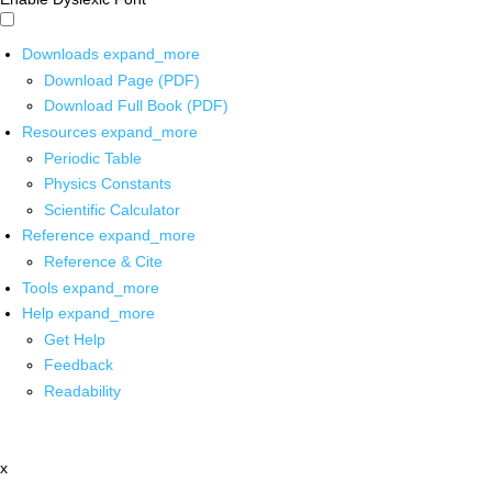
Downloads
expand_more
Download Page (PDF)
Download Full Book (PDF)
Resources
expand_more
Periodic Table
Physics Constants
Scientific Calculator
Reference
expand_more
Reference & Cite
Tools
expand_more
Help
expand_more
Get Help
Feedback
Readability
x