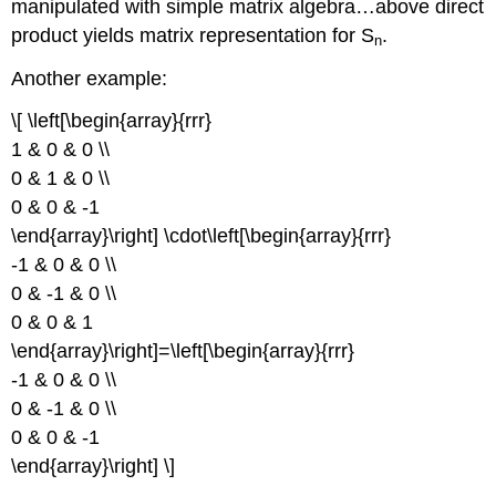
manipulated with simple matrix algebra…above direct
product yields matrix representation for S
.
n
Another example:
\[ \left[\begin{array}{rrr}
1 & 0 & 0 \\
0 & 1 & 0 \\
0 & 0 & -1
\end{array}\right] \cdot\left[\begin{array}{rrr}
-1 & 0 & 0 \\
0 & -1 & 0 \\
0 & 0 & 1
\end{array}\right]=\left[\begin{array}{rrr}
-1 & 0 & 0 \\
0 & -1 & 0 \\
0 & 0 & -1
\end{array}\right] \]