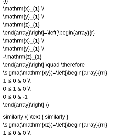
{l}
\mathrm{x}_{1} \\
\mathrm{y}_{1} \\
\mathrm{z}_{1}
\end{array}\right]=\left[\begin{array}{r}
\mathrm{x}_{1} \\
\mathrm{y}_{1} \\
-\mathrm{z}_{1}
\end{array}\right] \quad \therefore
\sigma(\mathrm{xy})=\left[\begin{array}{rrr}
1 & 0 & 0 \\
0 & 1 & 0 \\
0 & 0 & -1
\end{array}\right] \)
similarly \( \text { similarly }
\sigma(\mathrm{xz})=\left[\begin{array}{rrr}
1 & 0 & 0 \\