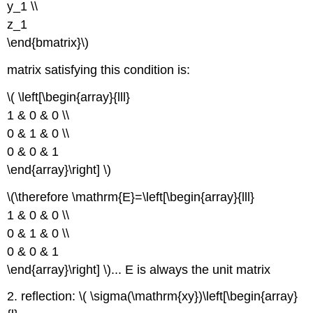
y_1 \\
z_1
\end{bmatrix}\)
matrix satisfying this condition is:
\( \left[\begin{array}{lll}
1 & 0 & 0 \\
0 & 1 & 0 \\
0 & 0 & 1
\end{array}\right] \)
\(\therefore \mathrm{E}=\left[\begin{array}{lll}
1 & 0 & 0 \\
0 & 1 & 0 \\
0 & 0 & 1
\end{array}\right] \)... E is always the unit matrix
2. reflection: \( \sigma(\mathrm{xy})\left[\begin{array}