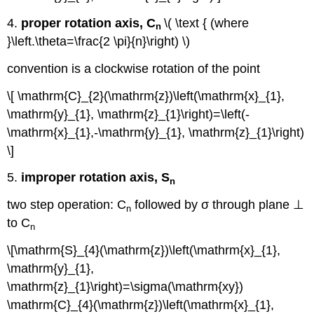
4.
proper rotation axis, C
\( \text { (where
n
}\left.\theta=\frac{2 \pi}{n}\right) \)
convention is a clockwise rotation of the point
\[ \mathrm{C}_{2}(\mathrm{z})\left(\mathrm{x}_{1},
\mathrm{y}_{1}, \mathrm{z}_{1}\right)=\left(-
\mathrm{x}_{1},-\mathrm{y}_{1}, \mathrm{z}_{1}\right)
\]
5.
improper rotation axis, S
n
two step operation: C
followed by σ through plane ⊥
n
to C
n
\[\mathrm{S}_{4}(\mathrm{z})\left(\mathrm{x}_{1},
\mathrm{y}_{1},
\mathrm{z}_{1}\right)=\sigma(\mathrm{xy})
\mathrm{C}_{4}(\mathrm{z})\left(\mathrm{x}_{1},