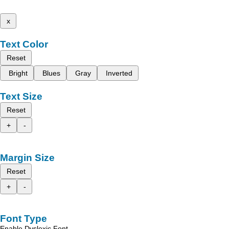
x
Text Color
Reset
Bright
Blues
Gray
Inverted
Text Size
Reset
+
-
Margin Size
Reset
+
-
Font Type
Enable Dyslexic Font