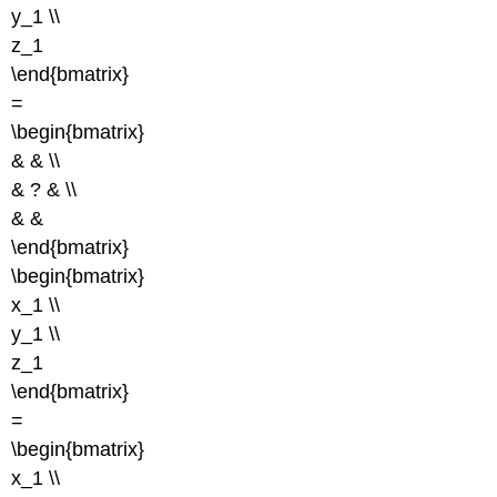
y_1 \\
z_1
\end{bmatrix}
=
\begin{bmatrix}
& & \\
& ? & \\
& &
\end{bmatrix}
\begin{bmatrix}
x_1 \\
y_1 \\
z_1
\end{bmatrix}
=
\begin{bmatrix}
x_1 \\