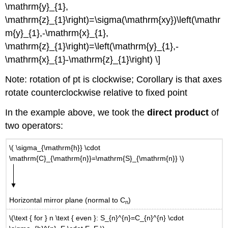
\mathrm{y}_{1},
\mathrm{z}_{1}\right)=\sigma(\mathrm{xy})\left(\mathr
m{y}_{1},-\mathrm{x}_{1},
\mathrm{z}_{1}\right)=\left(\mathrm{y}_{1},-
\mathrm{x}_{1}-\mathrm{z}_{1}\right) \]
Note: rotation of pt is clockwise; Corollary is that axes
rotate counterclockwise relative to fixed point
In the example above, we took the
direct product
of
two operators:
\( \sigma_{\mathrm{h}} \cdot
\mathrm{C}_{\mathrm{n}}=\mathrm{S}_{\mathrm{n}} \)
Horizontal mirror plane (normal to C
)
n
\(\text { for } n \text { even }: S_{n}^{n}=C_{n}^{n} \cdot