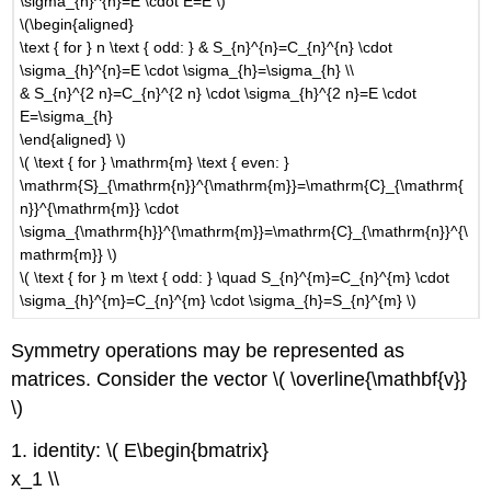
\sigma_{h}^{n}=E \cdot E=E \)
\(\begin{aligned}
\text { for } n \text { odd: } & S_{n}^{n}=C_{n}^{n} \cdot
\sigma_{h}^{n}=E \cdot \sigma_{h}=\sigma_{h} \\
& S_{n}^{2 n}=C_{n}^{2 n} \cdot \sigma_{h}^{2 n}=E \cdot
E=\sigma_{h}
\end{aligned} \)
\( \text { for } \mathrm{m} \text { even: }
\mathrm{S}_{\mathrm{n}}^{\mathrm{m}}=\mathrm{C}_{\mathrm{
n}}^{\mathrm{m}} \cdot
\sigma_{\mathrm{h}}^{\mathrm{m}}=\mathrm{C}_{\mathrm{n}}^{\
mathrm{m}} \)
\( \text { for } m \text { odd: } \quad S_{n}^{m}=C_{n}^{m} \cdot
\sigma_{h}^{m}=C_{n}^{m} \cdot \sigma_{h}=S_{n}^{m} \)
Symmetry operations may be represented as
matrices. Consider the vector \( \overline{\mathbf{v}}
\)
1. identity: \( E\begin{bmatrix}
x_1 \\