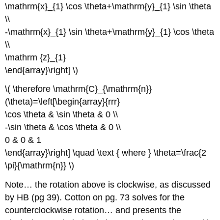
\mathrm{x}_{1} \cos \theta+\mathrm{y}_{1} \sin \theta
\\
-\mathrm{x}_{1} \sin \theta+\mathrm{y}_{1} \cos \theta
\\
\mathrm {z}_{1}
\end{array}\right] \)
\( \therefore \mathrm{C}_{\mathrm{n}}
(\theta)=\left[\begin{array}{rrr}
\cos \theta & \sin \theta & 0 \\
-\sin \theta & \cos \theta & 0 \\
0 & 0 & 1
\end{array}\right] \quad \text { where } \theta=\frac{2
\pi}{\mathrm{n}} \)
Note… the rotation above is clockwise, as discussed
by HB (pg 39). Cotton on pg. 73 solves for the
counterclockwise rotation… and presents the