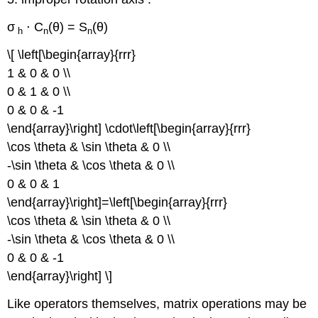
σ
⋅ C
(θ) = S
(θ)
h
n
n
\[ \left[\begin{array}{rrr}
1 & 0 & 0 \\
0 & 1 & 0 \\
0 & 0 & -1
\end{array}\right] \cdot\left[\begin{array}{rrr}
\cos \theta & \sin \theta & 0 \\
-\sin \theta & \cos \theta & 0 \\
0 & 0 & 1
\end{array}\right]=\left[\begin{array}{rrr}
\cos \theta & \sin \theta & 0 \\
-\sin \theta & \cos \theta & 0 \\
0 & 0 & -1
\end{array}\right] \]
Like operators themselves, matrix operations may be