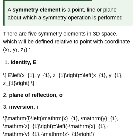
A
symmetry element
is a point, line or plane
about which a symmetry operation is performed
There are five symmetry elements in 3D space,
which will be defined relative to point with coordinate
(x
, y
, z
) :
1
1
1
identity, E
\[ E\left(x_{1}, y_{1}, z_{1}\right)=\left(x_{1}, y_{1},
z_{1}\right) \]
2.
plane of reflection, σ
3.
inversion, i
\[\mathrm{i}\left(\mathrm{x}_{1}, \mathrm{y}_{1},
\mathrm{z}_{1}\right)=\left(-\mathrm{x}_{1},-
\mathrm{y}_{1},-\mathrm{z}_{1}\right)\]