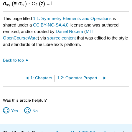
σ
(≡ σ
) ⋅ C
(z) = i
xy
h
2
This page titled
1.1: Symmetry Elements and Operations
is
shared under a
CC BY-NC-SA 4.0
license and was authored,
remixed, and/or curated by
Daniel Nocera
(
MIT
OpenCourseWare
) via
source content
that was edited to the style
and standards of the LibreTexts platform.
Back to top
1: Chapters
1.2: Operator Properties and Mathematical Groups
Was this article helpful?
Yes
No