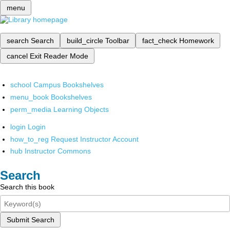
menu
search
Search
build_circle
Toolbar
fact_check
Homework
cancel
Exit Reader Mode
school
Campus Bookshelves
menu_book
Bookshelves
perm_media
Learning Objects
login
Login
how_to_reg
Request Instructor Account
hub
Instructor Commons
Search
Search this book
Submit Search