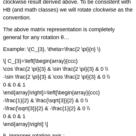
clockwise result derived above. To be consistent with
HB (and math classes) we will rotate
clockwise
as the
convention.
The above matrix representation is completely
general for any rotation θ…
Example: \(C_{3}, \theta=\frac{2 \pi}{n} \)
\[ C_{3}=\left[\begin{array}{ccc}
\cos \frac{2 \pi}{3} & \sin \frac{2 \pi}{3} & 0 \\
-\sin \frac{2 \pi}{3} & \cos \frac{2 \pi}{3} & 0 \\
0 & 0 & 1
\end{array}\right]=\left[\begin{array}{ccc}
-\frac{1}{2} & \frac{\sqrt{3}}{2} & 0 \\
-\frac{\sqrt{3}}{2} & -\frac{1}{2} & 0 \\
0 & 0 & 1
\end{array}\right] \]
5. improper rotation axis :