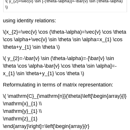
\( y_{2}=\vec{v} \sin [-(\theta-\alpha)]=-\bar{v} \sin (\theta-\alpha)
\)
using identity relations:
\(x_{2}=\vec{v} \cos (\theta-\alpha)=\vec{v} \cos \theta
\cos \alpha+\vec{v} \sin \theta \sin \alpha=x_{1} \cos
\theta+y_{1} \sin \theta \)
\( y_{2}=-\bar{v} \sin (\theta-\alpha)=-[\bar{v} \sin
\theta \cos \alpha-\bar{v} \cos \theta \sin \alpha]=-
x_{1} \sin \theta+y_{1} \cos \theta \)
Reformulating in terms of matrix representation:
\( \mathrm{C}_{\mathrm{n}}(\theta)\left[\begin{array}{l}
\mathrm{x}_{1} \\
\mathrm{y}_{1} \\
\mathrm{z}_{1}
\end{array}\right]=\left[\begin{array}{r}