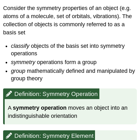
Consider the symmetry properties of an object (e.g.
atoms of a molecule, set of orbitals, vibrations). The
collection of objects is commonly referred to as a
basis set
classify
objects of the basis set into symmetry
operations
symmetry
operations form a group
group
mathematically defined and manipulated by
group theory
Definition: Symmetry Operation
A
symmetry operation
moves an object into an
indistinguishable orientation
Definition: Symmetry Element