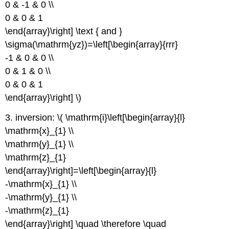
0 & -1 & 0 \\
0 & 0 & 1
\end{array}\right] \text { and }
\sigma(\mathrm{yz})=\left[\begin{array}{rrr}
-1 & 0 & 0 \\
0 & 1 & 0 \\
0 & 0 & 1
\end{array}\right] \)
3. inversion: \( \mathrm{i}\left[\begin{array}{l}
\mathrm{x}_{1} \\
\mathrm{y}_{1} \\
\mathrm{z}_{1}
\end{array}\right]=\left[\begin{array}{l}
-\mathrm{x}_{1} \\
-\mathrm{y}_{1} \\
-\mathrm{z}_{1}
\end{array}\right] \quad \therefore \quad