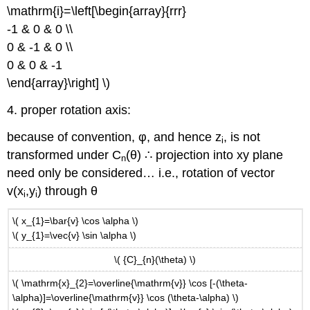
\mathrm{i}=\left[\begin{array}{rrr}
-1 & 0 & 0 \\
0 & -1 & 0 \\
0 & 0 & -1
\end{array}\right] \)
4. proper rotation axis:
because of convention, φ, and hence z
, is not
i
transformed under C
(θ) ∴ projection into xy plane
n
need only be considered… i.e., rotation of vector
v(x
,y
) through θ
i
i
\( x_{1}=\bar{v} \cos \alpha \)
\( y_{1}=\vec{v} \sin \alpha \)
\( {C}_{n}(\theta) \)
\( \mathrm{x}_{2}=\overline{\mathrm{v}} \cos [-(\theta-
\alpha)]=\overline{\mathrm{v}} \cos (\theta-\alpha) \)