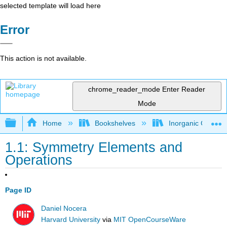
selected template will load here
Error
This action is not available.
chrome_reader_mode
Enter Reader
Mode
Expand/collapse global hierarchy
Home
Bookshelves
Inorganic Chemis
1.1: Symmetry Elements and
Operations
Page ID
Daniel Nocera
Harvard University
via
MIT OpenCourseWare