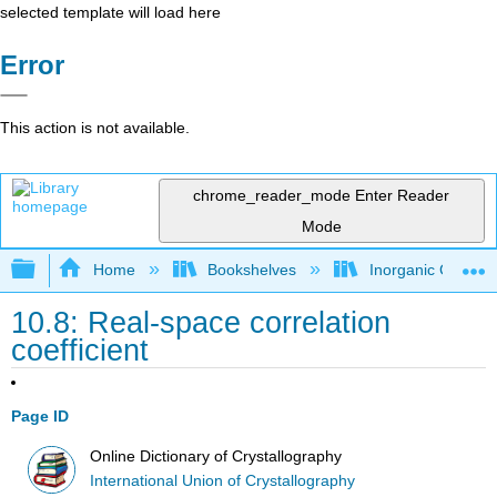
selected template will load here
Error
This action is not available.
chrome_reader_mode
Enter Reader
Mode
Expand/collapse global hierarchy
Home
Bookshelves
Inorganic Chemis
10.8: Real-space correlation
coefficient
Page ID
Online Dictionary of Crystallography
International Union of Crystallography