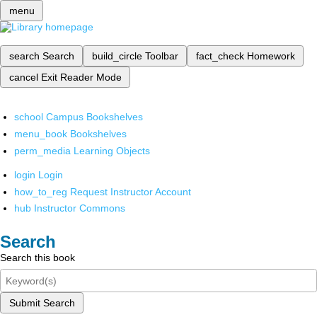
menu
search
Search
build_circle
Toolbar
fact_check
Homework
cancel
Exit Reader Mode
school
Campus Bookshelves
menu_book
Bookshelves
perm_media
Learning Objects
login
Login
how_to_reg
Request Instructor Account
hub
Instructor Commons
Search
Search this book
Submit Search