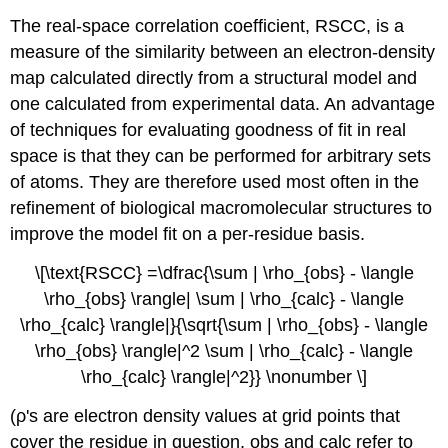
The real-space correlation coefficient, RSCC, is a
measure of the similarity between an electron-density
map calculated directly from a structural model and
one calculated from experimental data. An advantage
of techniques for evaluating goodness of fit in real
space is that they can be performed for arbitrary sets
of atoms. They are therefore used most often in the
refinement of biological macromolecular structures to
improve the model fit on a per-residue basis.
\[\text{RSCC} =\dfrac{\sum | \rho_{obs} - \langle
\rho_{obs} \rangle| \sum | \rho_{calc} - \langle
\rho_{calc} \rangle|}{\sqrt{\sum | \rho_{obs} - \langle
\rho_{obs} \rangle|^2 \sum | \rho_{calc} - \langle
\rho_{calc} \rangle|^2}} \nonumber \]
(
ρ
's are electron density values at grid points that
cover the residue in question, obs and calc refer to