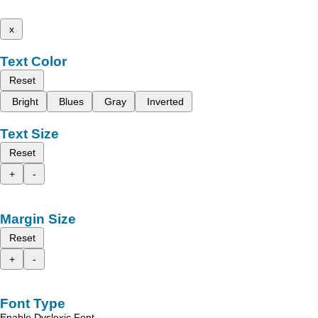
x
Text Color
Reset
Bright
Blues
Gray
Inverted
Text Size
Reset
+
-
Margin Size
Reset
+
-
Font Type
Enable Dyslexic Font