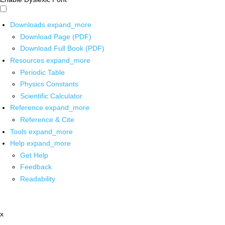
Downloads
expand_more
Download Page (PDF)
Download Full Book (PDF)
Resources
expand_more
Periodic Table
Physics Constants
Scientific Calculator
Reference
expand_more
Reference & Cite
Tools
expand_more
Help
expand_more
Get Help
Feedback
Readability
x