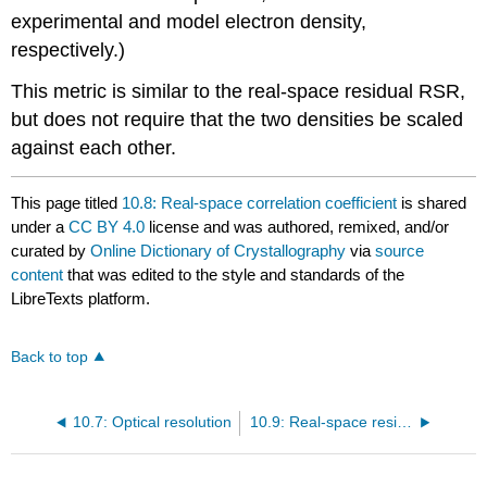
experimental and model electron density,
respectively.)
This metric is similar to the real-space residual RSR,
but does not require that the two densities be scaled
against each other.
This page titled
10.8: Real-space correlation coefficient
is shared
under a
CC BY 4.0
license and was authored, remixed, and/or
curated by
Online Dictionary of Crystallography
via
source
content
that was edited to the style and standards of the
LibreTexts platform.
Back to top
10.7: Optical resolution
10.9: Real-space residual