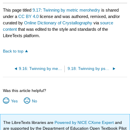
This page titled
9.17: Twinning by metric merohedry
is shared
under a
CC BY 4.0
license and was authored, remixed, and/or
curated by
Online Dictionary of Crystallography
via
source
content
that was edited to the style and standards of the
LibreTexts platform.
Back to top
9.16: Twinning by merohedry
9.18: Twinning by psuedomerohedry
Was this article helpful?
Yes
No
The LibreTexts libraries are
Powered by NICE CXone Expert
and
are supported by the Department of Education Open Textbook Pilot