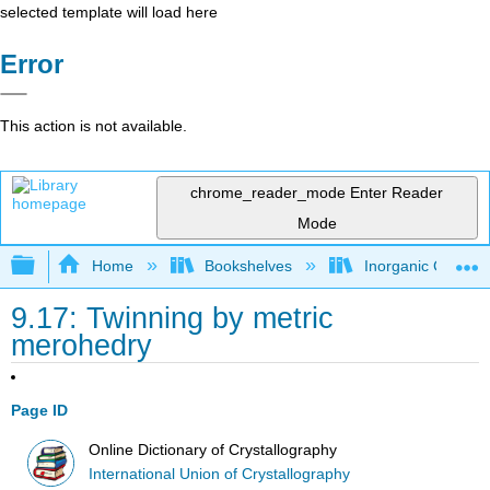
selected template will load here
Error
This action is not available.
chrome_reader_mode
Enter Reader
Mode
Expand/collapse global hierarchy
Home
Bookshelves
Inorganic Chemis
9.17: Twinning by metric
merohedry
Page ID
Online Dictionary of Crystallography
International Union of Crystallography