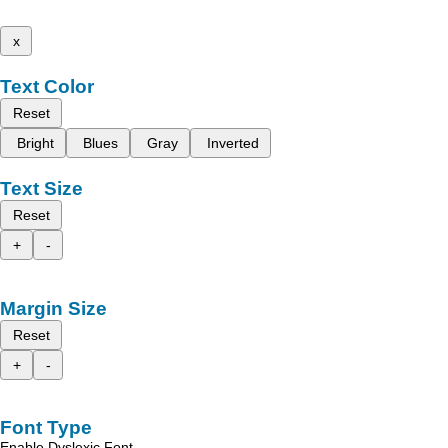
x
Text Color
Reset
Bright
Blues
Gray
Inverted
Text Size
Reset
+
-
Margin Size
Reset
+
-
Font Type
Enable Dyslexic Font