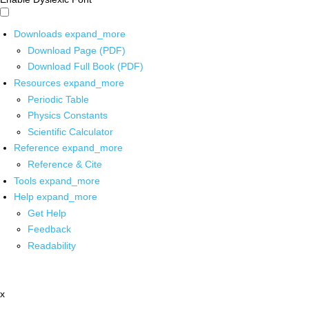
Downloads
expand_more
Download Page (PDF)
Download Full Book (PDF)
Resources
expand_more
Periodic Table
Physics Constants
Scientific Calculator
Reference
expand_more
Reference & Cite
Tools
expand_more
Help
expand_more
Get Help
Feedback
Readability
x