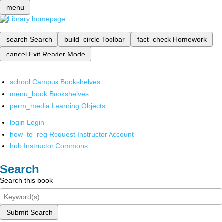
menu
search
Search
build_circle
Toolbar
fact_check
Homework
cancel
Exit Reader Mode
school
Campus Bookshelves
menu_book
Bookshelves
perm_media
Learning Objects
login
Login
how_to_reg
Request Instructor Account
hub
Instructor Commons
Search
Search this book
Submit Search