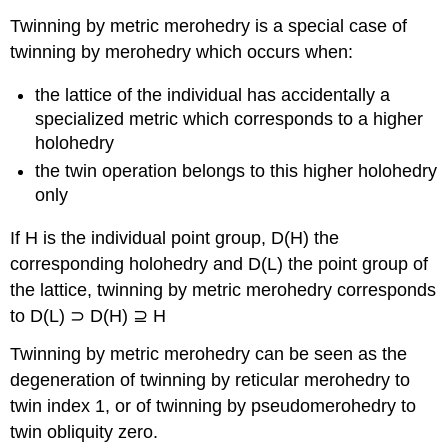
Twinning by metric merohedry is a special case of
twinning by merohedry which occurs when:
the lattice of the individual has accidentally a
specialized metric which corresponds to a higher
holohedry
the twin operation belongs to this higher holohedry
only
If H is the individual point group, D(H) the
corresponding holohedry and D(L) the point group of
the lattice, twinning by metric merohedry corresponds
to D(L) ⊃ D(H) ⊇ H
Twinning by metric merohedry can be seen as the
degeneration of twinning by reticular merohedry to
twin index 1, or of twinning by pseudomerohedry to
twin obliquity zero.